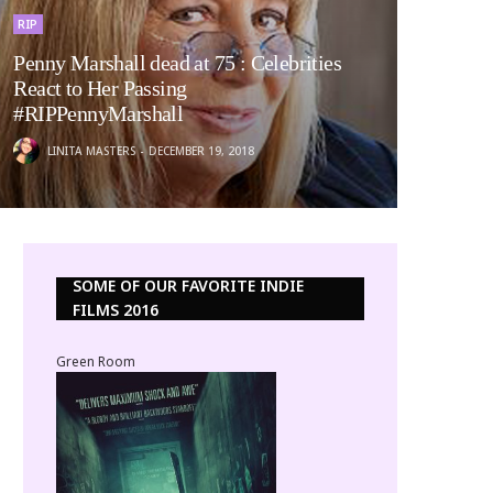
RIP
Penny Marshall dead at 75 : Celebrities
React to Her Passing
#RIPPennyMarshall
LINITA MASTERS
DECEMBER 19, 2018
SOME OF OUR FAVORITE INDIE
FILMS 2016
Green Room