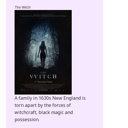
The Witch
A family in 1630s New England is
torn apart by the forces of
witchcraft, black magic and
possession.