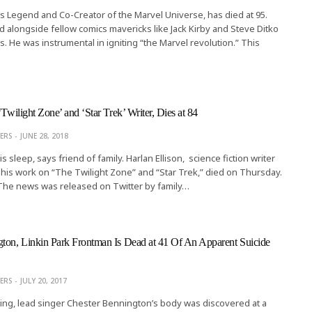
s Legend and Co-Creator of the Marvel Universe, has died at 95.
 alongside fellow comics mavericks like Jack Kirby and Steve Ditko
s. He was instrumental in igniting “the Marvel revolution.” This
‘Twilight Zone’ and ‘Star Trek’ Writer, Dies at 84
ERS
JUNE 28, 2018
his sleep, says friend of family. Harlan Ellison, science fiction writer
his work on “The Twilight Zone” and “Star Trek,” died on Thursday.
 The news was released on Twitter by family…
ton, Linkin Park Frontman Is Dead at 41 Of An Apparent Suicide
ERS
JULY 20, 2017
ng, lead singer Chester Bennington’s body was discovered at a