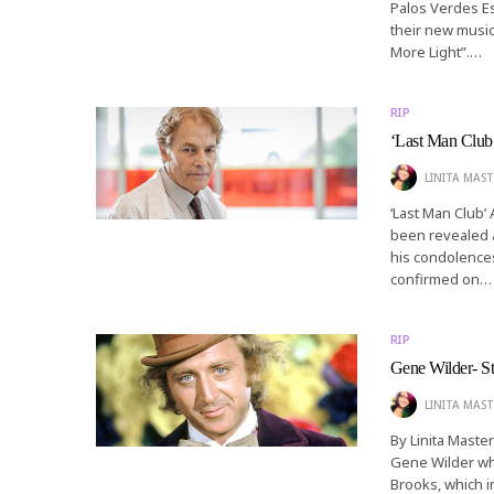
Palos Verdes Es
their new music
More Light”.…
RIP
‘Last Man Club
LINITA MAST
‘Last Man Club’ 
been revealed a
his condolence
confirmed on…
RIP
Gene Wilder- St
LINITA MAST
By Linita Master
Gene Wilder whi
Brooks, which i