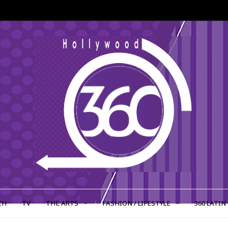
CH
TV
THE ARTS
FASHION / LIFESTYLE
360 LATIN