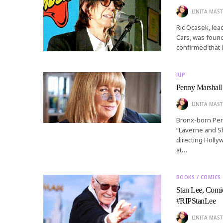
LINITA MAST
Ric Ocasek, le
Cars, was foun
confirmed that 
RIP
Penny Marshall 
LINITA MAST
Bronx-born Pen
“Laverne and Sh
directing Holly
at…
BOOKS / COMICS
Stan Lee, Comic
#RIPStanLee
LINITA MAST