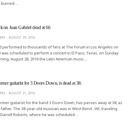
e burned…
con Juan Gabriel dead at 66
ERS
AUGUST 29, 2016
d performed to thousands of fans at The Forum in Los Angeles on
d was scheduled to perform a concert in El Paso, Texas, on Sunday.
ning, August 28, 2016 the Latin American music…
rmer guitarist for 3 Doors Down, is dead at 38.
ERS
AUGUST 21, 2016
ormer guitarist for the band 3 Doors Down, has passes away at 38, as
 father. The 38-year-old musician was in West Bend , WI, traveling
 , Darrell Roberts, where he was scheduled…