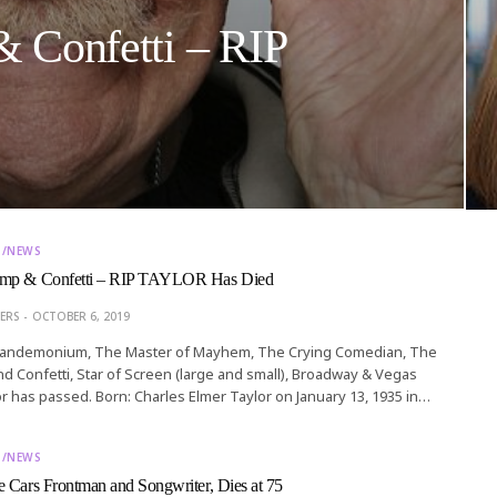
 Confetti – RIP
T/NEWS
amp & Confetti – RIP TAYLOR Has Died
ERS
OCTOBER 6, 2019
Pandemonium, The Master of Mayhem, The Crying Comedian, The
d Confetti, Star of Screen (large and small), Broadway & Vegas
or has passed. Born: Charles Elmer Taylor on January 13, 1935 in…
T/NEWS
 Cars Frontman and Songwriter, Dies at 75