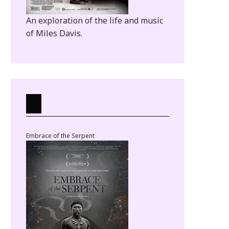
An exploration of the life and music
of Miles Davis.
Embrace of the Serpent