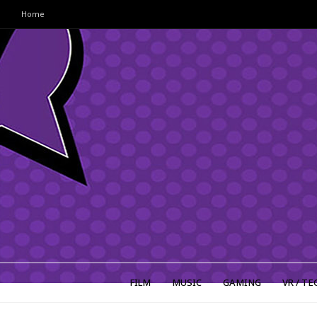
Home
FILM
MUSIC
GAMING
VR / TE