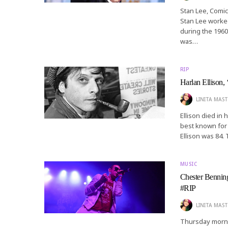
Stan Lee, Comic
Stan Lee worked
during the 1960
was…
RIP
Harlan Ellison, 
LINITA MAST
Ellison died in 
best known for 
Ellison was 84.
MUSIC
Chester Benning
#RIP
LINITA MAST
Thursday morni