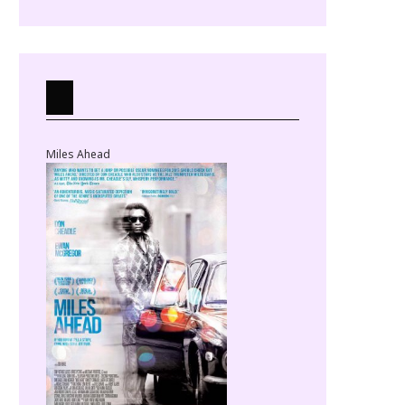
Miles Ahead