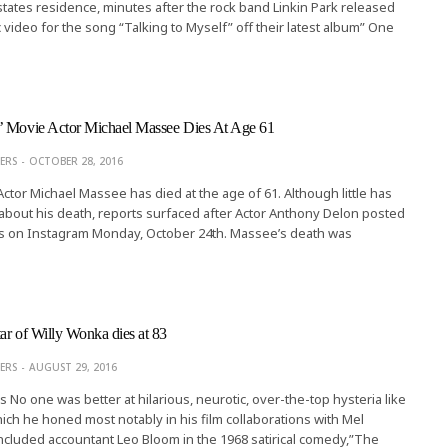
tates residence, minutes after the rock band Linkin Park released
 video for the song “Talking to Myself” off their latest album” One
’ Movie Actor Michael Massee Dies At Age 61
ERS
OCTOBER 28, 2016
Actor Michael Massee has died at the age of 61. Although little has
bout his death, reports surfaced after Actor Anthony Delon posted
s on Instagram Monday, October 24th. Massee’s death was
ar of Willy Wonka dies at 83
ERS
AUGUST 29, 2016
s No one was better at hilarious, neurotic, over-the-top hysteria like
ch he honed most notably in his film collaborations with Mel
ncluded accountant Leo Bloom in the 1968 satirical comedy,”The