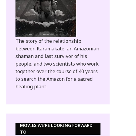
The story of the relationship
between Karamakate, an Amazonian
shaman and last survivor of his
people, and two scientists who work
together over the course of 40 years
to search the Amazon for a sacred
healing plant.
MOVIES WE'RE LOOKING FORWARD
TO