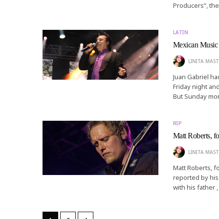
Producers”, th
LATIN
Mexican Music I
LINITA MAST
Juan Gabriel ha
Friday night an
But Sunday mor
RIP
Matt Roberts, fo
LINITA MAST
Matt Roberts, f
reported by his
with his father