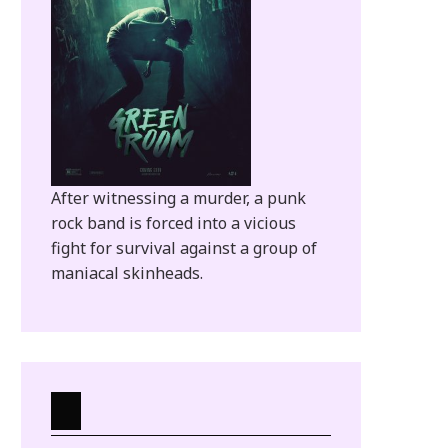
After witnessing a murder, a punk
rock band is forced into a vicious
fight for survival against a group of
maniacal skinheads.