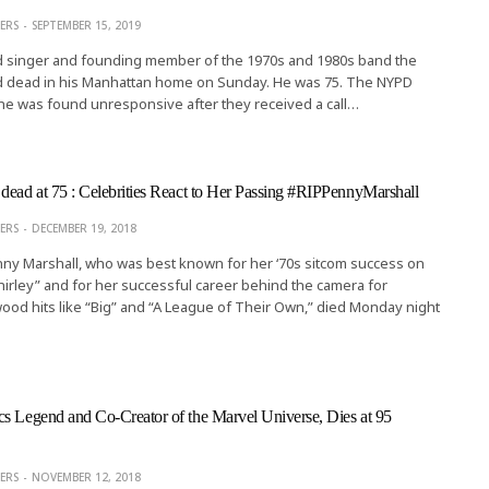
ERS
SEPTEMBER 15, 2019
ad singer and founding member of the 1970s and 1980s band the
d dead in his Manhattan home on Sunday. He was 75. The NYPD
he was found unresponsive after they received a call…
dead at 75 : Celebrities React to Her Passing #RIPPennyMarshall
ERS
DECEMBER 19, 2018
ny Marshall, who was best known for her ‘70s sitcom success on
irley” and for her successful career behind the camera for
wood hits like “Big” and “A League of Their Own,” died Monday night
s Legend and Co-Creator of the Marvel Universe, Dies at 95
ERS
NOVEMBER 12, 2018