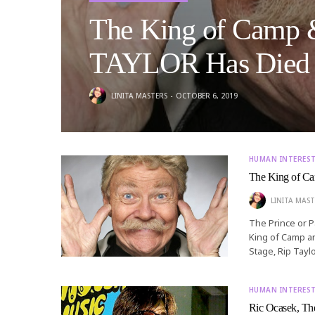
The King of Camp &
TAYLOR Has Died
LINITA MASTERS
OCTOBER 6, 2019
HUMAN INTERES
The King of C
LINITA MAST
The Prince or 
King of Camp an
Stage, Rip Tayl
HUMAN INTERES
Ric Ocasek, The