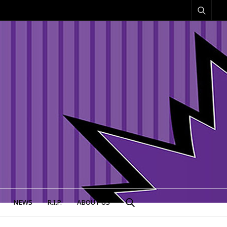
NEWS
R.I.P.
ABOUT US