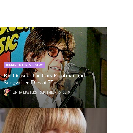
HUMAN INTEREST/NEWS
Ric Ocasek, The Cars Frontman and
Songwriter, Dies at 75
LINITA MASTERS
SEPTEMBER 15, 2019