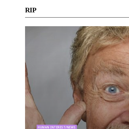
RIP
HUMAN INTEREST/NEWS