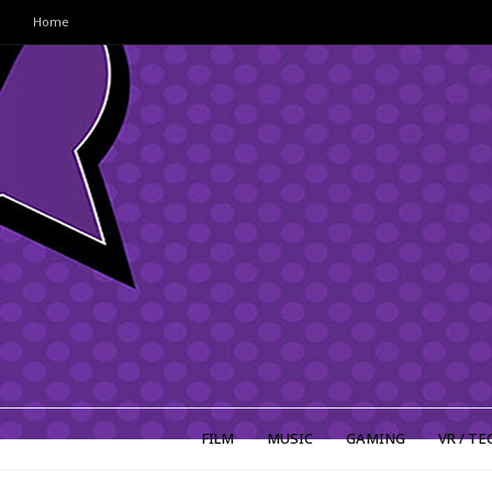
Home
FILM
MUSIC
GAMING
VR / TE