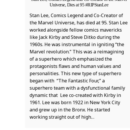
Universe, Dies at 95 #RIPStanLee
Stan Lee, Comics Legend and Co-Creator of
the Marvel Universe, has died at 95. Stan Lee
worked alongside fellow comics mavericks
like Jack Kirby and Steve Ditko during the
1960s. He was instrumental in igniting “the
Marvel revolution.” This was a reimagining
of a superhero which emphasized the
protagonists flaws and human values and
personalities. This new type of superhero
began with “The Fantastic Four,” a
superhero team with a dysfunctional family
dynamic that Lee co-created with Kirby in
1961. Lee was born 1922 in New York City
and grew up in the Bronx. He started
working straight out of high…