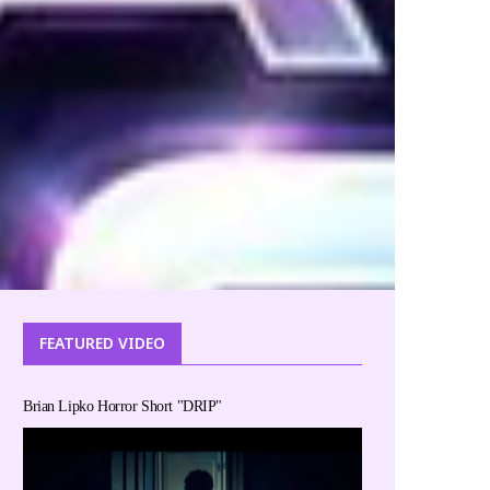
FEATURED VIDEO
Brian Lipko Horror Short "DRIP"
Disney Magic of Storytelling- Disney Reads Day
Beau a