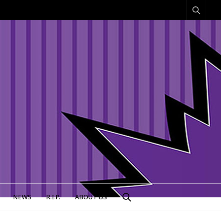
NEWS
R.I.P.
ABOUT US