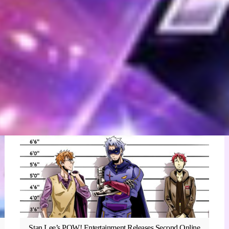
Stan Lee’s POW! Entertainment Releases Second Online