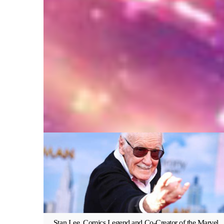
Stan Lee, Comics Legend and Co-Creator of the Marvel