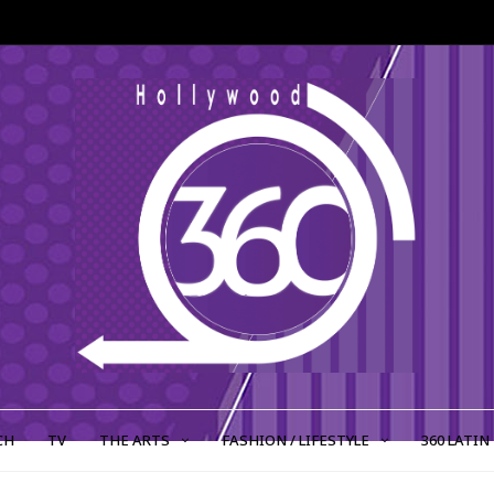
CH
TV
THE ARTS
FASHION / LIFESTYLE
360 LATIN