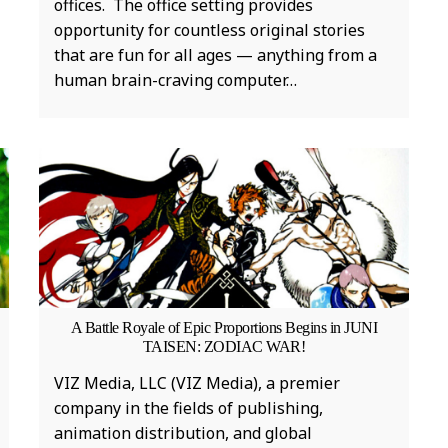
offices. The office setting provides
opportunity for countless original stories
that are fun for all ages — anything from a
human brain-craving computer…
A Battle Royale of Epic Proportions Begins in JUNI
b
TAISEN: ZODIAC WAR!
t
VIZ Media, LLC (VIZ Media), a premier
F
company in the fields of publishing,
fi
animation distribution, and global
f
MUSIC