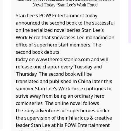
Novel Today ‘Stan Lee’s Work Force’
D
Stan Lee’s POW! Entertainment today
T
announced the second book to the successful
S
online serialized novel series Stan Lee’s
D
Work Force that showcases Lee managing an
C
office of superhero staff members. The
k
second book debuts
c
today on www.therealstanlee.com and will
t
release one chapter every Tuesday and
k
Thursday. The second book will be
t
translated and published in China later this
n
summer. Stan Lee’s Work Force continues to
c
strive away from being an ordinary hero
a
comic series. The online novel follows
“
the zany adventures of superheroes under
u
the supervision of their hilarious & creative
T
leader Stan Lee at his POW! Entertainment
3