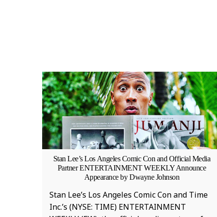
Stan Lee’s Los Angeles Comic Con and Official Media
Partner ENTERTAINMENT WEEKLY Announce
Appearance by Dwayne Johnson
Stan Lee’s Los Angeles Comic Con and Time
Inc.’s (NYSE: TIME) ENTERTAINMENT