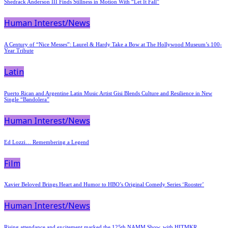
Shedrack Anderson III Finds Stillness in Motion With “Let It Fall”
Human Interest/News
A Century of “Nice Messes”: Laurel & Hardy Take a Bow at The Hollywood Museum’s 100-
Year Tribute
Latin
Puerto Rican and Argentine Latin Music Artist Gisi Blends Culture and Resilience in New
Single “Bandolera”
Human Interest/News
Ed Lozzi… Remembering a Legend
Film
Xavier Beloved Brings Heart and Humor to HBO’s Original Comedy Series ‘Rooster’
Human Interest/News
Rising attendance and excitement marked the 125th NAMM Show, with HITMKR