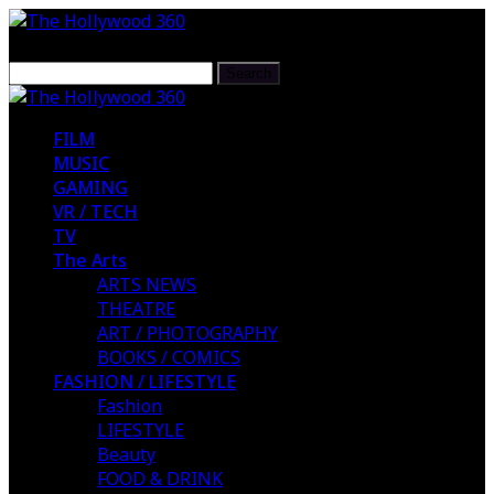
FILM
MUSIC
GAMING
VR / TECH
TV
The Arts
ARTS NEWS
THEATRE
ART / PHOTOGRAPHY
BOOKS / COMICS
FASHION / LIFESTYLE
Fashion
LIFESTYLE
Beauty
FOOD & DRINK