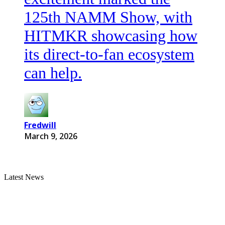
125th NAMM Show, with
HITMKR showcasing how
its direct-to-fan ecosystem
can help.
Fredwill
March 9, 2026
Latest News