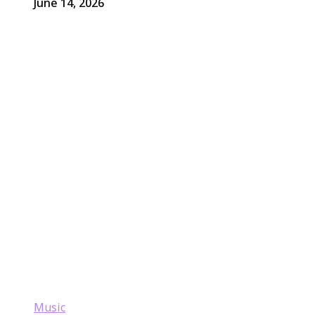
June 14, 2026
Music