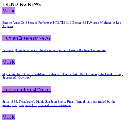
TRENDING NEWS
Music
Empire Artist Chef Sean to Perform at KREATE 310 During BET Awards Weekend in Los
Angeles
Human Interest/News
Future Fighters of America Uses Combat Sports to Inspire the Next Generation
Music
Shyra Sanchez Unveils Feel-Good Video for “Dance With Me” Following the Breakthrough
Success of “Operator”
Human Interest/News
Since 1994, Fiestalegre’s Día de San Juan Puerto Rican festival has been fueled by the
people, the pride, and the preservation of our roots.
Music