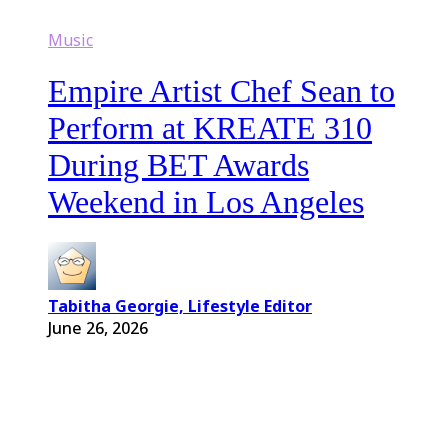
Music
Empire Artist Chef Sean to
Perform at KREATE 310
During BET Awards
Weekend in Los Angeles
Tabitha Georgie, Lifestyle Editor
June 26, 2026