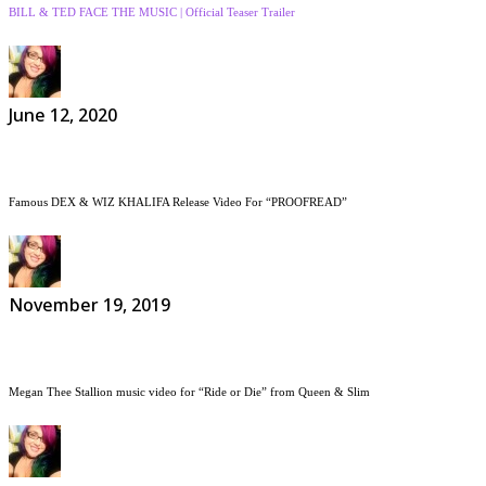
BILL & TED FACE THE MUSIC | Official Teaser Trailer
June 12, 2020
Famous DEX & WIZ KHALIFA Release Video For “PROOFREAD”
November 19, 2019
Megan Thee Stallion music video for “Ride or Die” from Queen & Slim