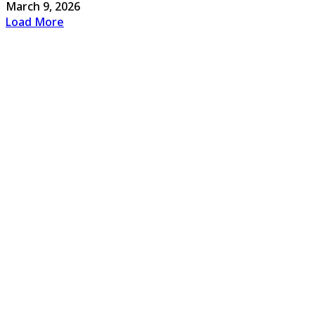
March 9, 2026
Load More