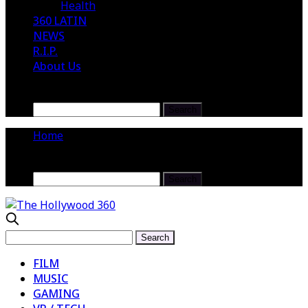
Health
360 LATIN
NEWS
R.I.P.
About Us
Home
FILM
MUSIC
GAMING