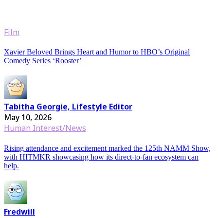
Film
Xavier Beloved Brings Heart and Humor to HBO’s Original
Comedy Series ‘Rooster’
Tabitha Georgie, Lifestyle Editor
May 10, 2026
Human Interest/News
Rising attendance and excitement marked the 125th NAMM Show,
with HITMKR showcasing how its direct-to-fan ecosystem can
help.
Fredwill