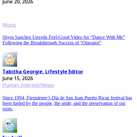
June 20, 2026
Music
Shyra Sanchez Unveils Feel-Good Video for “Dance With Me”
Following the Breakthrough Success of “Operator”
Tabitha Georgie, Lifestyle Editor
June 15, 2026
Human Interest/News
Since 1994, Fiestalegre’s Día de San Juan Puerto Rican festival has
been fueled by the people, the pride, and the preservation of our
roots.