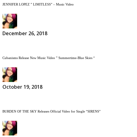
JENNIFER LOPEZ ” LIMITLESS” – Music Video
December 26, 2018
Cubanisms Release New Music Video ” Summertime-Blue Skies “
October 19, 2018
BURDEN OF THE SKY Releases Official Video for Single “SIRENS”