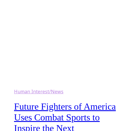
Human Interest/News
Future Fighters of America
Uses Combat Sports to
Inspire the Next