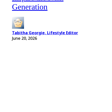
Generation
Tabitha Georgie, Lifestyle Editor
June 20, 2026