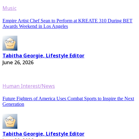
Music
Empire Artist Chef Sean to Perform at KREATE 310 During BET
Awards Weekend in Los Angeles
Tabitha Georgie, Lifestyle Editor
June 26, 2026
Human Interest/News
Future Fighters of America Uses Combat Sports to Inspire the Next
Generation
Tabitha Georgie, Lifestyle Editor