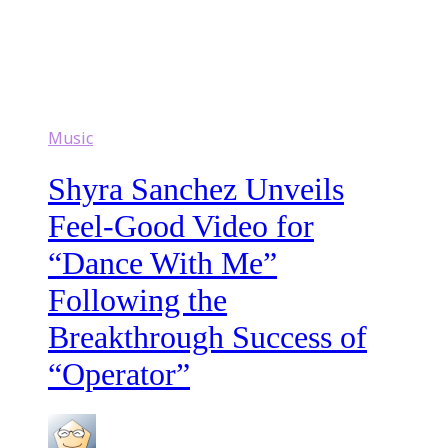
Music
Shyra Sanchez Unveils
Feel-Good Video for
“Dance With Me”
Following the
Breakthrough Success of
“Operator”