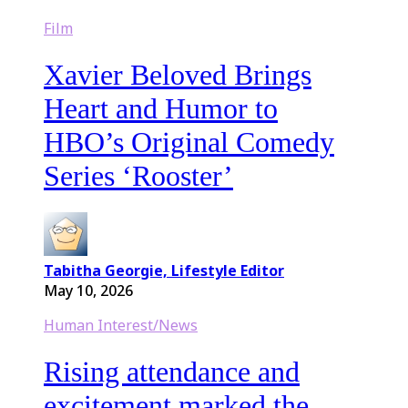
Film
Xavier Beloved Brings
Heart and Humor to
HBO’s Original Comedy
Series ‘Rooster’
Tabitha Georgie, Lifestyle Editor
May 10, 2026
Human Interest/News
Rising attendance and
excitement marked the