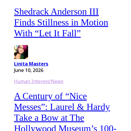
Shedrack Anderson III
Finds Stillness in Motion
With “Let It Fall”
Linita Masters
June 10, 2026
Human Interest/News
A Century of “Nice
Messes”: Laurel & Hardy
Take a Bow at The
Hollywood Museum’s 100-