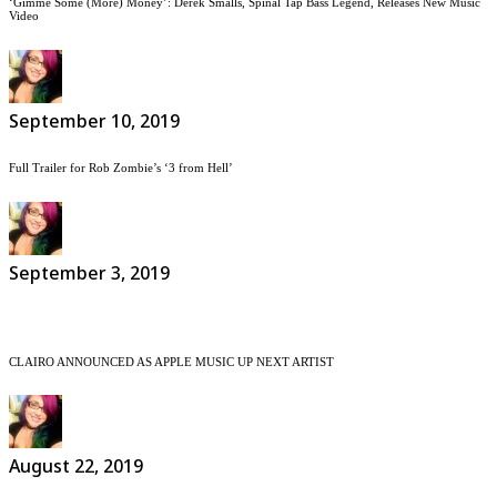
‘Gimme Some (More) Money’: Derek Smalls, Spinal Tap Bass Legend, Releases New Music
Video
September 10, 2019
Full Trailer for Rob Zombie’s ‘3 from Hell’
September 3, 2019
CLAIRO ANNOUNCED AS APPLE MUSIC UP NEXT ARTIST
August 22, 2019