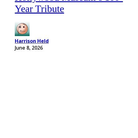
Year Tribute
Harrison Held
June 8, 2026