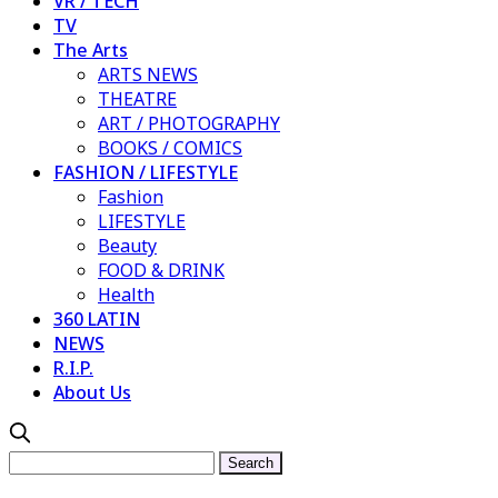
VR / TECH
TV
The Arts
ARTS NEWS
THEATRE
ART / PHOTOGRAPHY
BOOKS / COMICS
FASHION / LIFESTYLE
Fashion
LIFESTYLE
Beauty
FOOD & DRINK
Health
360 LATIN
NEWS
R.I.P.
About Us