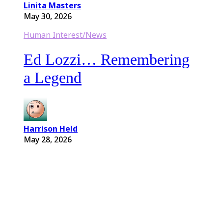
Linita Masters
May 30, 2026
Human Interest/News
Ed Lozzi… Remembering
a Legend
Harrison Held
May 28, 2026