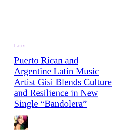
Latin
Puerto Rican and
Argentine Latin Music
Artist Gisi Blends Culture
and Resilience in New
Single “Bandolera”