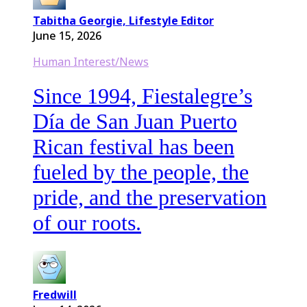
Tabitha Georgie, Lifestyle Editor
June 15, 2026
Human Interest/News
Since 1994, Fiestalegre’s
Día de San Juan Puerto
Rican festival has been
fueled by the people, the
pride, and the preservation
of our roots.
Fredwill