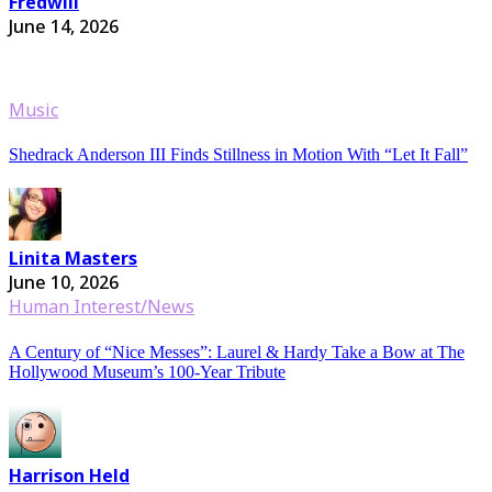
Fredwill
June 14, 2026
Music
Shedrack Anderson III Finds Stillness in Motion With “Let It Fall”
Linita Masters
June 10, 2026
Human Interest/News
A Century of “Nice Messes”: Laurel & Hardy Take a Bow at The
Hollywood Museum’s 100-Year Tribute
Harrison Held