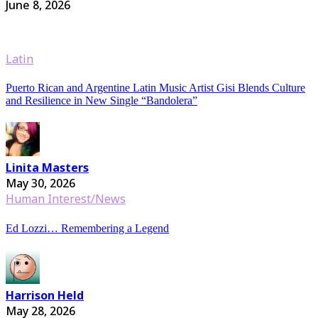
June 8, 2026
Latin
Puerto Rican and Argentine Latin Music Artist Gisi Blends Culture
and Resilience in New Single “Bandolera”
Linita Masters
May 30, 2026
Human Interest/News
Ed Lozzi… Remembering a Legend
Harrison Held
May 28, 2026