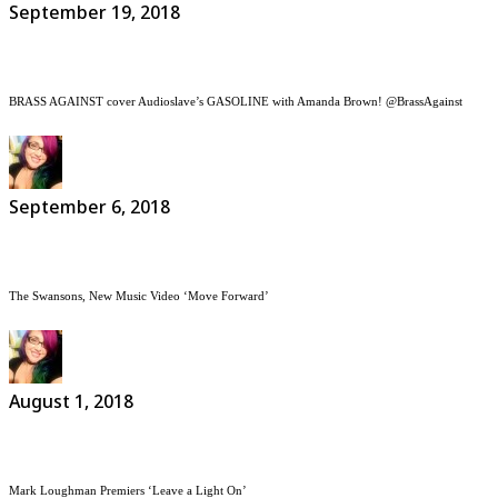
September 19, 2018
BRASS AGAINST cover Audioslave’s GASOLINE with Amanda Brown! @BrassAgainst
September 6, 2018
The Swansons, New Music Video ‘Move Forward’
August 1, 2018
Mark Loughman Premiers ‘Leave a Light On’