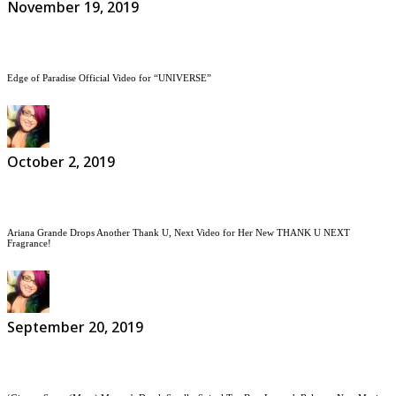
November 19, 2019
Edge of Paradise Official Video for “UNIVERSE”
October 2, 2019
Ariana Grande Drops Another Thank U, Next Video for Her New THANK U NEXT
Fragrance!
September 20, 2019