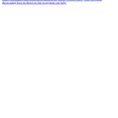
showcasing how its direct-to-fan ecosystem can help.