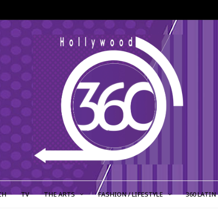
CH
TV
THE ARTS
FASHION / LIFESTYLE
360 LATIN