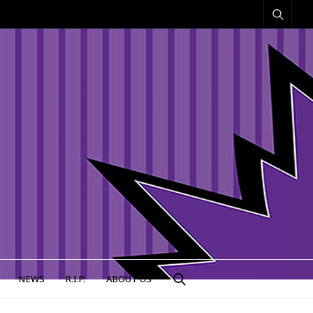
NEWS
R.I.P.
ABOUT US