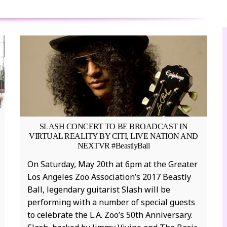
SLASH CONCERT TO BE BROADCAST IN
P
VIRTUAL REALITY BY CITI, LIVE NATION AND
NEXTVR #BeastlyBall
P
On Saturday, May 20th at 6pm at the Greater
v
Los Angeles Zoo Association’s 2017 Beastly
i
Ball, legendary guitarist Slash will be
t
performing with a number of special guests
s
to celebrate the L.A. Zoo’s 50th Anniversary.
v