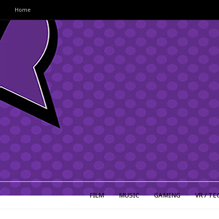
Home
FILM
MUSIC
GAMING
VR / TE