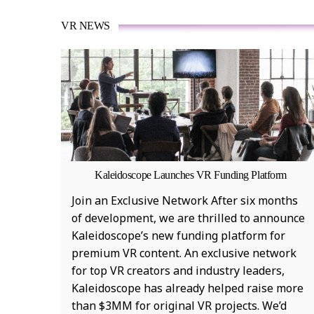
VR NEWS
Kaleidoscope Launches VR Funding Platform
Join an Exclusive Network After six months
of development, we are thrilled to announce
Kaleidoscope’s new funding platform for
premium VR content. An exclusive network
for top VR creators and industry leaders,
Kaleidoscope has already helped raise more
than $3MM for original VR projects. We’d