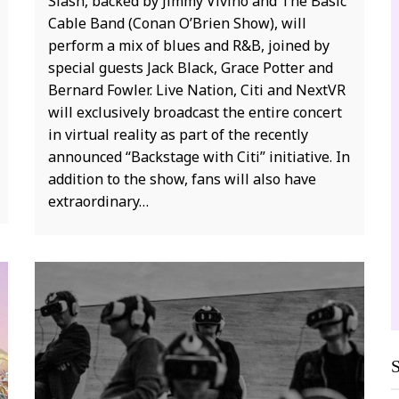
Slash, backed by Jimmy Vivino and The Basic
o
Cable Band (Conan O’Brien Show), will
VR
perform a mix of blues and R&B, joined by
d
special guests Jack Black, Grace Potter and
p
Bernard Fowler. Live Nation, Citi and NextVR
m
will exclusively broadcast the entire concert
t
in virtual reality as part of the recently
b
announced “Backstage with Citi” initiative. In
h
addition to the show, fans will also have
extraordinary…
V
S
of
MUSIC