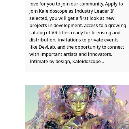
love for you to join our community. Apply to
join Kaleidoscope as Industry Leader If
selected, you will get a first look at new
projects in development, access to a growing
catalog of VR titles ready for licensing and
distribution, invitations to private events
like DevLab, and the opportunity to connect
with important artists and innovators.
Intimate by design, Kaleidoscope…