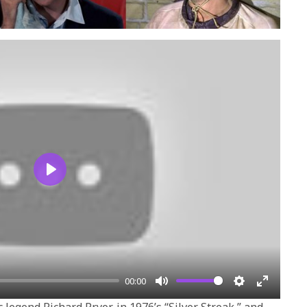
Play
00:00
Mute
Settings
Enter
 legend Richard Pryor, in 1976’s “Silver Streak,” and