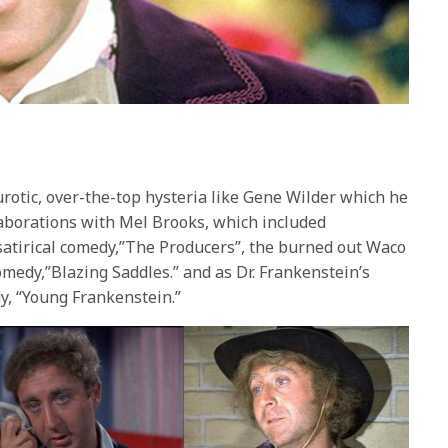
urotic, over-the-top hysteria like Gene Wilder which he
laborations with Mel Brooks, which included
satirical comedy,”The Producers”, the burned out Waco
omedy,”Blazing Saddles.” and as Dr. Frankenstein’s
y, “Young Frankenstein.”