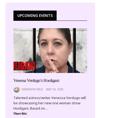
UPCOMING EVENTS
Venessa Verdugo’s Hooligani
HARRISON HELD
MAY 30, 2025
Talented actress/writer Venessa Verdugo will
be showcasing her new one woman show
Hooligani. Based on…
Share this: