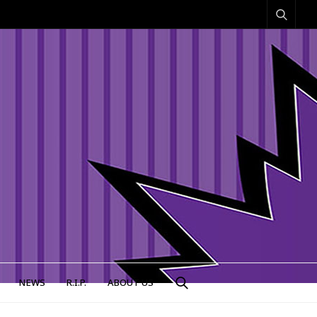
NEWS
R.I.P.
ABOUT US