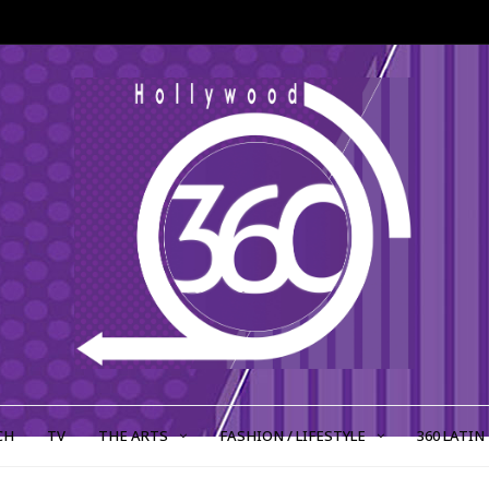
CH
TV
THE ARTS
FASHION / LIFESTYLE
360 LATIN