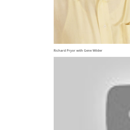
Richard Pryor with Gene Wilder