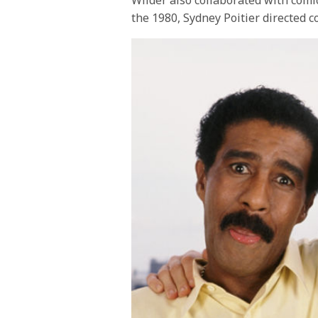
the 1980, Sydney Poitier directed c