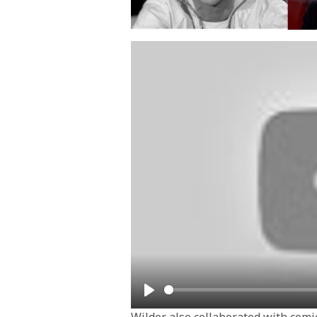
Play
Wilder also collaborated with comic