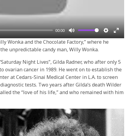
00:00
Mute
Settings
Enter
“Willy Wonka and the Chocolate Factory,” where he
fullscre
s the unpredictable candy man, Willy Wonka.
 “Saturday Night Lives”, Gilda Radner, who after only 5
o ovarian cancer in 1989. He went on to establish the
ter at Cedars-Sinai Medical Center in L.A. to screen
diagnostic tests. Two years after Gilda’s death Wilder
lled the “love of his life,” and who remained with him