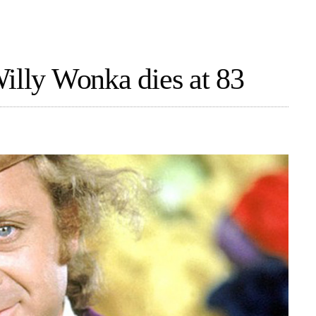
Willy Wonka dies at 83