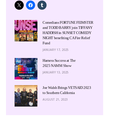
Comedians FORTUNE FEIMSTER
and TODD BARRY join TIFFANY
HADDISH in SUNSET COMEDY
NIGHT benefiting CA Fire Relief
Fund
JANUARY 17, 2025
Harness Success at The
2025 NAMM Show
JANUARY 13, 2025
Joe Walsh Brings VETSAID 2023
to Southern California
AUGUST 21, 2023