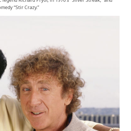
fullscre
omedy “Stir Crazy.”