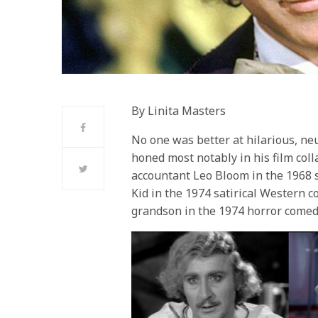
By Linita Masters
No one was better at hilarious, ne
honed most notably in his film col
accountant Leo Bloom in the 1968 
Kid in the 1974 satirical Western c
grandson in the 1974 horror comed