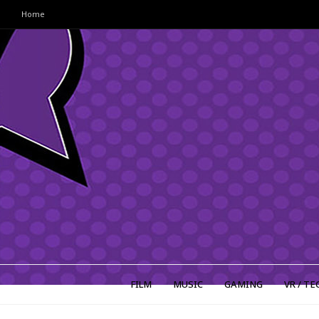
Home
FILM
MUSIC
GAMING
VR / TE