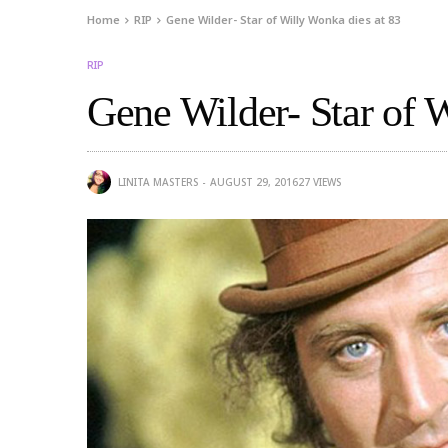
Home
RIP
Gene Wilder- Star of Willy Wonka dies at 83
RIP
Gene Wilder- Star of 
LINITA MASTERS
AUGUST 29, 2016
27
VIEWS