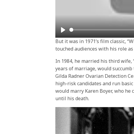
Play
But it was in 1971’s film classic, 
touched audiences with his role a
In 1984, he married his third wife,
years of marriage, would succumb t
Gilda Radner Ovarian Detection Cen
high-risk candidates and run basic 
would marry Karen Boyer, who he ca
until his death.