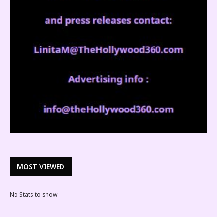
MOST VIEWED
No Stats to show