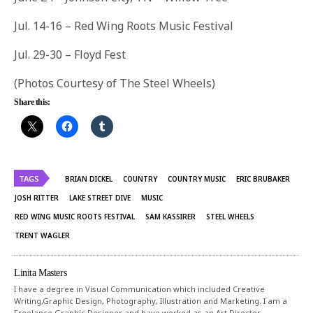
Jul. 14-16
– Red Wing Roots Music Festival
Jul. 29-
30
– Floyd Fest
(Photos Courtesy of The Steel Wheels)
Share this:
TAGS
BRIAN DICKEL
COUNTRY
COUNTRY MUSIC
ERIC BRUBAKER
JOSH RITTER
LAKE STREET DIVE
MUSIC
RED WING MUSIC ROOTS FESTIVAL
SAM KASSIRER
STEEL WHEELS
TRENT WAGLER
Linita Masters
I have a degree in Visual Communication which included Creative
Writing,Graphic Design, Photography, Illustration and Marketing. I am a
Freelance Graphic Designer and have worked as an Art Director,