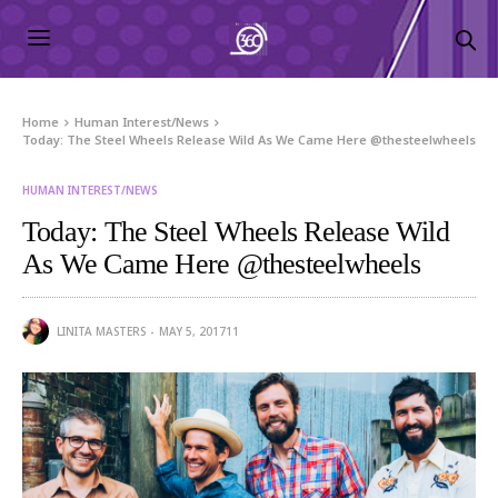
Home
Human Interest/News
Today: The Steel Wheels Release Wild As We Came Here @thesteelwheels
HUMAN INTEREST/NEWS
Today: The Steel Wheels Release Wild
As We Came Here @thesteelwheels
LINITA MASTERS
MAY 5, 2017
11