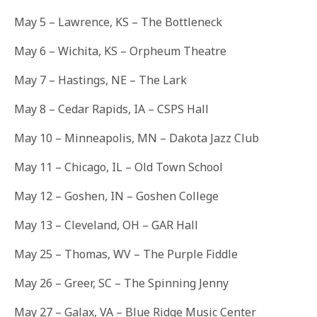
May 5 – Lawrence, KS – The Bottleneck
May 6
– Wichita, KS – Orpheum Theatre
May 7
– Hastings, NE – The Lark
May 8
– Cedar Rapids, IA – CSPS Hall
May 10
– Minneapolis, MN – Dakota Jazz Club
May 11
– Chicago, IL – Old Town School
May 12
– Goshen, IN – Goshen College
May 13
– Cleveland, OH – GAR Hall
May 25
– Thomas, WV – The Purple Fiddle
May 26
– Greer, SC – The Spinning Jenny
May 27
– Galax, VA – Blue Ridge Music Center