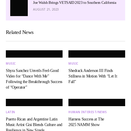
Joe Walsh Brings VETSAID 2023 to Southern California
AUGUST 21, 2023
Related News
MUSIC
MUSIC
Shyra Sanchez Unveils Feel-Good
Shedrack Anderson III Finds
Video for “Dance With Me”
Stillness in Motion With “Let It
Following the Breakthrough Success
Fall”
of “Operator”
LATIN
HUMAN INTEREST/NEWS
Puerto Rican and Argentine Latin
Harness Success at The
Music Artist Gisi Blends Culture and
2025 NAMM Show
Resilience in New Single