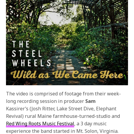
The video is comprised of footage from their week-
long recording session in producer
Sam
Kassirer’s
(Josh Ritter, Lake Street Dive, Elephant
Revival) rural Maine farmhouse-turned-studio and
Red Wing Roots Music Festival
, a 3 day music
experience the band started in Mt. Solon, Virginia.