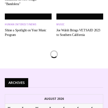
“Bandolera”
HUMAN INTEREST/NEWS
MUSIC
Shine a Spotlight on Your Music
Joe Walsh Brings VETSAID 2023
Program
to Southern California
ARCHIVES
AUGUST 2026