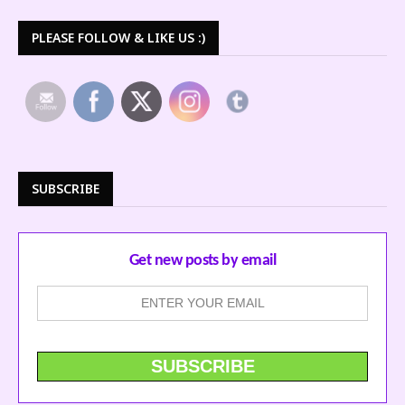
PLEASE FOLLOW & LIKE US :)
SUBSCRIBE
Get new posts by email