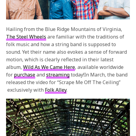
Hailing from the Blue Ridge Mountains of Virginia,
The Steel Wheels
are familiar with the traditions of
folk music and how a string band is supposed to
sound. Yet their name also evokes a sense of forward
motion, which is clearly reflected in their latest
album,
Wild As We Came Here
, available worldwide
for
purchase
and
streaming
today!In March, the band
released the video for “Scrape Me Off The Ceiling”
exclusively with
Folk Alley
.