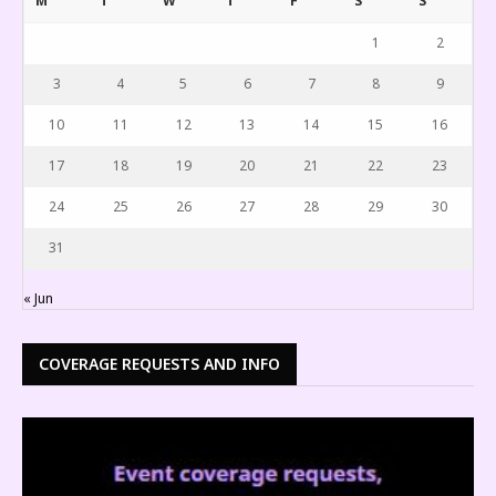
M
T
W
T
F
S
S
1
2
3
4
5
6
7
8
9
10
11
12
13
14
15
16
17
18
19
20
21
22
23
24
25
26
27
28
29
30
31
« Jun
COVERAGE REQUESTS AND INFO