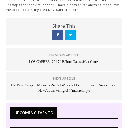
Photographer and Art Teacher . I have a passion for anything that allows
me to be express my creativity. @linita_masters
Share This
PREVIOUS ARTICLE
LOS CAFRES - 2017 US Tour Dates @LosCafres
NEXT ARTICLE
The New Kings of Mariachi Are All Women. Flor de Toloache Announces a
New Album +Single! @mariachinyc
UPCOMING EVENTS