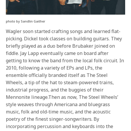
photo by Sandlin Gaither
Wagler soon started crafting songs and learned flat-
picking. Dickel took classes on building guitars. They
briefly played as a duo before Brubaker joined on
fiddle. Jay Lapp eventually came on board after
getting to know the band from the local folk circuit. In
2010, following a variety of EPs and LPs, the
ensemble officially branded itself as The Steel
Wheels, a tip of the hat to steam-powered trains,
industrial progress, and the buggies of their
Mennonite lineage.Then as now, The Steel Wheels’
style weaves through Americana and bluegrass
music, folk and old-time music, and the acoustic
poetry of the finest singer-songwriters. By
incorporating percussion and keyboards into the