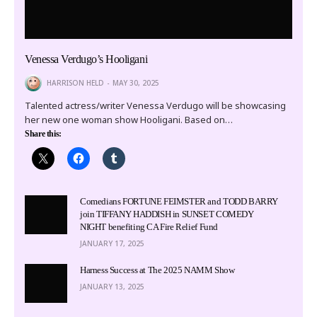
Venessa Verdugo’s Hooligani
HARRISON HELD
MAY 30, 2025
Talented actress/writer Venessa Verdugo will be showcasing
her new one woman show Hooligani. Based on…
Share this:
Comedians FORTUNE FEIMSTER and TODD BARRY
join TIFFANY HADDISH in SUNSET COMEDY
NIGHT benefiting CA Fire Relief Fund
JANUARY 17, 2025
Harness Success at The 2025 NAMM Show
JANUARY 13, 2025