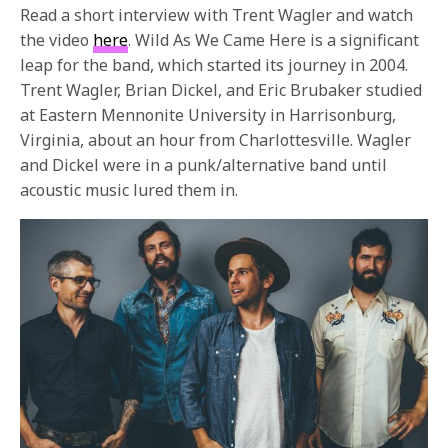
Read a short interview with Trent Wagler and watch
the video
here
. Wild As We Came Here is a significant
leap for the band, which started its journey in 2004.
Trent Wagler, Brian Dickel, and Eric Brubaker studied
at Eastern Mennonite University in Harrisonburg,
Virginia, about an hour from Charlottesville. Wagler
and Dickel were in a punk/alternative band until
acoustic music lured them in.