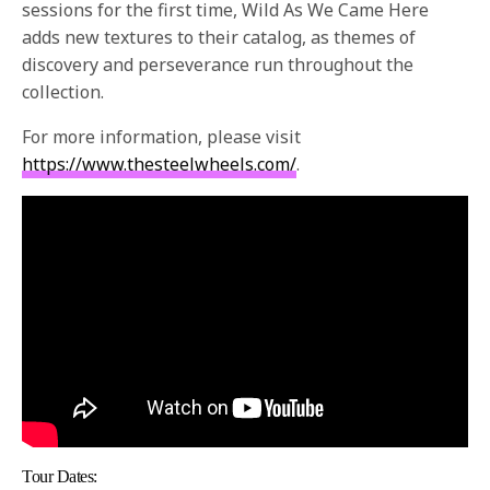
sessions for the first time, Wild As We Came Here
adds new textures to their catalog, as themes of
discovery and perseverance run throughout the
collection.
For more information, please visit
https://www.thesteelwheels.
com/
.
Tour Dates: