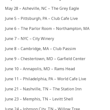
May 28
– Asheville, NC – The Grey Eagle
June 5
– Pittsburgh, PA – Club Cafe Live
June 6
– The Parlor Room – Northampton, MA
June 7
– NYC – City Winery
June 8
– Cambridge, MA – Club Passim
June 9
– Chestertown, MD – Garfield Center
June 10
– Annapolis, MD – Rams Head
June 11
– Philadelphia, PA – World Cafe Live
June 21
– Nashville, TN – The Station Inn
June 23
– Memphis, TN – Levitt Shell
June 24
– Johnson City, TN – Willow Tree