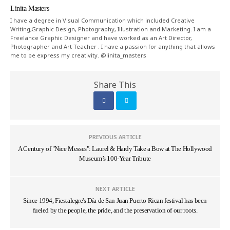
Linita Masters
I have a degree in Visual Communication which included Creative
Writing,Graphic Design, Photography, Illustration and Marketing. I am a
Freelance Graphic Designer and have worked as an Art Director,
Photographer and Art Teacher . I have a passion for anything that allows
me to be express my creativity. @linita_masters
Share This
PREVIOUS ARTICLE
A Century of "Nice Messes": Laurel & Hardy Take a Bow at The Hollywood
Museum’s 100-Year Tribute
NEXT ARTICLE
Since 1994, Fiestalegre's Día de San Juan Puerto Rican festival has been
fueled by the people, the pride, and the preservation of our roots.