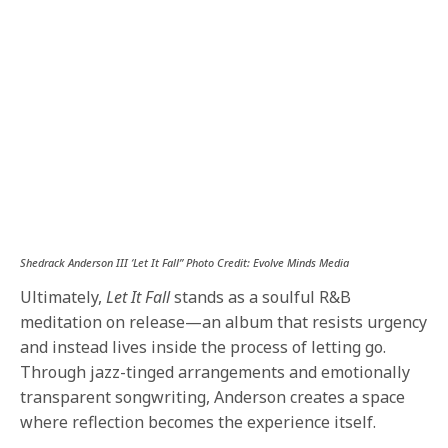
Shedrack Anderson III ‘Let It Fall” Photo Credit: Evolve Minds Media
Ultimately,
Let It Fall
stands as a soulful R&B
meditation on release—an album that resists urgency
and instead lives inside the process of letting go.
Through jazz-tinged arrangements and emotionally
transparent songwriting, Anderson creates a space
where reflection becomes the experience itself.