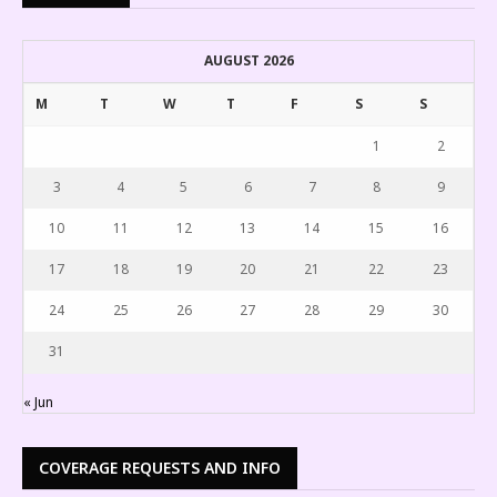
AUGUST 2026
M
T
W
T
F
S
S
1
2
3
4
5
6
7
8
9
10
11
12
13
14
15
16
17
18
19
20
21
22
23
24
25
26
27
28
29
30
31
« Jun
COVERAGE REQUESTS AND INFO