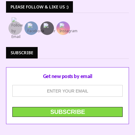
PLEASE FOLLOW & LIKE US :)
SUBSCRIBE
Get new posts by email