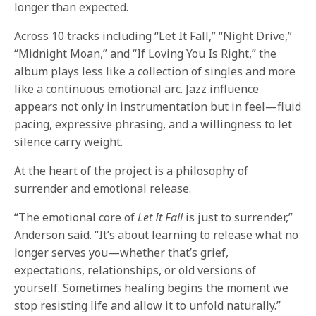
longer than expected.
Across 10 tracks including “Let It Fall,” “Night Drive,”
“Midnight Moan,” and “If Loving You Is Right,” the
album plays less like a collection of singles and more
like a continuous emotional arc. Jazz influence
appears not only in instrumentation but in feel—fluid
pacing, expressive phrasing, and a willingness to let
silence carry weight.
At the heart of the project is a philosophy of
surrender and emotional release.
“The emotional core of
Let It Fall
is just to surrender,”
Anderson said. “It’s about learning to release what no
longer serves you—whether that’s grief,
expectations, relationships, or old versions of
yourself. Sometimes healing begins the moment we
stop resisting life and allow it to unfold naturally.”