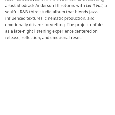
artist Shedrack Anderson III returns with
Let It Fall
, a
soulful R&B third studio album that blends jazz-
influenced textures, cinematic production, and
emotionally driven storytelling. The project unfolds
as a late-night listening experience centered on
release, reflection, and emotional reset.