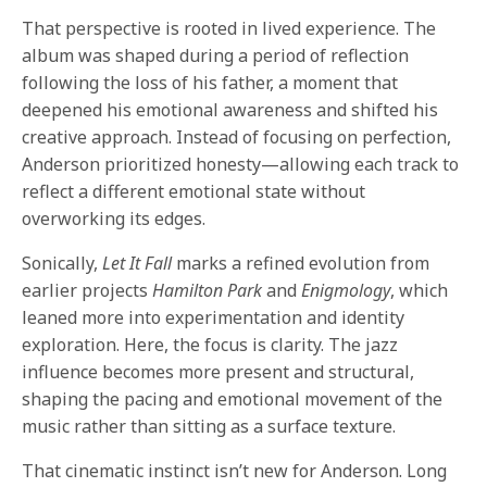
That perspective is rooted in lived experience. The
album was shaped during a period of reflection
following the loss of his father, a moment that
deepened his emotional awareness and shifted his
creative approach. Instead of focusing on perfection,
Anderson prioritized honesty—allowing each track to
reflect a different emotional state without
overworking its edges.
Sonically,
Let It Fall
marks a refined evolution from
earlier projects
Hamilton Park
and
Enigmology
, which
leaned more into experimentation and identity
exploration. Here, the focus is clarity. The jazz
influence becomes more present and structural,
shaping the pacing and emotional movement of the
music rather than sitting as a surface texture.
That cinematic instinct isn’t new for Anderson. Long