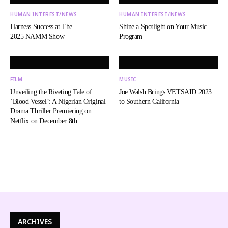
HUMAN INTEREST/NEWS
HUMAN INTEREST/NEWS
Harness Success at The
Shine a Spotlight on Your Music
2025 NAMM Show
Program
FILM
MUSIC
Unveiling the Riveting Tale of
Joe Walsh Brings VETSAID 2023
‘Blood Vessel’: A Nigerian Original
to Southern California
Drama Thriller Premiering on
Netflix on December 8th
ARCHIVES