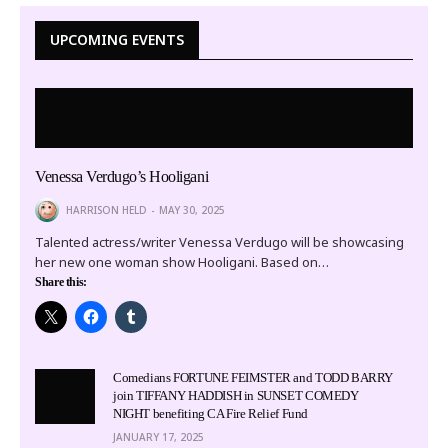
UPCOMING EVENTS
Venessa Verdugo’s Hooligani
HARRISON HELD
MAY 30, 2025
Talented actress/writer Venessa Verdugo will be showcasing
her new one woman show Hooligani. Based on…
Share this:
Comedians FORTUNE FEIMSTER and TODD BARRY
join TIFFANY HADDISH in SUNSET COMEDY
NIGHT benefiting CA Fire Relief Fund
JANUARY 17, 2025