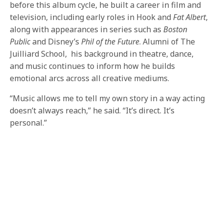
before this album cycle, he built a career in film and
television, including early roles in Hook and
Fat Albert
,
along with appearances in series such as
Boston
Public
and Disney’s
Phil of the Future
. Alumni of The
Juilliard School, his background in theatre, dance,
and music continues to inform how he builds
emotional arcs across all creative mediums.
“Music allows me to tell my own story in a way acting
doesn’t always reach,” he said. “It’s direct. It’s
personal.”