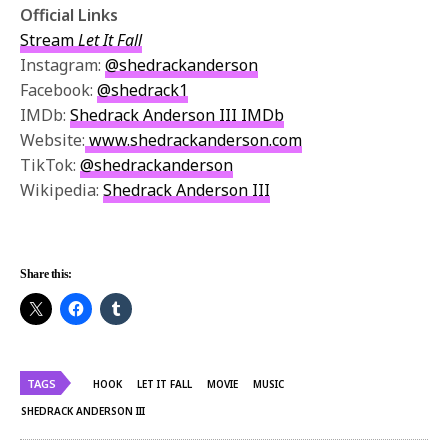
Official Links
Stream
Let It Fall
Instagram:
@shedrackanderson
Facebook:
@shedrack1
IMDb:
Shedrack Anderson III IMDb
Website:
www.shedrackanderson.com
TikTok:
@shedrackanderson
Wikipedia:
Shedrack Anderson III
Share this:
TAGS
HOOK
LET IT FALL
MOVIE
MUSIC
SHEDRACK ANDERSON III