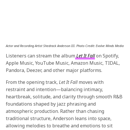
Actor and Recording Artist Shedrack Anderson III. Photo Credit: Evolve Minds Media
Listeners can stream the album
Let It Fall
on Spotify,
Apple Music, YouTube Music, Amazon Music, TIDAL,
Pandora, Deezer, and other major platforms.
From the opening track,
Let It Fall
moves with
restraint and intention—balancing intimacy,
heartbreak, solitude, and clarity through smooth R&B
foundations shaped by jazz phrasing and
atmospheric production. Rather than chasing
traditional structure, Anderson leans into space,
allowing melodies to breathe and emotions to sit