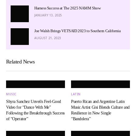
Harness Success at The 2025 NAMM Show
JANUARY 13, 2025
Joe Walsh Brings VETSAID 2023 to Southern California
AUGUST 21, 2023
Related News
MUSIC
LATIN
Shyra Sanchez Unveils Feel-Good
Puerto Rican and Argentine Latin
Video for “Dance With Me”
Music Artist Gisi Blends Culture and
Following the Breakthrough Success
Resilience in New Single
of “Operator”
“Bandolera”