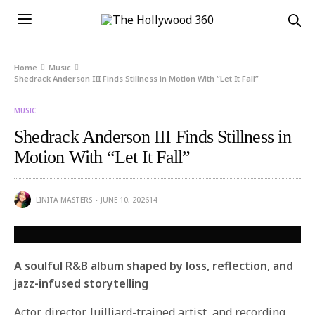
Home
Music
Shedrack Anderson III Finds Stillness in Motion With “Let It Fall”
MUSIC
Shedrack Anderson III Finds Stillness in
Motion With “Let It Fall”
LINITA MASTERS
JUNE 10, 2026
14
A soulful R&B album shaped by loss, reflection, and
jazz-infused storytelling
Actor, director, Juilliard-trained artist, and recording