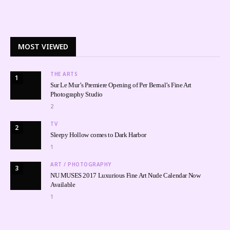
MOST VIEWED
THE ARTS
1
Sur Le Mur’s Premiere Opening of Per Bernal’s Fine Art
Photography Studio
2
TV
2
Sleepy Hollow comes to Dark Harbor
1
ART / PHOTOGRAPHY
3
NU MUSES 2017 Luxurious Fine Art Nude Calendar Now
Available
1