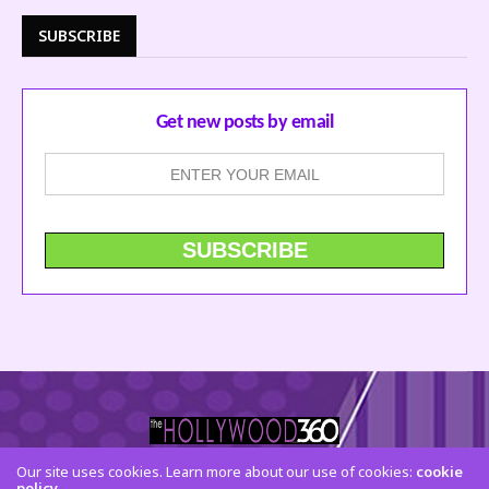
SUBSCRIBE
Get new posts by email
Our site uses cookies. Learn more about our use of cookies:
cookie
policy
CONTACT US
FACEBOOK
TWITTER
INSTAGRAM