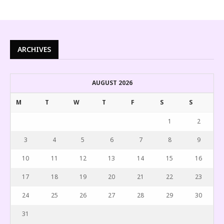
ARCHIVES
AUGUST 2026
M
T
W
T
F
S
S
1
2
3
4
5
6
7
8
9
10
11
12
13
14
15
16
17
18
19
20
21
22
23
24
25
26
27
28
29
30
31