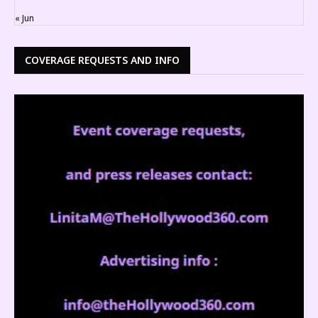
« Jun
COVERAGE REQUESTS AND INFO