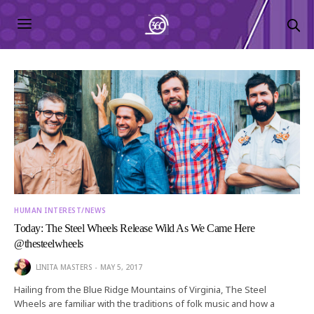
HUMAN INTEREST/NEWS
Today: The Steel Wheels Release Wild As We Came Here
@thesteelwheels
LINITA MASTERS
MAY 5, 2017
Hailing from the Blue Ridge Mountains of Virginia, The Steel
Wheels are familiar with the traditions of folk music and how a