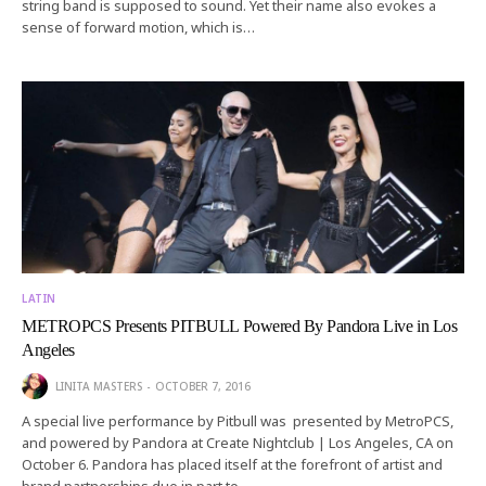
string band is supposed to sound. Yet their name also evokes a
sense of forward motion, which is…
LATIN
METROPCS Presents PITBULL Powered By Pandora Live in Los
Angeles
LINITA MASTERS
OCTOBER 7, 2016
A special live performance by Pitbull was presented by MetroPCS,
and powered by Pandora at Create Nightclub | Los Angeles, CA on
October 6. Pandora has placed itself at the forefront of artist and
brand partnerships due in part to…