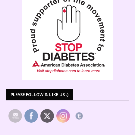
PLEASE FOLLOW & LIKE US :)