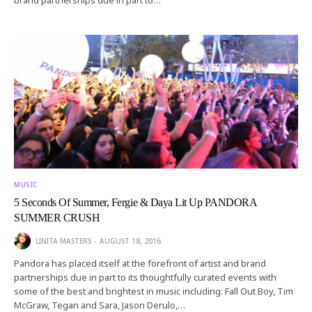
MUSIC
5 Seconds Of Summer, Fergie & Daya Lit Up PANDORA
SUMMER CRUSH
LINITA MASTERS
AUGUST 18, 2016
Pandora has placed itself at the forefront of artist and brand
partnerships due in part to its thoughtfully curated events with
some of the best and brightest in music including: Fall Out Boy, Tim
McGraw, Tegan and Sara, Jason Derulo,…