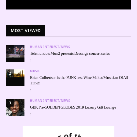
MOST VIEWED
HUMAN INTEREST/NEWS
1
Telemundo’s Mun2 presents Descarga concert series
1
MUSIC
2
Brian Culbertson is the FUNK-iest Wine Maker/Musician Of All
Time!!!
1
HUMAN INTEREST/NEWS
3
GBK Pre-GOLDEN GLOBES 2019 Luxury Gift Lounge
1