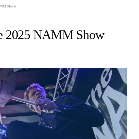
NAMM Show
The 2025 NAMM Show