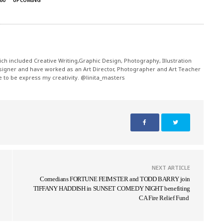
60
UPCOMING
ch included Creative Writing,Graphic Design, Photography, Illustration
signer and have worked as an Art Director, Photographer and Art Teacher
me to be express my creativity. @linita_masters
NEXT ARTICLE
Comedians FORTUNE FEIMSTER and TODD BARRY join
TIFFANY HADDISH in SUNSET COMEDY NIGHT benefiting
CA Fire Relief Fund