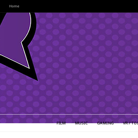
Home
FILM
MUSIC
GAMING
VR / TE