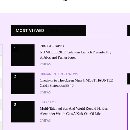
MOST VIEWED
WEEK
MONTH
ALL
PHOTOGRAPHY
1
NU MUSES 2017 Calendar Launch Presented by
STARZ and Perrier Jouet
2
VIEWS
HUMAN INTEREST/NEWS
2
Check-in to The Queen Mary’s MOST HAUNTED
Cabin Stateroom B340
2
VIEWS
LIFE+STYLE
3
Multi-Talented Star And World Record Holder,
Alexander Wraith Gets A Kick Out Of Life
2
VIEWS