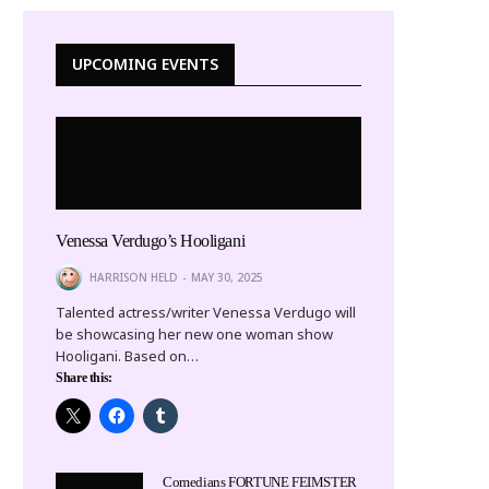
UPCOMING EVENTS
Venessa Verdugo’s Hooligani
HARRISON HELD
MAY 30, 2025
Talented actress/writer Venessa Verdugo will
be showcasing her new one woman show
Hooligani. Based on…
Share this:
Comedians FORTUNE FEIMSTER