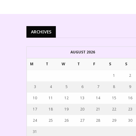
ARCHIVES
AUGUST 2026
M
T
W
T
F
S
S
1
2
3
4
5
6
7
8
9
10
11
12
13
14
15
16
17
18
19
20
21
22
23
24
25
26
27
28
29
30
31