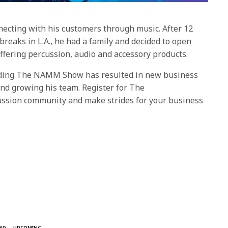
necting with his customers through music. After 12
eaks in L.A., he had a family and decided to open
offering percussion, audio and accessory products.
nding The NAMM Show has resulted in new business
nd growing his team. Register for The
ssion community and make strides for your business