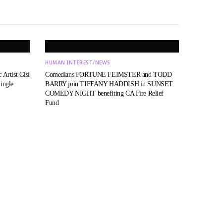
HUMAN INTEREST/NEWS
 Artist Gisi
Comedians FORTUNE FEIMSTER and TODD
ingle
BARRY join TIFFANY HADDISH in SUNSET
COMEDY NIGHT benefiting CA Fire Relief
Fund