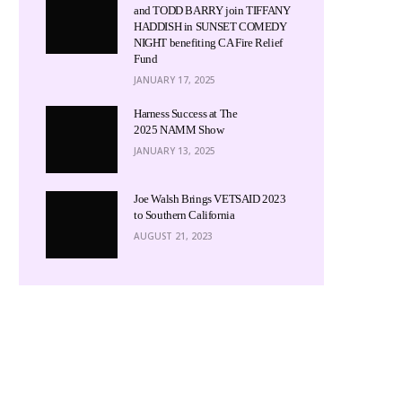
and TODD BARRY join TIFFANY
HADDISH in SUNSET COMEDY
NIGHT benefiting CA Fire Relief
Fund
JANUARY 17, 2025
Harness Success at The
2025 NAMM Show
JANUARY 13, 2025
Joe Walsh Brings VETSAID 2023
to Southern California
AUGUST 21, 2023