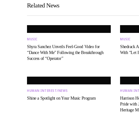
Related News
MUSIC
MUSIC
Shyra Sanchez Unveils Feel-Good Video for
Shedrack An
“Dance With Me” Following the Breakthrough
With “Let I
Success of “Operator”
HUMAN INTEREST/NEWS
HUMAN IN
Shine a Spotlight on Your Music Program
Harrison H
Pride with
Heritage 