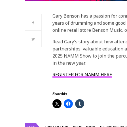
Gary Benson has a passion for con
years of drumming and some good br
online retail store Benson Music, 
Read Gary’s story about how atte
partnerships, valuable education a
2025 NAMM Show to join the percu
in the new year.
REGISTER FOR NAMM HERE
Share this:
TAGS