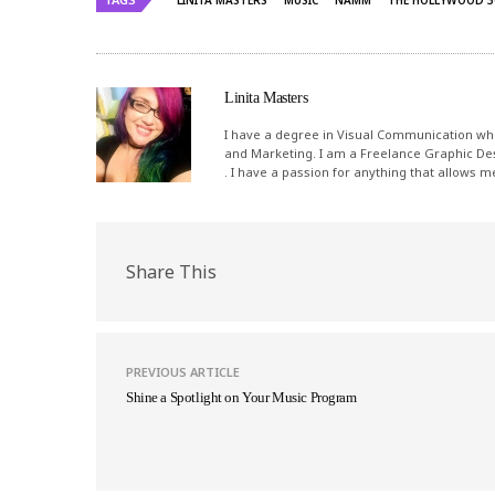
LINITA MASTERS
MUSIC
NAMM
THE HOLLYWOOD 3
Linita Masters
I have a degree in Visual Communication whi
and Marketing. I am a Freelance Graphic De
. I have a passion for anything that allows 
Share This
PREVIOUS ARTICLE
Shine a Spotlight on Your Music Program