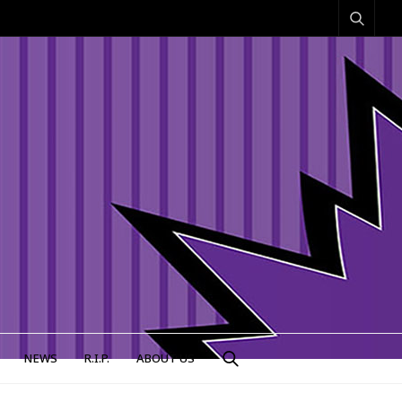
NEWS
R.I.P.
ABOUT US