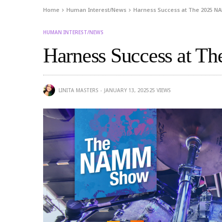
Home
Human Interest/News
Harness Success at The 2025 
HUMAN INTEREST/NEWS
Harness Success at 
LINITA MASTERS
JANUARY 13, 2025
25
VIEWS