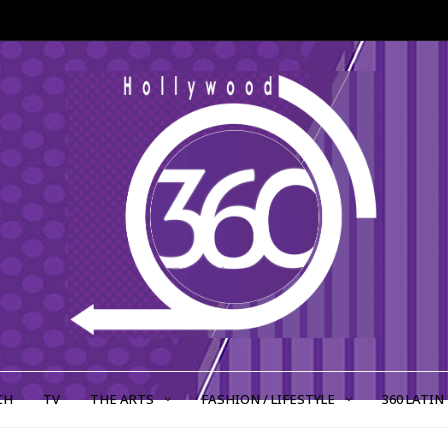
CH
TV
THE ARTS
FASHION / LIFESTYLE
360 LATIN