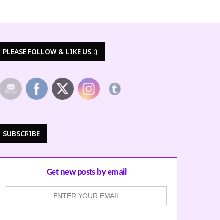
PLEASE FOLLOW & LIKE US :)
SUBSCRIBE
Get new posts by email