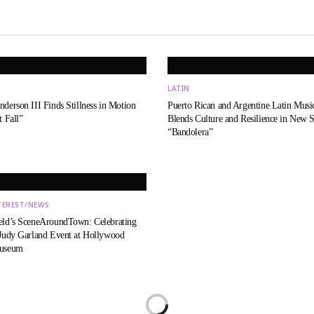
LATIN
derson III Finds Stillness in Motion
Puerto Rican and Argentine Latin Music
t Fall”
Blends Culture and Resilience in New S
“Bandolera”
TEREST/NEWS
eld’s SceneAroundTown: Celebrating
 Judy Garland Event at Hollywood
Museum