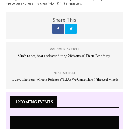
me to be express my creativity. @linita_masters
Share This
PREVIOUS ARTICLE
Much to see, hear, and taste during 28th annual Fiesta Broadway!
NEXT ARTICLE
Today: The Steel Wheels Release Wild As We Came Here @thesteelwheels
UPCOMING EVENTS