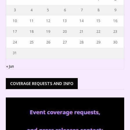
3
4
5
6
7
8
9
10
11
12
13
14
15
16
17
18
19
20
21
22
23
24
25
26
27
28
29
30
31
« Jun
COVERAGE REQUESTS AND INFO