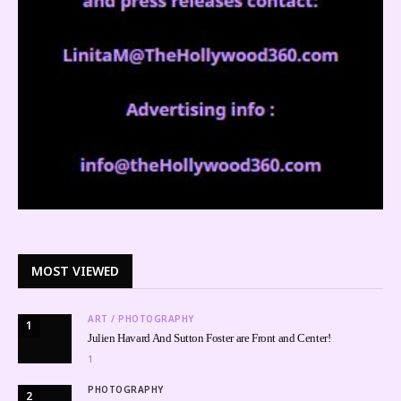
MOST VIEWED
ART / PHOTOGRAPHY
1
Julien Havard And Sutton Foster are Front and Center!
1
PHOTOGRAPHY
2