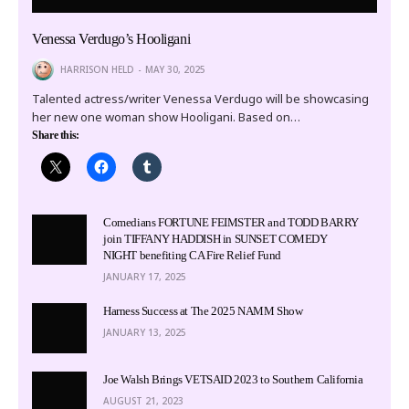
Venessa Verdugo’s Hooligani
HARRISON HELD
MAY 30, 2025
Talented actress/writer Venessa Verdugo will be showcasing
her new one woman show Hooligani. Based on…
Share this:
Comedians FORTUNE FEIMSTER and TODD BARRY
join TIFFANY HADDISH in SUNSET COMEDY
NIGHT benefiting CA Fire Relief Fund
JANUARY 17, 2025
Harness Success at The 2025 NAMM Show
JANUARY 13, 2025
Joe Walsh Brings VETSAID 2023 to Southern California
AUGUST 21, 2023