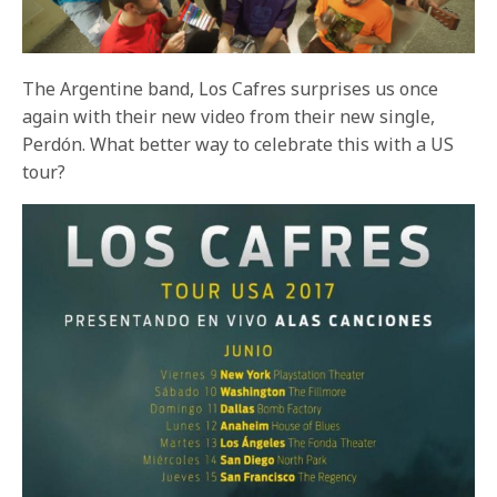
The Argentine band, Los Cafres surprises us once
again with their new video from their new single,
Perdón. What better way to celebrate this with a US
tour?