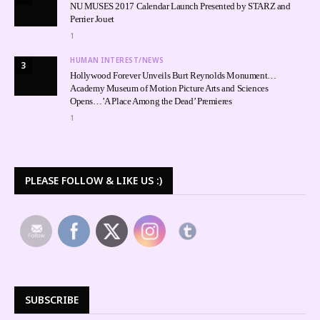
NU MUSES 2017 Calendar Launch Presented by STARZ and
Perrier Jouet
1
HUMAN INTEREST/NEWS
3
Hollywood Forever Unveils Burt Reynolds Monument…
Academy Museum of Motion Picture Arts and Sciences
Opens…’A Place Among the Dead’ Premieres
1
PLEASE FOLLOW & LIKE US :)
SUBSCRIBE