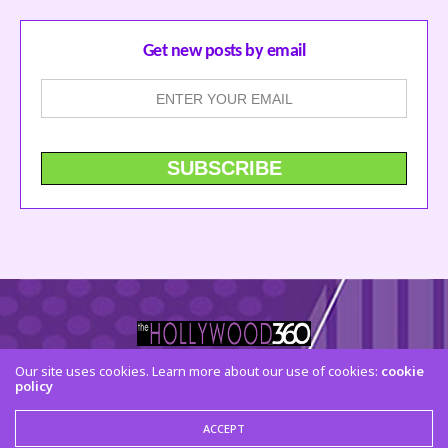
Get new posts by email
Our site uses cookies. Learn more about our use of cookies:
cookie
policy
CONTACT US
FACEBOOK
TWITTER
INSTAGRAM
© 2015 The Hollywood 360. All Rights Reserved
ACCEPT