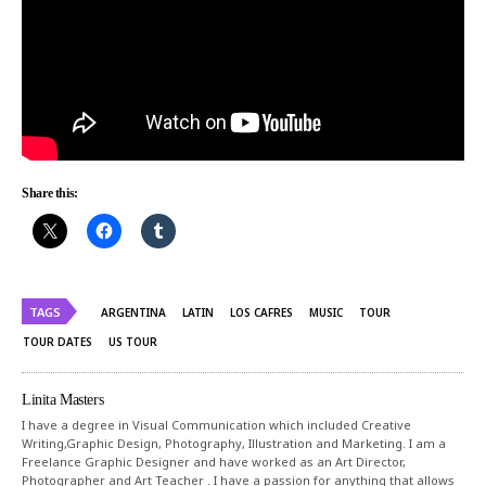
Share this:
TAGS
ARGENTINA
LATIN
LOS CAFRES
MUSIC
TOUR
TOUR DATES
US TOUR
Linita Masters
I have a degree in Visual Communication which included Creative
Writing,Graphic Design, Photography, Illustration and Marketing. I am a
Freelance Graphic Designer and have worked as an Art Director,
Photographer and Art Teacher . I have a passion for anything that allows