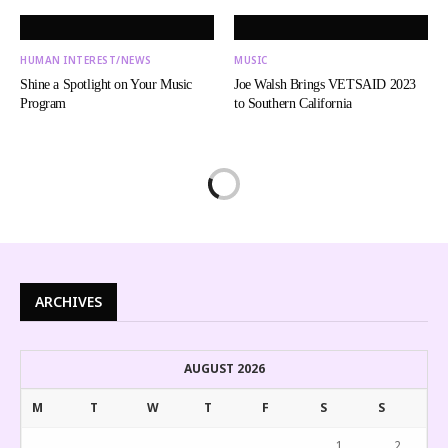
HUMAN INTEREST/NEWS
MUSIC
Shine a Spotlight on Your Music
Joe Walsh Brings VETSAID 2023
Program
to Southern California
ARCHIVES
AUGUST 2026
M
T
W
T
F
S
S
1
2