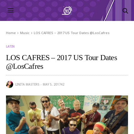
Home
Music
LOS CAFRES – 2017 US Tour Dates @LosCafres
LATIN
LOS CAFRES – 2017 US Tour Dates
@LosCafres
LINITA MASTERS
MAY 5, 2017
42