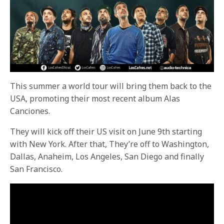
This summer a world tour will bring them back to the
USA, promoting their most recent album Alas
Canciones.
They will kick off their US visit on June 9th starting
with New York. After that, They’re off to Washington,
Dallas, Anaheim, Los Angeles, San Diego and finally
San Francisco.