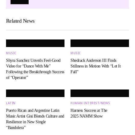
Related News
MUSIC
MUSIC
Shyra Sanchez Unveils Feel-Good
Shedrack Anderson III Finds
Video for “Dance With Me”
Stillness in Motion With “Let It
Following the Breakthrough Success
Fall”
of “Operator”
LATIN
HUMAN INTEREST/NEWS
Puerto Rican and Argentine Latin
Harness Success at The
Music Artist Gisi Blends Culture and
2025 NAMM Show
Resilience in New Single
“Bandolera”