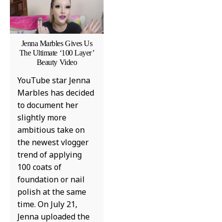
Jenna Marbles Gives Us
The Ultimate ‘100 Layer’
Beauty Video
YouTube star Jenna
Marbles has decided
to document her
slightly more
ambitious take on
the newest vlogger
trend of applying
100 coats of
foundation or nail
polish at the same
time. On July 21,
Jenna uploaded the