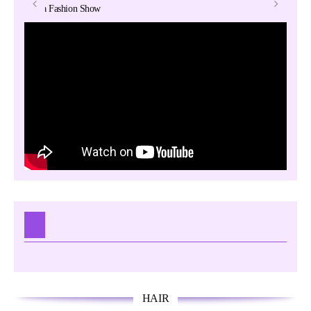
Lolita Fashion Show
T
May 25, 2016
Galaxy
Hair –
HAIR