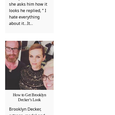
she asks him how it
looks he replied, ” I
hate everything
about it…It…
How to Get Brooklyn
Decker’s Look
Brooklyn Decker,