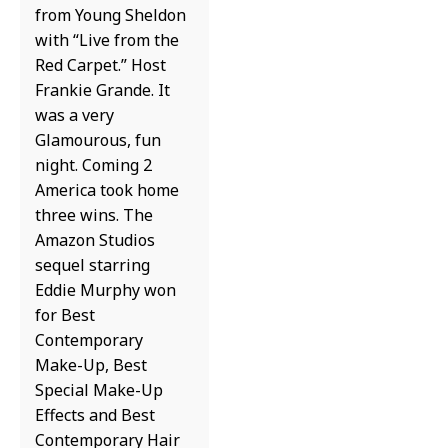
from Young Sheldon
with “Live from the
Red Carpet.” Host
Frankie Grande. It
was a very
Glamourous, fun
night. Coming 2
America took home
three wins. The
Amazon Studios
sequel starring
Eddie Murphy won
for Best
Contemporary
Make-Up, Best
Special Make-Up
Effects and Best
Contemporary Hair