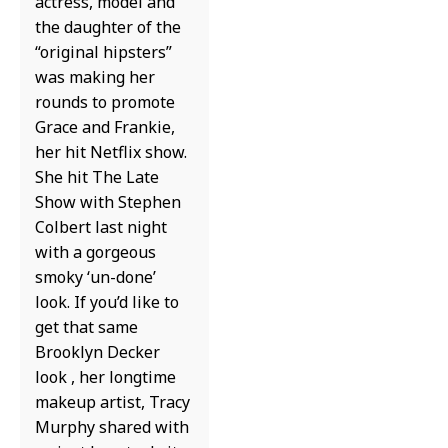
actress, model and
the daughter of the
“original hipsters”
was making her
rounds to promote
Grace and Frankie,
her hit Netflix show.
She hit The Late
Show with Stephen
Colbert last night
with a gorgeous
smoky ‘un-done’
look. If you’d like to
get that same
Brooklyn Decker
look , her longtime
makeup artist, Tracy
Murphy shared with