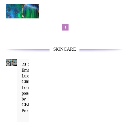
Inspired
by a
Universe
of
1
Spectacular
Color
SKINCARE
2015
Emmy’s
Luxury
Gifting
Lounge
presented
by
GBK
Productions