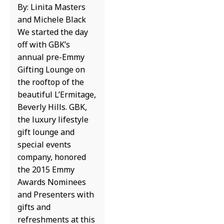
By: Linita Masters
and Michele Black
We started the day
off with GBK’s
annual pre-Emmy
Gifting Lounge on
the rooftop of the
beautiful L’Ermitage,
Beverly Hills. GBK,
the luxury lifestyle
gift lounge and
special events
company, honored
the 2015 Emmy
Awards Nominees
and Presenters with
gifts and
refreshments at this