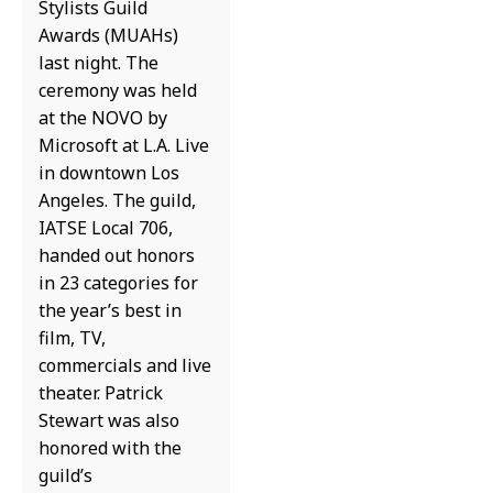
Stylists Guild
Awards (MUAHs)
last night. The
ceremony was held
at the NOVO by
Microsoft at L.A. Live
in downtown Los
Angeles. The guild,
IATSE Local 706,
handed out honors
in 23 categories for
the year’s best in
film, TV,
commercials and live
theater. Patrick
Stewart was also
honored with the
guild’s