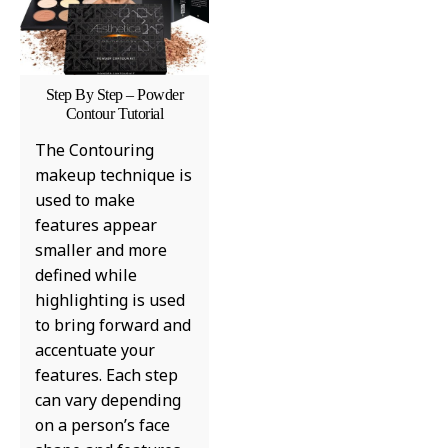
Step By Step – Powder
Contour Tutorial
The Contouring
makeup technique is
used to make
features appear
smaller and more
defined while
highlighting is used
to bring forward and
accentuate your
features. Each step
can vary depending
on a person’s face