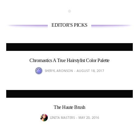
EDITOR'S PICKS
Chromastics A True Hairstylist Color Palette
SHERYL ARONSON
AUGUST 18, 2017
The Haute Brush
LINITA MASTERS
MAY 20, 2016