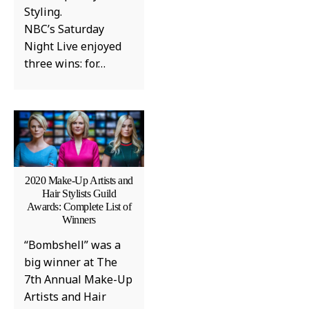
Styling.
NBC’s Saturday
Night Live enjoyed
three wins: for…
2020 Make-Up Artists and
Hair Stylists Guild
Awards: Complete List of
Winners
“Bombshell” was a
big winner at The
7th Annual Make-Up
Artists and Hair