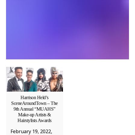
Harrison Held’s
SceneAroundTown – The
9th Annual “MUAHS”
Make-up Artists &
Hairstylists Awards
February 19, 2022,