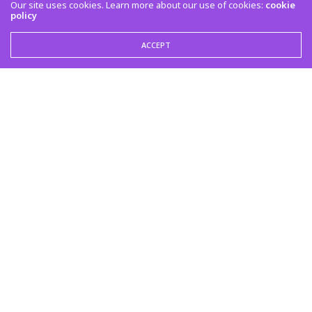
Our site uses cookies. Learn more about our use of cookies:
cookie
policy
ACCEPT
LATEST POSTS
Empire Artist Chef Sean to Perform at KREATE 310 During BET Awards Weekend
in Los Angeles
TABITHA GEORGIE, LIFESTYLE EDITOR
JUNE 26, 2026