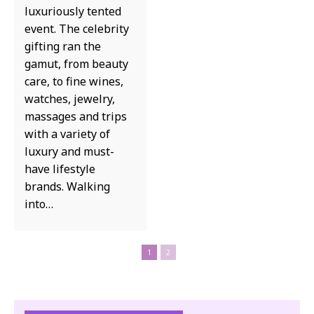
luxuriously tented
event. The celebrity
gifting ran the
gamut, from beauty
care, to fine wines,
watches, jewelry,
massages and trips
with a variety of
luxury and must-
have lifestyle
brands. Walking
into…
1
2