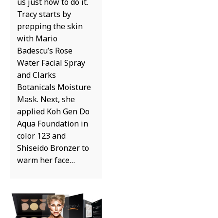
us just how to do it.
Tracy starts by
prepping the skin
with Mario
Badescu’s Rose
Water Facial Spray
and Clarks
Botanicals Moisture
Mask. Next, she
applied Koh Gen Do
Aqua Foundation in
color 123 and
Shiseido Bronzer to
warm her face…