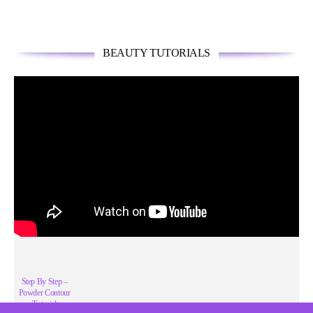
BEAUTY TUTORIALS
Step By Step –
Powder Contour
Tutorial