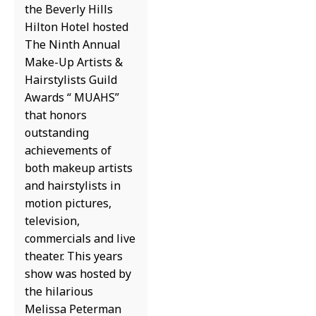
the Beverly Hills
Hilton Hotel hosted
The Ninth Annual
Make-Up Artists &
Hairstylists Guild
Awards “ MUAHS”
that honors
outstanding
achievements of
both makeup artists
and hairstylists in
motion pictures,
television,
commercials and live
theater. This years
show was hosted by
the hilarious
Melissa Peterman