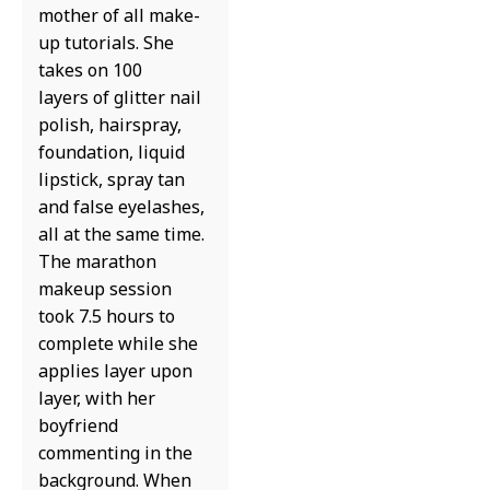
mother of all make-
up tutorials. She
takes on 100
layers of glitter nail
polish, hairspray,
foundation, liquid
lipstick, spray tan
and false eyelashes,
all at the same time.
The marathon
makeup session
took 7.5 hours to
complete while she
applies layer upon
layer, with her
boyfriend
commenting in the
background. When