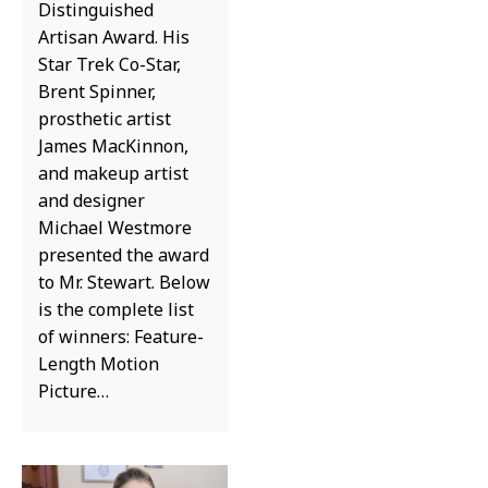
Distinguished
Artisan Award. His
Star Trek Co-Star,
Brent Spinner,
prosthetic artist
James MacKinnon,
and makeup artist
and designer
Michael Westmore
presented the award
to Mr. Stewart. Below
is the complete list
of winners: Feature-
Length Motion
Picture…