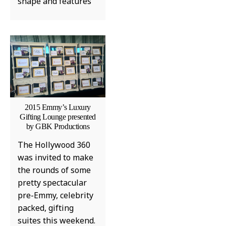
shape and features
MUSIC
EMPIRE ARTIST CHEF
SEAN TO PERFORM AT
KREATE 310 DURING BET
AWARDS WEEKEND IN
2015 Emmy’s Luxury
LOS ANGELES
Gifting Lounge presented
by GBK Productions
TABITHA GEORGIE, LIFESTYLE EDITOR
JUNE 26, 2026
The Hollywood 360
was invited to make
the rounds of some
pretty spectacular
pre-Emmy, celebrity
packed, gifting
suites this weekend.