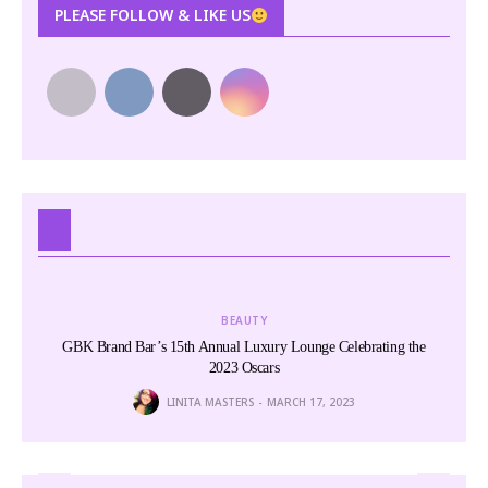
PLEASE FOLLOW & LIKE US
BEAUTY
GBK Brand Bar’s 15th Annual Luxury Lounge Celebrating the
Har
2023 Oscars
LINITA MASTERS
MARCH 17, 2023