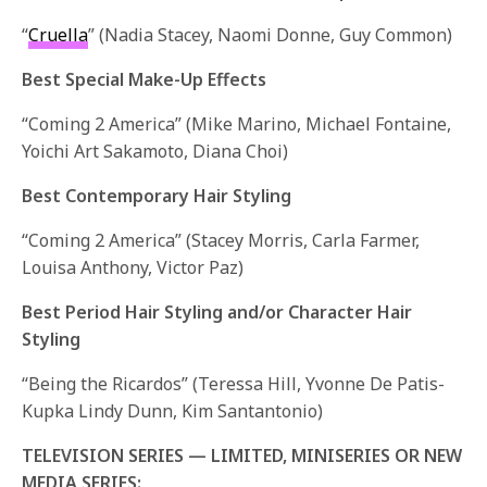
“
Cruella
” (Nadia Stacey, Naomi Donne, Guy Common)
Best Special Make-Up Effects
“Coming 2 America” (Mike Marino, Michael Fontaine,
Yoichi Art Sakamoto, Diana Choi)
Best Contemporary Hair Styling
“Coming 2 America” (Stacey Morris, Carla Farmer,
Louisa Anthony, Victor Paz)
Best Period Hair Styling and/or Character Hair
Styling
“Being the Ricardos” (Teressa Hill, Yvonne De Patis-
Kupka Lindy Dunn, Kim Santantonio)
TELEVISION SERIES — LIMITED, MINISERIES OR NEW
MEDIA SERIES: