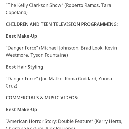
“The Kelly Clarkson Show” (Roberto Ramos, Tara
Copeland)
CHILDREN AND TEEN TELEVISION PROGRAMMING:
Best Make-Up
“Danger Force” (Michael Johnston, Brad Look, Kevin
Westmore, Tyson Fountaine)
Best Hair Styling
“Danger Force” (Joe Matke, Roma Goddard, Yunea
Cruz)
COMMERCIALS & MUSIC VIDEOS:
Best Make-Up
“American Horror Story: Double Feature” (Kerry Herta,
Christina Kortum, Alex Perrone)