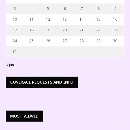
3
4
5
6
7
8
9
10
11
12
13
14
15
16
17
18
19
20
21
22
23
24
25
26
27
28
29
30
31
« Jun
COVERAGE REQUESTS AND INFO
MOST VIEWED