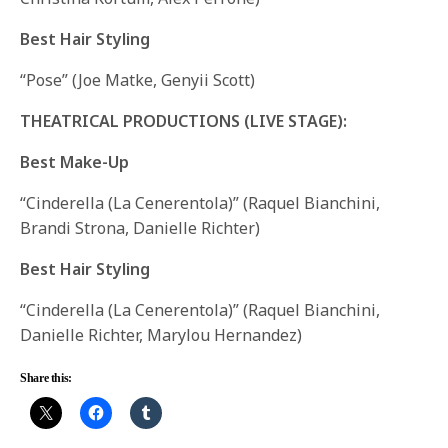
Best Hair Styling
“Pose” (Joe Matke, Genyii Scott)
THEATRICAL PRODUCTIONS (LIVE STAGE):
Best Make-Up
“Cinderella (La Cenerentola)” (Raquel Bianchini,
Brandi Strona, Danielle Richter)
Best Hair Styling
“Cinderella (La Cenerentola)” (Raquel Bianchini,
Danielle Richter, Marylou Hernandez)
Share this: