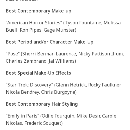
Best Contemporary Make-up
“American Horror Stories” (Tyson Fountaine, Melissa
Buell, Ron Pipes, Gage Munster)
Best Period and/or Character Make-Up
“Pose” (Sherri Berman Laurence, Nicky Pattison Illum,
Charles Zambrano, Jai Williams)
Best Special Make-Up Effects
“Star Trek: Discovery” (Glenn Hetrick, Rocky Faulkner,
Nicola Bendrey, Chris Burgoyne)
Best Contemporary Hair Styling
“Emily in Paris” (Odile Fourquin, Mike Desir, Carole
Nicolas, Frederic Souquet)