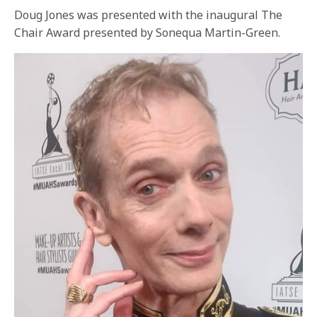
Doug Jones was presented with the inaugural The
Chair Award presented by Sonequa Martin-Green.