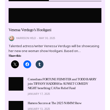
Venessa Verdugo’s Hooligani
HARRISON HELD
MAY 30, 2025
Talented actress/writer Venessa Verdugo will be showcasing
her new one woman show Hooligani. Based on…
Share this:
Comedians FORTUNE FEIMSTER and TODD BARRY
join TIFFANY HADDISH in SUNSET COMEDY
NIGHT benefiting CA Fire Relief Fund
JANUARY 17, 2025
Harness Success at The 2025 NAMM Show
JANUARY 13, 2025