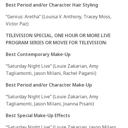
Best Period and/or Character Hair Styling
“Genius: Aretha” (Louisa V. Anthony, Tracey Moss,
Victor Paz)
TELEVISION SPECIAL, ONE HOUR OR MORE LIVE
PROGRAM SERIES OR MOVIE FOR TELEVISION:
Best Contemporary Make-Up
“Saturday Night Live” (Louie Zakarian, Amy
Tagliamonti, Jason Milani, Rachel Paganii)
Best Period and/or Character Make-Up
“Saturday Night Live” (Louie Zakarian, Amy
Tagliamonti, Jason Milani, Joanna Pisani)
Best Special Make-Up Effects
“Saturday Night Live” (Louie Zakarian, Jason Milani,