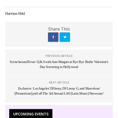
Harrison Held
Share This
PREVIOUS ARTICLE
SceneAroundTown- Q & A with Ann-Margret at Bye Bye Birdie Valentine's
Day Screening in Hollywood
NEXT ARTICLE
Exclusive: Los Angeles' DJ Irony, DJ Lenny G, and Marvelous'
[Promotions] pull off The 3rd Annual LA6 [Latin Music] Showcase!
UPCOMING EVENTS