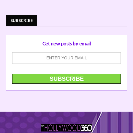
SUBSCRIBE
Get new posts by email