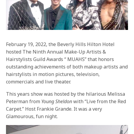
February 19, 2022, the Beverly Hills Hilton Hotel
hosted The Ninth Annual Make-Up Artists &
Hairstylists Guild Awards “ MUAHS” that honors
outstanding achievements of both makeup artists and
hairstylists in motion pictures, television,
commercials and live theater.
This years show was hosted by the hilarious Melissa
Peterman from
Young Sheldon
with “Live from the Red
Carpet.” Host Frankie Grande. It was a very
Glamourous, fun night.