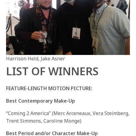
Harrison Held, Jake Asner
LIST OF WINNERS
FEATURE-LENGTH MOTION PICTURE:
Best Contemporary Make-Up
“Coming 2 America” (Merc Arceneaux, Vera Steimberg,
Trent Simmons, Caroline Monge)
Best Period and/or Character Make-Up