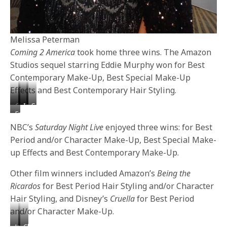
Melissa Peterman
Coming 2 America
took home three wins. The Amazon
Studios sequel starring Eddie Murphy won for Best
Contemporary Make-Up, Best Special Make-Up
Effects and Best Contemporary Hair Styling.
Chanel
Katrina
Isabella
Sonequa
Frankie
West
Law
Gomez
Martin-
Grande
Coast
Green
NBC’s
Saturday Night Live
enjoyed three wins: for Best
&
Period and/or Character Make-Up, Best Special Make-
Melissa
up Effects and Best Contemporary Make-Up.
Peterman
Other film winners included Amazon’s
Being the
Ricardos
for Best Period Hair Styling and/or Character
Hair Styling, and Disney’s
Cruella
for Best Period
and/or Character Make-Up.
Joy
Claudia