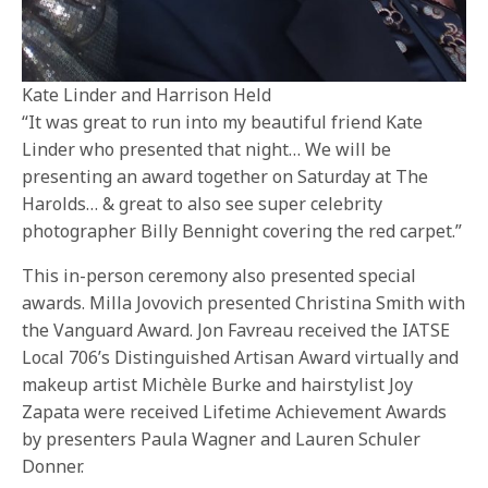
Kate Linder and Harrison Held
“It was great to run into my beautiful friend Kate
Linder who presented that night… We will be
presenting an award together on Saturday at The
Harolds… & great to also see super celebrity
photographer Billy Bennight covering the red carpet.”
This in-person ceremony also presented special
awards. Milla Jovovich presented Christina Smith with
the Vanguard Award. Jon Favreau received the IATSE
Local 706’s Distinguished Artisan Award virtually and
makeup artist Michèle Burke and hairstylist Joy
Zapata were received Lifetime Achievement Awards
by presenters Paula Wagner and Lauren Schuler
Donner.