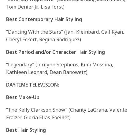
Tom Denier Jr., Lisa Forst)
Best Contemporary Hair Styling
“Dancing With the Stars” (Jani Kleinbard, Gail Ryan,
Cheryl Eckert, Regina Rodriquez)
Best Period and/or Character Hair Styling
“Legendary” (Jerilynn Stephens, Kimi Messina,
Kathleen Leonard, Dean Banowetz)
DAYTIME TELEVISION:
Best Make-Up
“The Kelly Clarkson Show” (Chanty LaGrana, Valente
Fraizer, Gloria Elias-Foeillet)
Best Hair Styling