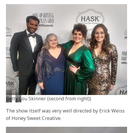
Zapata
Moriel
Betty Lou Skinner (second from right))
Julie
Kerry
Socash
Harta
The show itself was very well directed by Erick Weiss
(center)
(left)
of Honey Sweet Creative.