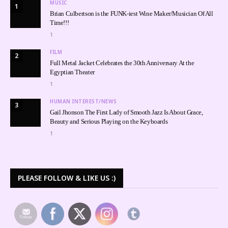
MUSIC
1
Brian Culbertson is the FUNK-iest Wine Maker/Musician Of All
Time!!!
1
FILM
2
Full Metal Jacket Celebrates the 30th Anniversary At the
Egyptian Theater
1
HUMAN INTEREST/NEWS
3
Gail Jhonson The First Lady of Smooth Jazz Is About Grace,
Beauty and Serious Playing on the Keyboards
1
PLEASE FOLLOW & LIKE US :)