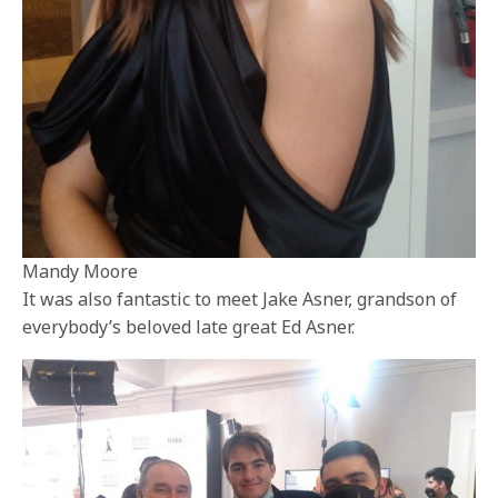
Mandy Moore
It was also fantastic to meet Jake Asner, grandson of
everybody’s beloved late great Ed Asner.