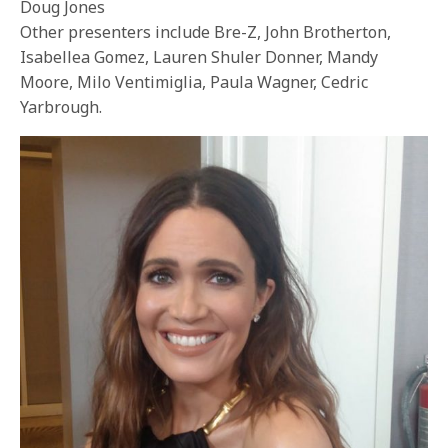
Doug Jones
Other presenters include Bre-Z, John Brotherton,
Isabellea Gomez, Lauren Shuler Donner, Mandy
Moore, Milo Ventimiglia, Paula Wagner, Cedric
Yarbrough.