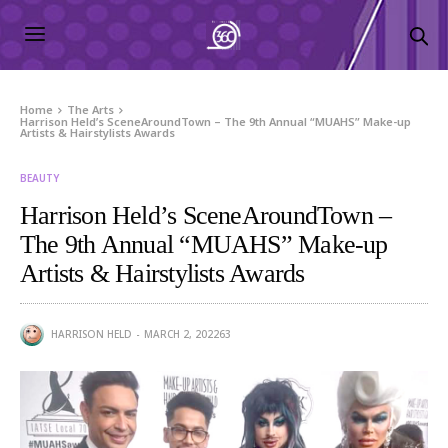
Home
The Arts
Harrison Held’s SceneAroundTown – The 9th Annual “MUAHS” Make-up
Artists & Hairstylists Awards
BEAUTY
Harrison Held’s SceneAroundTown –
The 9th Annual “MUAHS” Make-up
Artists & Hairstylists Awards
HARRISON HELD
MARCH 2, 2022
63