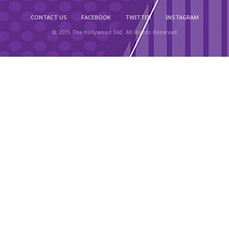
CONTACT US
FACEBOOK
TWITTER
INSTAGRAM
© 2015 The Hollywood 360. All Rights Reserved