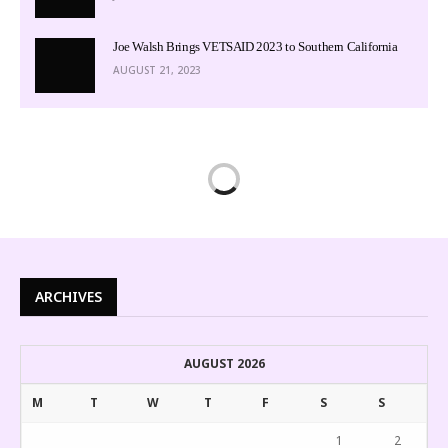
Joe Walsh Brings VETSAID 2023 to Southern California
AUGUST 21, 2023
ARCHIVES
AUGUST 2026
M
T
W
T
F
S
S
1
2