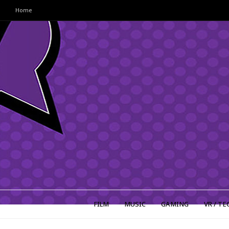
Home
FILM
MUSIC
GAMING
VR / TE