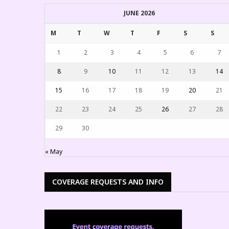
JUNE 2026
M
T
W
T
F
S
S
1
2
3
4
5
6
7
8
9
10
11
12
13
14
15
16
17
18
19
20
21
22
23
24
25
26
27
28
29
30
« May
COVERAGE REQUESTS AND INFO