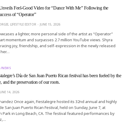
Unveils Feel-Good Video for “Dance With Me” Following the
uccess of “Operator”
RGIE, LIFESTYLE EDITOR
JUNE 15, 2026
cases a lighter, more personal side of the artist as “Operator”
chart momentum and surpasses 2.7 million YouTube views. Shyra
acing joy, friendship, and self-expression in the newly released
r her…
T/NEWS
talegre’s Día de San Juan Puerto Rican festival has been fueled by the
e, and the preservation of our roots.
JUNE 14, 2026
rnandez Once again, Fiestalegre hosted its 32nd annual and highly
de San Juan Puerto Rican Festival, held on Sunday, June 7, at
 Park in Long Beach, CA. The festival featured performances by
z,…