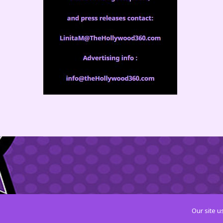
Our site u