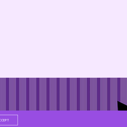
CCEPT