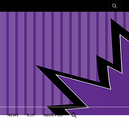
NEWS
R.I.P.
ABOUT US