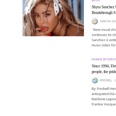
MUSIC
Shyra Sanchez 
Breakthrough S
TABITHA GEO
New visual show
continues its 
Sanchez is embr
music video fo
HUMAN INTERES
Since 1994, Fies
people, the prid
FREDWILL
By: Fredwill He
anticipated Día 
Rainbow Lagoon
Frankie Vasque