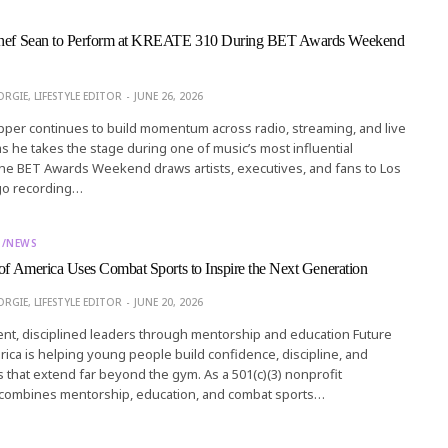
Chef Sean to Perform at KREATE 310 During BET Awards Weekend
RGIE, LIFESTYLE EDITOR
JUNE 26, 2026
per continues to build momentum across radio, streaming, and live
 he takes the stage during one of music’s most influential
he BET Awards Weekend draws artists, executives, and fans to Los
go recording…
T/NEWS
 of America Uses Combat Sports to Inspire the Next Generation
RGIE, LIFESTYLE EDITOR
JUNE 20, 2026
ent, disciplined leaders through mentorship and education Future
rica is helping young people build confidence, discipline, and
s that extend far beyond the gym. As a 501(c)(3) nonprofit
t combines mentorship, education, and combat sports…