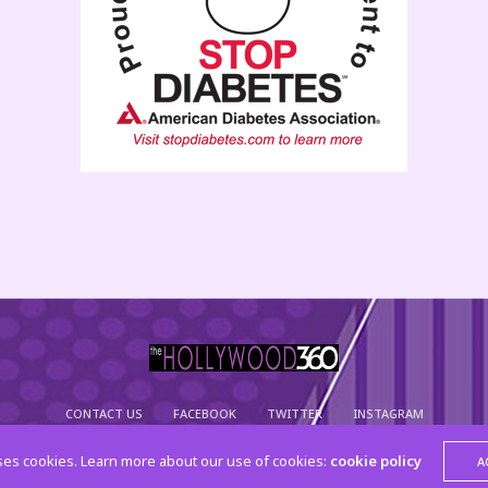
CONTACT US
FACEBOOK
TWITTER
INSTAGRAM
© 2015 The Hollywood 360. All Rights Reserved
ses cookies. Learn more about our use of cookies:
cookie policy
A