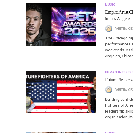
MUSIC
Empire Artist 
in Los Angeles
TABITHA GEO
The Chicago rap
performances as
weekends. As t
Angeles, Chica
HUMAN INTERES
Future Fighters
TABITHA GEO
Building confid
Fighters of Ame
leadership skill
organization, i