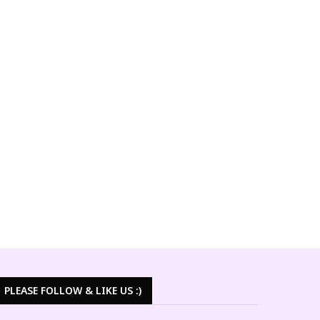
PLEASE FOLLOW & LIKE US :)