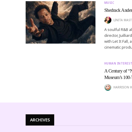
MUSIC
Shedrack Anderso
LINITA MAST
A soulful R&B a
director, Juilli
with Let It Fall
cinematic produ
HUMAN INTERES
A Century of “
Museum’s 100-Y
HARRISON H
ARCHIVES