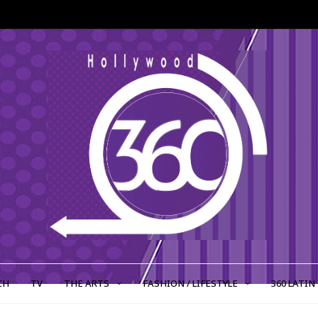
CH
TV
THE ARTS
FASHION / LIFESTYLE
360 LATIN