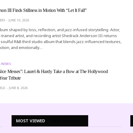
n III Finds Stillness in Motion With “Let It Fall”
ERS
JUNE 10, 2026
lbum shaped by loss, reflection, and jazz-infused storytelling Actor,
ard-trained artist, and recording artist Shedrack Anderson III returns
, a soulful R&B third studio album that blends jazz-influenced textures,
ction, and emotionally…
T/NEWS
Nice Messes”: Laurel & Hardy Take a Bow at The Hollywood
ear Tribute
ELD
JUNE 8, 2026
MOST VIEWED
WEEK
MONTH
ALL