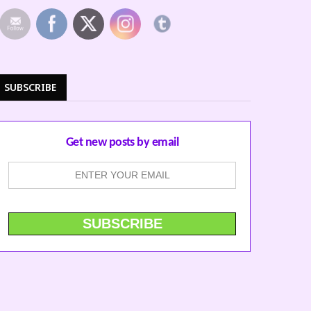
SUBSCRIBE
Get new posts by email