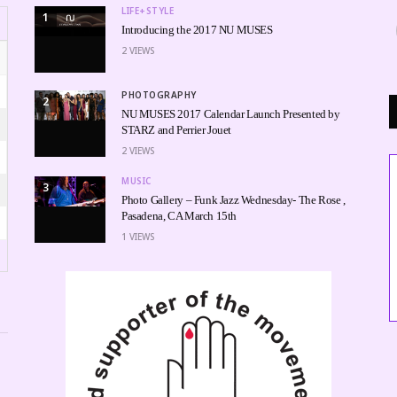
LIFE+STYLE
1
Introducing the 2017 NU MUSES
2
VIEWS
PHOTOGRAPHY
2
NU MUSES 2017 Calendar Launch Presented by
STARZ and Perrier Jouet
2
VIEWS
MUSIC
3
Photo Gallery – Funk Jazz Wednesday- The Rose ,
Pasadena, CA March 15th
1
VIEWS