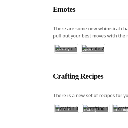
Emotes
There are some new whimsical cha
pull out your best moves with the
emote 1
emote 2
Crafting Recipes
There is a new set of recipes for y
craftin 3
crafting 1
craftring