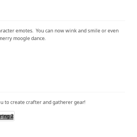
racter emotes. You can now wink and smile or even
 merry moogle dance.
ou to create crafter and gatherer gear!
 2