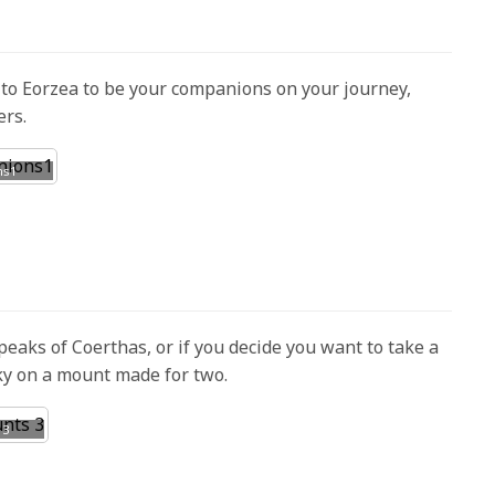
o Eorzea to be your companions on your journey,
ers.
ns1
peaks of Coerthas, or if you decide you want to take a
sky on a mount made for two.
 3