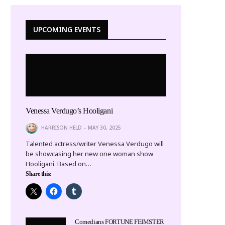
UPCOMING EVENTS
Venessa Verdugo’s Hooligani
HARRISON HELD
MAY 30, 2025
Talented actress/writer Venessa Verdugo will
be showcasing her new one woman show
Hooligani. Based on…
Share this:
Comedians FORTUNE FEIMSTER