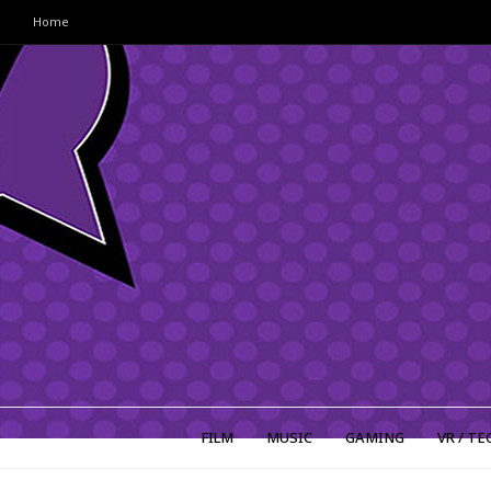
Home
FILM
MUSIC
GAMING
VR / TE