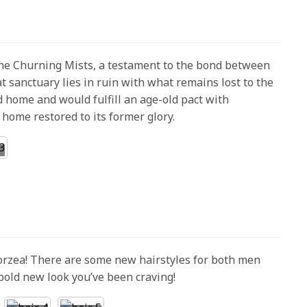
the Churning Mists, a testament to the bond between
t sanctuary lies in ruin with what remains lost to the
d home and would fulfill an age-old pact with
home restored to its former glory.
Eorzea! There are some new hairstyles for both men
bold new look you’ve been craving!