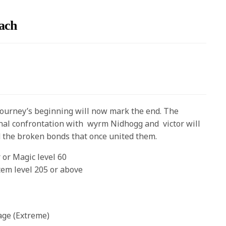
ach
journey’s beginning will now mark the end. The
final confrontation with wyrm Nidhogg and victor will
d the broken bonds that once united them.
 or Magic level 60
tem level 205 or above
age (Extreme)