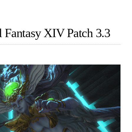
 Fantasy XIV Patch 3.3