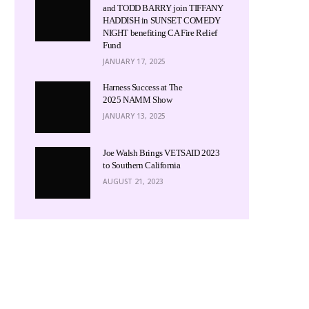
and TODD BARRY join TIFFANY
HADDISH in SUNSET COMEDY
NIGHT benefiting CA Fire Relief
Fund
JANUARY 17, 2025
Harness Success at The
2025 NAMM Show
JANUARY 13, 2025
Joe Walsh Brings VETSAID 2023
to Southern California
AUGUST 21, 2023