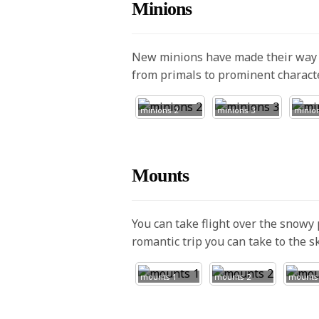
Minions
New minions have made their way t
from primals to prominent charact
minions 2
minions 3
minio
Mounts
You can take flight over the snowy 
romantic trip you can take to the 
mounts 1
mounts 2
mounts