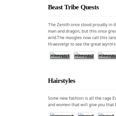
Beast Tribe Quests
The Zenith once stood proudly in 
man and dragon, but this once grea
wild.The moogles now call this lan
Hraesvelgr to see the great wyrm’s 
beasts1
beasts2
beasts3
Hairstyles
Some new fashion is all the rage 
and women that will give you that 