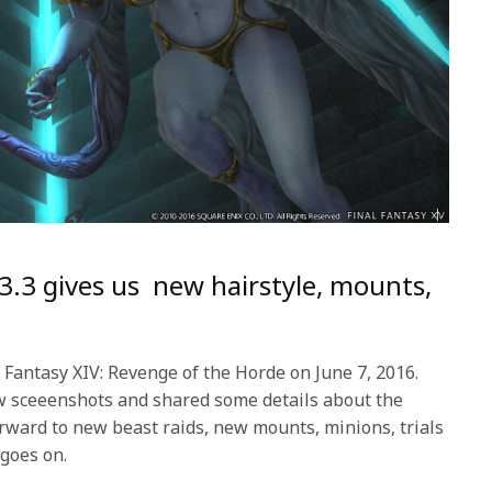
 3.3 gives us new hairstyle, mounts,
 Fantasy XIV: Revenge of the Horde on June 7, 2016.
w sceeenshots and shared some details about the
rward to new beast raids, new mounts, minions, trials
 goes on.