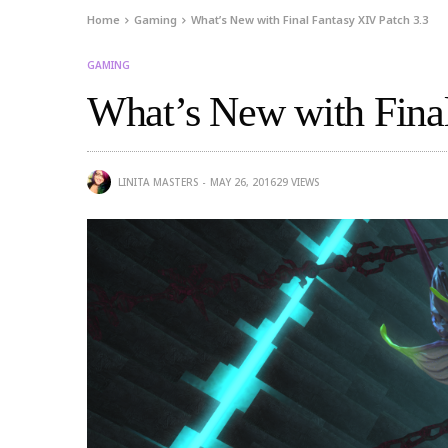
Home
Gaming
What’s New with Final Fantasy XIV Patch 3.3
GAMING
What’s New with Final
LINITA MASTERS
MAY 26, 2016
29
VIEWS