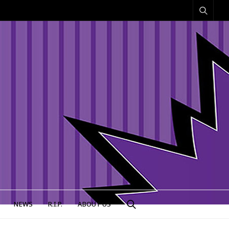
NEWS
R.I.P.
ABOUT US