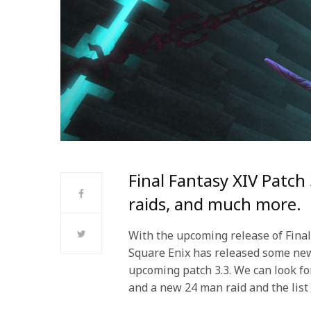
Final Fantasy XIV Patch
raids, and much more.
With the upcoming release of Final
Square Enix has released some ne
upcoming patch 3.3. We can look fo
and a new 24 man raid and the list