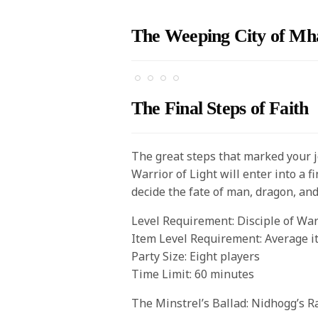
The Weeping City of Mh
The Final Steps of Faith
The great steps that marked your 
Warrior of Light will enter into a 
decide the fate of man, dragon, an
Level Requirement: Disciple of War
Item Level Requirement: Average i
Party Size: Eight players
Time Limit: 60 minutes
The Minstrel’s Ballad: Nidhogg’s R