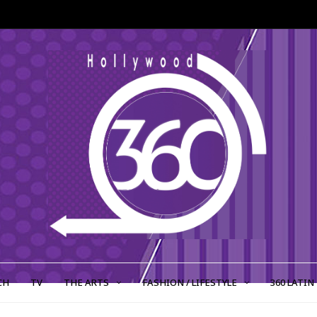
CH
TV
THE ARTS
FASHION / LIFESTYLE
360 LATIN