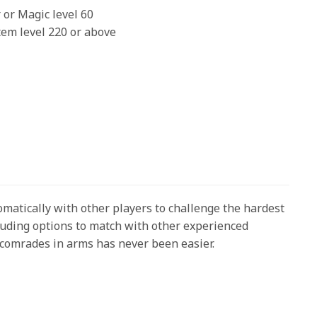
 or Magic level 60
tem level 220 or above
atically with other players to challenge the hardest
cluding options to match with other experienced
g comrades in arms has never been easier.