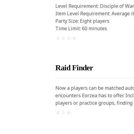
Level Requirement: Disciple of War
Item Level Requirement: Average i
Party Size: Eight players
Time Limit: 60 minutes
Raid Finder
Now a players can be matched autom
encounters Eorzea has to offer. In
players or practice groups, findin