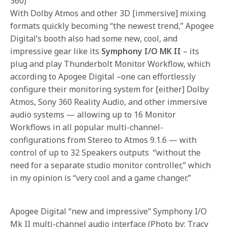
360)
With Dolby Atmos and other 3D [immersive] mixing
formats quickly becoming “the newest trend,” Apogee
Digital’s booth also had some new, cool, and
impressive gear like its
Symphony I/O MK II
– its
plug and play Thunderbolt Monitor Workflow, which
according to Apogee Digital –one can effortlessly
configure their monitoring system for [either] Dolby
Atmos, Sony 360 Reality Audio, and other immersive
audio systems — allowing up to 16 Monitor
Workflows in all popular multi-channel-
configurations from Stereo to Atmos 9.1.6 — with
control of up to 32 Speakers outputs “without the
need for a separate studio monitor controller,” which
in my opinion is “very cool and a game changer.”
Apogee Digital “new and impressive” Symphony I/O
Mk II multi-channel audio interface (Photo by: Tracy