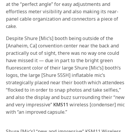
at the “perfect angle” for easy adjustments and
effortless meter visibility and also making its rear-
panel cable organization and connectors a piece of
cake.
Despite Shure [Mic’s] booth being outside of the
[Anaheim, Ca] convention center near the back and
practically out of sight, there was no way one could
have missed it — due in part to the bright green
fluorescent color of their large Shure [Mic’s] booth’s
logos, the large [Shure 55SH] inflatable mic’s
strategically placed near their booth which attendees
“flocked to in order to snap photos and take selfies,”
and also the display and buzz surrounding their “new
and very impressive”
KMS11
wireless [condenser] mic
with “an improved capsule.”
Shure [Mic’s] “new and impressive” KSM11 Wireless