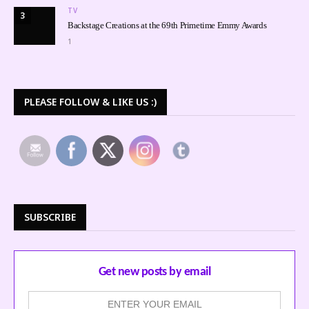
TV
3
Backstage Creations at the 69th Primetime Emmy Awards
1
PLEASE FOLLOW & LIKE US :)
SUBSCRIBE
Get new posts by email