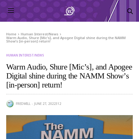
Home
Human Interest/News
Warm Audio, Shure [Mic’s], and Apogee Digital shine during the NAMM
Show’s [in-person] return!
HUMAN INTEREST/NEWS
Warm Audio, Shure [Mic’s], and Apogee
Digital shine during the NAMM Show’s
[in-person] return!
FREDWILL
JUNE 27, 2022
312