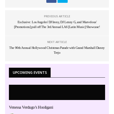
PREVIOUS ARTICLE
Exclusive: Los Angeles' DJ Irony, DJ Lenny G, and Marvelous'
[Promotions] pull off The 3rd Annual LA6 [Latin Music] Showcase!
NEXT ARTICLE
The 90th Annual Hollywood Christmas Parade with Grand Marshall Danny
Trejo
UPCOMING EVENTS
Venessa Verdugo’s Hooligani