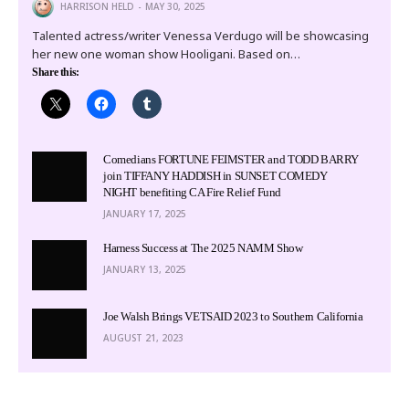
HARRISON HELD
MAY 30, 2025
Talented actress/writer Venessa Verdugo will be showcasing
her new one woman show Hooligani. Based on…
Share this:
Comedians FORTUNE FEIMSTER and TODD BARRY
join TIFFANY HADDISH in SUNSET COMEDY
NIGHT benefiting CA Fire Relief Fund
JANUARY 17, 2025
Harness Success at The 2025 NAMM Show
JANUARY 13, 2025
Joe Walsh Brings VETSAID 2023 to Southern California
AUGUST 21, 2023