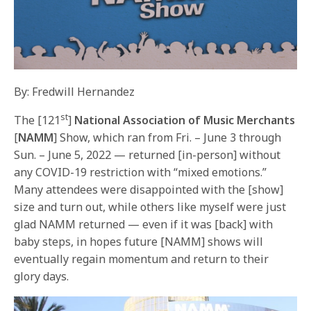
By: Fredwill Hernandez
st
The [121
]
National Association of Music Merchants
[
NAMM
] Show, which ran from Fri. – June 3 through
Sun. – June 5, 2022 — returned [in-person] without
any COVID-19 restriction with “mixed emotions.”
Many attendees were disappointed with the [show]
size and turn out, while others like myself were just
glad NAMM returned — even if it was [back] with
baby steps, in hopes future [NAMM] shows will
eventually regain momentum and return to their
glory days.