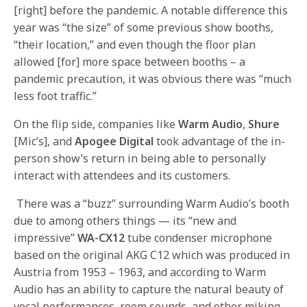
[right] before the pandemic. A notable difference this
year was “the size” of some previous show booths,
“their location,” and even though the floor plan
allowed [for] more space between booths – a
pandemic precaution, it was obvious there was “much
less foot traffic.”
On the flip side, companies like
Warm Audio
,
Shure
[Mic’s], and
Apogee Digital
took advantage of the in-
person show’s return in being able to personally
interact with attendees and its customers.
There was a “buzz” surrounding Warm Audio’s booth
due to among others things — its “new and
impressive”
WA-CX12
tube condenser microphone
based on the original AKG C12 which was produced in
Austria from 1953 – 1963, and according to Warm
Audio has an ability to capture the natural beauty of
vocal performances, room sounds, and other miking