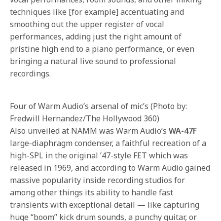
techniques like [for example] accentuating and
smoothing out the upper register of vocal
performances, adding just the right amount of
pristine high end to a piano performance, or even
bringing a natural live sound to professional
recordings.
Four of Warm Audio’s arsenal of mic’s (Photo by:
Fredwill Hernandez/The Hollywood 360)
Also unveiled at NAMM was Warm Audio’s
WA-47F
large-diaphragm condenser, a faithful recreation of a
high-SPL in the original ’47-style FET which was
released in 1969, and according to Warm Audio gained
massive popularity inside recording studios for
among other things its ability to handle fast
transients with exceptional detail — like capturing
huge “boom” kick drum sounds, a punchy guitar, or