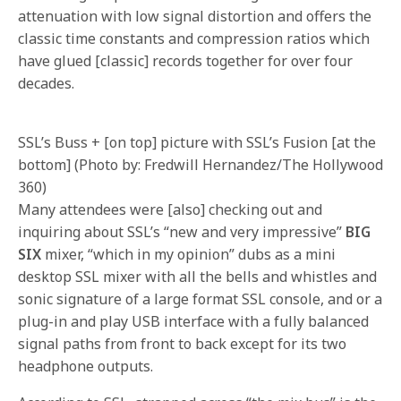
attenuation with low signal distortion and offers the
classic time constants and compression ratios which
have glued [classic] records together for over four
decades.
SSL’s Buss + [on top] picture with SSL’s Fusion [at the
bottom] (Photo by: Fredwill Hernandez/The Hollywood
360)
Many attendees were [also] checking out and
inquiring about SSL’s “new and very impressive”
BIG
SIX
mixer, “which in my opinion” dubs as a mini
desktop SSL mixer with all the bells and whistles and
sonic signature of a large format SSL console, and or a
plug-in and play USB interface with a fully balanced
signal paths from front to back except for its two
headphone outputs.