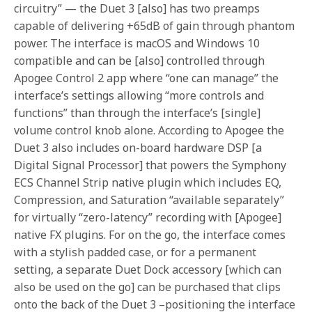
circuitry” — the Duet 3 [also] has two preamps
capable of delivering +65dB of gain through phantom
power. The interface is macOS and Windows 10
compatible and can be [also] controlled through
Apogee Control 2 app where “one can manage” the
interface’s settings allowing “more controls and
functions” than through the interface’s [single]
volume control knob alone. According to Apogee the
Duet 3 also includes on-board hardware DSP [a
Digital Signal Processor] that powers the Symphony
ECS Channel Strip native plugin which includes EQ,
Compression, and Saturation “available separately”
for virtually “zero-latency” recording with [Apogee]
native FX plugins. For on the go, the interface comes
with a stylish padded case, or for a permanent
setting, a separate Duet Dock accessory [which can
also be used on the go] can be purchased that clips
onto the back of the Duet 3 –positioning the interface