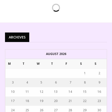
ARCHIVES
AUGUST 2026
M
T
W
T
F
S
S
1
2
3
4
5
6
7
8
9
10
11
12
13
14
15
16
17
18
19
20
21
22
23
24
25
26
27
28
29
30