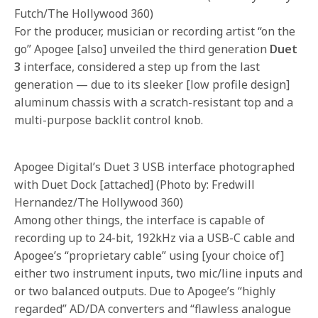
Futch/The Hollywood 360)
For the producer, musician or recording artist “on the
go” Apogee [also] unveiled the third generation
Duet
3
interface, considered a step up from the last
generation — due to its sleeker [low profile design]
aluminum chassis with a scratch-resistant top and a
multi-purpose backlit control knob.
Apogee Digital’s Duet 3 USB interface photographed
with Duet Dock [attached] (Photo by: Fredwill
Hernandez/The Hollywood 360)
Among other things, the interface is capable of
recording up to 24-bit, 192kHz via a USB-C cable and
Apogee’s “proprietary cable” using [your choice of]
either two instrument inputs, two mic/line inputs and
or two balanced outputs. Due to Apogee’s “highly
regarded” AD/DA converters and “flawless analogue