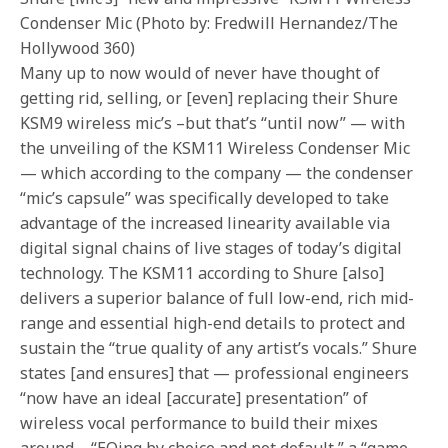
Condenser Mic (Photo by: Fredwill Hernandez/The
Hollywood 360)
Many up to now would of never have thought of
getting rid, selling, or [even] replacing their Shure
KSM9 wireless mic’s –but that’s “until now” — with
the unveiling of the KSM11 Wireless Condenser Mic
— which according to the company — the condenser
“mic’s capsule” was specifically developed to take
advantage of the increased linearity available via
digital signal chains of live stages of today’s digital
technology. The KSM11 according to Shure [also]
delivers a superior balance of full low-end, rich mid-
range and essential high-end details to protect and
sustain the “true quality of any artist’s vocals.” Shure
states [and ensures] that — professional engineers
“now have an ideal [accurate] presentation” of
wireless vocal performance to build their mixes
around – “EQing by choice and not default,” a “game