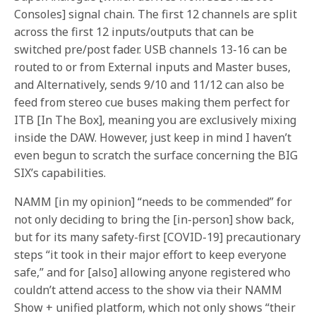
Consoles] signal chain. The first 12 channels are split
across the first 12 inputs/outputs that can be
switched pre/post fader. USB channels 13-16 can be
routed to or from External inputs and Master buses,
and Alternatively, sends 9/10 and 11/12 can also be
feed from stereo cue buses making them perfect for
ITB [In The Box], meaning you are exclusively mixing
inside the DAW. However, just keep in mind I haven’t
even begun to scratch the surface concerning the BIG
SIX’s capabilities.
NAMM [in my opinion] “needs to be commended” for
not only deciding to bring the [in-person] show back,
but for its many safety-first [COVID-19] precautionary
steps “it took in their major effort to keep everyone
safe,” and for [also] allowing anyone registered who
couldn’t attend access to the show via their NAMM
Show + unified platform, which not only shows “their