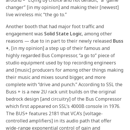
changer” [in my opinion] and making their [newest]
live wireless mic “the go to.”
Another booth that had major foot traffic and
engagement was
Solid State Logic
, among other
reasons — due to in part to their newly released
Buss
+
, [in my opinion] a step up of their famous and
highly regarded Bus Compressor, “a go to” piece of
studio equipment used by top recording engineers
and [music] producers for among other things making
their music and mixes sound bigger, and more
complete with “drive and punch.” According to SSL the
Buss + is a new 2U rack unit builds on the original
bedrock design [and circuitry] of the Bus Compressor
which first appeared on SSL’s 4000B console in 1976.
The BUS+ features 2181 that VCA’s [voltage-
controlled amplifiers] in its audio path that offer
wide-range exponential control of gain and