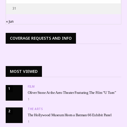
31
« Jun
COVERAGE REQUESTS AND INFO
MOST VIEWED
FILM
1
Oliver Stone At the Aero Theater Featuring The Film “U Turn”
1
THE ARTS
2
The Hollywood Museum Hosts a Batman 66 Exhibit Panel
1