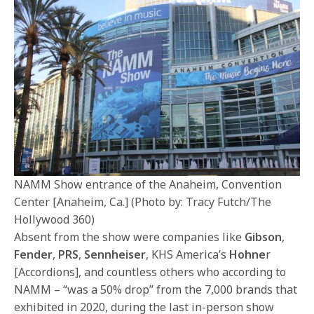
NAMM Show entrance of the Anaheim, Convention
Center [Anaheim, Ca.] (Photo by: Tracy Futch/The
Hollywood 360)
Absent from the show were companies like
Gibson
,
Fender
,
PRS
,
Sennheiser
, KHS America’s
Hohne
r
[Accordions], and countless others who according to
NAMM – “was a 50% drop” from the 7,000 brands that
exhibited in 2020, during the last in-person show