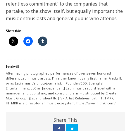
relentless commitment” to the companies that
partake, to the show itself, but equally important the
music enthusiasts and general public who attends.
Share this:
Fredwill
After having photographed performances of over seven hundred
different Latin music artists, I'm either known by my first name: Fredwill,
or as Latin music's photojournalist. | Founder/CEO: Spanglish
Entertainment, LLC an [independent] Latin music record label with a
management, publishing, and consulting arm --distributed by Create
Music Group] @spanglishent.llc | VP Artist Relations, Latin: HITMKR,
HITMKR is a direct-to-fan music ecosystem, https://www.hitmkr.com/
Share This