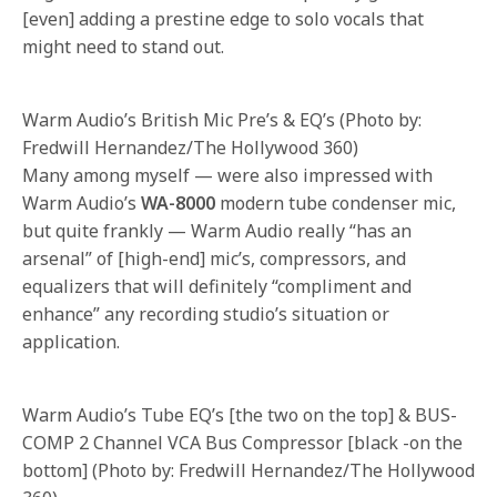
[even] adding a prestine edge to solo vocals that
might need to stand out.
Warm Audio’s British Mic Pre’s & EQ’s (Photo by:
Fredwill Hernandez/The Hollywood 360)
Many among myself — were also impressed with
Warm Audio’s
WA-8000
modern tube condenser mic,
but quite frankly — Warm Audio really “has an
arsenal” of [high-end] mic’s, compressors, and
equalizers that will definitely “compliment and
enhance” any recording studio’s situation or
application.
Warm Audio’s Tube EQ’s [the two on the top] & BUS-
COMP 2 Channel VCA Bus Compressor [black -on the
bottom] (Photo by: Fredwill Hernandez/The Hollywood