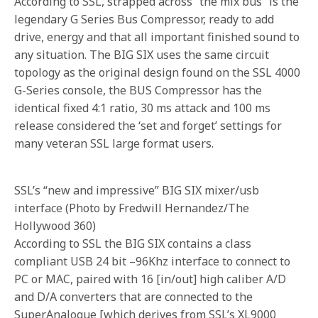
According to SSL, strapped across “the mix bus” is the
legendary G Series Bus Compressor, ready to add
drive, energy and that all important finished sound to
any situation. The BIG SIX uses the same circuit
topology as the original design found on the SSL 4000
G-Series console, the BUS Compressor has the
identical fixed 4:1 ratio, 30 ms attack and 100 ms
release considered the ‘set and forget’ settings for
many veteran SSL large format users.
SSL’s “new and impressive” BIG SIX mixer/usb
interface (Photo by Fredwill Hernandez/The
Hollywood 360)
According to SSL the BIG SIX contains a class
compliant USB 24 bit –96Khz interface to connect to
PC or MAC, paired with 16 [in/out] high caliber A/D
and D/A converters that are connected to the
SuperAnalogue [which derives from SSL’s XL9000