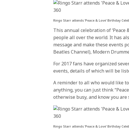
Ringo Starr attends ‘Peace & Love’ Birthday Cel
This annual celebration of ‘Peace 
people all over the world. It has 
message and make these events pos
Beatles Channel), Modern Drumme
For 2017 fans have organized severa
events, details of which will be li
A reminder to all who would like to
anything, you can just think “Peac
otherwise busy, and know you are s
Ringo Starr attends ‘Peace & Love’ Birthday Cele