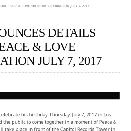
AL PEACE & LOVE BIRTHDAY CELEBRATION JULY 7, 2017
OUNCES DETAILS
PEACE & LOVE
TION JULY 7, 2017
elebrate his birthday
Thursday, July 7, 2017
in Los
nd the public to come together in a moment of Peace &
ll take place in front of the Capitol Records Tower in