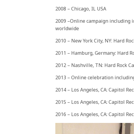
2008 – Chicago, IL USA
2009 –Online campaign including i
worldwide
2010 – New York City, NY: Hard Ro
2011 – Hamburg, Germany: Hard R
2012 – Nashville, TN: Hard Rock Ca
2013 – Online celebration includi
2014 – Los Angeles, CA: Capitol Re
2015 – Los Angeles, CA: Capitol Re
2016 – Los Angeles, CA: Capitol Re