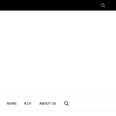
NEWS
R.I.P.
ABOUT US