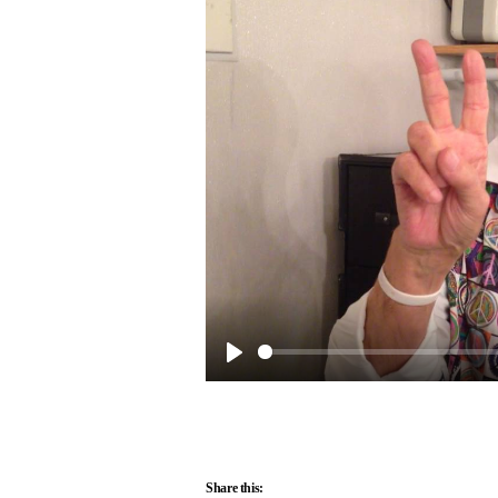
Play
Share this: