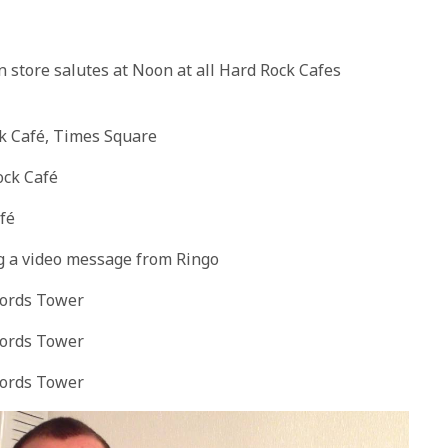
n store salutes at
Noon
at all Hard Rock Cafes
ck Café, Times Square
ock Café
fé
ng a video message from Ringo
cords Tower
cords Tower
cords
Tower