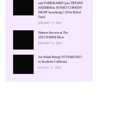
and TODD BARRY join TIFFANY
HADDISH in SUNSET COMEDY
NIGHT benefiting CA Fire Relief
Fund
JANUARY 17, 2025
Harness Success at The
2025 NAMM Show
JANUARY 13, 2025
Joe Walsh Brings VETSAID 2023
to Southern California
AUGUST 21, 2023