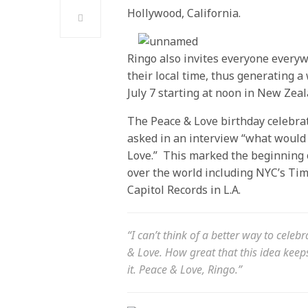
Hollywood, California.
Ringo also invites everyone everyw
their local time, thus generating 
July 7 starting at
noon
in New Zeal
The Peace & Love birthday celebra
asked in an interview “what would 
Love.” This marked the beginning o
over the world including NYC’s T
Capitol Records in L.A.
“I can’t think of a better way to celebr
& Love. How great that this idea kee
it. Peace & Love, Ringo.”