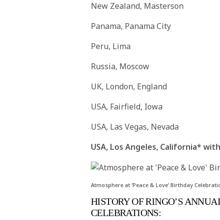
New Zealand, Masterson
Panama, Panama City
Peru, Lima
Russia, Moscow
UK, London, England
USA, Fairfield, Iowa
USA, Las Vegas, Nevada
USA, Los Angeles, California* wi
Atmosphere at ‘Peace & Love’ Birthday Celebrati
HISTORY OF RINGO’S ANNUAL
CELEBRATIONS: