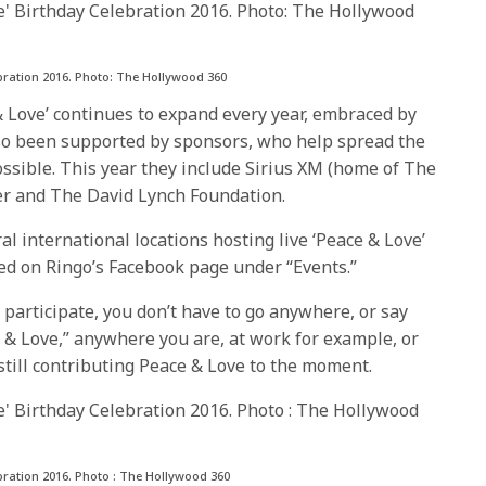
ebration 2016. Photo: The Hollywood 360
& Love’ continues to expand every year, embraced by
also been supported by sponsors, who help spread the
sible. This year they include Sirius XM (home of The
r and The David Lynch Foundation.
l international locations hosting live ‘Peace & Love’
sted on Ringo’s Facebook page under “Events.”
 participate, you don’t have to go anywhere, or say
e & Love,” anywhere you are, at work for example, or
till contributing Peace & Love to the moment.
bration 2016. Photo : The Hollywood 360