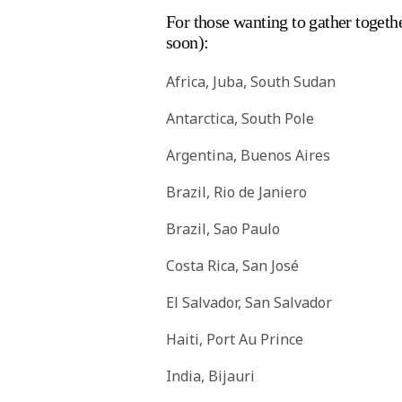
For those wanting to gather togethe
soon):
Africa, Juba, South Sudan
Antarctica, South Pole
Argentina, Buenos Aires
Brazil, Rio de Janiero
Brazil, Sao Paulo
Costa Rica, San José
El Salvador, San Salvador
Haiti, Port Au Prince
India, Bijauri