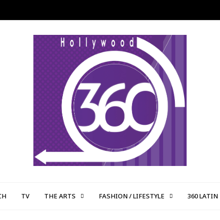
CH
TV
THE ARTS
FASHION / LIFESTYLE
360 LATIN