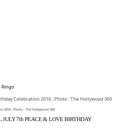
th Ringo
on 2016 . Photo : The Hollywood 360
 JULY 7th PEACE & LOVE BIRTHDAY