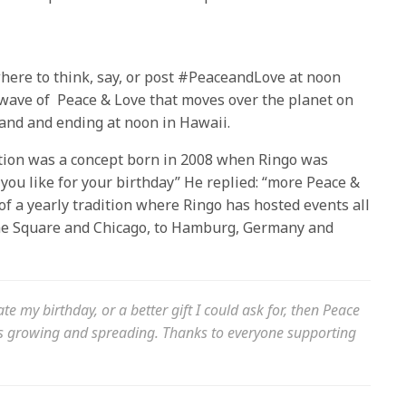
here to think, say, or post #PeaceandLove at
noon
a wave of Peace & Love that moves over the planet on
and and ending at
noon
in Hawaii.
tion was a concept born in 2008 when Ringo was
you like for your birthday” He replied: “more Peace &
f a yearly tradition where Ringo has hosted events all
ime Square and Chicago, to Hamburg, Germany and
ate my birthday, or a better gift I could ask for, then Peace
ps growing and spreading. Thanks to everyone supporting