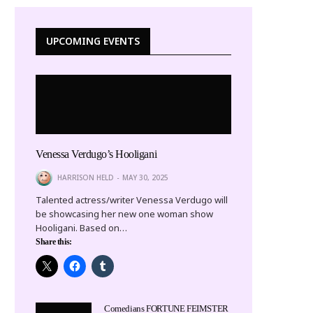
UPCOMING EVENTS
Venessa Verdugo’s Hooligani
HARRISON HELD
MAY 30, 2025
Talented actress/writer Venessa Verdugo will
be showcasing her new one woman show
Hooligani. Based on…
Share this:
Comedians FORTUNE FEIMSTER