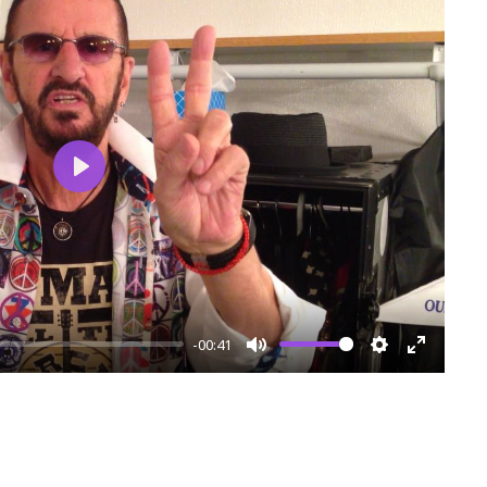
Play
-00:41
Mute
Settings
Enter
fullscre