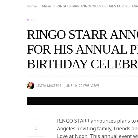
Home
Music
RINGO STARR ANNOUNCES DETAILS FOR HIS ANNU
MUSIC
RINGO STARR ANN
FOR HIS ANNUAL 
BIRTHDAY CELEBRA
LINITA MASTERS
JUNE 10, 2017
93
VIEWS
RINGO STARR announces plans to c
Angeles, inviting family, friends a
Love at
Noon
. This annual event wi