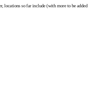
r, locations so far include (with more to be added