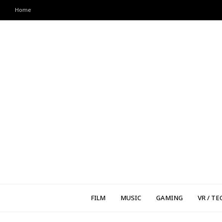
Home
FILM
MUSIC
GAMING
VR / TE