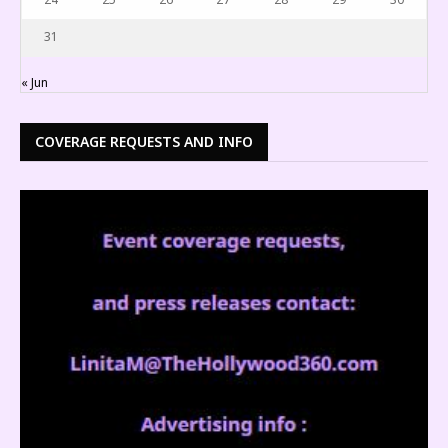
31
« Jun
COVERAGE REQUESTS AND INFO