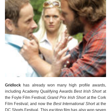
Gridlock
has already won many high profile awards,
including Academy Qualifying Awards
Best Irish Short
at
the Foyle Film Festival;
Grand Prix Irish Short
at the Cork
Film Festival; and now the
Best International Short
at the
DC Shorts Festival. This exciting film has also won seven