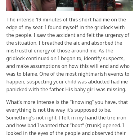
The intense 19 minutes of this short had me on the
edge of my seat. I found myself in the gridlock with
the people. I saw the accident and felt the urgency of
the situation. I breathed the air, and absorbed the
mistrustful energy of those around me. As the
gridlock continued on I began to, identify suspects,
and make assumptions on how this will end and who
was to blame. One of the most nightmarish events to
happen, suspecting your child was abducted had me
panicked with the father. His baby girl was missing.
What’s more intense is the “knowing” you have, that
everything is not the way it’s supposed to be.
Something’s not right. I felt in my hand the tire iron
and how bad I wanted that “boot” (trunk) opened. I
looked in the eyes of the people and observed their