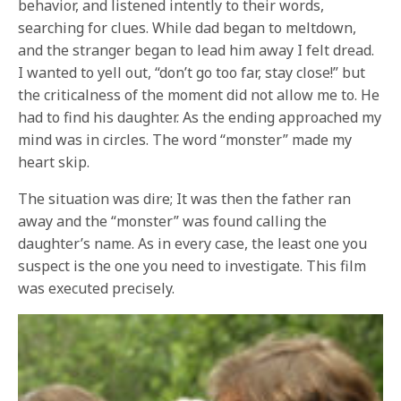
behavior, and listened intently to their words,
searching for clues. While dad began to meltdown,
and the stranger began to lead him away I felt dread.
I wanted to yell out, “don’t go too far, stay close!” but
the criticalness of the moment did not allow me to. He
had to find his daughter. As the ending approached my
mind was in circles. The word “monster” made my
heart skip.
The situation was dire; It was then the father ran
away and the “monster” was found calling the
daughter’s name. As in every case, the least one you
suspect is the one you need to investigate. This film
was executed precisely.