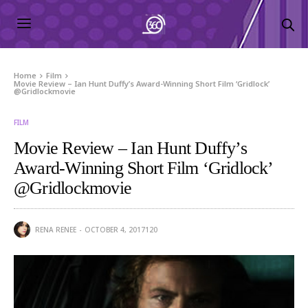
Home
Film
Movie Review – Ian Hunt Duffy’s Award-Winning Short Film ‘Gridlock’
@Gridlockmovie
FILM
Movie Review – Ian Hunt Duffy’s
Award-Winning Short Film ‘Gridlock’
@Gridlockmovie
RENA RENEE
OCTOBER 4, 2017
120