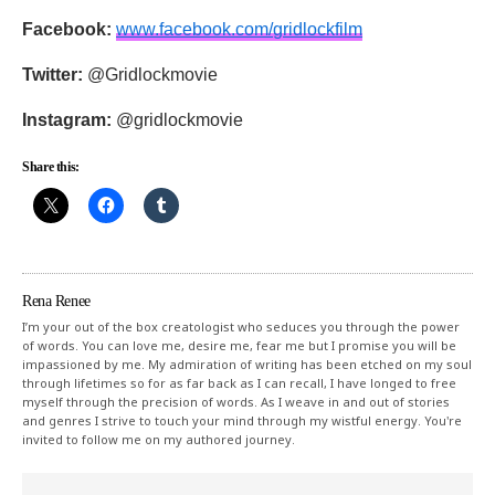
Facebook:
www.facebook.com/
gridlockfilm
Twitter:
@Gridlockmovie
Instagram:
@gridlockmovie
Share this:
Rena Renee
I’m your out of the box creatologist who seduces you through the power
of words. You can love me, desire me, fear me but I promise you will be
impassioned by me. My admiration of writing has been etched on my soul
through lifetimes so for as far back as I can recall, I have longed to free
myself through the precision of words. As I weave in and out of stories
and genres I strive to touch your mind through my wistful energy. You're
invited to follow me on my authored journey.