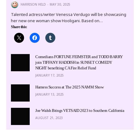
HARRISON HELD
MAY 30, 2025
Talented actress/writer Venessa Verdugo will be showcasing
her new one woman show Hooligani. Based on…
Share this:
Comedians FORTUNE FEIMSTER and TODD BARRY
join TIFFANY HADDISH in SUNSET COMEDY
NIGHT benefiting CA Fire Relief Fund
JANUARY 17, 2025
Harness Success at The 2025 NAMM Show
JANUARY 13, 2025
Joe Walsh Brings VETSAID 2023 to Southern California
AUGUST 21, 2023