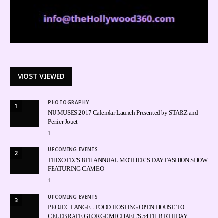
MOST VIEWED
PHOTOGRAPHY
1
NU MUSES 2017 Calendar Launch Presented by STARZ and
Perrier Jouet
1
UPCOMING EVENTS
2
THIXOTIX’S 8TH ANNUAL MOTHER’S DAY FASHION SHOW
FEATURING CAMEO
1
UPCOMING EVENTS
3
PROJECT ANGEL FOOD HOSTING OPEN HOUSE TO
CELEBRATE GEORGE MICHAEL’S 54TH BIRTHDAY