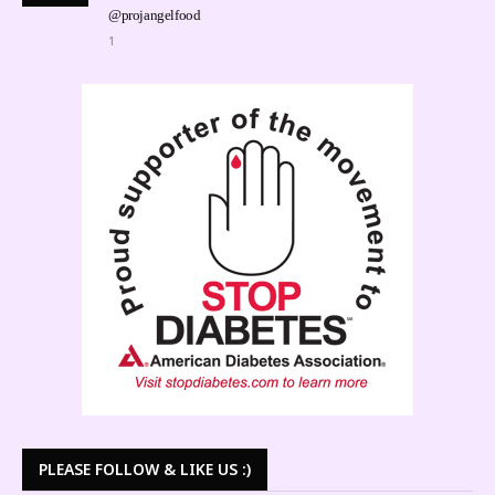
@projangelfood
1
PLEASE FOLLOW & LIKE US :)