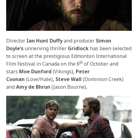
Director
Ian Hunt Duffy
and producer
Simon
Doyle’s
unnerving thriller
Gridlock
has been selected
to screen at the prestigious Edmonton International
th
Film Festival in Canada on the 6
of October and
stars
Moe Dunford
(Vikings)
, Peter
Coonan
(Love/Hate)
, Steve Wall
(Dominion Creek)
and
Amy de Bhrun
(Jason Bourne)
.