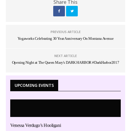
Share This
PREVIOUS ARTICLE
Yogaworks Celebrating 30 Year Anniversary On Montana Avenue
NEXT ARTICLE
Opening Night at The Queen Mary's DARK HARBOR #DarkHarbor2017
UPCOMING EVENTS
Venessa Verdugo’s Hooligani