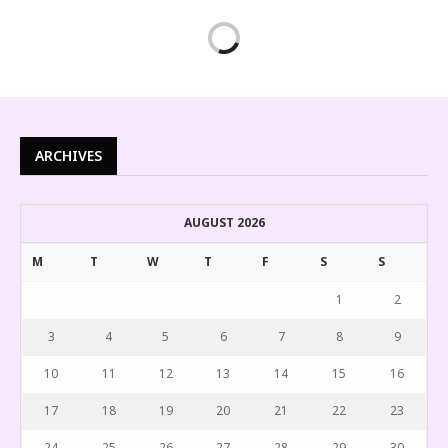
ARCHIVES
AUGUST 2026
M
T
W
T
F
S
S
1
2
3
4
5
6
7
8
9
10
11
12
13
14
15
16
17
18
19
20
21
22
23
24
25
26
27
28
29
30