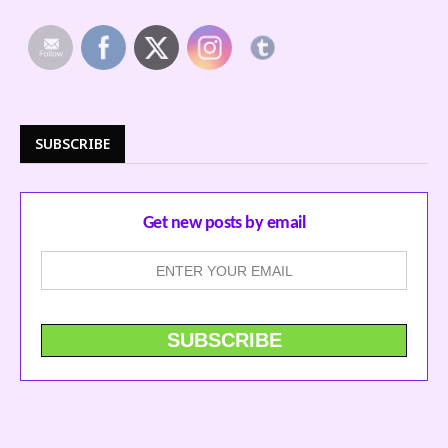
SUBSCRIBE
Get new posts by email