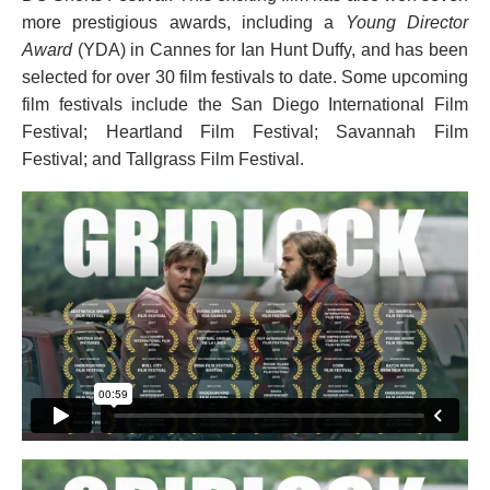
more prestigious awards, including a
Young Director
Award
(YDA) in Cannes for Ian Hunt Duffy, and has been
selected for over 30 film festivals to date. Some upcoming
film festivals include the San Diego International Film
Festival; Heartland Film Festival; Savannah Film
Festival; and Tallgrass Film Festival.