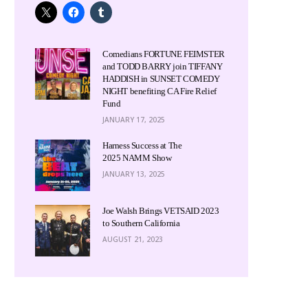
Comedians FORTUNE FEIMSTER
and TODD BARRY join TIFFANY
HADDISH in SUNSET COMEDY
NIGHT benefiting CA Fire Relief
Fund
JANUARY 17, 2025
Harness Success at The
2025 NAMM Show
JANUARY 13, 2025
Joe Walsh Brings VETSAID 2023
to Southern California
AUGUST 21, 2023