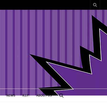
NEWS
R.I.P.
ABOUT US