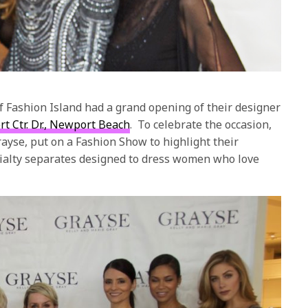
of Fashion Island had a grand opening of their designer
t Ctr. Dr., Newport Beach
.
To celebrate the occasion,
rayse, put on a Fashion Show to highlight their
alty separates designed to dress women who love