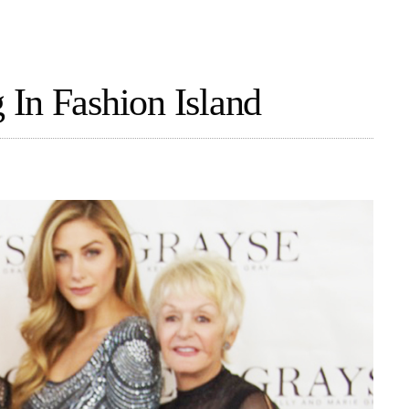
In Fashion Island