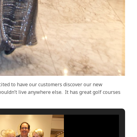
cited to have our customers discover our new
wouldn’t live anywhere else.
It has great golf courses