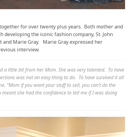
ogether for over twenty plus years.
Both mother and
h developing the iconic fashion company, St. John
t and Marie Gray.
Marie Gray expressed her
revious interview.
nd a little bit from her Mom. She was very talented.
To have
llections was not an easy thing to do.
To have survived it all
me, “Mom if you want your stuff to sell, you can’t do the
 meant she had the confidence to tell me if I was doing