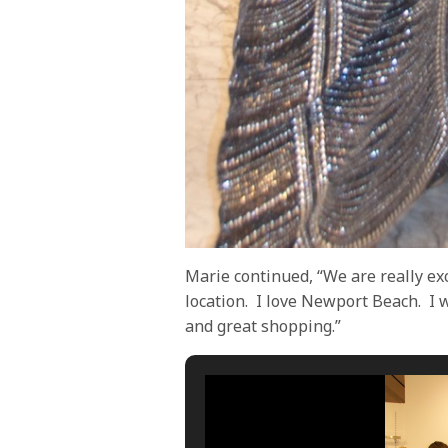
Marie continued, “We are really ex
location.
I love Newport Beach.
I 
and great shopping.”