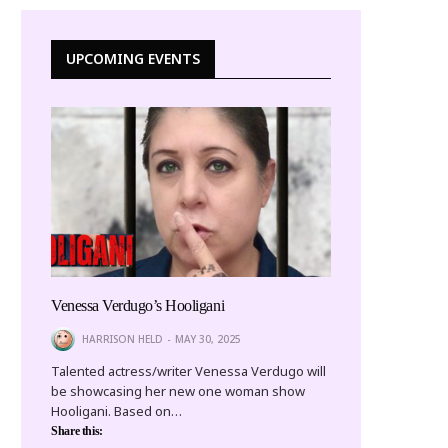
UPCOMING EVENTS
Venessa Verdugo’s Hooligani
HARRISON HELD
MAY 30, 2025
Talented actress/writer Venessa Verdugo will
be showcasing her new one woman show
Hooligani. Based on…
Share this: