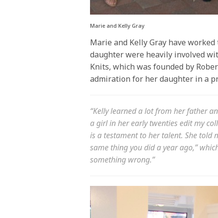
Marie and Kelly Gray
Marie and Kelly Gray have worked t
daughter were heavily involved wit
Knits, which was founded by Rober
admiration for her daughter in a p
“Kelly learned a lot from her father a
a girl in her early twenties edit my co
is a testament to her talent. She told 
same thing you did a year ago,” which
something wrong.”