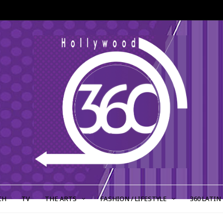
CH
TV
THE ARTS
FASHION / LIFESTYLE
360 LATIN