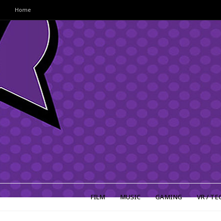
Home
FILM
MUSIC
GAMING
VR / TE