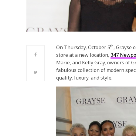
th
On Thursday, October 5
, Grayse 
store at a new location,
347 Newpor
Marie, and Kelly Gray, owners of G
fabulous collection of
modern speci
quality, luxury, and style.