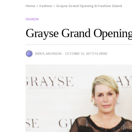
Home
Fashion
Grayse Grand Opening In Fashion Island
FASHION
Grayse Grand Opening 
SHERYL ARONSON
OCTOBER 10, 2017
116
VIEWS