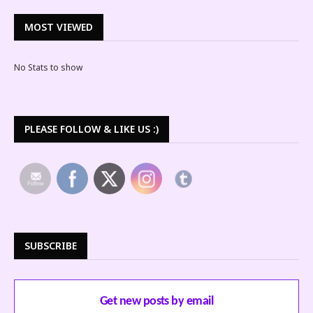
MOST VIEWED
No Stats to show
PLEASE FOLLOW & LIKE US :)
SUBSCRIBE
Get new posts by email