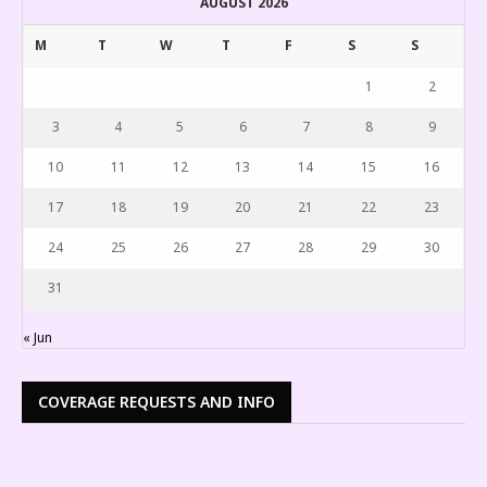
AUGUST 2026
M
T
W
T
F
S
S
1
2
3
4
5
6
7
8
9
10
11
12
13
14
15
16
17
18
19
20
21
22
23
24
25
26
27
28
29
30
31
« Jun
COVERAGE REQUESTS AND INFO