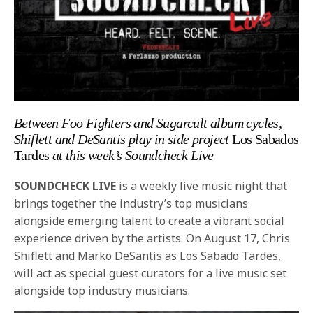
Between Foo Fighters and Sugarcult album cycles,
Shiflett and DeSantis play in side project
Los Sabados
Tardes
at this week’s Soundcheck Live
SOUNDCHECK LIVE
is a weekly live music night that
brings together the industry’s top musicians
alongside emerging talent to create a vibrant social
experience driven by the artists. On August 17, Chris
Shiflett and Marko DeSantis as Los Sabado Tardes,
will act as special guest curators for a live music set
alongside top industry musicians.