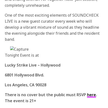
completely unrehearsed.
One of the most exciting elements of SOUNDCHECK
LIVE is a new guest curator every week who will
develop a vibrant mixture of sound as they headline
the evening alongside their friends and the resident
band.
Tonight Event is at
Lucky Strike Live – Hollywood
6801 Hollywood Blvd.
Los Angeles, CA 90028
There is no cover but the public must RSVP
here
.
The event is 21+