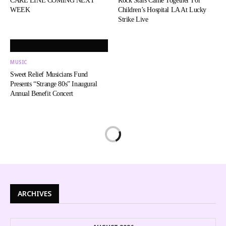
CARE LINE COMING NEXT
Rock Stars Came Together For
WEEK
Children’s Hospital LA At Lucky
Strike Live
MUSIC
Sweet Relief Musicians Fund
Presents “Strange 80s” Inaugural
Annual Benefit Concert
ARCHIVES