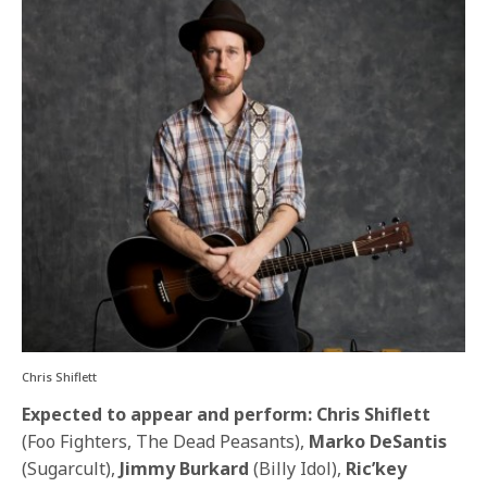
Chris Shiflett
Expected to appear and perform: Chris Shiflett
(Foo Fighters, The Dead Peasants),
Marko DeSantis
(Sugarcult),
Jimmy Burkard
(Billy Idol),
Ric’key