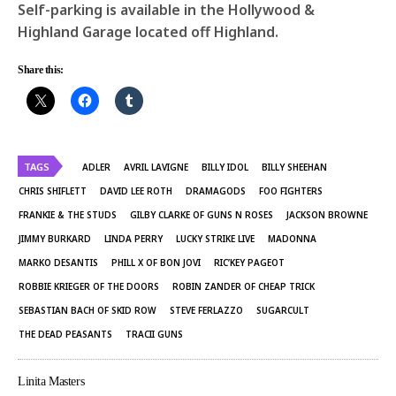
Self-parking is available in the Hollywood &
Highland Garage located off Highland.
Share this:
TAGS
ADLER
AVRIL LAVIGNE
BILLY IDOL
BILLY SHEEHAN
CHRIS SHIFLETT
DAVID LEE ROTH
DRAMAGODS
FOO FIGHTERS
FRANKIE & THE STUDS
GILBY CLARKE OF GUNS N ROSES
JACKSON BROWNE
JIMMY BURKARD
LINDA PERRY
LUCKY STRIKE LIVE
MADONNA
MARKO DESANTIS
PHILL X OF BON JOVI
RIC’KEY PAGEOT
ROBBIE KRIEGER OF THE DOORS
ROBIN ZANDER OF CHEAP TRICK
SEBASTIAN BACH OF SKID ROW
STEVE FERLAZZO
SUGARCULT
THE DEAD PEASANTS
TRACII GUNS
Linita Masters