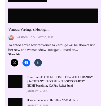
Venessa Verdugo’s Hooligani
HARRISON HELD
MAY 30, 2025
Talented actress/writer Venessa Verdugo will be showcasing
her new one woman show Hooligani. Based on…
Share this:
Comedians FORTUNE FEIMSTER and TODD BARRY
join TIFFANY HADDISH in SUNSET COMEDY
NIGHT benefiting CA Fire Relief Fund
JANUARY 17, 2025
Harness Success at The 2025 NAMM Show
JANUARY 13, 2025