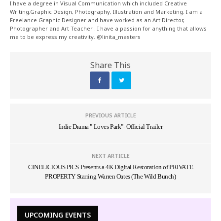
I have a degree in Visual Communication which included Creative
Writing,Graphic Design, Photography, Illustration and Marketing. I am a
Freelance Graphic Designer and have worked as an Art Director,
Photographer and Art Teacher . I have a passion for anything that allows
me to be express my creativity. @linita_masters
Share This
PREVIOUS ARTICLE
Indie Drama " Loves Park"- Official Trailer
NEXT ARTICLE
CINELICIOUS PICS Presents a 4K Digital Restoration of PRIVATE
PROPERTY Starring Warren Oates (The Wild Bunch)
UPCOMING EVENTS