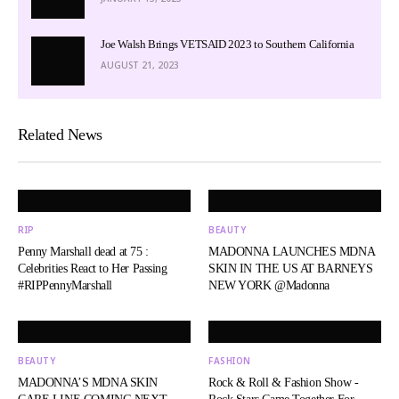
Joe Walsh Brings VETSAID 2023 to Southern California
AUGUST 21, 2023
Related News
RIP
BEAUTY
Penny Marshall dead at 75 :
MADONNA LAUNCHES MDNA
Celebrities React to Her Passing
SKIN IN THE US AT BARNEYS
#RIPPennyMarshall
NEW YORK @Madonna
BEAUTY
FASHION
MADONNA’S MDNA SKIN
Rock & Roll & Fashion Show -