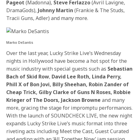
Pageot
(Madonna),
Steve Ferlazzo
(Avril Lavigne,
DramaGods),
Johnny Martin
(Frankie & The Studs,
Tracii Guns, Adler)
and many more.
Marko DeSantis
Over the last year, Lucky Strike Live’s
Wednesday
nights in Hollywood have become a hot spot for the
music industry with special guests such as
Sebastian
Bach
of Skid Row
,
David Lee Roth, Linda Perry,
Phill X of Bon Jovi, Billy Sheehan, Robin Zander of
Cheap Trick, Gilby Clarke of Guns N Roses, Robbie
Krieger of The Doors, Jackson Browne
and many
more, gracing the stage for impromptu performances.
With the launch of SOUNDCHECK LIVE, the new night
expands Lucky Strike Live’s music format into three
riveting acts including Meet the Cast, Guest Curated
and ending with an ‘All Together Now’ jam session,