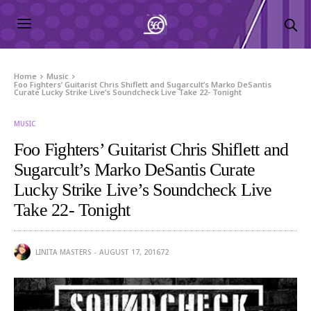
Home
Music
Foo Fighters’ Guitarist Chris Shiflett and Sugarcult’s Marko DeSantis
Curate Lucky Strike Live’s Soundcheck Live Take 22- Tonight
MUSIC
Foo Fighters’ Guitarist Chris Shiflett and
Sugarcult’s Marko DeSantis Curate
Lucky Strike Live’s Soundcheck Live
Take 22- Tonight
LINITA MASTERS
AUGUST 17, 2016
72