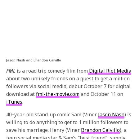
Jason Nash and Brandon Calvillo
FML
is a road trip comedy film from
Digital Riot Media
about two unlikely friends on a quest to get a million
followers via social media, debut
October 7
for digital
download at
fml-the-movie.com
and
October 11
on
iTunes
.
40
–
year-old stand-up comic Sam (Viner
Jason Nash
) is
willing to do anything to get to 1 million followers to
save his marriage. Henry (Viner
Brandon Calvillo
), a
teen social media star & Sam’s “best friend”, simply