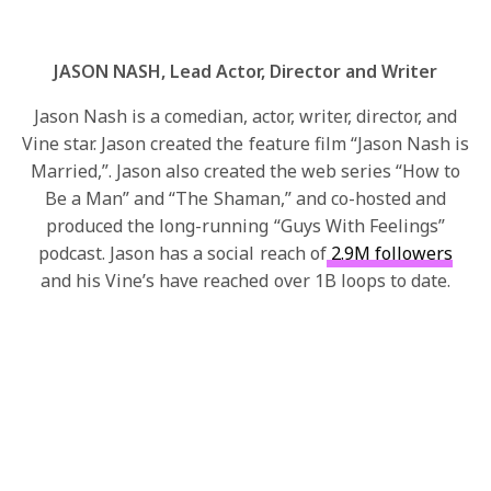
JASON NASH, Lead Actor, Director and Writer
Jason Nash is a comedian, actor, writer, director, and
Vine star. Jason created the feature film “Jason Nash is
Married,”. Jason also created the web series “How to
Be a Man” and “The Shaman,” and co-hosted and
produced the long-running “Guys With Feelings”
podcast. Jason has a social reach of
2.9M followers
and his Vine’s have reached over 1B loops to date.