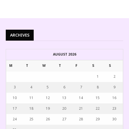
ARCHIVES
AUGUST 2026
M
T
W
T
F
S
S
1
2
3
4
5
6
7
8
9
10
11
12
13
14
15
16
17
18
19
20
21
22
23
24
25
26
27
28
29
30