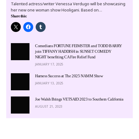
Talented actress/writer Venessa Verdugo will be showcasing
her new one woman show Hooligani. Based on…
Share this:
Comedians FORTUNE FEIMSTER and TODD BARRY
join TIFFANY HADDISH in SUNSET COMEDY
NIGHT benefiting CA Fire Relief Fund
JANUARY 17, 2025
Harness Success at The 2025 NAMM Show
JANUARY 13, 2025
Joe Walsh Brings VETSAID 2023 to Southern California
AUGUST 21, 2023