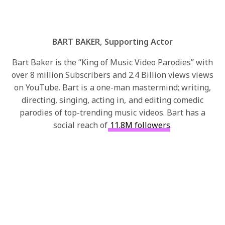
BART BAKER, Supporting Actor
Bart Baker is the “King of Music Video Parodies” with
over 8 million Subscribers and 2.4 Billion views views
on YouTube. Bart is a one-man mastermind; writing,
directing, singing, acting in, and editing comedic
parodies of top-trending music videos. Bart has a
social reach of
11.8M followers
.