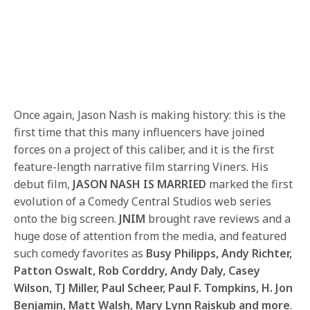
Once again, Jason Nash is making history: this is the
first time that this many influencers have joined
forces on a project of this caliber, and it is the first
feature-length narrative film starring Viners. His
debut film,
JASON NASH IS MARRIED
marked the first
evolution of a Comedy Central Studios web series
onto the big screen.
JNIM
brought rave reviews and a
huge dose of attention from the media, and featured
such comedy favorites as
Busy Philipps, Andy Richter,
Patton Oswalt, Rob Corddry, Andy Daly, Casey
Wilson, TJ Miller, Paul Scheer, Paul F. Tompkins, H. Jon
Benjamin, Matt Walsh, Mary Lynn Rajskub and more
.