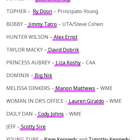
TOPHER –
Ry Doon
– Principato-Young
BOBBY –
Jimmy Tatro
– UTA/Steve Cohen
HUNTER WILSON –
Alex Ernst
TAYLOR MACKY –
David Dobrik
PRINCESS AUBREY –
Liza Koshy
– CAA
DOMINIK –
Big Nik
MELISSA DINKERS –
Manon Mathews
– WME
WOMAN IN DR’S OFFICE –
Lauren Giraldo
– WME
DAILY DAN –
Cody Johns
– WME
JEFF –
Scotty Sire
YOUNG TUBE –
Page Kennedy
and
Timothy Kennedy