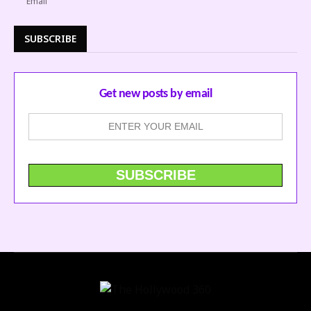
SUBSCRIBE
Get new posts by email