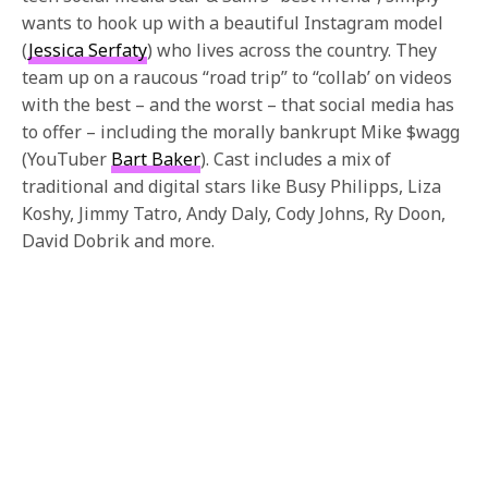
wants to hook up with a beautiful Instagram model
(
Jessica Serfaty
) who lives across the country. They
team up on a raucous “road trip” to “collab’ on videos
with the best – and the worst – that social media has
to offer – including the morally bankrupt Mike $wagg
(YouTuber
Bart Baker
). Cast includes a mix of
traditional and digital stars like Busy Philipps, Liza
Koshy, Jimmy Tatro, Andy Daly, Cody Johns, Ry Doon,
David Dobrik and more.