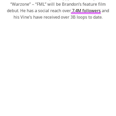
“Warzone” – “FML” will be Brandon’s feature film
debut. He has a social reach over
7.4M followers
and
his Vine’s have received over 3B loops to date.