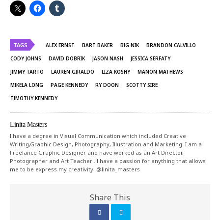
TAGS
ALEX ERNST
BART BAKER
BIG NIK
BRANDON CALVILLO
CODY JOHNS
DAVID DOBRIK
JASON NASH
JESSICA SERFATY
JIMMY TARTO
LAUREN GIRALDO
LIZA KOSHY
MANON MATHEWS
MIKELA LONG
PAGE KENNEDY
RY DOON
SCOTTY SIRE
TIMOTHY KENNEDY
Linita Masters
I have a degree in Visual Communication which included Creative
Writing,Graphic Design, Photography, Illustration and Marketing. I am a
Freelance Graphic Designer and have worked as an Art Director,
Photographer and Art Teacher . I have a passion for anything that allows
me to be express my creativity. @linita_masters
Share This