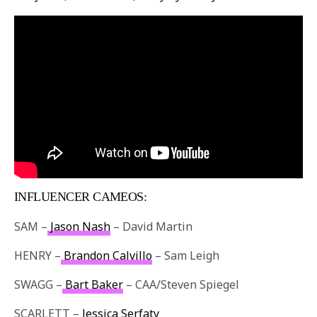
INFLUENCER CAMEOS:
SAM –
Jason Nash
– David Martin
HENRY –
Brandon Calvillo
– Sam Leigh
SWAGG –
Bart Baker
– CAA/Steven Spiegel
SCARLETT –
Jessica Serfaty