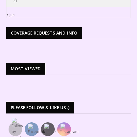
31
« Jun
COVERAGE REQUESTS AND INFO
MOST VIEWED
PLEASE FOLLOW & LIKE US :)