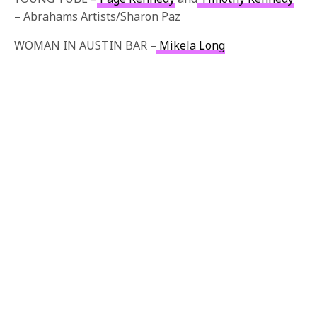
– Abrahams Artists/Sharon Paz
WOMAN IN AUSTIN BAR –
Mikela Long