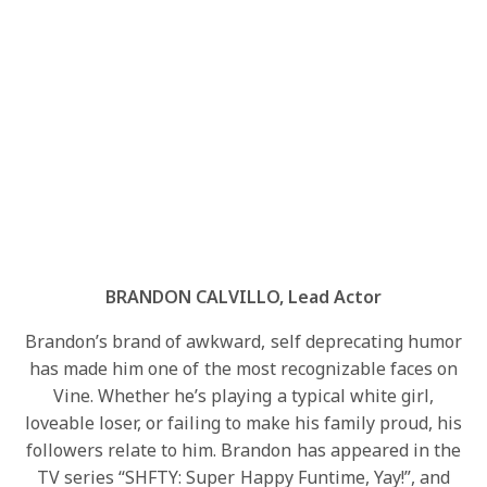
BRANDON CALVILLO, Lead Actor
Brandon’s brand of awkward, self deprecating humor
has made him one of the most recognizable faces on
Vine. Whether he’s playing a typical white girl,
loveable loser, or failing to make his family proud, his
followers relate to him. Brandon has appeared in the
TV series “SHFTY: Super Happy Funtime, Yay!”, and