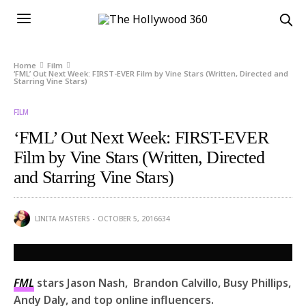
Home
Film
‘FML’ Out Next Week: FIRST-EVER Film by Vine Stars (Written, Directed and
Starring Vine Stars)
FILM
‘FML’ Out Next Week: FIRST-EVER
Film by Vine Stars (Written, Directed
and Starring Vine Stars)
LINITA MASTERS
OCTOBER 5, 2016
634
FML
stars Jason Nash, Brandon Calvillo, Busy Phillips,
Andy Daly, and top online influencers.