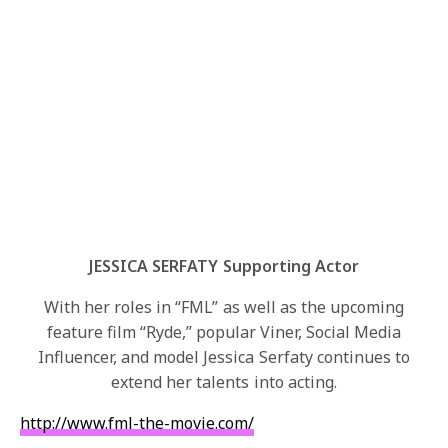
JESSICA SERFATY Supporting Actor
With her roles in “FML” as well as the upcoming
feature film “Ryde,” popular Viner, Social Media
Influencer, and model Jessica Serfaty continues to
extend her talents into acting.
http://www.fml-the-movie.com/