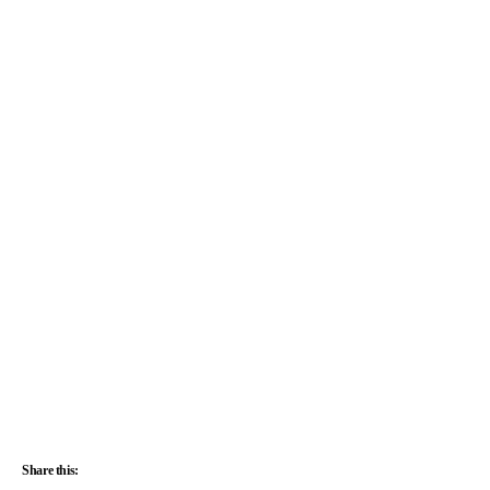
Share this: