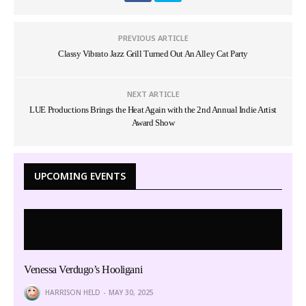
PREVIOUS ARTICLE
Classy Vibrato Jazz Grill Turned Out An Alley Cat Party
NEXT ARTICLE
LUE Productions Brings the Heat Again with the 2nd Annual Indie Artist
Award Show
UPCOMING EVENTS
Venessa Verdugo’s Hooligani
HARRISON HELD
MAY 30, 2025