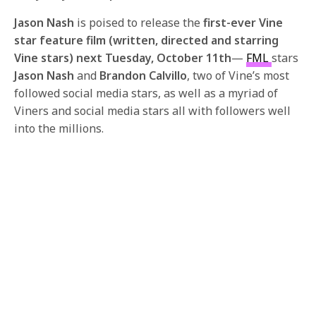
Jason Nash
is poised to release the
first-ever Vine
star feature film (written, directed and starring
Vine stars) next
Tuesday, October 11th
—
FML
stars
Jason Nash
and
Brandon Calvillo
, two of Vine’s most
followed social media stars, as well as a myriad of
Viners and social media stars all with followers well
into the millions.