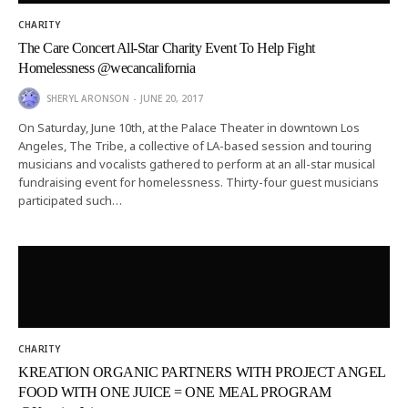
CHARITY
The Care Concert All-Star Charity Event To Help Fight
Homelessness @wecancalifornia
SHERYL ARONSON
JUNE 20, 2017
On Saturday, June 10th, at the Palace Theater in downtown Los
Angeles, The Tribe, a collective of LA-based session and touring
musicians and vocalists gathered to perform at an all-star musical
fundraising event for homelessness. Thirty-four guest musicians
participated such…
CHARITY
KREATION ORGANIC PARTNERS WITH PROJECT ANGEL
FOOD WITH ONE JUICE = ONE MEAL PROGRAM