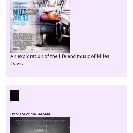
An exploration of the life and music of Miles
Davis.
Embrace of the Serpent