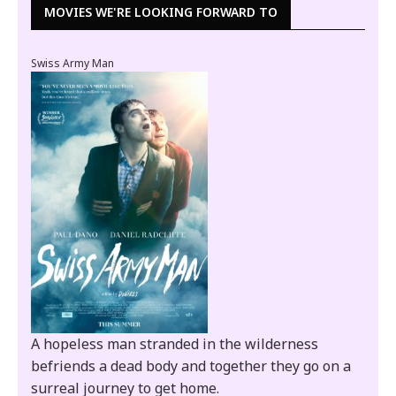
MOVIES WE'RE LOOKING FORWARD TO
Swiss Army Man
A hopeless man stranded in the wilderness
befriends a dead body and together they go on a
surreal journey to get home.