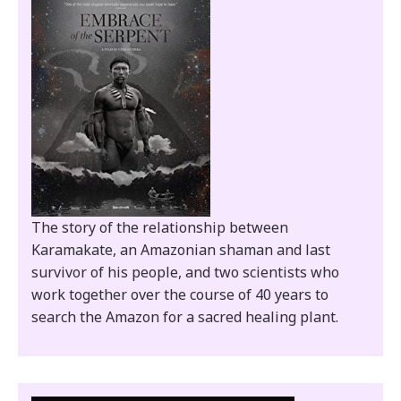
The story of the relationship between
Karamakate, an Amazonian shaman and last
survivor of his people, and two scientists who
work together over the course of 40 years to
search the Amazon for a sacred healing plant.