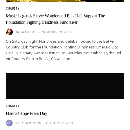
CHARITY
Music Legends Stevie Wonder and Ellis Hall Support The
Foundation Fighting Blindness Fundraiser
LINITA MASTERS
NOVEMBER 29, 2018
On Saturday night, Honorees and Celebs flocked to the Bel Air
Country Club for the Foundation Fighting Blindness’ Emerald City
Gala , Visionary Awards Dinner. On Saturday, November 17, the Bel
Air Country Club in Bel Air, CA was the…
CHARITY
Hands4Hope Press Day
SHERYL ARONSON
FEBRUARY 22, 2018