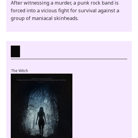
After witnessing a murder, a punk rock band is
forced into a vicious fight for survival against a
group of maniacal skinheads.
The Witch