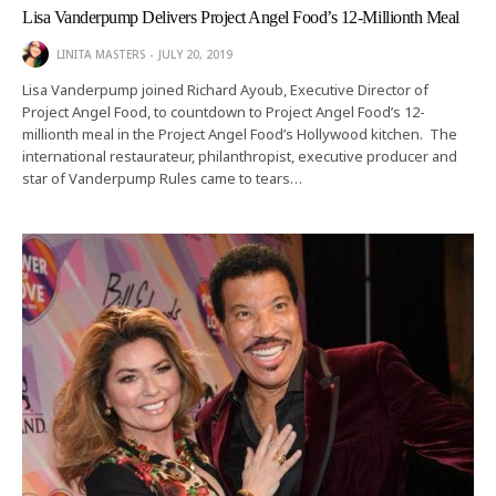
Lisa Vanderpump Delivers Project Angel Food’s 12-Millionth Meal
LINITA MASTERS
JULY 20, 2019
Lisa Vanderpump joined Richard Ayoub, Executive Director of
Project Angel Food, to countdown to Project Angel Food’s 12-
millionth meal in the Project Angel Food’s Hollywood kitchen. The
international restaurateur, philanthropist, executive producer and
star of Vanderpump Rules came to tears…