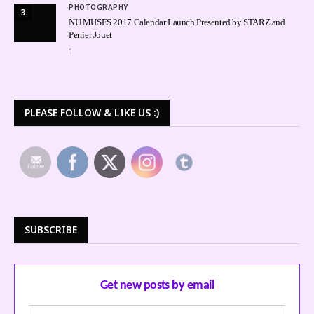
PHOTOGRAPHY
3
NU MUSES 2017 Calendar Launch Presented by STARZ and
Perrier Jouet
1
PLEASE FOLLOW & LIKE US :)
SUBSCRIBE
Get new posts by email