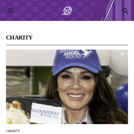
CHARITY
CHARITY