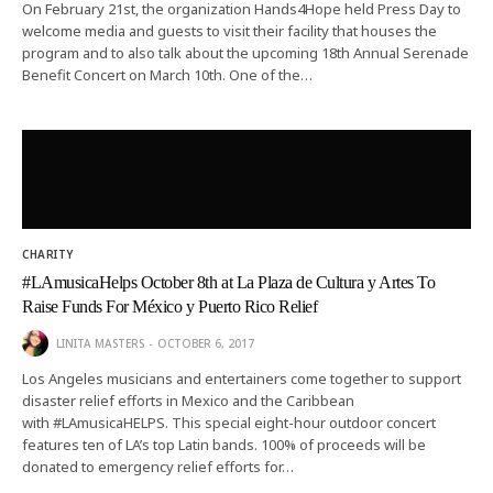
On February 21st, the organization Hands4Hope held Press Day to
welcome media and guests to visit their facility that houses the
program and to also talk about the upcoming 18th Annual Serenade
Benefit Concert on March 10th. One of the…
CHARITY
#LAmusicaHelps October 8th at La Plaza de Cultura y Artes To
Raise Funds For México y Puerto Rico Relief
LINITA MASTERS
OCTOBER 6, 2017
Los Angeles musicians and entertainers come together to support
disaster relief efforts in Mexico and the Caribbean
with #LAmusicaHELPS. This special eight-hour outdoor concert
features ten of LA’s top Latin bands. 100% of proceeds will be
donated to emergency relief efforts for…