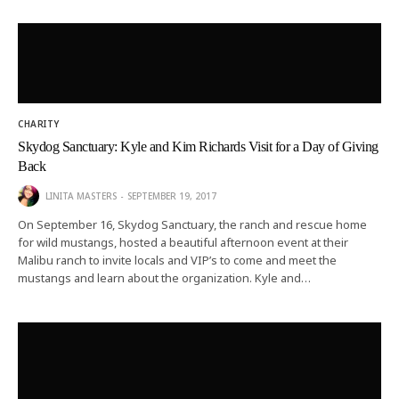
CHARITY
Skydog Sanctuary: Kyle and Kim Richards Visit for a Day of Giving
Back
LINITA MASTERS
SEPTEMBER 19, 2017
On September 16, Skydog Sanctuary, the ranch and rescue home
for wild mustangs, hosted a beautiful afternoon event at their
Malibu ranch to invite locals and VIP’s to come and meet the
mustangs and learn about the organization. Kyle and…