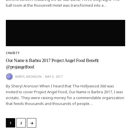
ball room at the Roosevelt Hotel was transformed into a…
CHARITY
Our Name is Barbra 2017 Project Angel Food Benefit
@projangelfood
SHERYL ARONSON
MAY 5, 2017
By Sheryl Aronson When I heard that The Hollywood 360 was
invited to cover Project Angel Food, Our Name is Barbra 2017, I was
ecstatic. They were raising money for a commendable organization
that feeds thousands and thousands of people…
→
1
2