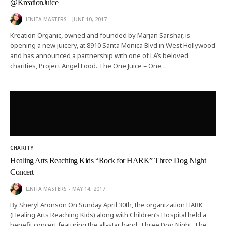
@KreationJuice
LINITA MASTERS
JUNE 10, 2017
Kreation Organic, owned and founded by Marjan Sarshar, is
opening a new juicery, at 8910 Santa Monica Blvd in West Hollywood
and has announced a partnership with one of LA’s beloved
charities, Project Angel Food. The One Juice = One…
CHARITY
Healing Arts Reaching Kids “Rock for HARK” Three Dog Night
Concert
LINITA MASTERS
MAY 14, 2017
By Sheryl Aronson On Sunday April 30th, the organization HARK
(Healing Arts Reaching Kids) along with Children’s Hospital held a
benefit concert featuring the all-star band, Three Dog Night. The