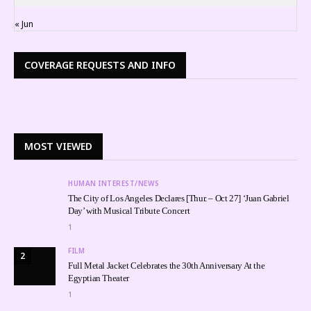
« Jun
COVERAGE REQUESTS AND INFO
MOST VIEWED
HUMAN INTEREST/NEWS
The City of Los Angeles Declares [Thur. – Oct 27] ‘Juan Gabriel
Day’ with Musical Tribute Concert
1
FILM
2
Full Metal Jacket Celebrates the 30th Anniversary At the
Egyptian Theater
1