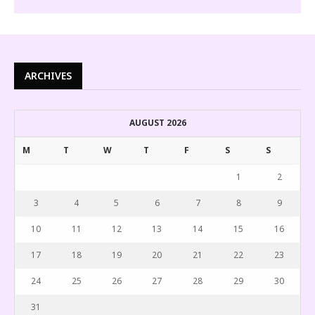
ARCHIVES
AUGUST 2026
M
T
W
T
F
S
S
1
2
3
4
5
6
7
8
9
10
11
12
13
14
15
16
17
18
19
20
21
22
23
24
25
26
27
28
29
30
31