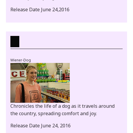
Release Date June 24,2016
Wiener-Dog
Chronicles the life of a dog as it travels around
the country, spreading comfort and joy.
Release Date June 24, 2016