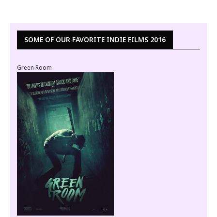
SOME OF OUR FAVORITE INDIE FILMS 2016
Green Room