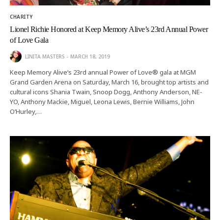
CHARITY
Lionel Richie Honored at Keep Memory Alive’s 23rd Annual Power
of Love Gala
LINITA MASTERS
MARCH 18, 2019
Keep Memory Alive‘s 23rd annual Power of Love® gala at MGM
Grand Garden Arena on Saturday, March 16, brought top artists and
cultural icons Shania Twain, Snoop Dogg, Anthony Anderson, NE-
YO, Anthony Mackie, Miguel, Leona Lewis, Bernie Williams, John
O’Hurley,…