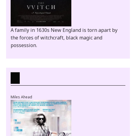
A family in 1630s New England is torn apart by
the forces of witchcraft, black magic and
possession.
Miles Ahead