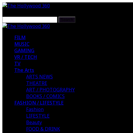
FILM
MUSIC
GAMING
VR / TECH
TV
The Arts
ARTS NEWS
THEATRE
ART / PHOTOGRAPHY
BOOKS / COMICS
FASHION / LIFESTYLE
Fashion
LIFESTYLE
Beauty
FOOD & DRINK