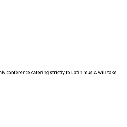
ly conference catering strictly to Latin music, will take