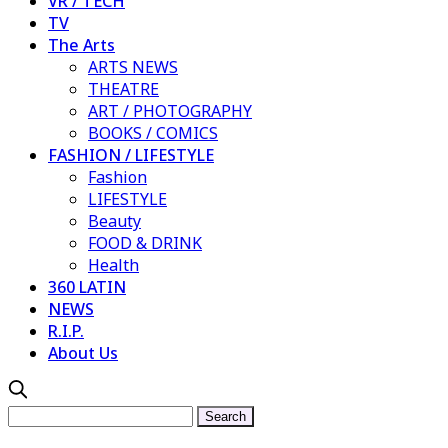
VR / TECH
TV
The Arts
ARTS NEWS
THEATRE
ART / PHOTOGRAPHY
BOOKS / COMICS
FASHION / LIFESTYLE
Fashion
LIFESTYLE
Beauty
FOOD & DRINK
Health
360 LATIN
NEWS
R.I.P.
About Us