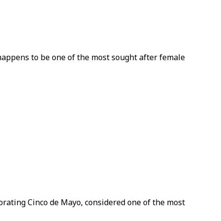
 happens to be one of the most sought after female
morating Cinco de Mayo, considered one of the most