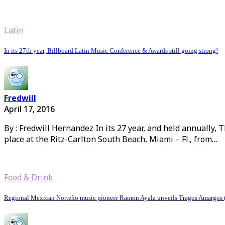
Latin
In its 27th year, Billboard Latin Music Conference & Awards still going strong!
Fredwill
April 17, 2016
By : Fredwill Hernandez In its 27 year, and held annually, 
place at the Ritz-Carlton South Beach, Miami – Fl., from…
Food & Drink
Regional Mexican Norteño music pioneer Ramon Ayala unveils Tragos Amargos (B