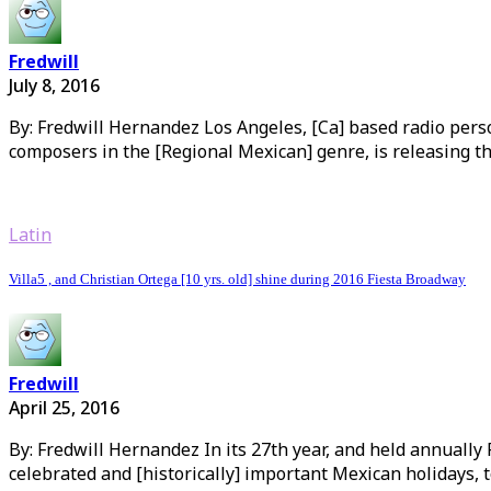
Fredwill
July 8, 2016
By: Fredwill Hernandez Los Angeles, [Ca] based radio pers
composers in the [Regional Mexican] genre, is releasing the
Latin
Villa5 , and Christian Ortega [10 yrs. old] shine during 2016 Fiesta Broadway
Fredwill
April 25, 2016
By: Fredwill Hernandez In its 27th year, and held annually
celebrated and [historically] important Mexican holidays, t