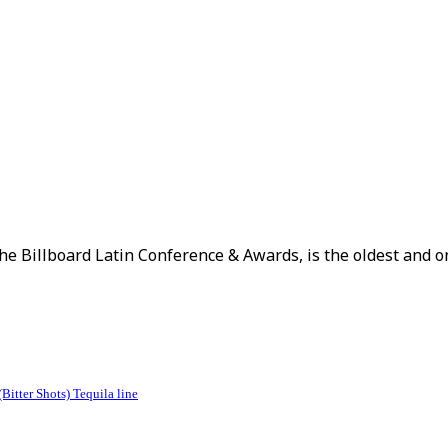
The Billboard Latin Conference & Awards, is the oldest and on
itter Shots) Tequila line