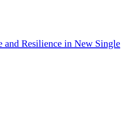
e and Resilience in New Single