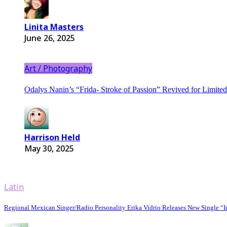
Linita Masters
June 26, 2025
Art / Photography
Odalys Nanin’s “Frida- Stroke of Passion” Revived for Limit
Harrison Held
May 30, 2025
Latin
Regional Mexican Singer/Radio Personality Erika Vidrio Releases New Single “