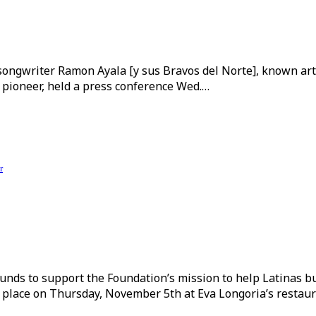
ngwriter Ramon Ayala [y sus Bravos del Norte], known artist
 pioneer, held a press conference Wed.…
r
unds to support the Foundation’s mission to help Latinas bu
place on Thursday, November 5th at Eva Longoria’s restaur