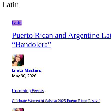
Latin
Latin
Puerto Rican and Argentine Lat
“Bandolera”
Linita Masters
May 30, 2026
Upcoming Events
Celebrate Women of Salsa at 2025 Puerto Rican Festival