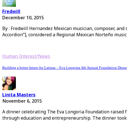
Fredwill
December 10, 2015
By : Fredwill Hernandez Mexican musician, composer, and so
Accordion”], considered a Regional Mexican Norteño music
Human Interest/News
Building a better future for Latinas – Eva Longoria 4th Annual Foundation Dinne
Linita Masters
November 6, 2015
A dinner celebrating The Eva Longoria Foundation raised f
through education and entrepreneurship. The dinner took 