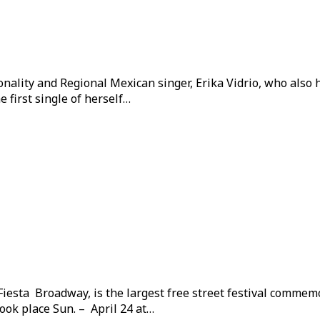
onality and Regional Mexican singer, Erika Vidrio, who also
 first single of herself…
 Fiesta Broadway, is the largest free street festival comme
ook place Sun. – April 24 at…