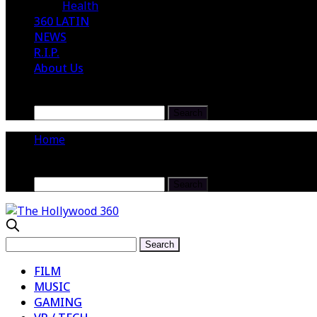
Health
360 LATIN
NEWS
R.I.P.
About Us
Home
FILM
MUSIC
GAMING