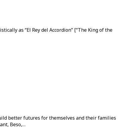
ically as “El Rey del Accordion” [“The King of the
ild better futures for themselves and their families
ant, Beso,…