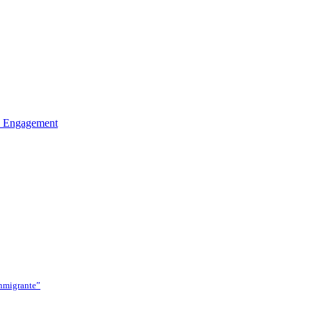
ed Engagement
Inmigrante”