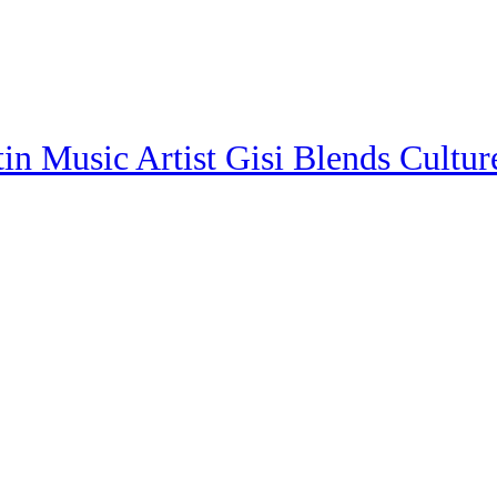
in Music Artist Gisi Blends Cultur