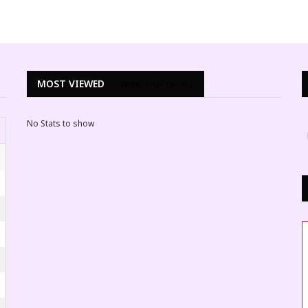
MOST VIEWED
WEEK
MONTH
ALL
No Stats to show