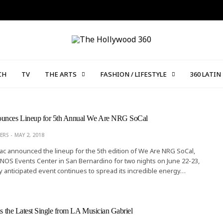
CH
TV
THE ARTS
FASHION / LIFESTYLE
360 LATIN
ounces Lineup for 5th Annual We Are NRG SoCal
ERS
MAY 2, 2018
c announced the lineup for the 5th edition of We Are NRG SoCal,
 NOS Events Center in San Bernardino for two nights on June 22-23,
y anticipated event continues to spread its incredible energy…
 is the Latest Single from LA Musician Gabriel