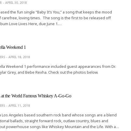
R
APRIL 30, 2018
eased the fun single “Baby It’s You,” a song that keeps the mood
f carefree, loving times. The song is the first to be released off
lbum Love Lives Here, due June 1.…
lla Weekend 1
ERS
APRIL 18, 2018
lla Weekend 1 performance included guest appearances from Dr.
kylar Grey, and Bebe Rexha. Check out the photos below.
t the World Famous Whiskey A-Go-Go
ERS
APRIL 11, 2018
 a Los Angeles based southern rock band whose songs are a blend
ional ballads, straight forward rock, outlaw country, blues and
out powerhouse songs like Whiskey Mountain and the Life. With a…