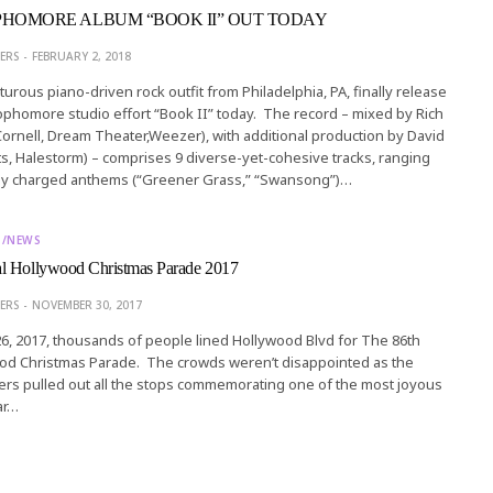
HOMORE ALBUM “BOOK II” OUT TODAY
ERS
FEBRUARY 2, 2018
rous piano-driven rock outfit from Philadelphia, PA, finally release
phomore studio effort “Book II” today. The record – mixed by Rich
ornell, Dream Theater,Weezer), with additional production by David
s, Halestorm) – comprises 9 diverse-yet-cohesive tracks, ranging
ly charged anthems (“Greener Grass,” “Swansong”)…
T/NEWS
l Hollywood Christmas Parade 2017
ERS
NOVEMBER 30, 2017
, 2017, thousands of people lined Hollywood Blvd for The 86th
od Christmas Parade. The crowds weren’t disappointed as the
rs pulled out all the stops commemorating one of the most joyous
ar…