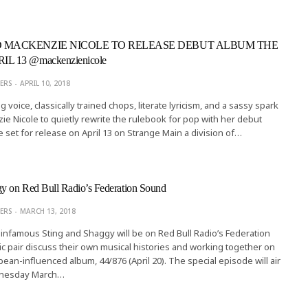
D MACKENZIE NICOLE TO RELEASE DEBUT ALBUM THE
L 13 @mackenzienicole
ERS
APRIL 10, 2018
g voice, classically trained chops, literate lyricism, and a sassy spark
e Nicole to quietly rewrite the rulebook for pop with her debut
set for release on April 13 on Strange Main a division of…
gy on Red Bull Radio’s Federation Sound
ERS
MARCH 13, 2018
infamous Sting and Shaggy will be on Red Bull Radio’s Federation
 pair discuss their own musical histories and working together on
bean-influenced album, 44/876 (April 20). The special episode will air
nesday March…