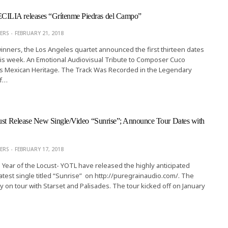
LIA releases “Grítenme Piedras del Campo”
ERS
FEBRUARY 21, 2018
ners, the Los Angeles quartet announced the first thirteen dates
 this week. An Emotional Audiovisual Tribute to Composer Cuco
s Mexican Heritage. The Track Was Recorded in the Legendary
of…
ust Release New Single/Video “Sunrise”; Announce Tour Dates with
ERS
FEBRUARY 17, 2018
Year of the Locust- YOTL have released the highly anticipated
latest single titled “Sunrise” on http://puregrainaudio.com/. The
ly on tour with Starset and Palisades. The tour kicked off on January