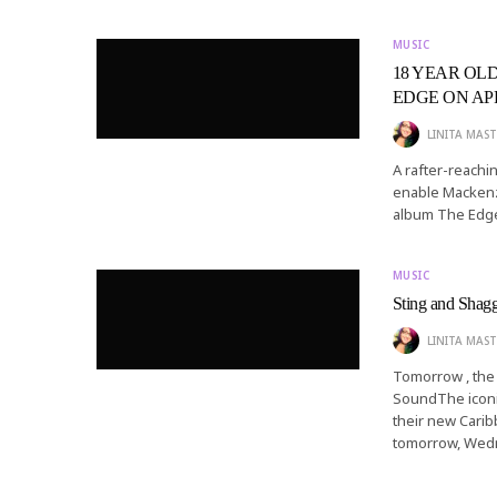
MUSIC
18 YEAR OL
EDGE ON APRI
LINITA MAST
A rafter-reachin
enable Mackenzi
album The Edge 
MUSIC
Sting and Shag
LINITA MAST
Tomorrow , the 
SoundThe iconic
their new Carib
tomorrow, Wed