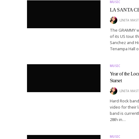
MUSIC
LA SANTA CECI
LINITA MAST
The GRAMMY win
of its US tour.
Sanchez and Hi
Tenampa Hall 
MUSIC
Year of the Loc
Starset
LINITA MAST
Hard Rock band 
video for their 
band is current
28th in…
MUSIC