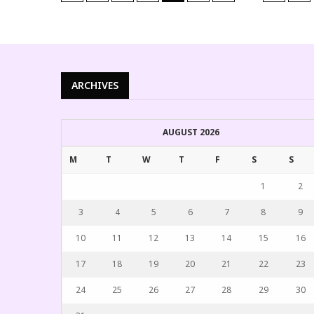
ARCHIVES
AUGUST 2026
M
T
W
T
F
S
S
1
2
3
4
5
6
7
8
9
10
11
12
13
14
15
16
17
18
19
20
21
22
23
24
25
26
27
28
29
30