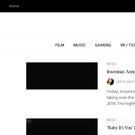
Home
FILM
MUSIC
GAMING
VR / TE
MUSIC
Insomniac Ann
LINITA MAST
Today, Insomnia
taking over the
2018. The highl
MUSIC
‘Baby It’s You’