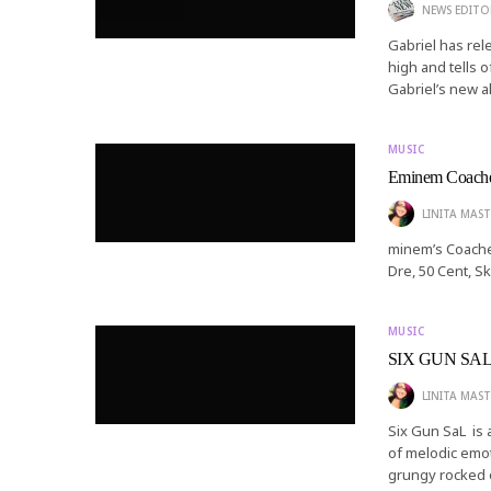
NEWS EDITO
Gabriel has rel
high and tells o
Gabriel’s new a
MUSIC
Eminem Coache
LINITA MAST
minem’s Coache
Dre, 50 Cent, S
MUSIC
SIX GUN SAL a
LINITA MAST
Six Gun SaL is
of melodic emot
grungy rocked 