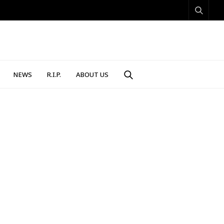
NEWS
R.I.P.
ABOUT US