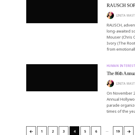
RAUSCH SOP
LINITA MAST
RAUSCH, adventu
long-awaited so
Mouser (Chris C
Ivory (The Root
from emotional
HUMAN INTERES
The 86th Annua
LINITA MAST
On November 26
Annual Hollywo
parade organize
times of the ye
…
←
→
1
2
3
4
5
6
19