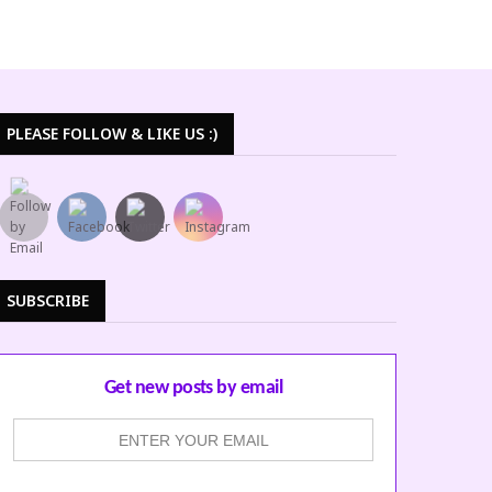
PLEASE FOLLOW & LIKE US :)
SUBSCRIBE
Get new posts by email