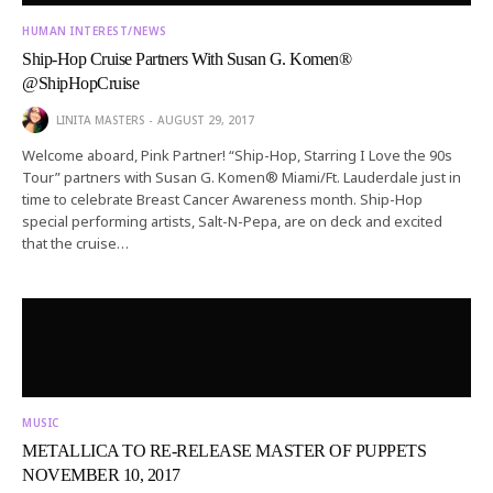
HUMAN INTEREST/NEWS
Ship-Hop Cruise Partners With Susan G. Komen®
@ShipHopCruise
LINITA MASTERS
AUGUST 29, 2017
Welcome aboard, Pink Partner! “Ship-Hop, Starring I Love the 90s
Tour” partners with Susan G. Komen® Miami/Ft. Lauderdale just in
time to celebrate Breast Cancer Awareness month. Ship-Hop
special performing artists, Salt-N-Pepa, are on deck and excited
that the cruise…
MUSIC
METALLICA TO RE-RELEASE MASTER OF PUPPETS
NOVEMBER 10, 2017