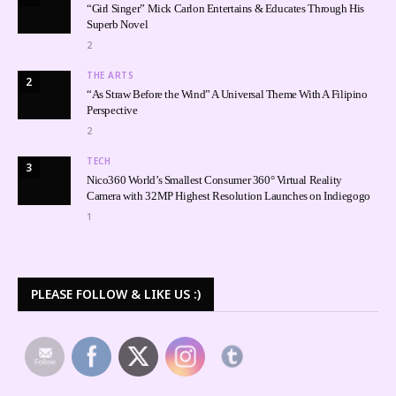
“Girl Singer” Mick Carlon Entertains & Educates Through His
Superb Novel
2
THE ARTS
2
“As Straw Before the Wind” A Universal Theme With A Filipino
Perspective
2
TECH
3
Nico360 World’s Smallest Consumer 360° Virtual Reality
Camera with 32MP Highest Resolution Launches on Indiegogo
1
PLEASE FOLLOW & LIKE US :)