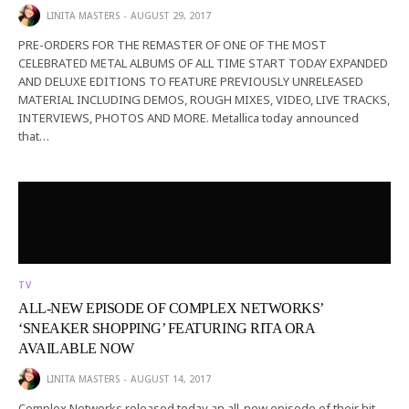
LINITA MASTERS
AUGUST 29, 2017
PRE-ORDERS FOR THE REMASTER OF ONE OF THE MOST
CELEBRATED METAL ALBUMS OF ALL TIME START TODAY EXPANDED
AND DELUXE EDITIONS TO FEATURE PREVIOUSLY UNRELEASED
MATERIAL INCLUDING DEMOS, ROUGH MIXES, VIDEO, LIVE TRACKS,
INTERVIEWS, PHOTOS AND MORE. Metallica today announced
that…
TV
ALL-NEW EPISODE OF COMPLEX NETWORKS’
‘SNEAKER SHOPPING’ FEATURING RITA ORA
AVAILABLE NOW
LINITA MASTERS
AUGUST 14, 2017
Complex Networks released today an all-new episode of their hit