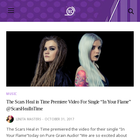
MUSIC
The Scars Heal in Time Premiere Video For Single “In Your Flame”
@ScarsHealInTime
LINITA MASTERS
OCTOBER 31, 2017
The Scars Heal in Time premiered the video for their single “In
Your Flame”today on Pure Grain Audio! “We are so excited about