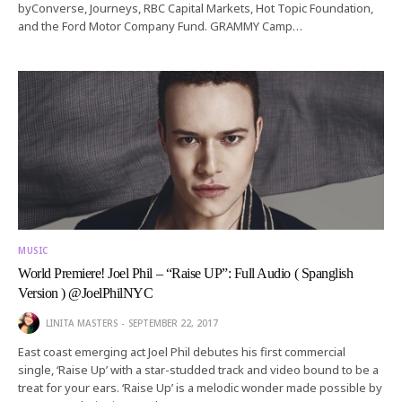
byConverse, Journeys, RBC Capital Markets, Hot Topic Foundation,
and the Ford Motor Company Fund. GRAMMY Camp…
MUSIC
World Premiere! Joel Phil – “Raise UP”: Full Audio ( Spanglish
Version ) @JoelPhilNYC
LINITA MASTERS
SEPTEMBER 22, 2017
East coast emerging act Joel Phil debutes his first commercial
single, ‘Raise Up’ with a star-studded track and video bound to be a
treat for your ears. ‘Raise Up’ is a melodic wonder made possible by