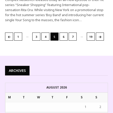
series “Sneaker Shopping” featuring International pop-
sensation Rita Ora. While visiting New York on a promotional stop
for the hot summer series ‘Boy Band‘ and introducing her current
single Your Song to the masses, the fashion icon…
…
…
←
→
1
3
4
5
6
7
19
ARCHIVES
AUGUST 2026
M
T
W
T
F
S
S
1
2