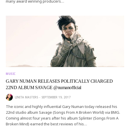
many award winning producers…
MUSIC
GARY NUMAN RELEASES POLITICALLY CHARGED
22ND ALBUM SAVAGE @numanofficial
LINITA MASTERS
SEPTEMBER 19, 2017
The iconic and highly influential Gary Numan today released his
22nd studio album Savage (Songs From A Broken World) via BMG.
Coming almost four years after his album Splinter (Songs From A
Broken Mind) earned the best reviews of his…