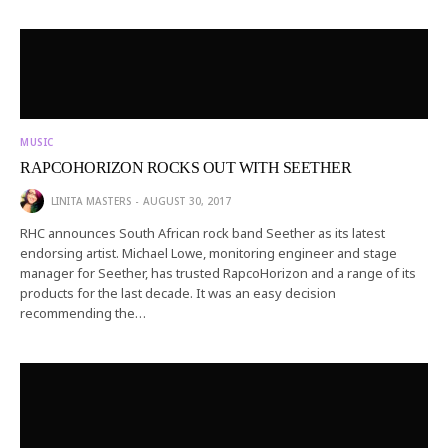
MUSIC
RAPCOHORIZON ROCKS OUT WITH SEETHER
LINITA MASTERS
AUGUST 30, 2017
RHC announces South African rock band Seether as its latest
endorsing artist. Michael Lowe, monitoring engineer and stage
manager for Seether, has trusted RapcoHorizon and a range of its
products for the last decade. It was an easy decision
recommending the…