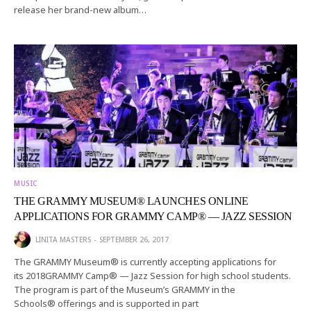
release her brand-new album…
MUSIC
THE GRAMMY MUSEUM® LAUNCHES ONLINE
APPLICATIONS FOR GRAMMY CAMP® — JAZZ SESSION
LINITA MASTERS
SEPTEMBER 26, 2017
The GRAMMY Museum® is currently accepting applications for
its 2018GRAMMY Camp® — Jazz Session for high school students.
The program is part of the Museum’s GRAMMY in the
Schools® offerings and is supported in part