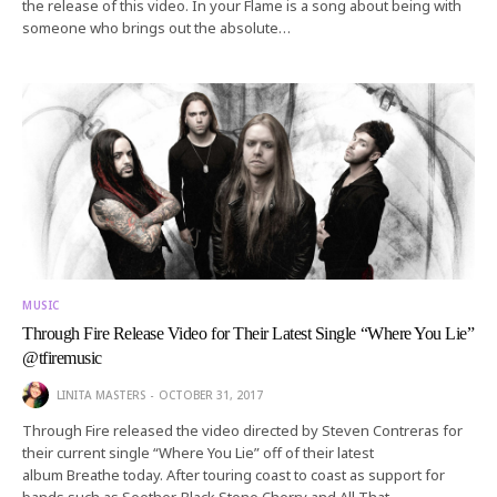
the release of this video. In your Flame is a song about being with
someone who brings out the absolute…
MUSIC
Through Fire Release Video for Their Latest Single “Where You Lie”
@tfiremusic
LINITA MASTERS
OCTOBER 31, 2017
Through Fire released the video directed by Steven Contreras for
their current single “Where You Lie” off of their latest
album Breathe today. After touring coast to coast as support for
bands such as Seether, Black Stone Cherry and All That