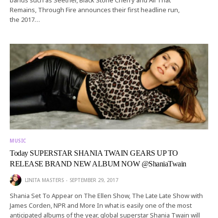
Remains, Through Fire announces their first headline run,
the 2017…
MUSIC
Today SUPERSTAR SHANIA TWAIN GEARS UP TO
RELEASE BRAND NEW ALBUM NOW @ShaniaTwain
LINITA MASTERS
SEPTEMBER 29, 2017
Shania Set To Appear on The Ellen Show, The Late Late Show with
James Corden, NPR and More In what is easily one of the most
anticipated albums of the year, global superstar Shania Twain will