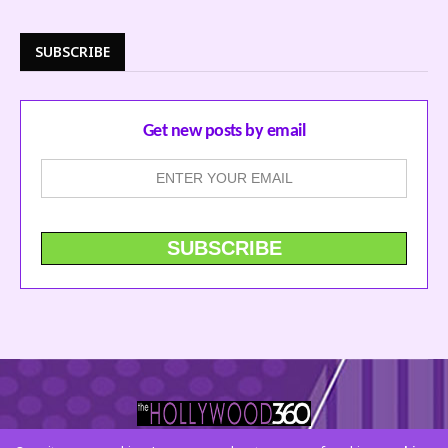
SUBSCRIBE
Get new posts by email