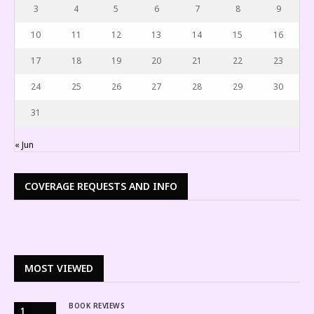
3
4
5
6
7
8
9
10
11
12
13
14
15
16
17
18
19
20
21
22
23
24
25
26
27
28
29
30
31
« Jun
COVERAGE REQUESTS AND INFO
MOST VIEWED
BOOK REVIEWS
1