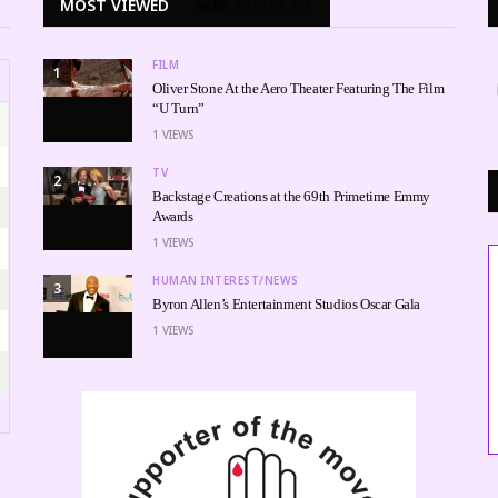
MOST VIEWED
WEEK
MONTH
ALL
FILM
1
Oliver Stone At the Aero Theater Featuring The Film
“U Turn”
1
VIEWS
TV
2
Backstage Creations at the 69th Primetime Emmy
Awards
1
VIEWS
HUMAN INTEREST/NEWS
3
Byron Allen’s Entertainment Studios Oscar Gala
1
VIEWS