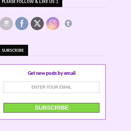
PLEASE FOLLOW & LIKE US :)
SUBSCRIBE
Get new posts by email