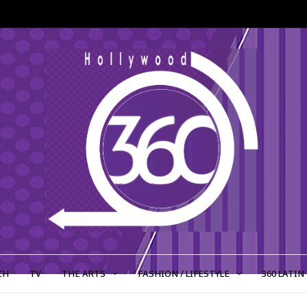
CH
TV
THE ARTS
FASHION / LIFESTYLE
360 LATIN