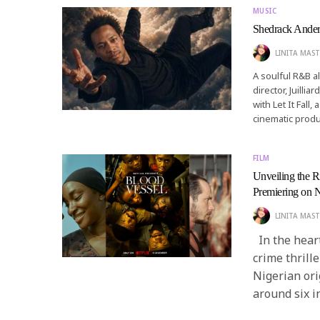
MUSIC
Shedrack Anderso
LINITA MAST
A soulful R&B a
director, Juilli
with Let It Fall
cinematic produ
FILM
Unveiling the R
Premiering on N
LINITA MAST
In the heart
crime thrille
Nigerian ori
around six i