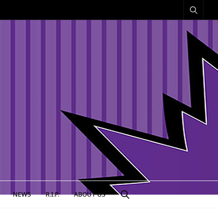
NEWS
R.I.P.
ABOUT US