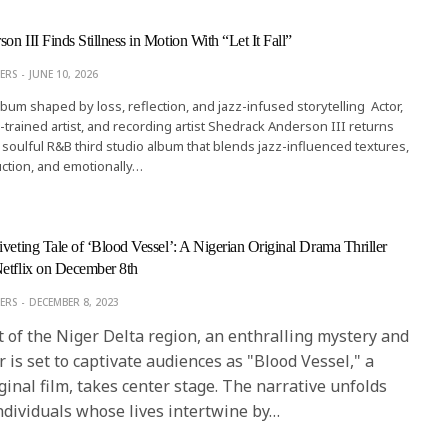
n III Finds Stillness in Motion With “Let It Fall”
ERS
JUNE 10, 2026
lbum shaped by loss, reflection, and jazz-infused storytelling Actor,
ard-trained artist, and recording artist Shedrack Anderson III returns
, a soulful R&B third studio album that blends jazz-influenced textures,
ction, and emotionally…
iveting Tale of ‘Blood Vessel’: A Nigerian Original Drama Thriller
etflix on December 8th
ERS
DECEMBER 8, 2023
 of the Niger Delta region, an enthralling mystery and
r is set to captivate audiences as "Blood Vessel," a
ginal film, takes center stage. The narrative unfolds
ndividuals whose lives intertwine by…