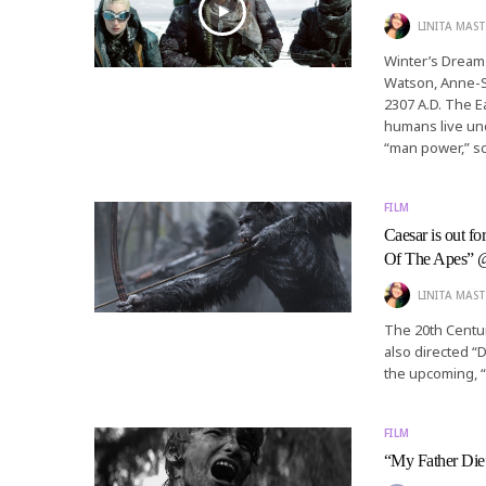
LINITA MAST
Winter’s Dream 
Watson, Anne-So
2307 A.D. The E
humans live und
“man power,” sc
FILM
Caesar is out f
Of The Apes”
LINITA MAST
The 20th Centu
also directed “
the upcoming, “
FILM
“My Father Die