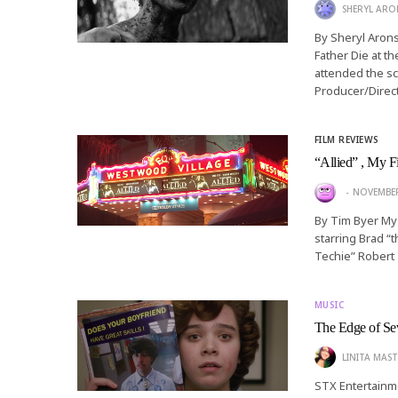
SHERYL AR
By Sheryl Aron
Father Die at t
attended the sc
Producer/Direc
FILM REVIEWS
“Allied” , My F
NOVEMBER
By Tim Byer My 
starring Brad “t
Techie” Robert
MUSIC
The Edge of Se
LINITA MAST
STX Entertainme