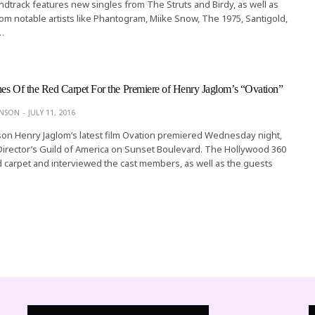
dtrack features new singles from The Struts and Birdy, as well as
rom notable artists like Phantogram, Miike Snow, The 1975, Santigold,
…
es Of the Red Carpet For the Premiere of Henry Jaglom’s “Ovation”
ONSON
JULY 11, 2016
on Henry Jaglom’s latest film Ovation premiered Wednesday night,
e Director’s Guild of America on Sunset Boulevard. The Hollywood 360
 carpet and interviewed the cast members, as well as the guests