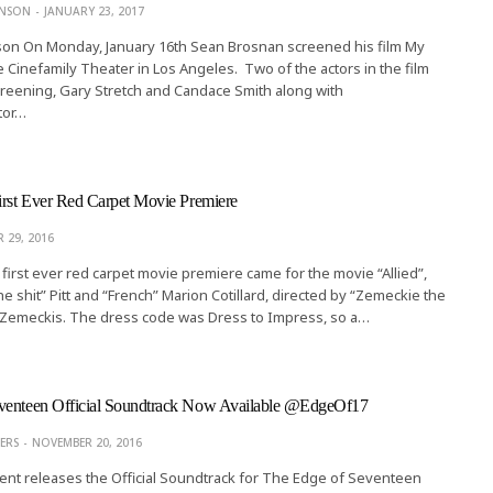
ONSON
JANUARY 23, 2017
son On Monday, January 16th Sean Brosnan screened his film My
he Cinefamily Theater in Los Angeles. Two of the actors in the film
reening, Gary Stretch and Candace Smith along with
tor…
irst Ever Red Carpet Movie Premiere
 29, 2016
first ever red carpet movie premiere came for the movie “Allied”,
he shit” Pitt and “French” Marion Cotillard, directed by “Zemeckie the
 Zemeckis. The dress code was Dress to Impress, so a…
venteen Official Soundtrack Now Available @EdgeOf17
ERS
NOVEMBER 20, 2016
nt releases the Official Soundtrack for The Edge of Seventeen