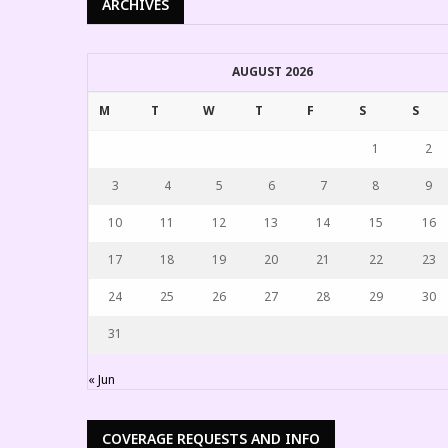
ARCHIVES
AUGUST 2026
M
T
W
T
F
S
S
1
2
3
4
5
6
7
8
9
10
11
12
13
14
15
16
17
18
19
20
21
22
23
24
25
26
27
28
29
30
31
« Jun
COVERAGE REQUESTS AND INFO