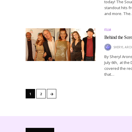
today! The Soun
standout hits f
and more. The
FILM
Behind the Scen
SHERYL AR
By Sheryl Arons
July 6th, at th
covered the red
that…
→
1
2