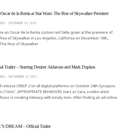
 Oscar de la Renta at Star Wars: The Rise of Skywalker Premiere
ERS
DECEMBER 19, 2019
re an Oscar de la Renta custom red faille gown at the premiere of
Rise of Skywalker in Los Angeles, California on December 16th,
 The Rise of Skywalker
l Trailer – Starring Desiree Akhavan and Mark Duplass
ERS
SEPTEMBER 27, 2017
l release CREEP 2 on all digital platforms on October 24th Synopsis:
 (“Girls”, APPROPRIATE BEHAVIOR) stars as Sara, a video artist
ocus is creating intimacy with lonely men. After finding an ad online
S DREAM – Official Trailer