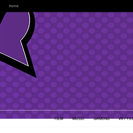
Home
FILM
MUSIC
GAMING
VR / TE