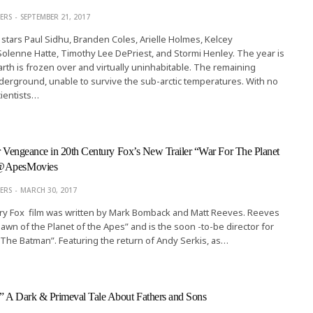
ERS
SEPTEMBER 21, 2017
stars Paul Sidhu, Branden Coles, Arielle Holmes, Kelcey
lenne Hatte, Timothy Lee DePriest, and Stormi Henley. The year is
arth is frozen over and virtually uninhabitable. The remaining
erground, unable to survive the sub-arctic temperatures. With no
ientists…
or Vengeance in 20th Century Fox’s New Trailer “War For The Planet
 @ApesMovies
ERS
MARCH 30, 2017
ry Fox film was written by Mark Bomback and Matt Reeves. Reeves
Dawn of the Planet of the Apes” and is the soon -to-be director for
The Batman”. Featuring the return of Andy Serkis, as…
” A Dark & Primeval Tale About Fathers and Sons