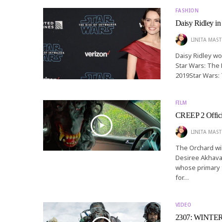
FASHION
Daisy Ridley in
LINITA MAST
Daisy Ridley wo
Star Wars: The 
2019Star Wars:
FILM
CREEP 2 Officia
LINITA MAST
The Orchard wil
Desiree Akhavan
whose primary f
for…
VIDEO
2307: WINTER’