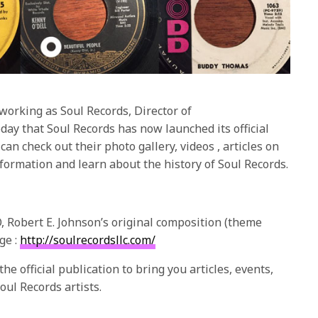
orking as Soul Records, Director of
y that Soul Records has now launched its official
can check out their photo gallery, videos , articles on
nformation and learn about the history of Soul Records.
, Robert E. Johnson’s original composition (theme
ge :
http://soulrecordsllc.com/
e official publication to bring you articles, events,
oul Records artists.