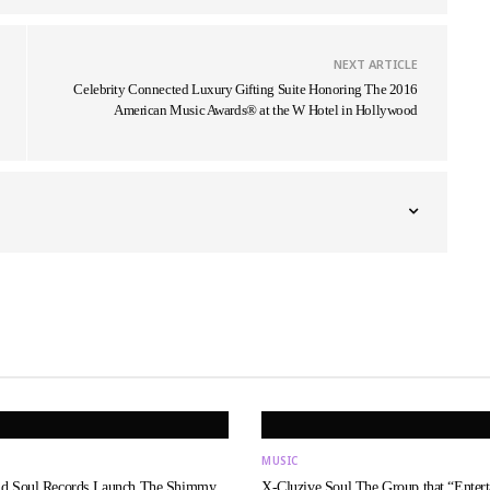
NEXT ARTICLE
Celebrity Connected Luxury Gifting Suite Honoring The 2016
American Music Awards® at the W Hotel in Hollywood
MUSIC
nd Soul Records Launch The Shimmy
X-Cluzive Soul The Group that “Entert