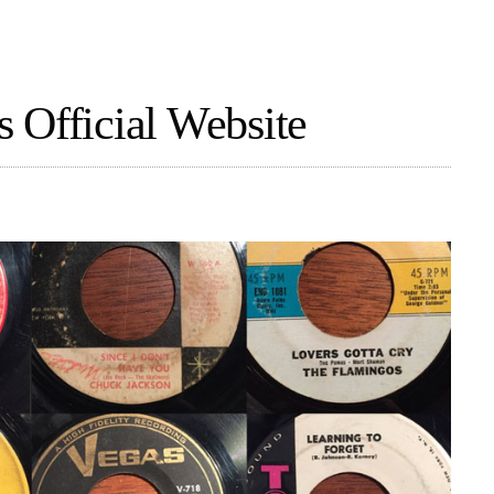
 Official Website