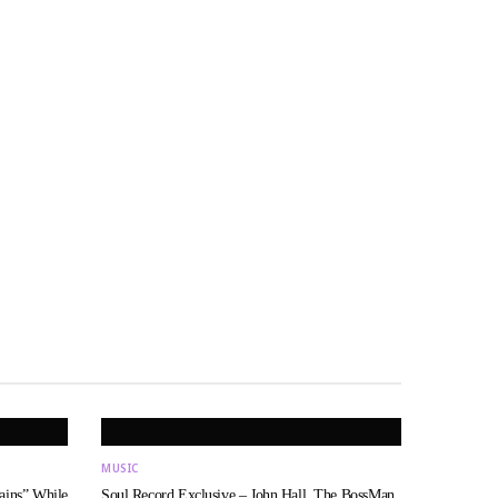
MUSIC
ains” While
Soul Record Exclusive – John Hall, The BossMan