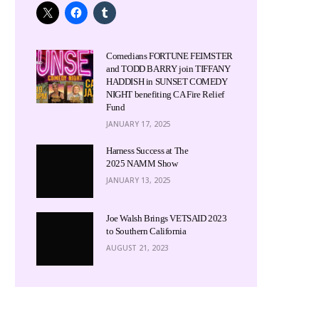
Comedians FORTUNE FEIMSTER
and TODD BARRY join TIFFANY
HADDISH in SUNSET COMEDY
NIGHT benefiting CA Fire Relief
Fund
JANUARY 17, 2025
Harness Success at The
2025 NAMM Show
JANUARY 13, 2025
Joe Walsh Brings VETSAID 2023
to Southern California
AUGUST 21, 2023