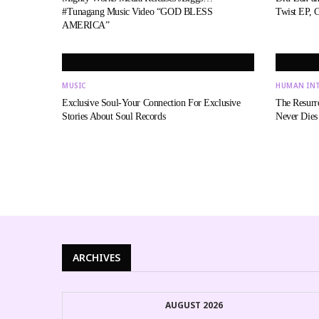
#Tunagang Music Video “GOD BLESS
Twist EP, 
AMERICA”
MUSIC
HUMAN IN
Exclusive Soul-Your Connection For Exclusive
The Resurr
Stories About Soul Records
Never Dies
ARCHIVES
AUGUST 2026