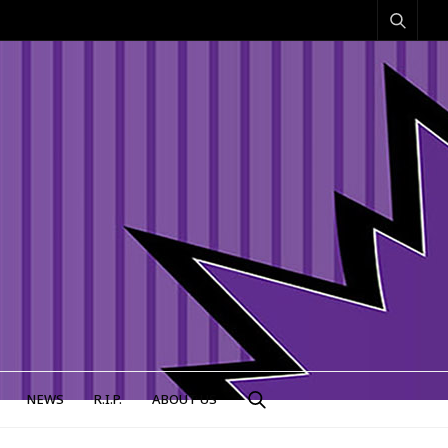
NEWS
R.I.P.
ABOUT US