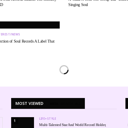
CD
Singing Soul
TEREST/NEWS
ection of Soul Records A Label That
MOST VIEWED
WEEK
MONTH
ALL
LIFE+STYLE
1
Multi-Talented Star And World Record Holder,