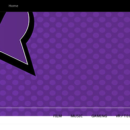
Home
FILM
MUSIC
GAMING
VR / TE