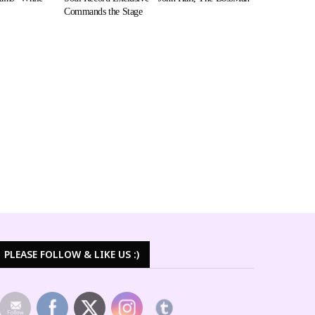
Commands the Stage
PLEASE FOLLOW & LIKE US :)