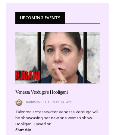
UPCOMING EVENTS
Venessa Verdugo’s Hooligani
HARRISON HELD
MAY 30, 2025
Talented actress/writer Venessa Verdugo will
be showcasing her new one woman show
Hooligani. Based on…
Share this: