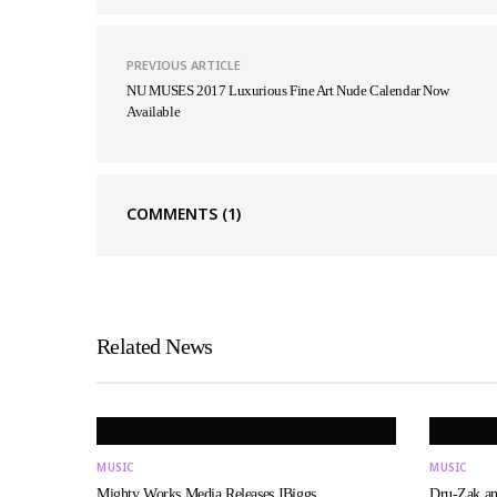
PREVIOUS ARTICLE
NU MUSES 2017 Luxurious Fine Art Nude Calendar Now
Available
COMMENTS
(1)
Related News
MUSIC
MUSIC
Mighty Works Media Releases JBiggs…
Dru-Zak a