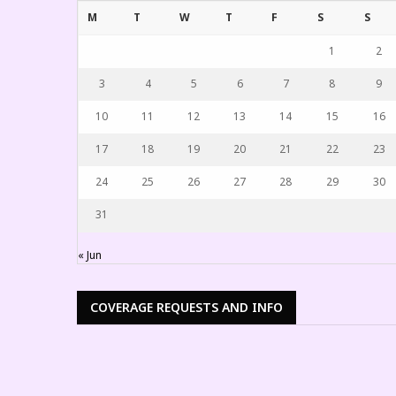
M
T
W
T
F
S
S
1
2
3
4
5
6
7
8
9
10
11
12
13
14
15
16
17
18
19
20
21
22
23
24
25
26
27
28
29
30
31
« Jun
COVERAGE REQUESTS AND INFO