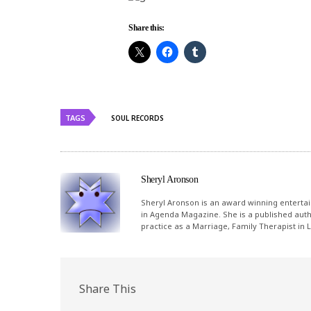
Share this:
TAGS
SOUL RECORDS
Sheryl Aronson
Sheryl Aronson is an award winning entertai
in Agenda Magazine. She is a published autho
practice as a Marriage, Family Therapist in
Share This