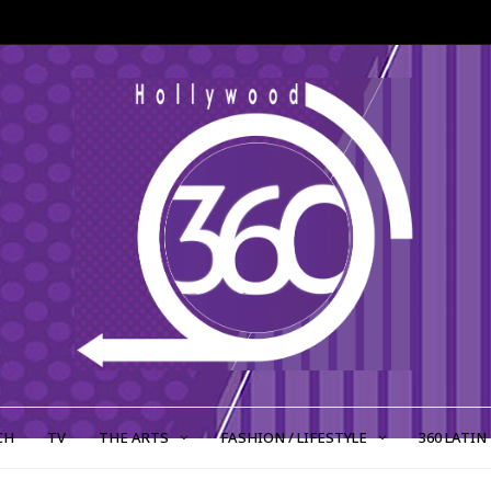
CH
TV
THE ARTS
FASHION / LIFESTYLE
360 LATIN