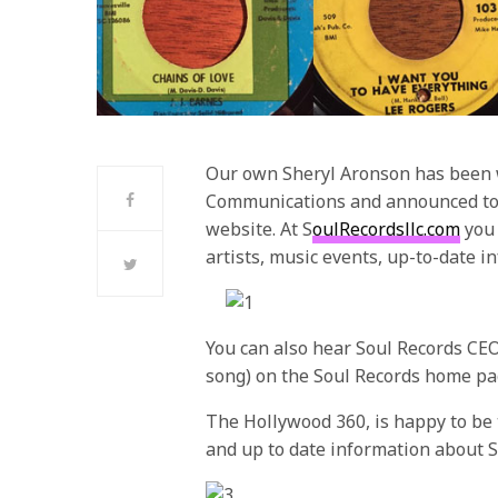
Our own Sheryl Aronson has been w
Communications and announced toda
website. At S
oulRecordsllc.com
you 
artists, music events, up-to-date i
You can also hear Soul Records CEO
song) on the Soul Records home pa
The Hollywood 360, is happy to be th
and up to date information about S