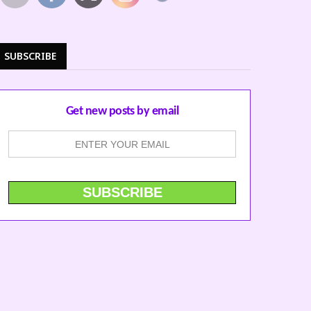
SUBSCRIBE
Get new posts by email