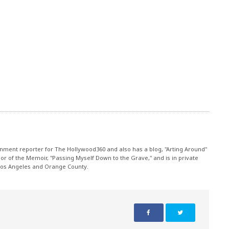
nment reporter for The Hollywood360 and also has a blog, "Arting Around"
r of the Memoir, "Passing Myself Down to the Grave," and is in private
 Los Angeles and Orange County.