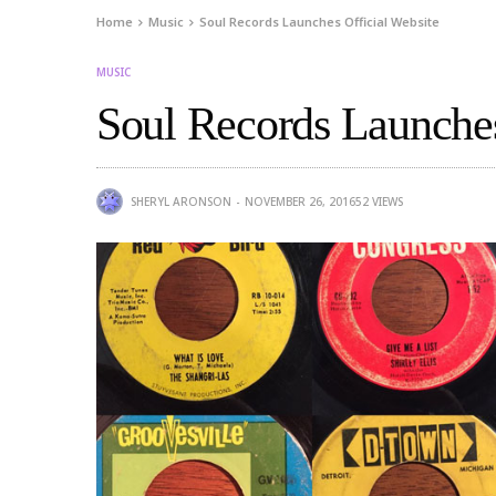
Home
Music
Soul Records Launches Official Website
MUSIC
Soul Records Launches
SHERYL ARONSON
NOVEMBER 26, 2016
52
VIEWS