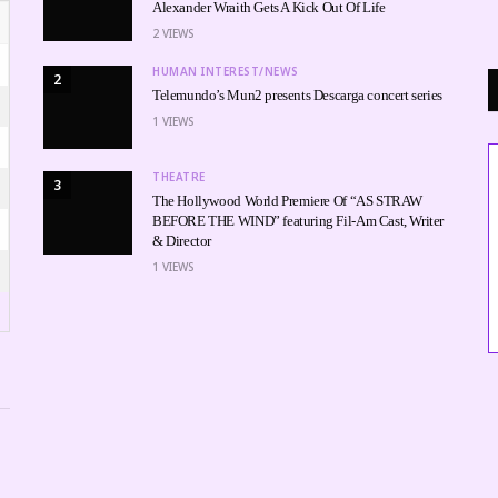
Alexander Wraith Gets A Kick Out Of Life
2
VIEWS
HUMAN INTEREST/NEWS
2
Telemundo’s Mun2 presents Descarga concert series
1
VIEWS
THEATRE
3
The Hollywood World Premiere Of “AS STRAW
BEFORE THE WIND” featuring Fil-Am Cast, Writer
& Director
1
VIEWS