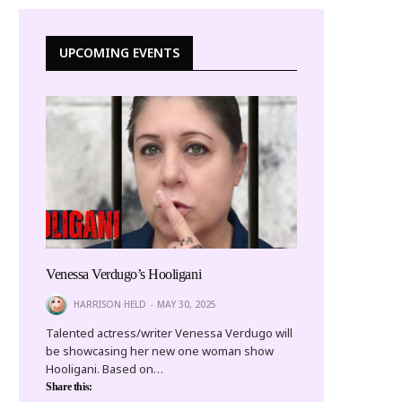
UPCOMING EVENTS
Venessa Verdugo’s Hooligani
HARRISON HELD
MAY 30, 2025
Talented actress/writer Venessa Verdugo will
be showcasing her new one woman show
Hooligani. Based on…
Share this: