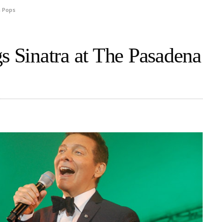
a Pops
s Sinatra at The Pasadena