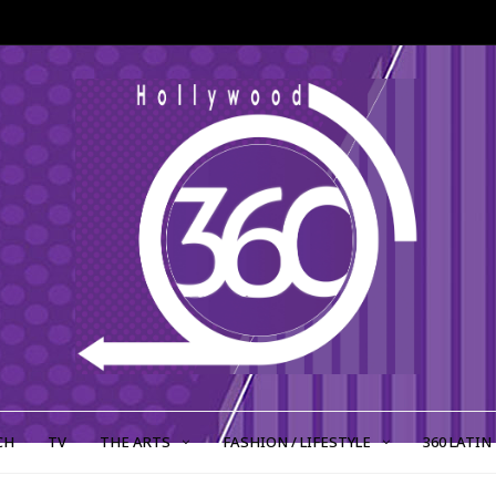
CH
TV
THE ARTS
FASHION / LIFESTYLE
360 LATIN