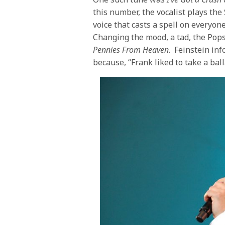
this number, the vocalist plays th
voice that casts a spell on everyon
Changing the mood, a tad, the Pop
Pennies From Heaven
. Feinstein inf
because, “Frank liked to take a ball