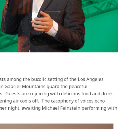
ts among the bucolic setting of the Los Angeles
an Gabriel Mountains guard the peaceful
. Guests are rejoicing with delicious food and drink
ening air cools off. The cacophony of voices echo
mer night, awaiting Michael Feinstein performing with