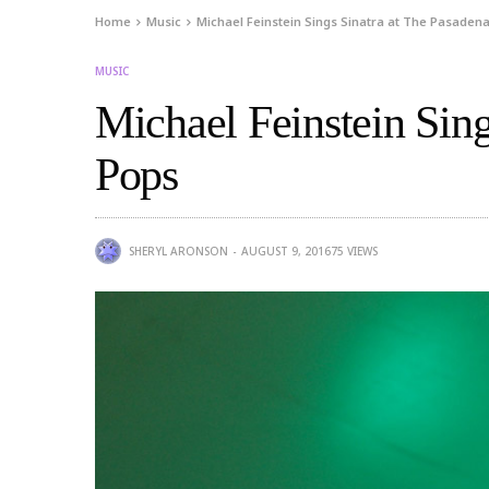
Home
Music
Michael Feinstein Sings Sinatra at The Pasaden
MUSIC
Michael Feinstein Sing
Pops
SHERYL ARONSON
AUGUST 9, 2016
75
VIEWS