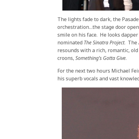
The lights fade to dark, the Pasad
orchestration…the stage door open
smile on his face. He looks dapper 
nominated
The Sinatra Project
. The
resounds with a rich, romantic, old
croons,
Something’s Gotta Give
.
For the next two hours Michael Fe
his superb vocals and vast knowled