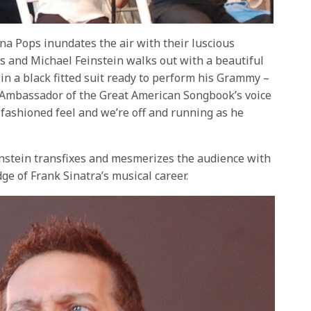
ena Pops inundates the air with their luscious
s and Michael Feinstein walks out with a beautiful
in a black fitted suit ready to perform his Grammy –
 Ambassador of the Great American Songbook’s voice
 fashioned feel and we’re off and running as he
instein transfixes and mesmerizes the audience with
ge of Frank Sinatra’s musical career.