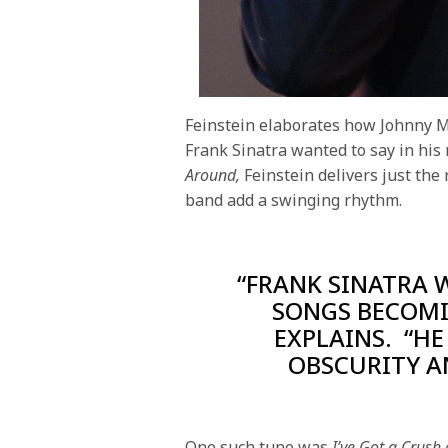
Feinstein elaborates how Johnny Me
Frank Sinatra wanted to say in his
Around,
Feinstein delivers just the
band add a swinging rhythm.
“FRANK SINATRA 
SONGS BECOMI
EXPLAINS. “H
OBSCURITY A
One such tune was
I’ve Got a Crush