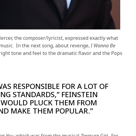
rcer, the composer/lyricist, expressed exactly what
 music. In the next song, about revenge,
I Wanna Be
 right tone and feel to the dramatic flavor and the Pops
WAS RESPONSIBLE FOR A LOT OF
NG STANDARDS,” FEINSTEIN
E WOULD PLUCK THEM FROM
ND MAKE THEM POPULAR.”
 on You,
which was from the musical
Treasure Girl
. For