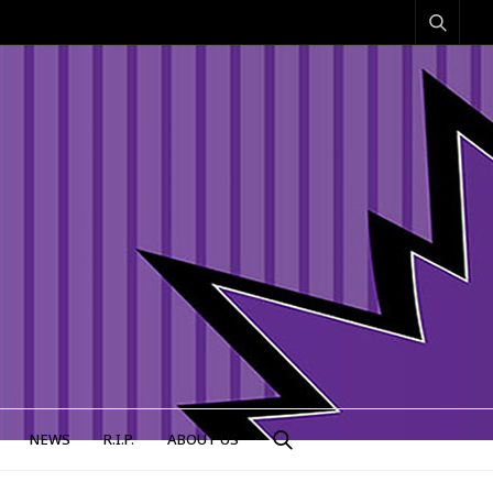
NEWS
R.I.P.
ABOUT US