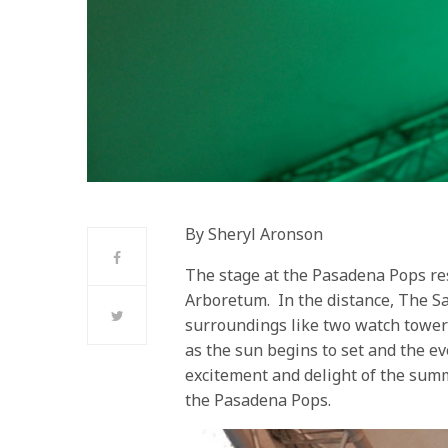
By Sheryl Aronson
The stage at the Pasadena Pops res
Arboretum. In the distance, The S
surroundings like two watch towers
as the sun begins to set and the ev
excitement and delight of the sum
the Pasadena Pops.