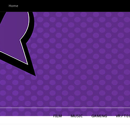
Home
FILM
MUSIC
GAMING
VR / TE