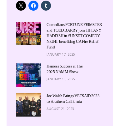
Comedians FORTUNE FEIMSTER
and TODD BARRY join TIFFANY
HADDISH in SUNSET COMEDY
NIGHT benefiting CA Fire Relief
Fund
JANUARY 17, 2025
Harness Success at The
2025 NAMM Show
JANUARY 13, 2025
Joe Walsh Brings VETSAID 2023
to Southern California
AUGUST 21, 2023