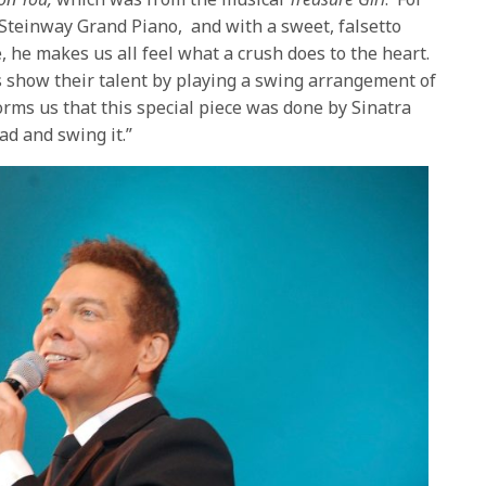
e Steinway Grand Piano, and with a sweet, falsetto
e, he makes us all feel what a crush does to the heart.
s show their talent by playing a swing arrangement of
orms us that this special piece was done by Sinatra
ad and swing it.”