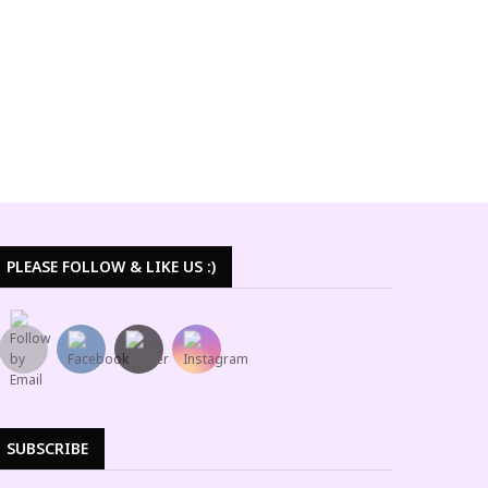
PLEASE FOLLOW & LIKE US :)
SUBSCRIBE