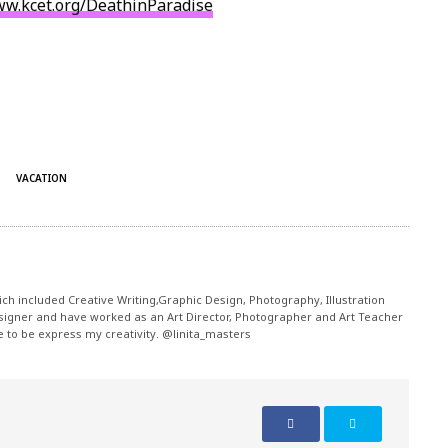
ww.kcet.org/
DeathinParadise
S
VACATION
ch included Creative Writing,Graphic Design, Photography, Illustration
signer and have worked as an Art Director, Photographer and Art Teacher
me to be express my creativity. @linita_masters