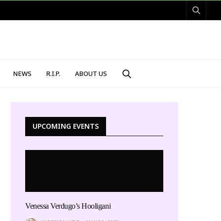
NEWS
R.I.P.
ABOUT US
UPCOMING EVENTS
Venessa Verdugo’s Hooligani