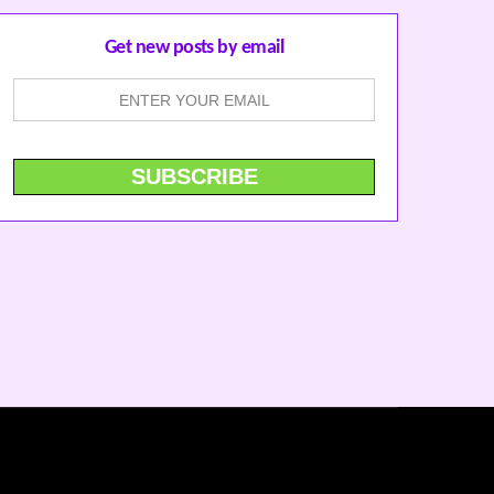
Get new posts by email