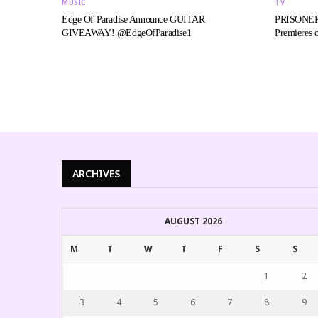
MUSIC
TV
Edge Of Paradise Announce GUITAR
PRISONERS
GIVEAWAY! @EdgeOfParadise1
Premieres o
ARCHIVES
AUGUST 2026
M
T
W
T
F
S
S
1
2
3
4
5
6
7
8
9