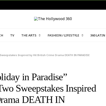
CH
TV
THE ARTS
FASHION / LIFESTYLE
360 LATIN
 Sweepstakes Inspired by Hit British Crime Drama DEATH IN PARADISE
day in Paradise”
Two Sweepstakes Inspired
e Drama DEATH IN