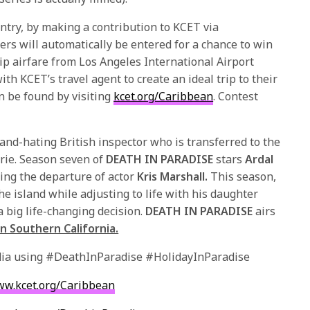
entry, by making a contribution to KCET via
rs will automatically be entered for a chance to win
ip airfare from Los Angeles International Airport
th KCET’s travel agent to create an ideal trip to their
n be found by visiting
kcet.org/Caribbean
. Contest
and-hating British inspector who is transferred to the
arie. Season seven of
DEATH IN PARADISE
stars
Ardal
ing the departure of actor
Kris Marshall.
This season,
e island while adjusting to life with his daughter
a big life-changing decision.
DEATH IN PARADISE
airs
n Southern California.
edia using #DeathInParadise #HolidayInParadise
w.kcet.org/Caribbean