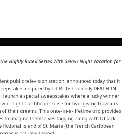
 the Highly Rated Series
With Seven-Night Vacation for
ent public television station, announced today that it
sweepstakes
inspired by hit British comedy
DEATH IN
ll launch a special sweepstakes where a lucky winner
even-night Caribbean cruise for two, giving travelers
on of their dreams. This once-in-a-lifetime trip provides
ies to imagine themselves tagging along with DI Jack
fictional island of St. Marie (the French Caribbean
eries is actually filmed).