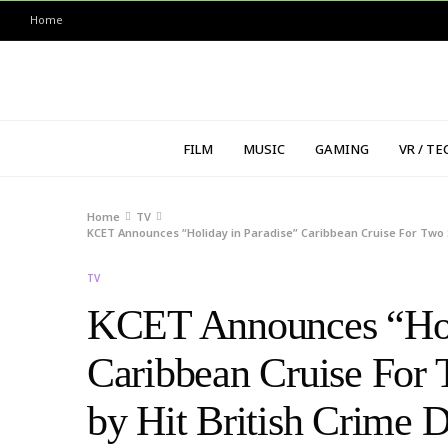
Home
FILM
MUSIC
GAMING
VR / TE
Home
TV
KCET Announces “Holiday in Paradise” Caribbean Cruise For Two
TV
KCET Announces “Holi
Caribbean Cruise For 
by Hit British Crim