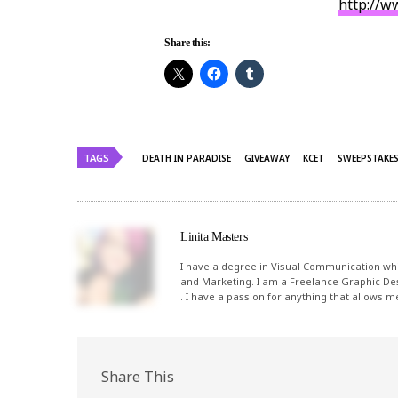
http://w
Share this:
TAGS
DEATH IN PARADISE
GIVEAWAY
KCET
SWEEPSTAKE
Linita Masters
I have a degree in Visual Communication whi
and Marketing. I am a Freelance Graphic De
. I have a passion for anything that allows 
Share This