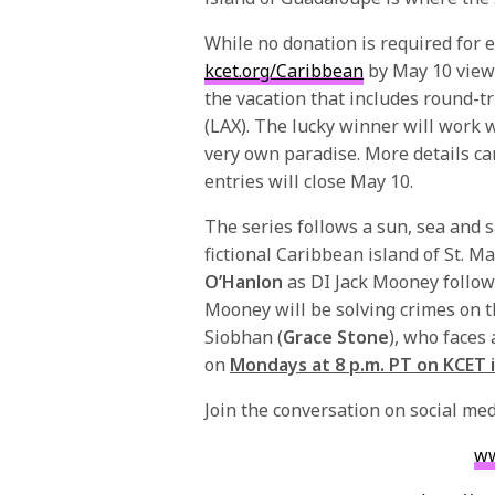
While no donation is required for 
kcet.org/Caribbean
by
May 10
viewe
the vacation that includes round-tr
(LAX). The lucky winner will work wi
very own paradise. More details ca
entries will close
May 10
.
The series follows a sun, sea and s
fictional Caribbean island of St. M
O’Hanlon
as DI Jack Mooney follow
Mooney will be solving crimes on th
Siobhan (
Grace Stone
), who faces 
on
Mondays at
8 p.m. PT
on KCET i
Join the conversation on social m
ww