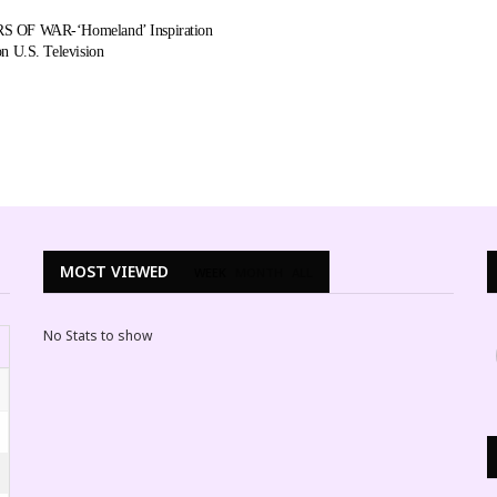
 OF WAR-‘Homeland’ Inspiration
n U.S. Television
MOST VIEWED
WEEK
MONTH
ALL
No Stats to show