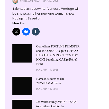
HARRISON HELD
MAY 30, 2025
Talented actress/writer Venessa Verdugo will
be showcasing her new one woman show
Hooligani. Based on…
Share this:
Comedians FORTUNE FEIMSTER
and TODD BARRY join TIFFANY
HADDISH in SUNSET COMEDY
NIGHT benefiting CA Fire Relief
Fund
JANUARY 17, 2025
Harness Success at The
2025 NAMM Show
JANUARY 13, 2025
Joe Walsh Brings VETSAID 2023
to Southern California