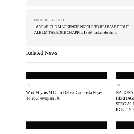
PREVIOUS ARTICLE
18 YEAR OLD MACKENZIE NICOLE TO RELEASE DEBUT
ALBUM THE EDGE ON APRIL 13 @mackenzienicole
Related News
TV
TV
Want Mayans M.C. To Deliver Carniceria Reyes
NATIONA
To You? #MayansFX
HERITAG
SPECIAL
KCET IN