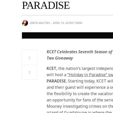
PARADISE
LINITA MASTERS
APRIL 10, 2018
27
VIEWS
KCET Celebrates Seventh Season of
Two Giveaway
KCET,
the nation’s largest independ
will host a
“Holiday in Paradise” 
PARADISE.
Starting today, KCET wi
and their guest will experience a s
the flexibility to create the vacati
an opportunity for fans of the ser
Mooney investigating crimes on the 
island of Guadaloupe is where the s