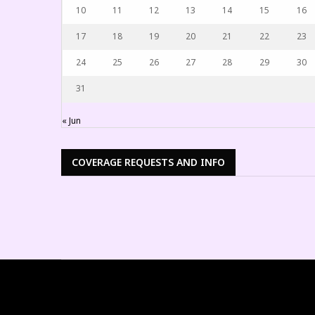
10
11
12
13
14
15
16
17
18
19
20
21
22
23
24
25
26
27
28
29
30
31
« Jun
COVERAGE REQUESTS AND INFO