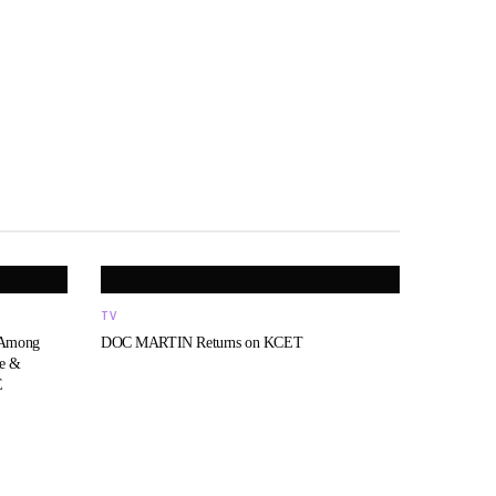
TV
 Among
DOC MARTIN Returns on KCET
fe &
E