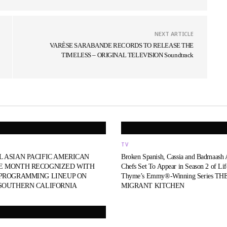
NEXT ARTICLE
VARÈSE SARABANDE RECORDS TO RELEASE THE
TIMELESS – ORIGINAL TELEVISION Soundtrack
TV
L ASIAN PACIFIC AMERICAN
Broken Spanish, Cassia and Badmaash
E MONTH RECOGNIZED WITH
Chefs Set To Appear in Season 2 of Li
 PROGRAMMING LINEUP ON
Thyme’s Emmy®-Winning Series TH
 SOUTHERN CALIFORNIA
MIGRANT KITCHEN