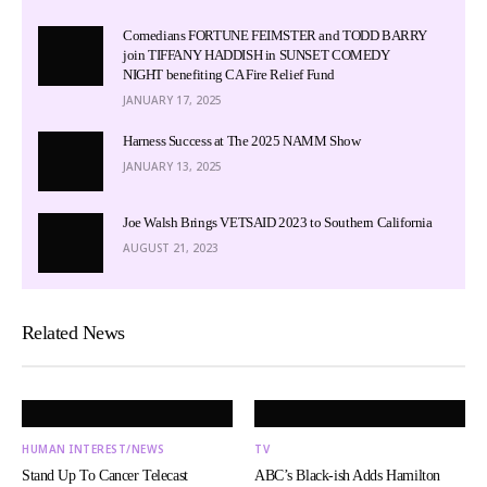
Comedians FORTUNE FEIMSTER and TODD BARRY
join TIFFANY HADDISH in SUNSET COMEDY
NIGHT benefiting CA Fire Relief Fund
JANUARY 17, 2025
Harness Success at The 2025 NAMM Show
JANUARY 13, 2025
Joe Walsh Brings VETSAID 2023 to Southern California
AUGUST 21, 2023
Related News
HUMAN INTEREST/NEWS
TV
Stand Up To Cancer Telecast
ABC’s Black-ish Adds Hamilton