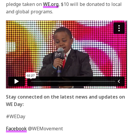
pledge taken on
WE.org
, $10 will be donated to local
and global programs.
Stay connected on the latest news and updates on
WE Day:
#WEDay
Facebook
@WEMovement