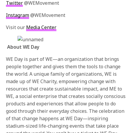
Twitter
@WEMovement
Instagram
@WEMovement
Visit our
Media Center
About WE Day
WE Day is part of WE—an organization that brings
people together and gives them the tools to change
the world. A unique family of organizations, WE is
made up of WE Charity, empowering change with
resources that create sustainable impact, and ME to
WE, a social enterprise that creates socially conscious
products and experiences that allow people to do
good through their everyday choices. The celebration
of that change happens at WE Day—inspiring
stadium-sized life-changing events that take place