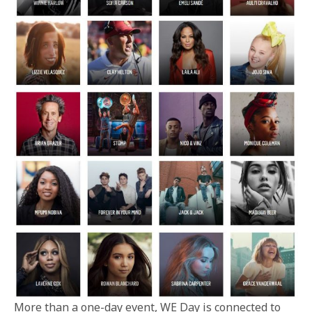
More than a one-day event, WE Day is connected to