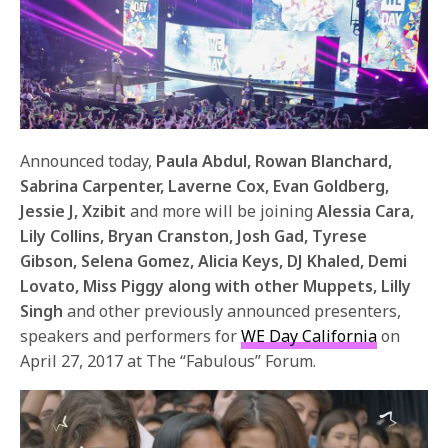
Announced today,
Paula Abdul, Rowan Blanchard,
Sabrina Carpenter, Laverne Cox, Evan Goldberg,
Jessie J, Xzibit
and more will be joining
Alessia Cara,
Lily Collins, Bryan Cranston, Josh Gad, Tyrese
Gibson, Selena Gomez, Alicia Keys, DJ Khaled, Demi
Lovato, Miss Piggy along with other Muppets, Lilly
Singh
and other previously announced presenters,
speakers and performers for
WE Day California
on
April 27, 2017
at The “Fabulous” Forum.