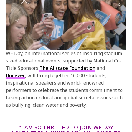
WE Day, an international series of inspiring stadium-
sized educational events, supported by National Co-
Title Sponsors
The Allstate Foundation
and
Unilever
, will bring together 16,000 students,
inspirational speakers and world-renowned
performers to celebrate the students commitment to
taking action on local and global societal issues such
as bullying, clean water and poverty.
“I AM SO THRILLED TO JOIN WE DAY