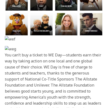
You can’t buy a ticket to WE Day—students earn their
way by taking action on one local and one global
cause of their choice. WE Day is free of charge to
students and teachers, thanks to the generous
support of National Co-Title Sponsors The Allstate
Foundation and Unilever. The Allstate Foundation
believes good starts young, and is committed to
empowering America’s youth with the strength,
confidence and leadership skills to step us as leaders