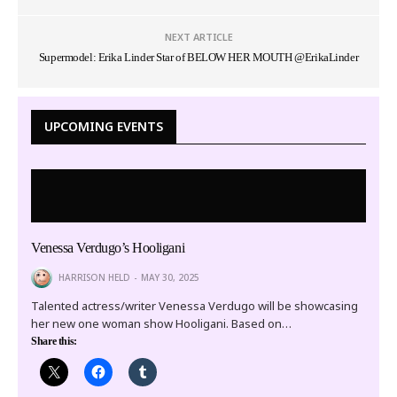
NEXT ARTICLE
Supermodel: Erika Linder Star of BELOW HER MOUTH @ErikaLinder
UPCOMING EVENTS
Venessa Verdugo’s Hooligani
HARRISON HELD
MAY 30, 2025
Talented actress/writer Venessa Verdugo will be showcasing
her new one woman show Hooligani. Based on…
Share this: