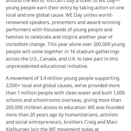
around the world. You can’t buy a ticket to WE Day—
young people earn their entry by taking action on one
local and one global cause. WE Day unites world-
renowned speakers, presenters and award-winning
performers with thousands of young people and
families to celebrate and inspire another year of
incredible change. This year alone over 200,000 young
people will come together in 16 stadium gatherings
across the U.S., Canada, and U.K. to take part in this
unprecedented educational initiative.
A movement of 3.4 million young people supporting
2,500+ local and global causes, we’ve provided more
than 1 million people with clean water and built 1,000
schools and schoolrooms overseas, giving more than
200,000 children access to education. WE was founded
more than 20 years ago by humanitarians, activists
and social entrepreneurs, brothers Craig and Marc
Kielburger. Join the WE movement today at