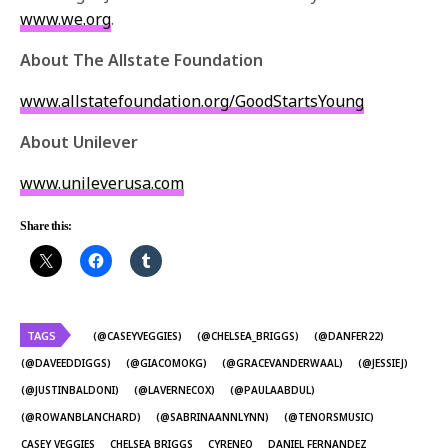
www.we.org
.
About The Allstate Foundation
www.allstatefoundation.org/GoodStartsYoung
About Unilever
www.unileverusa.com
Share this:
TAGS
(@CASEYVEGGIES)
(@CHELSEA_BRIGGS)
(@DANFER22)
(@DAVEEDDIGGS)
(@GIACOMOKG)
(@GRACEVANDERWAAL)
(@JESSIEJ)
(@JUSTINBALDONI)
(@LAVERNECOX)
(@PAULAABDUL)
(@ROWANBLANCHARD)
(@SABRINAANNLYNN)
(@TENORSMUSIC)
CASEY VEGGIES
CHELSEA BRIGGS
CYRENEQ
DANIEL FERNANDEZ