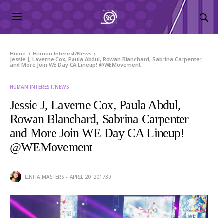
Home
Human Interest/News
Jessie J, Laverne Cox, Paula Abdul, Rowan Blanchard, Sabrina Carpenter
and More Join WE Day CA Lineup! @WEMovement
HUMAN INTEREST/NEWS
Jessie J, Laverne Cox, Paula Abdul,
Rowan Blanchard, Sabrina Carpenter
and More Join WE Day CA Lineup!
@WEMovement
LINITA MASTERS
APRIL 20, 2017
30