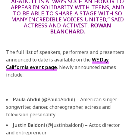
AGAIN. IT IS ALWAYS SUCH AN HONOR TO
APPEAR IN SOLIDARITY WITH TEENS, AND
TO BE ABLE TO SHARE A STAGE WITH SO
MANY INCREDIBLE VOICES UNITED,” SAID
ACTRESS AND ACTIVIST,
ROWAN
BLANCHARD
.
The full list of speakers, performers and presenters
announced to date is available on the
WE Day
California event page
. Newly announced names
include:
Paula Abdul
(@PaulaAbdul) – American singer-
songwriter, dancer, choreographer, actress and
television personality
Justin Baldoni
(@justinbaldoni) – Actor, director
and entrepreneur