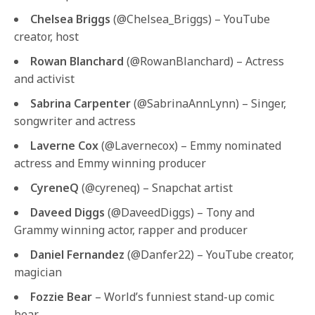
Chelsea Briggs
(@Chelsea_Briggs) – YouTube
creator, host
Rowan Blanchard
(@RowanBlanchard) – Actress
and activist
Sabrina Carpenter
(@SabrinaAnnLynn) – Singer,
songwriter and actress
Laverne Cox
(@Lavernecox) – Emmy nominated
actress and Emmy winning producer
CyreneQ
(@cyreneq) – Snapchat artist
Daveed Diggs
(@DaveedDiggs) – Tony and
Grammy winning actor, rapper and producer
Daniel Fernandez
(@Danfer22) – YouTube creator,
magician
Fozzie Bear
– World’s funniest stand-up comic
bear