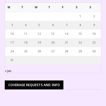
M
T
W
T
F
S
S
1
2
3
4
5
6
7
8
9
10
11
12
13
14
15
16
17
18
19
20
21
22
23
24
25
26
27
28
29
30
31
« Jun
COVERAGE REQUESTS AND INFO