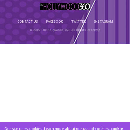
CONTACT US
FACEBOOK
TWITTER
INSTAGRAM
© 2015 The Hollywood 360. All Rights Reserved
Our site uses cookies. Learn more about our use of cookies:
cookie