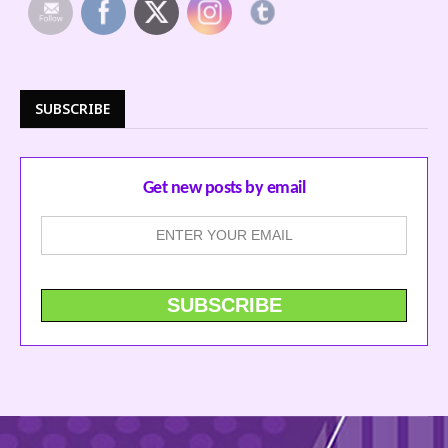
SUBSCRIBE
Get new posts by email