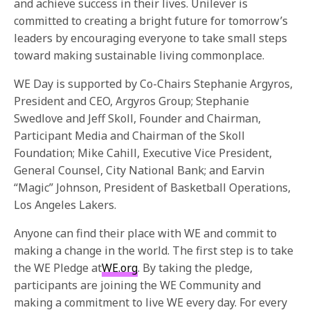
and achieve success in their lives. Unilever is
committed to creating a bright future for
tomorrow’s
leaders by encouraging everyone to take small steps
toward making sustainable living commonplace.
WE Day is supported by Co-Chairs Stephanie Argyros,
President and CEO, Argyros Group; Stephanie
Swedlove and Jeff Skoll, Founder and Chairman,
Participant Media and Chairman of the Skoll
Foundation; Mike Cahill, Executive Vice President,
General Counsel, City National Bank; and Earvin
“Magic” Johnson, President of Basketball Operations,
Los Angeles Lakers.
Anyone can find their place with WE and commit to
making a change in the world. The first step is to take
the WE Pledge at
WE.org
. By taking the pledge,
participants are joining the WE Community and
making a commitment to live WE every day. For every