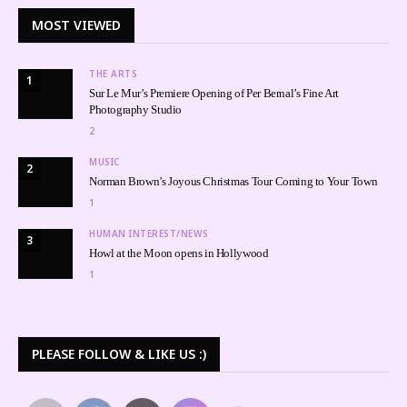
MOST VIEWED
THE ARTS
1
Sur Le Mur’s Premiere Opening of Per Bernal’s Fine Art
Photography Studio
2
MUSIC
2
Norman Brown’s Joyous Christmas Tour Coming to Your Town
1
HUMAN INTEREST/NEWS
3
Howl at the Moon opens in Hollywood
1
PLEASE FOLLOW & LIKE US :)