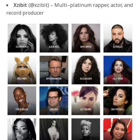
Xzibit
(@xzibit) – Multi–platinum rapper, actor, and
record producer