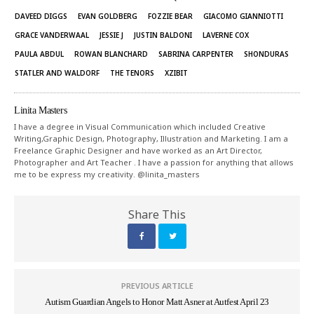
DAVEED DIGGS
EVAN GOLDBERG
FOZZIE BEAR
GIACOMO GIANNIOTTI
GRACE VANDERWAAL
JESSIE J
JUSTIN BALDONI
LAVERNE COX
PAULA ABDUL
ROWAN BLANCHARD
SABRINA CARPENTER
SHONDURAS
STATLER AND WALDORF
THE TENORS
XZIBIT
Linita Masters
I have a degree in Visual Communication which included Creative
Writing,Graphic Design, Photography, Illustration and Marketing. I am a
Freelance Graphic Designer and have worked as an Art Director,
Photographer and Art Teacher . I have a passion for anything that allows
me to be express my creativity. @linita_masters
Share This
PREVIOUS ARTICLE
Autism Guardian Angels to Honor Matt Asner at Autfest April 23