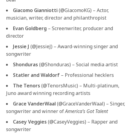
Giacomo Gianniotti
(@GiacomoKG) – Actor,
musician, writer, director and philanthropist
Evan Goldberg
– Screenwriter, producer and
director
Jessie J
(@JessieJ) – Award-winning singer and
songwriter
Shonduras
(@Shonduras) – Social media artist
Statler and Waldorf
– Professional hecklers
The Tenors
(@TenorsMusic) – Multi-platinum,
Juno award winning recording artists
Grace VanderWaal
(@GraceVanderWaal) – Singer,
songwriter and winner of
America’s Got Talent
Casey Veggies
(@CaseyVeggies) – Rapper and
songwriter