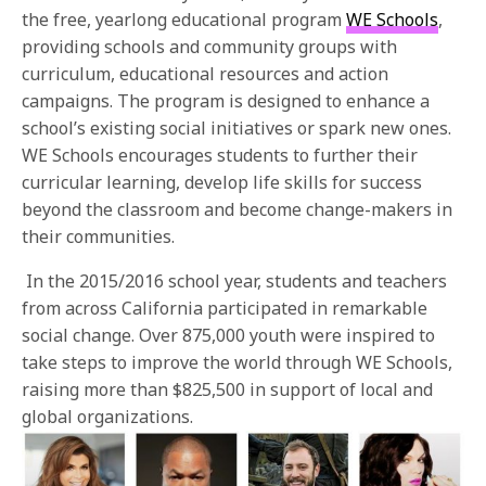
the free, yearlong educational program
WE Schools
,
providing schools and community groups with
curriculum, educational resources and action
campaigns. The program is designed to enhance a
school’s existing social initiatives or spark new ones.
WE Schools encourages students to further their
curricular learning, develop life skills for success
beyond the classroom and become change-makers in
their communities.
In the 2015/2016 school year, students and teachers
from across California participated in remarkable
social change. Over 875,000 youth were inspired to
take steps to improve the world through WE Schools,
raising more than $825,500 in support of local and
global organizations.