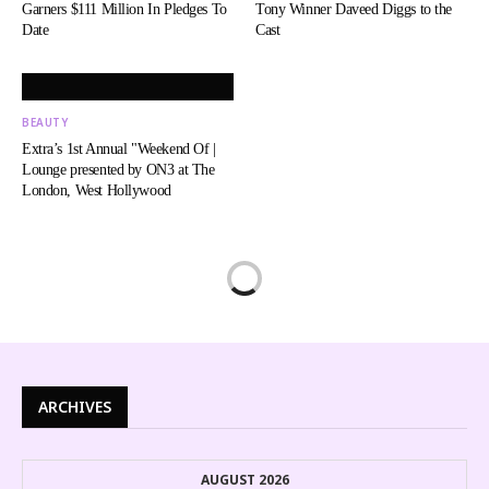
Garners $111 Million In Pledges To
Tony Winner Daveed Diggs to the
Date
Cast
BEAUTY
Extra’s 1st Annual "Weekend Of |
Lounge presented by ON3 at The
London, West Hollywood
ARCHIVES
AUGUST 2026