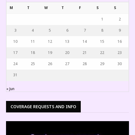
M
T
W
T
F
S
S
1
2
3
4
5
6
7
8
9
10
11
12
13
14
15
16
17
18
19
20
21
22
23
24
25
26
27
28
29
30
31
« Jun
COVERAGE REQUESTS AND INFO