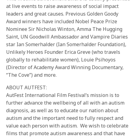
at live events to raise awareness of social impact
leaders and great causes. Previous Golden Goody
Award winners have included Nobel Peace Prize
Nominee Sir Nicholas Winton, Amma The Hugging
Saint, UN Goodwill Ambassador and Vampire Diaries
star Ian Somerhalder (Ian Somerhalder Foundation),
Unlikely Heroes Founder Erica Greve (who travels
globally to rehabilitate women), Louie Psihoyos
(Director of Academy Award Winning Documentary,
“The Cove”) and more.
ABOUT AUTFEST:
AutFest International Film Festival’s mission is to
further advance the wellbeing of all with an autism
diagnosis, as well as to educate our nation about
autism and the important need to fully respect and
value each person with autism. We wish to celebrate
films that promote autism awareness and that have