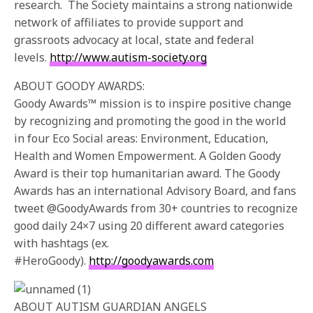
research. The Society maintains a strong nationwide
network of affiliates to provide support and
grassroots advocacy at local, state and federal
levels.
http://www.autism-society.org
ABOUT GOODY AWARDS:
Goody Awards™ mission is to inspire positive change
by recognizing and promoting the good in the world
in four Eco Social areas: Environment, Education,
Health and Women Empowerment. A Golden Goody
Award is their top humanitarian award. The Goody
Awards has an international Advisory Board, and fans
tweet @GoodyAwards from 30+ countries to recognize
good daily 24×7 using 20 different award categories
with hashtags (ex.
#HeroGoody).
http://goodyawards.com
ABOUT AUTISM GUARDIAN ANGELS