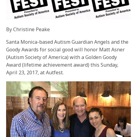
By Christine Peake
Santa Monica-based Autism Guardian Angels and the
Goody Awards for social good will honor Matt Asner
(Autism Society of America) with a Golden Goody
Award (lifetime achievement award) this
Sunday,
April 23, 2017
, at Autfest.