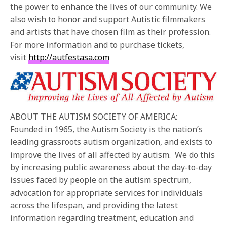
the power to enhance the lives of our community. We
also wish to honor and support Autistic filmmakers
and artists that have chosen film as their profession.
For more information and to purchase tickets,
visit
http://autfestasa.com
ABOUT THE AUTISM SOCIETY OF AMERICA:
Founded in 1965, the Autism Society is the nation’s
leading grassroots autism organization, and exists to
improve the lives of all affected by autism. We do this
by increasing public awareness about the day-to-day
issues faced by people on the autism spectrum,
advocation for appropriate services for individuals
across the lifespan, and providing the latest
information regarding treatment, education and