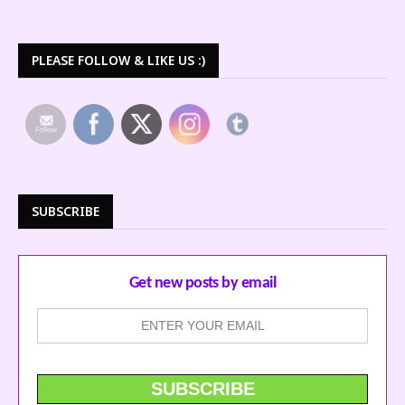
PLEASE FOLLOW & LIKE US :)
SUBSCRIBE
Get new posts by email