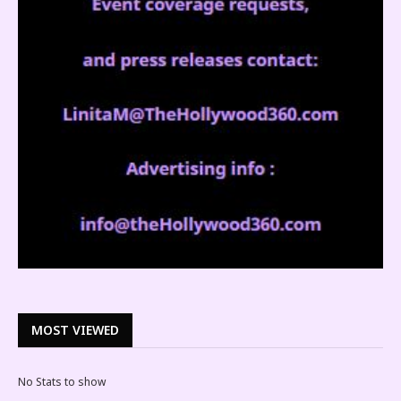
MOST VIEWED
No Stats to show