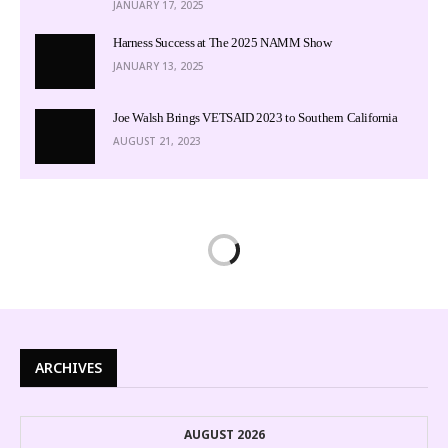
JANUARY 17, 2025
Harness Success at The 2025 NAMM Show
JANUARY 13, 2025
Joe Walsh Brings VETSAID 2023 to Southern California
AUGUST 21, 2023
ARCHIVES
AUGUST 2026