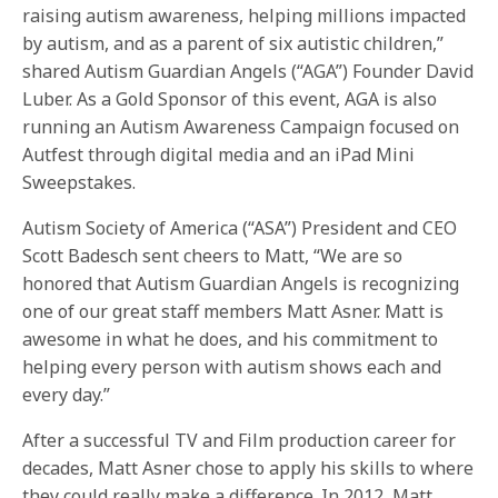
raising autism awareness, helping millions impacted
by autism, and as a parent of six autistic children,”
shared Autism Guardian Angels (“AGA”) Founder David
Luber. As a Gold Sponsor of this event, AGA is also
running an Autism Awareness Campaign focused on
Autfest through digital media and an iPad Mini
Sweepstakes.
Autism Society of America (“ASA”) President and CEO
Scott Badesch sent cheers to Matt, “We are so
honored that Autism Guardian Angels is recognizing
one of our great staff members Matt Asner. Matt is
awesome in what he does, and his commitment to
helping every person with autism shows each and
every day.”
After a successful TV and Film production career for
decades, Matt Asner chose to apply his skills to where
they could really make a difference. In 2012, Matt