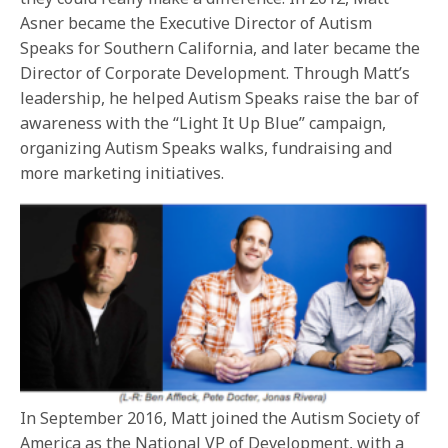
Asner became the Executive Director of Autism
Speaks for Southern California, and later became the
Director of Corporate Development. Through Matt’s
leadership, he helped Autism Speaks raise the bar of
awareness with the “Light It Up Blue” campaign,
organizing Autism Speaks walks, fundraising and
more marketing initiatives.
In September 2016, Matt joined the Autism Society of
America as the National VP of Development, with a