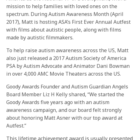
mission to help families with loved ones on the
spectrum. During Autism Awareness Month (April
2017), Matt is hosting ASA’s First Ever Annual Autfest
with films about autistic people, along with films
made by autistic filmmakers.
To help raise autism awareness across the US, Matt
also just released a 2017 Autism Society of America
PSA by Autism Advocate and Animator Dani Bowman
in over 4,000 AMC Movie Theaters across the US.
Goody Awards Founder and Autism Guardian Angels
Board Member Liz H Kelly shared, “We started the
Goody Awards five years ago with an autism
awareness campaign, and our board felt strongly
about honoring Matt Asner with our top award at
Autfest.”
This lifetime achievement award is usually presented