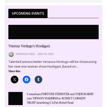
UPCOMING EVENTS
Venessa Verdugo’s Hooligani
HARRISON HELD
MAY 30, 2025
Talented actress/writer Venessa Verdugo will be showcasing
her new one woman show Hooligani. Based on…
Share this:
Comedians FORTUNE FEIMSTER and TODD BARRY
join TIFFANY HADDISH in SUNSET COMEDY
NIGHT benefiting CA Fire Relief Fund