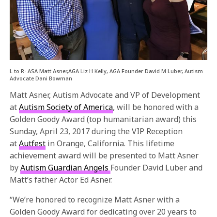
L to R- ASA Matt Asner,AGA Liz H Kelly, AGA Founder David M Luber, Autism
Advocate Dani Bowman
Matt Asner, Autism Advocate and VP of Development
at
Autism Society of America
, will be honored with a
Golden Goody Award (top humanitarian award) this
Sunday, April 23, 2017
during the VIP Reception
at
Autfest
in Orange, California. This lifetime
achievement award will be presented to Matt Asner
by
Autism Guardian Angels
Founder David Luber and
Matt’s father Actor Ed Asner.
“We’re honored to recognize Matt Asner with a
Golden Goody Award for dedicating over 20 years to