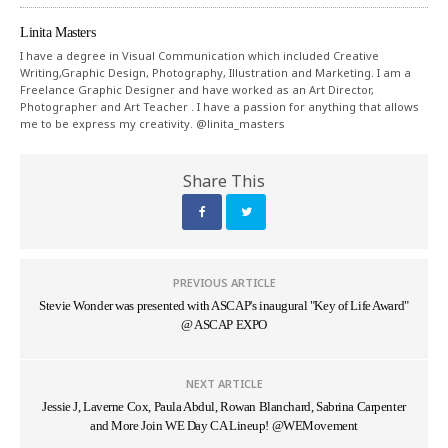
Linita Masters
I have a degree in Visual Communication which included Creative
Writing,Graphic Design, Photography, Illustration and Marketing. I am a
Freelance Graphic Designer and have worked as an Art Director,
Photographer and Art Teacher . I have a passion for anything that allows
me to be express my creativity. @linita_masters
Share This
PREVIOUS ARTICLE
Stevie Wonder was presented with ASCAP's inaugural "Key of Life Award"
@ ASCAP EXPO
NEXT ARTICLE
Jessie J, Laverne Cox, Paula Abdul, Rowan Blanchard, Sabrina Carpenter
and More Join WE Day CA Lineup! @WEMovement