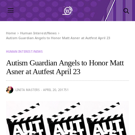
Home
Human Interest/News
Autism Guardian Angels to Honor Matt Asner at Autfest April 23
HUMAN INTEREST/NEWS
Autism Guardian Angels to Honor Matt
Asner at Autfest April 23
LINITA MASTERS
APRIL 20, 2017
51