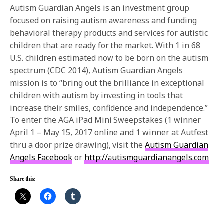
Autism Guardian Angels is an investment group
focused on raising autism awareness and funding
behavioral therapy products and services for autistic
children that are ready for the market. With 1 in 68
U.S. children estimated now to be born on the autism
spectrum (CDC 2014), Autism Guardian Angels
mission is to “bring out the brilliance in exceptional
children with autism by investing in tools that
increase their smiles, confidence and independence.”
To enter the AGA iPad Mini Sweepstakes (1 winner
April 1 –
May 15, 2017
online and 1 winner at Autfest
thru a door prize drawing), visit the
Autism Guardian
Angels Facebook
or
http://autismguardianangels.com
Share this: