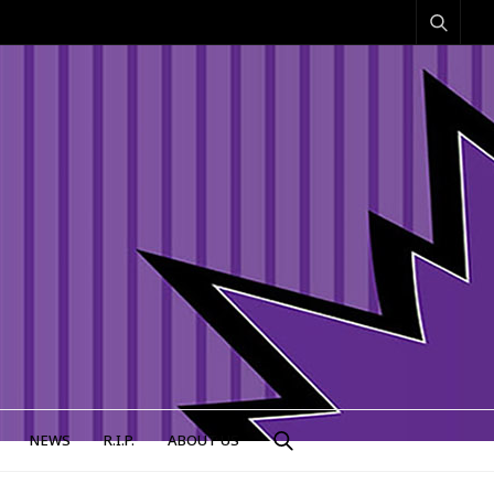
NEWS
R.I.P.
ABOUT US