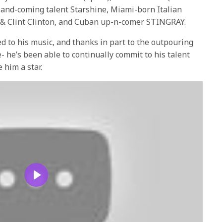
-and-coming talent Starshine, Miami-born Italian
 & Clint Clinton, and Cuban up-n-comer STINGRAY.
ed to his music, and thanks in part to the outpouring
- he’s been able to continually commit to his talent
 him a star.
Play