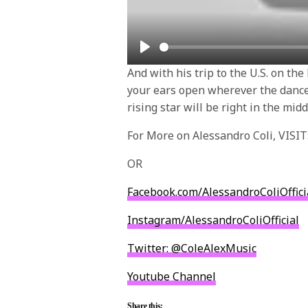
Play
And with his trip to the U.S. on the
your ears open wherever the dance 
rising star will be right in the midd
For More on Alessandro Coli, VISIT
OR
Facebook.com/
AlessandroColiOffici
Instagram/
AlessandroColiOfficial
Twitter: @ColeAlexMusic
Youtube Channel
Share this: