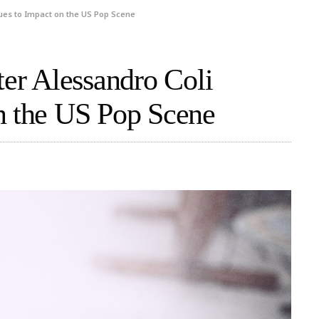
nues to Impact on the US Pop Scene
ter Alessandro Coli
n the US Pop Scene