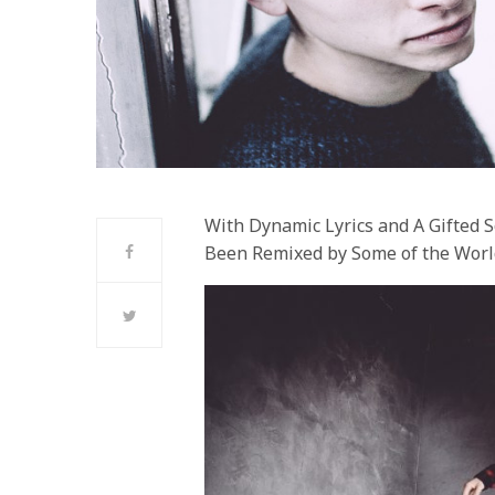
With Dynamic Lyrics and A Gifted 
Been Remixed by Some of the Worl