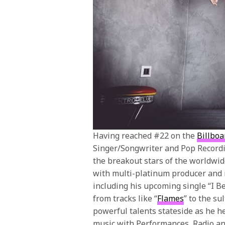
Having reached #22 on the
Billboa
Singer/Songwriter and Pop Recordi
the breakout stars of the worldwid
with multi-platinum producer and
including his upcoming single “I Be
from tracks like “
Flames
” to the sul
powerful talents stateside as he h
music with Performances, Radio a