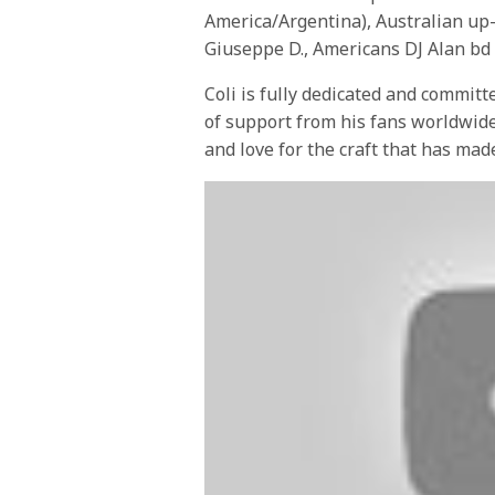
America/Argentina), Australian up
Giuseppe D., Americans DJ Alan bd
Coli is fully dedicated and committ
of support from his fans worldwide
and love for the craft that has made