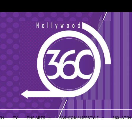
CH
TV
THE ARTS
FASHION / LIFESTYLE
360 LATIN