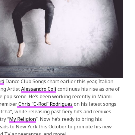
rd
Dance Club Songs chart earlier this year, Italian
ng Artist
Alessandro Coli
continues his rise as one of
e pop scene. He’s been working recently in Miami
 remixer
Chris “C-Rod” Rodriguez
on his latest songs
tcha”, while releasing past fiery hits and remixes
try “
My Religion
”. Now he’s ready to bring his
eads to New York this October to promote his new
nd TV appearances, and more!