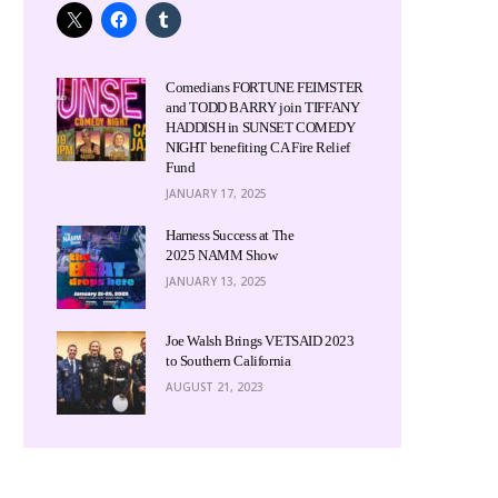
Comedians FORTUNE FEIMSTER
and TODD BARRY join TIFFANY
HADDISH in SUNSET COMEDY
NIGHT benefiting CA Fire Relief
Fund
JANUARY 17, 2025
Harness Success at The
2025 NAMM Show
JANUARY 13, 2025
Joe Walsh Brings VETSAID 2023
to Southern California
AUGUST 21, 2023