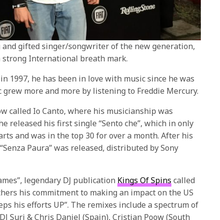
g and gifted singer/songwriter of the new generation,
a strong International breath mark.
in 1997, he has been in love with music since he was
ic grew more and more by listening to Freddie Mercury.
ow called Io Canto, where his musicianship was
e released his first single “Sento che”, which in only
arts and was in the top 30 for over a month. After his
EP “Senza Paura” was released, distributed by Sony
lames”, legendary DJ publication
Kings Of Spins
called
urthers his commitment to making an impact on the US
ps his efforts UP”. The remixes include a spectrum of
DJ Suri & Chris Daniel (Spain), Cristian Poow (South