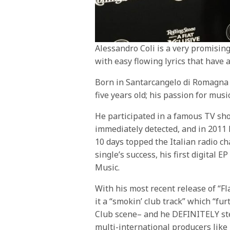
Alessandro Coli is a very promisin
with easy flowing lyrics that have 
Born in Santarcangelo di Romagna 
five years old; his passion for mus
He participated in a famous TV sh
immediately detected, and in 2011 h
10 days topped the Italian radio ch
single’s success, his first digital 
Music.
With his most recent release of “F
it a “smokin’ club track” which “f
Club scene– and he DEFINITELY ste
multi-international producers like 