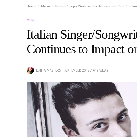
Home
Music
Italian Singer/Songwriter Alessandro Coli Conti
MUSIC
Italian Singer/Songwri
Continues to Impact o
LINITA MASTERS
SEPTEMBER 20, 2016
48
VIEWS