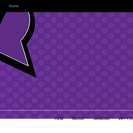
Home
FILM
MUSIC
GAMING
VR / TE