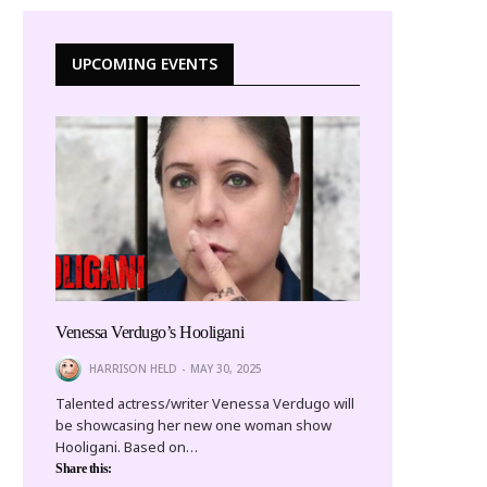
UPCOMING EVENTS
Venessa Verdugo’s Hooligani
HARRISON HELD
MAY 30, 2025
Talented actress/writer Venessa Verdugo will
be showcasing her new one woman show
Hooligani. Based on…
Share this: