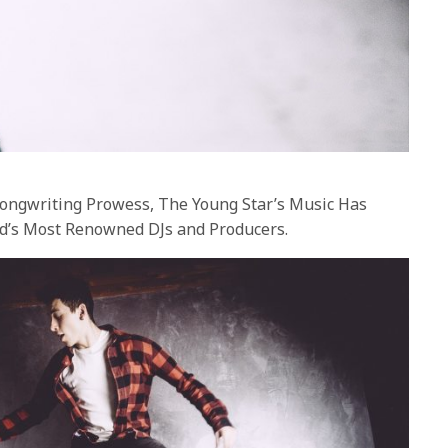
Songwriting Prowess, The Young Star’s Music Has
d’s Most Renowned DJs and Producers.