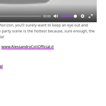
00:00
Mute
Settings
Enter
 horizon, you’ll surely want to keep an eye out and
fullscre
party scene is the hottest because, sure enough, the
le!
:
www.AlessandroColiOfficial.it
al