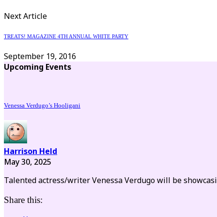
Next Article
TREATS! MAGAZINE 4TH ANNUAL WHITE PARTY
September 19, 2016
Upcoming Events
Venessa Verdugo’s Hooligani
Harrison Held
May 30, 2025
Talented actress/writer Venessa Verdugo will be showca
Share this: