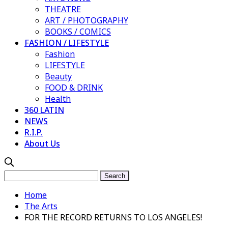
THEATRE
ART / PHOTOGRAPHY
BOOKS / COMICS
FASHION / LIFESTYLE
Fashion
LIFESTYLE
Beauty
FOOD & DRINK
Health
360 LATIN
NEWS
R.I.P.
About Us
Home
The Arts
FOR THE RECORD RETURNS TO LOS ANGELES!