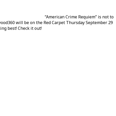
“American Crime Requiem” is not to
ywood360 will be on the Red Carpet Thursday September 29
ing best! Check it out!