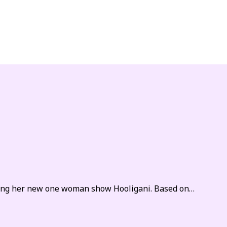
sing her new one woman show Hooligani. Based on…