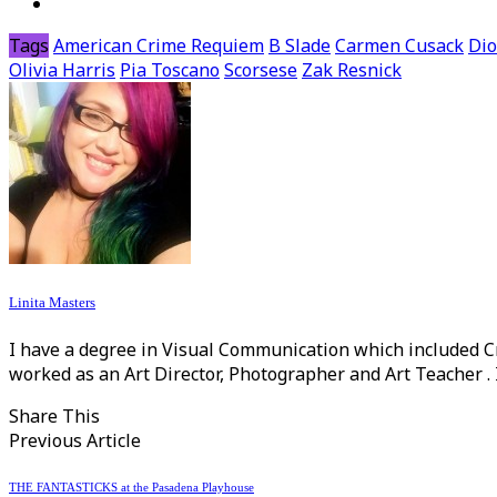
Tags
American Crime Requiem
B Slade
Carmen Cusack
Dio
Olivia Harris
Pia Toscano
Scorsese
Zak Resnick
Linita Masters
I have a degree in Visual Communication which included C
worked as an Art Director, Photographer and Art Teacher . 
Share This
Previous Article
THE FANTASTICKS at the Pasadena Playhouse