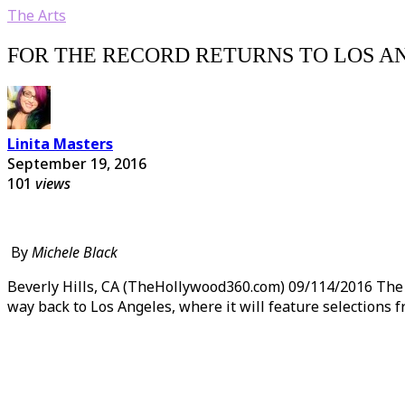
The Arts
FOR THE RECORD RETURNS TO LOS A
Linita Masters
September 19, 2016
101
views
By
Michele Black
Beverly Hills, CA (TheHollywood360.com) 09/114/2016 The Wa
way back to Los Angeles, where it will feature selections 