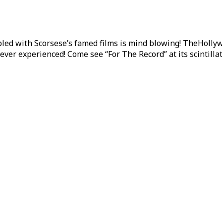
upled with Scorsese’s famed films is mind blowing! TheHoll
ever experienced! Come see “For The Record” at its scintillat