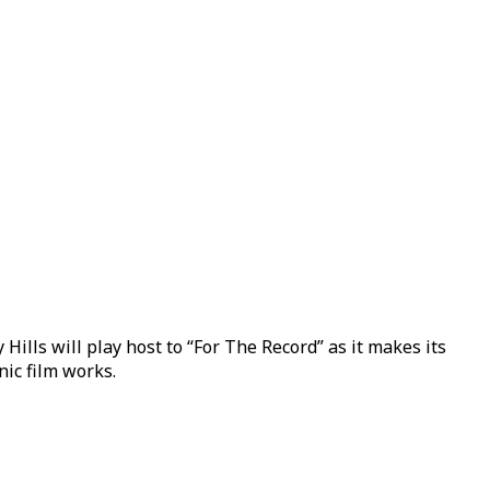
lls will play host to “For The Record” as it makes its
nic film works.