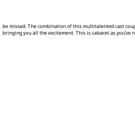
be missed. The combination of this multitalented cast co
bringing you all the excitement. This is cabaret as you’ve n