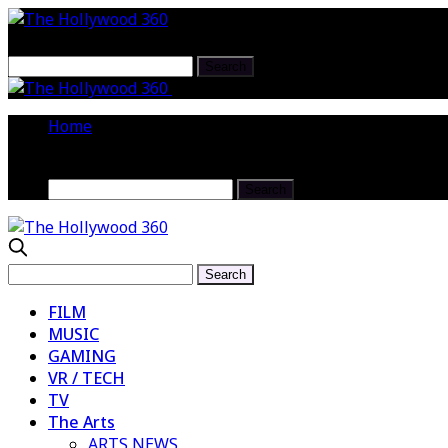
FOR THE RECORD RETURNS TO LOS 
Home
FILM
MUSIC
GAMING
VR / TECH
TV
The Arts
ARTS NEWS