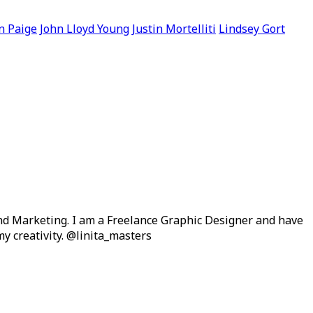
n Paige
John Lloyd Young
Justin Mortelliti
Lindsey Gort
and Marketing. I am a Freelance Graphic Designer and have
y creativity. @linita_masters