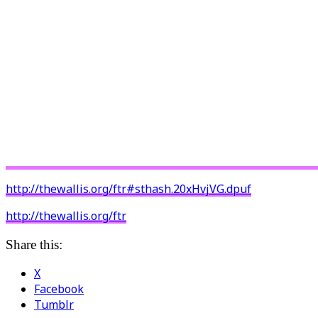
http://thewallis.org/ftr#sthash.20xHvjVG.dpuf
http://thewallis.org/ftr
Share this:
X
Facebook
Tumblr