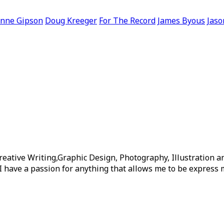
nne Gipson
Doug Kreeger
For The Record
James Byous
Jaso
reative Writing,Graphic Design, Photography, Illustration 
I have a passion for anything that allows me to be express m