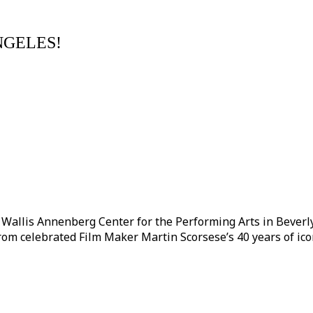
NGELES!
llis Annenberg Center for the Performing Arts in Beverly Hi
from celebrated Film Maker Martin Scorsese’s 40 years of ico