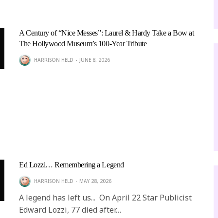
A Century of “Nice Messes”: Laurel & Hardy Take a Bow at
The Hollywood Museum’s 100-Year Tribute
HARRISON HELD
JUNE 8, 2026
Ed Lozzi… Remembering a Legend
HARRISON HELD
MAY 28, 2026
A legend has left us... On April 22 Star Publicist
Edward Lozzi, 77 died after…