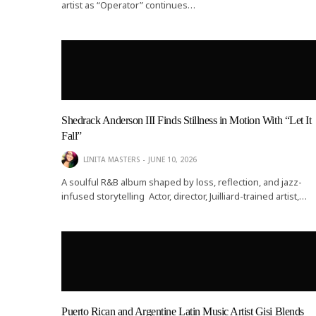
artist as “Operator” continues…
Shedrack Anderson III Finds Stillness in Motion With “Let It
Fall”
LINITA MASTERS
JUNE 10, 2026
A soulful R&B album shaped by loss, reflection, and jazz-
infused storytelling Actor, director, Juilliard-trained artist,…
Puerto Rican and Argentine Latin Music Artist Gisi Blends