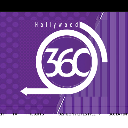
CH
TV
THE ARTS
FASHION / LIFESTYLE
360 LATIN