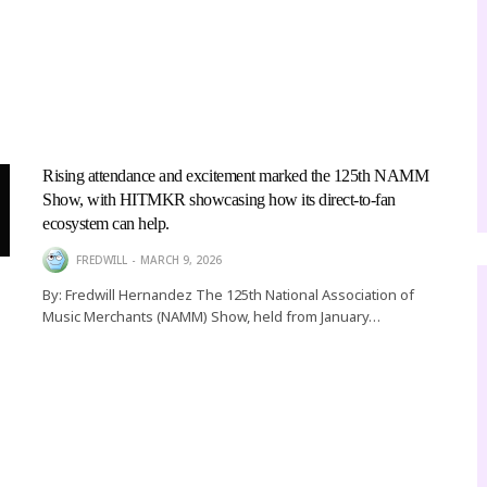
Rising attendance and excitement marked the 125th NAMM
MUSIC
Show, with HITMKR showcasing how its direct-to-fan
RTIST CHEF SEAN TO P
ecosystem can help.
10 DURING BET AWARD
FREDWILL
MARCH 9, 2026
By: Fredwill Hernandez The 125th National Association of
IN LOS ANGELES
Music Merchants (NAMM) Show, held from January…
TABITHA GEORGIE, LIFESTYLE EDITOR
JUNE 26, 2026