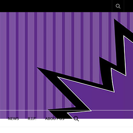
NEWS
R.I.P.
ABOUT US