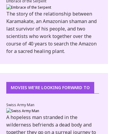
Embrace of the Serpent
The story of the relationship between
Karamakate, an Amazonian shaman and
last survivor of his people, and two
scientists who work together over the
course of 40 years to search the Amazon
for a sacred healing plant.
ERFORM AT
S WEEKEND
MOVIES WE'RE LOOKING FORWARD TO
Swiss Army Man
A hopeless man stranded in the
wilderness befriends a dead body and
together they go on a surreal journey to