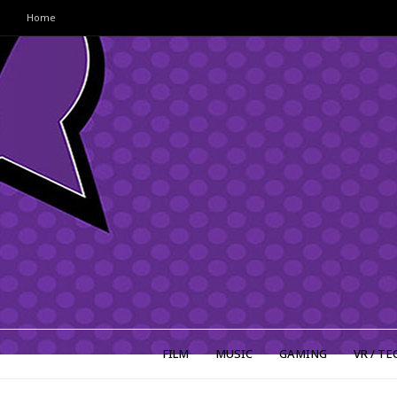
Home
FILM
MUSIC
GAMING
VR / TE