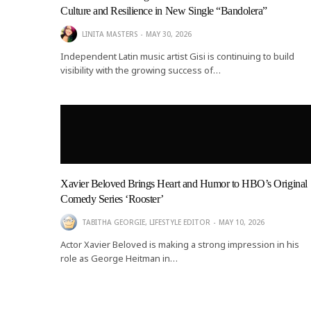
Culture and Resilience in New Single “Bandolera”
LINITA MASTERS
MAY 30, 2026
Independent Latin music artist Gisi is continuing to build
visibility with the growing success of…
EMPIRE A
KREATE 3
Xavier Beloved Brings Heart and Humor to HBO’s Original
Comedy Series ‘Rooster’
TABITHA GEORGIE, LIFESTYLE EDITOR
MAY 10, 2026
Actor Xavier Beloved is making a strong impression in his
role as George Heitman in…