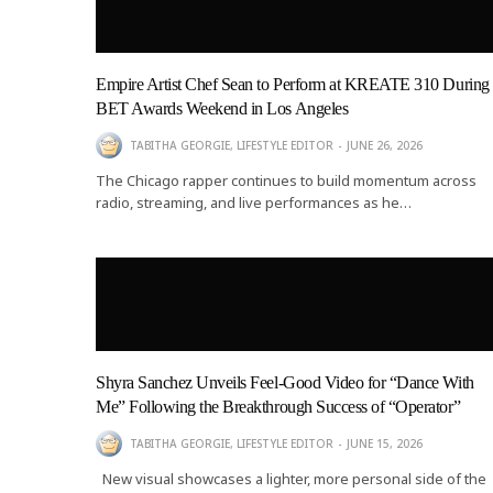
Empire Artist Chef Sean to Perform at KREATE 310 During
BET Awards Weekend in Los Angeles
TABITHA GEORGIE, LIFESTYLE EDITOR
JUNE 26, 2026
The Chicago rapper continues to build momentum across
radio, streaming, and live performances as he…
Shyra Sanchez Unveils Feel-Good Video for “Dance With
Me” Following the Breakthrough Success of “Operator”
TABITHA GEORGIE, LIFESTYLE EDITOR
JUNE 15, 2026
New visual showcases a lighter, more personal side of the