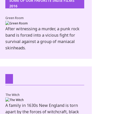
SOME OF OUR FAVORITE INDIE FILMS
2016
Green Room
After witnessing a murder, a punk rock
band is forced into a vicious fight for
survival against a group of maniacal
skinheads.
The Witch
A family in 1630s New England is torn
apart by the forces of witchcraft, black