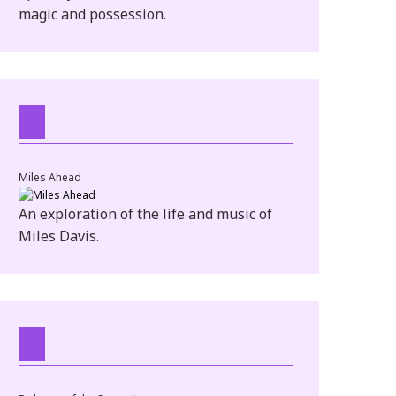
magic and possession.
Miles Ahead
An exploration of the life and music of
Miles Davis.