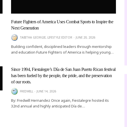
Future Fighters of America Uses Combat Sports to Inspire the
Next Generation
TABITHA GEORGIE, LIFESTYLE EDITOR
JUNE 20, 2026
Building confident, disciplined leaders through mentorship
and education Future Fighters of America is helping young…
Since 1994, Fiestalegre’s Día de San Juan Puerto Rican festival
has been fueled by the people, the pride, and the preservation
of our roots.
FREDWILL
JUNE 14, 2026
By: Fredwill Hernandez Once again, Fiestalegre hosted its
32nd annual and highly anticipated Día de…