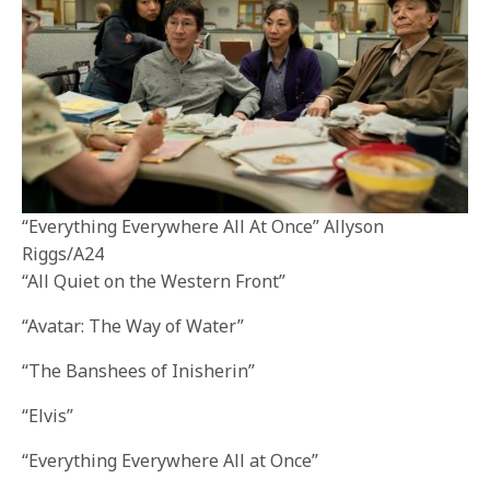
“Everything Everywhere All At Once” Allyson
Riggs/A24
“All Quiet on the Western Front”
“Avatar: The Way of Water”
“The Banshees of Inisherin”
“Elvis”
“Everything Everywhere All at Once”