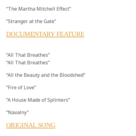
“The Martha Mitchell Effect”
“Stranger at the Gate”
DOCUMENTARY FEATURE
“All That Breathes”
“All That Breathes”
“All the Beauty and the Bloodshed”
“Fire of Love”
“A House Made of Splinters”
“Navalny”
ORIGINAL SONG