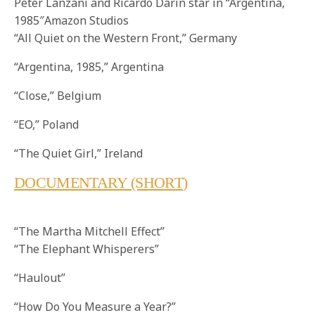
Peter Lanzani and Ricardo Darin star in “Argentina,
1985″Amazon Studios
“All Quiet on the Western Front,” Germany
“Argentina, 1985,” Argentina
“Close,” Belgium
“EO,” Poland
“The Quiet Girl,” Ireland
DOCUMENTARY (SHORT
)
“The Martha Mitchell Effect”
“The Elephant Whisperers”
“Haulout”
“How Do You Measure a Year?”