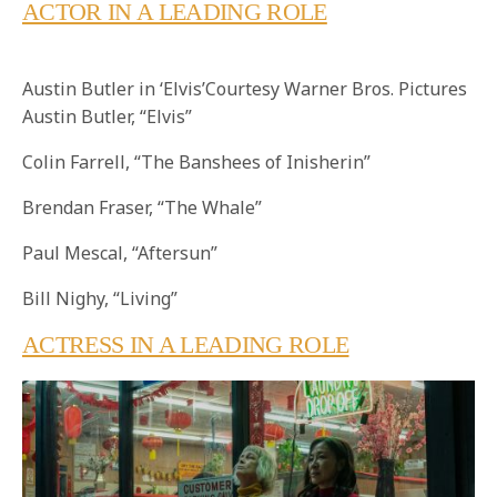
ACTOR IN A LEADING ROLE
Austin Butler in ‘Elvis’Courtesy Warner Bros. Pictures
Austin Butler, “Elvis”
Colin Farrell, “The Banshees of Inisherin”
Brendan Fraser, “The Whale”
Paul Mescal, “Aftersun”
Bill Nighy, “Living”
ACTRESS IN A LEADING ROLE