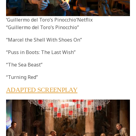
‘Guillermo del Toro’s Pinocchio’Netflix
“Guillermo del Toro’s Pinocchio”
“Marcel the Shell With Shoes On”
“Puss in Boots: The Last Wish”
“The Sea Beast”
“Turning Red”
ADAPTED SCREENPLAY