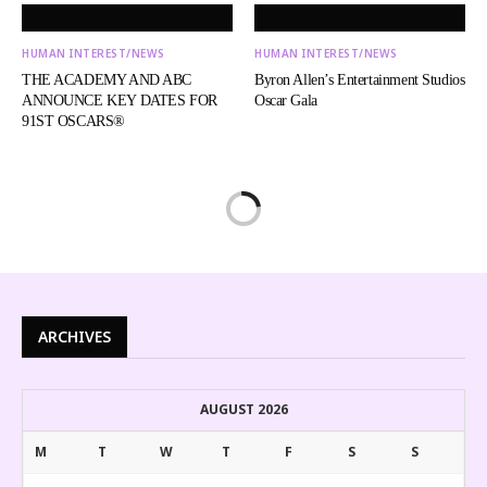
HUMAN INTEREST/NEWS
HUMAN INTEREST/NEWS
THE ACADEMY AND ABC
Byron Allen’s Entertainment Studios
ANNOUNCE KEY DATES FOR
Oscar Gala
91ST OSCARS®
ARCHIVES
AUGUST 2026
M
T
W
T
F
S
S