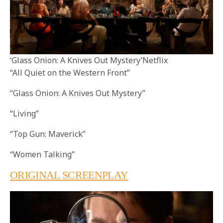
‘Glass Onion: A Knives Out Mystery’Netflix
“All Quiet on the Western Front”
“Glass Onion: A Knives Out Mystery”
“Living”
“Top Gun: Maverick”
“Women Talking”
ORIGINAL SCREENPLAY