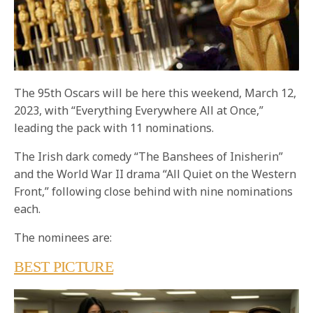
The 95th Oscars will be here this weekend, March 12,
2023, with “Everything Everywhere All at Once,”
leading the pack with 11 nominations.
The Irish dark comedy “The Banshees of Inisherin”
and the World War II drama “All Quiet on the Western
Front,” following close behind with nine nominations
each.
The nominees are:
BEST PICTURE