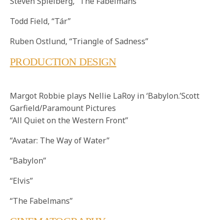
Steven Spielberg, “The Fabelmans”
Todd Field, “Tár”
Ruben Ostlund, “Triangle of Sadness”
PRODUCTION DESIGN
Margot Robbie plays Nellie LaRoy in ‘Babylon.’Scott
Garfield/Paramount Pictures
“All Quiet on the Western Front”
“Avatar: The Way of Water”
“Babylon”
“Elvis”
“The Fabelmans”