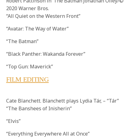
Robert Pattinson in ‘The Batman’Jonathan Olley/©
2020 Warner Bros.
“All Quiet on the Western Front”
“Avatar: The Way of Water”
“The Batman”
“Black Panther: Wakanda Forever”
“Top Gun: Maverick”
FILM EDITING
Cate Blanchett. Blanchett plays Lydia Tár, – “Tár”
“The Banshees of Inisherin”
“Elvis”
“Everything Everywhere All at Once”