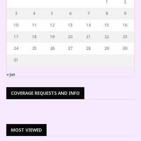
1
2
3
4
5
6
7
8
9
10
11
12
13
14
15
16
17
18
19
20
21
22
23
24
25
26
27
28
29
30
31
« Jun
COVERAGE REQUESTS AND INFO
MOST VIEWED