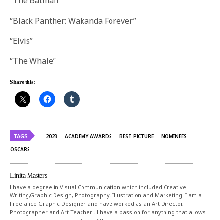
“The Batman”
“Black Panther: Wakanda Forever”
“Elvis”
“The Whale”
Share this:
TAGS
2023
ACADEMY AWARDS
BEST PICTURE
NOMINEES
OSCARS
Linita Masters
I have a degree in Visual Communication which included Creative
Writing,Graphic Design, Photography, Illustration and Marketing. I am a
Freelance Graphic Designer and have worked as an Art Director,
Photographer and Art Teacher . I have a passion for anything that allows