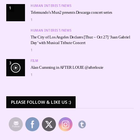
HUMAN INTEREST/NEWS
1
Telemundo’s Mun2 presents Descarga concert series
1
HUMAN INTEREST/NEWS
The City of Los Angeles Declares [Thur. – Oct 27] ‘Juan Gabriel
Day’ with Musical Tribute Concert
1
FILM
3
Alan Cumming in AFTER LOUIE @afterlouie
1
PLEASE FOLLOW & LIKE US :)