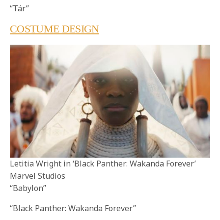
“Tár”
COSTUME DESIGN
Letitia Wright in ‘Black Panther: Wakanda Forever’
Marvel Studios
“Babylon”
“Black Panther: Wakanda Forever”