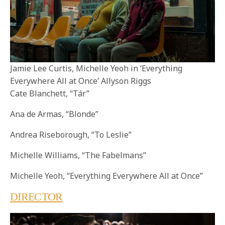
Jamie Lee Curtis, Michelle Yeoh in ‘Everything
Everywhere All at Once’ Allyson Riggs
Cate Blanchett, “Tár”
Ana de Armas, “Blonde”
Andrea Riseborough, “To Leslie”
Michelle Williams, “The Fabelmans”
Michelle Yeoh, “Everything Everywhere All at Once”
DIRECTOR