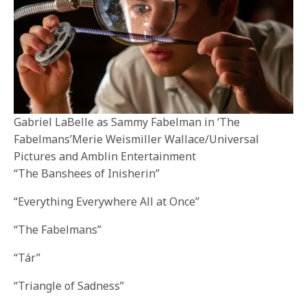
Gabriel LaBelle as Sammy Fabelman in ‘The
Fabelmans’Merie Weismiller Wallace/Universal
Pictures and Amblin Entertainment
“The Banshees of Inisherin”
“Everything Everywhere All at Once”
“The Fabelmans”
“Tár”
“Triangle of Sadness”