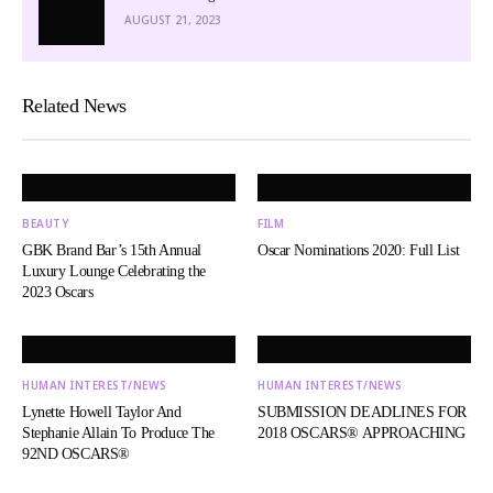
AUGUST 21, 2023
Related News
BEAUTY
FILM
GBK Brand Bar’s 15th Annual
Oscar Nominations 2020: Full List
Luxury Lounge Celebrating the
2023 Oscars
HUMAN INTEREST/NEWS
HUMAN INTEREST/NEWS
Lynette Howell Taylor And
SUBMISSION DEADLINES FOR
Stephanie Allain To Produce The
2018 OSCARS® APPROACHING
92ND OSCARS®