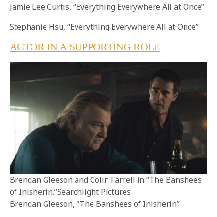
Jamie Lee Curtis, “Everything Everywhere All at Once”
Stephanie Hsu, “Everything Everywhere All at Once”
ACTOR IN A SUPPORTING ROLE
Brendan Gleeson and Colin Farrell in “The Banshees
of Inisherin.”Searchlight Pictures
Brendan Gleeson, “The Banshees of Inisherin”