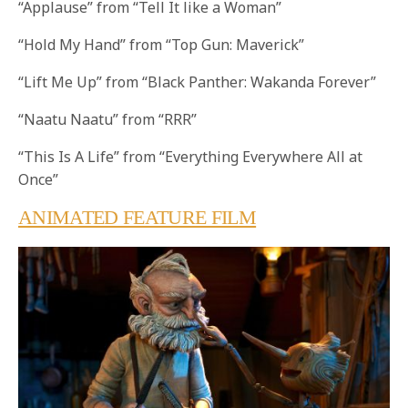
“Applause” from “Tell It like a Woman”
“Hold My Hand” from “Top Gun: Maverick”
“Lift Me Up” from “Black Panther: Wakanda Forever”
“Naatu Naatu” from “RRR”
“This Is A Life” from “Everything Everywhere All at
Once”
ANIMATED FEATURE FILM