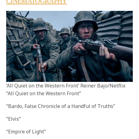
CINEMATOGRAPHY
‘All Quiet on the Western Front’ Reiner Bajo/Netflix
“All Quiet on the Western Front”
“Bardo, False Chronicle of a Handful of Truths”
“Elvis”
“Empire of Light”