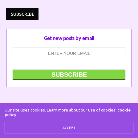
SUBSCRIBE
Get new posts by email
Our site uses cookies. Learn more about our use of cookies:
cookie
policy
ACCEPT