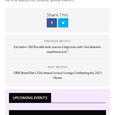
me to be express my creativity. @linita_masters
Share This
PREVIOUS ARTICLE
Exclusive: Del Records ends year on a high note with "two altruistic
munificent acts."
NEXT ARTICLE
GBK Brand Bar’s 15th Annual Luxury Lounge Celebrating the 2023
Oscars
UPCOMING EVENTS