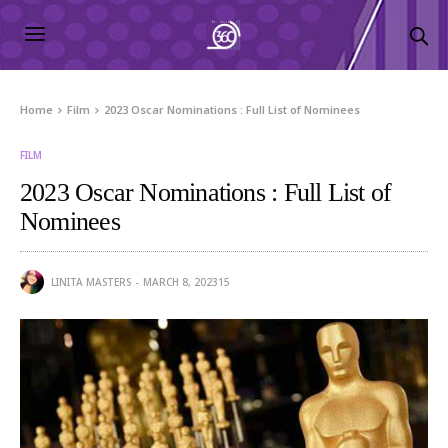
Home
Film
2023 Oscar Nominations : Full List of Nominees
FILM
2023 Oscar Nominations : Full List of
Nominees
LINITA MASTERS
MARCH 8, 2023
15