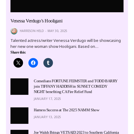
Venessa Verdugo’s Hooligani
HARRISON HELD
MAY 30, 2025
Talented actress/writer Venessa Verdugo will be showcasing
her new one woman show Hooligani. Based on…
Share this:
Comedians FORTUNE FEIMSTER and TODD BARRY
join TIFFANY HADDISH in SUNSET COMEDY
NIGHT benefiting CA Fire Relief Fund
JANUARY 17, 2025
Harness Success at The 2025 NAMM Show
JANUARY 13, 2025
Joe Walsh Brings VETSAID 2023 to Southern California