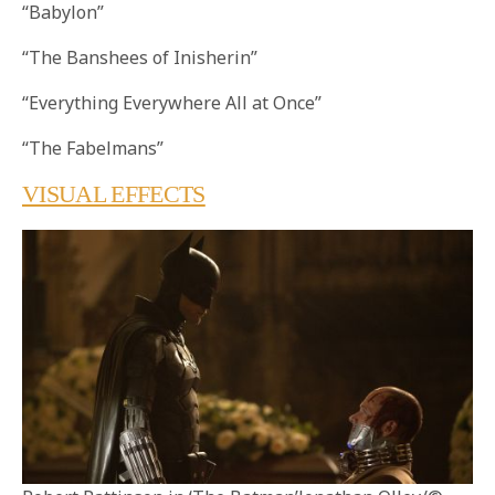
“Babylon”
“The Banshees of Inisherin”
“Everything Everywhere All at Once”
“The Fabelmans”
VISUAL EFFECTS