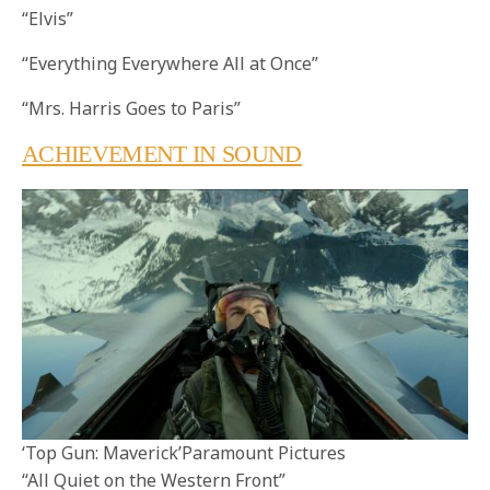
“Elvis”
“Everything Everywhere All at Once”
“Mrs. Harris Goes to Paris”
ACHIEVEMENT IN SOUND
‘Top Gun: Maverick’Paramount Pictures
“All Quiet on the Western Front”