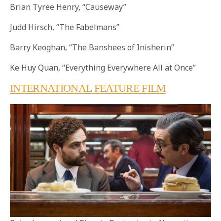
Brian Tyree Henry, “Causeway”
Judd Hirsch, “The Fabelmans”
Barry Keoghan, “The Banshees of Inisherin”
Ke Huy Quan, “Everything Everywhere All at Once”
INTERNATIONAL FEATURE FILM