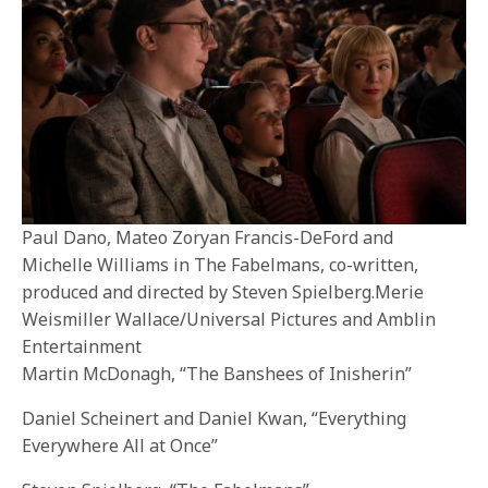
Paul Dano, Mateo Zoryan Francis-DeFord and
Michelle Williams in The Fabelmans, co-written,
produced and directed by Steven Spielberg.Merie
Weismiller Wallace/Universal Pictures and Amblin
Entertainment
Martin McDonagh, “The Banshees of Inisherin”
Daniel Scheinert and Daniel Kwan, “Everything
Everywhere All at Once”