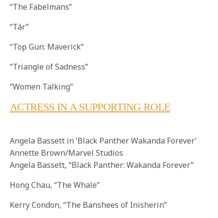
“The Fabelmans”
“Tár”
“Top Gun: Maverick”
“Triangle of Sadness”
“Women Talking”
ACTRESS IN A SUPPORTING ROLE
Angela Bassett in ‘Black Panther Wakanda Forever’
Annette Brown/Marvel Studios
Angela Bassett, “Black Panther: Wakanda Forever”
Hong Chau, “The Whale”
Kerry Condon, “The Banshees of Inisherin”