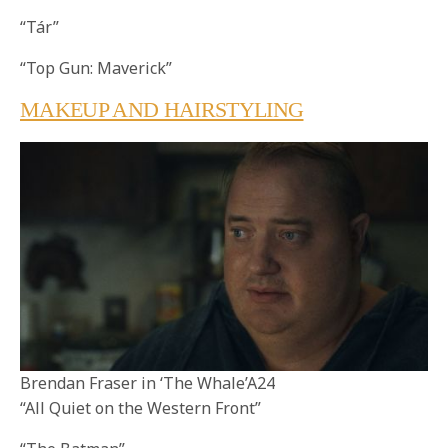
“Tár”
“Top Gun: Maverick”
MAKEUP AND HAIRSTYLING
Brendan Fraser in ‘The Whale’A24
“All Quiet on the Western Front”