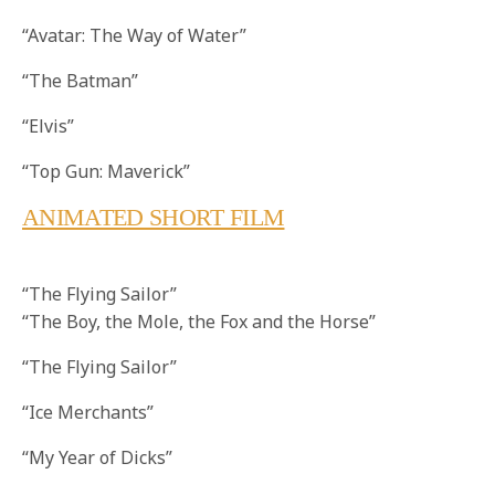
“Avatar: The Way of Water”
“The Batman”
“Elvis”
“Top Gun: Maverick”
ANIMATED SHORT FILM
“The Flying Sailor”
“The Boy, the Mole, the Fox and the Horse”
“The Flying Sailor”
“Ice Merchants”
“My Year of Dicks”