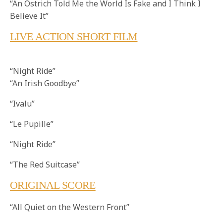
“An Ostrich Told Me the World Is Fake and I Think I
Believe It”
LIVE ACTION SHORT FILM
“Night Ride”
“An Irish Goodbye”
“Ivalu”
“Le Pupille”
“Night Ride”
“The Red Suitcase”
ORIGINAL SCORE
“All Quiet on the Western Front”