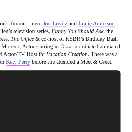
od’s funniest
men,
Jon Lovitz
and
Louie Anderson
en’s television series,
Funny You Should Ask,
the
ress,
The Office
& co-host of KSBR’s Birthday Bash
s Moreno, Actor starring in Oscar nominated animated
 Actor/TV Host for
Vacation Creation.
There was a
ith
Katy Perry
before she attended a Meet & Greet.