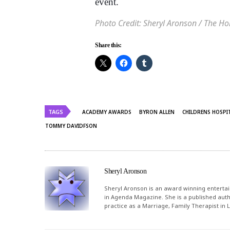
event.
Photo Credit: Sheryl Aronson / The H
Share this:
TAGS
ACADEMY AWARDS
BYRON ALLEN
CHILDRENS HOSPI
TOMMY DAVIDFSON
Sheryl Aronson
Sheryl Aronson is an award winning entertai
in Agenda Magazine. She is a published autho
practice as a Marriage, Family Therapist in