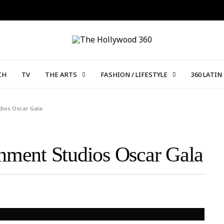
CH
TV
THE ARTS
FASHION / LIFESTYLE
360 LATIN
udios Oscar Gala
inment Studios Oscar Gala