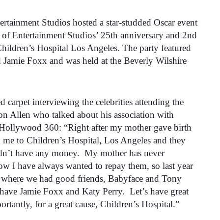
rtainment Studios hosted a star-studded Oscar event
 of Entertainment Studios’ 25th anniversary and 2nd
hildren’s Hospital Los Angeles. The party featured
 Jamie Foxx and was held at the Beverly Wilshire
 carpet interviewing the celebrities attending the
on Allen who talked about his association with
 Hollywood 360: “Right after my mother gave birth
k me to Children’s Hospital, Los Angeles and they
didn’t have any money. My mother has never
ow I have always wanted to repay them, so last year
nt where we had good friends, Babyface and Tony
 have Jamie Foxx and Katy Perry. Let’s have great
rtantly, for a great cause, Children’s Hospital.”