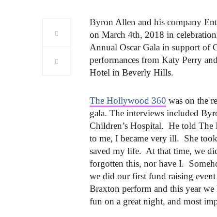
Byron Allen and his company Ente
on March 4th, 2018 in celebration
Annual Oscar Gala in support of C
performances from Katy Perry and
Hotel in Beverly Hills.
The Hollywood 360
was on the red
gala. The interviews included Byr
Children’s Hospital. He told The
to me, I became very ill. She too
saved my life. At that time, we 
forgotten this, nor have I. Someh
we did our first fund raising eve
Braxton perform and this year we
fun on a great night, and most impo