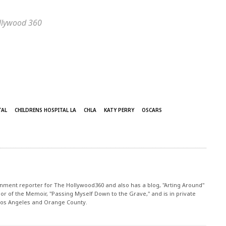
ollywood 360
TAL
CHILDRENS HOSPITAL LA
CHLA
KATY PERRY
OSCARS
nment reporter for The Hollywood360 and also has a blog, "Arting Around"
r of the Memoir, "Passing Myself Down to the Grave," and is in private
 Los Angeles and Orange County.