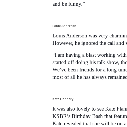
and be funny.”
Louie Anderson
Louis Anderson was very charming
However, he ignored the call and 
“I am having a blast working wit
started off doing his talk show,
We’ve been friends for a long tim
most of all he has always remaine
Kate Flannery
It was also lovely to see Kate Fl
KSBR’s Birthday Bash that feature
Kate revealed that she will be on 