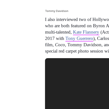
Tommy Davidson
I also interviewed two of Hollywo
who are both featured on Byron All
multi-talented,
Kate Flannery
(Act
2017 with
Tony Guerrero
), Carlo
film,
Coco,
Tommy Davidson, and
special red carpet photo session w