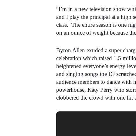
“I’m in a new television show whi
and I play the principal at a high 
class. The entire season is one ni
on an ounce of weight because the
Byron Allen exuded a super charge
celebration which raised 1.5 milli
heightened everyone’s energy level
and singing songs the DJ scratche
audience members to dance with hi
powerhouse, Katy Perry who storm
clobbered the crowd with one hit s