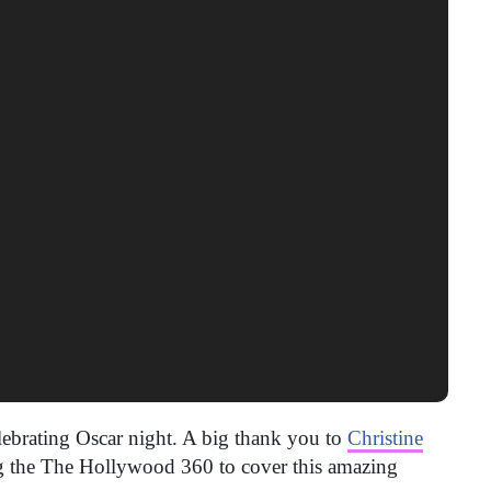
elebrating Oscar night. A big thank you to
Christine
ng the The Hollywood 360 to cover this amazing