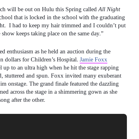
ch will be out on Hulu this Spring called
All Night
school that is locked in the school with the graduating
ght. I had to keep my hair trimmed and I couldn’t put
 show keeps taking place on the same day.”
d enthusiasm as he held an auction during the
on dollars for Children’s Hospital.
Jamie Foxx
 up to an ultra high when he hit the stage rapping
d, stuttered and spun. Foxx invited many exuberant
m onstage. The grand finale featured the dazzling
ed across the stage in a shimmering gown as she
ong after the other.