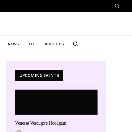
NEWS
R.I.P.
ABOUT US
UPCOMING EVENTS
Venessa Verdugo’s Hooligani