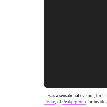
It was a sensational evening for c
Peake
, of
Peakprgroup
for inviti