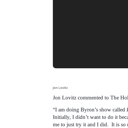
Jon Lovitz
Jon Lovitz commented to The Hol
“I am doing Byron’s show called
Initially, I didn’t want to do it b
me to just try it and I did. It is so