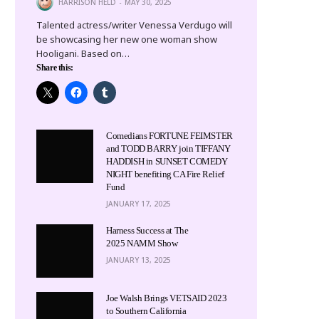
HARRISON HELD
MAY 30, 2025
Talented actress/writer Venessa Verdugo will
be showcasing her new one woman show
Hooligani. Based on…
Share this:
Comedians FORTUNE FEIMSTER
and TODD BARRY join TIFFANY
HADDISH in SUNSET COMEDY
NIGHT benefiting CA Fire Relief
Fund
JANUARY 17, 2025
Harness Success at The
2025 NAMM Show
JANUARY 13, 2025
Joe Walsh Brings VETSAID 2023
to Southern California