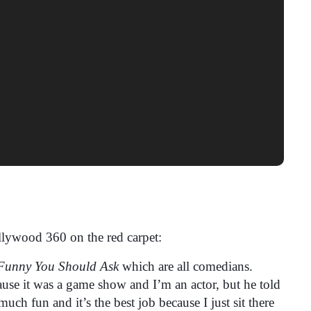
lywood 360 on the red carpet:
Funny You Should Ask
which are all comedians.
ecause it was a game show and I’m an actor, but he told
 much fun and it’s the best job because I just sit there