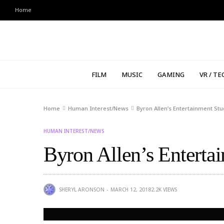
Home
FILM
MUSIC
GAMING
VR / TE
Home
Human Interest/News
Byron Allen’s Entertainment St
HUMAN INTEREST/NEWS
Byron Allen’s Enterta
SHERYL ARONSON
MARCH 12, 2018
2.2K
VIEWS