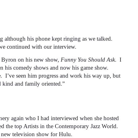
 although his phone kept ringing as we talked.
we continued with our interview.
h Byron on his new show,
Funny You Should Ask
. I
 then his comedy shows and now his game show.
e. I’ve seen him progress and work his way up, but
d kind and family oriented.”
annery again who I had interviewed when she hosted
d the top Artists in the Contemporary Jazz World.
a new television show for Hulu.