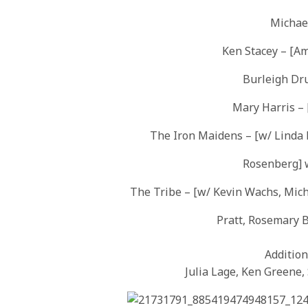
Michael
Ken Stacey – [Am
Burleigh Dr
Mary Harris – 
The Iron Maidens – [w/ Linda 
Rosenberg] 
The Tribe – [w/ Kevin Wachs, Mich
Pratt, Rosemary B
Addition
Julia Lage, Ken Greene