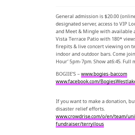
General admission is $20.00 (online
designated server, access to VIP L
and Meet & Mingle with available ar
Vista Terrace Patio with 180* views
firepits & live concert viewing on 
indoor and outdoor bars. Come join
Hour’
5pm-7pm
. Show at
6:45
. Full
BOGIIE’S –
www.bogies-bar.com
www.facebook.com/
BogiesWestlak
If you want to make a donation, bu
disaster relief efforts.
www.crowdrise.com/o/en/
team/
un
fund
raiser
/terryilous