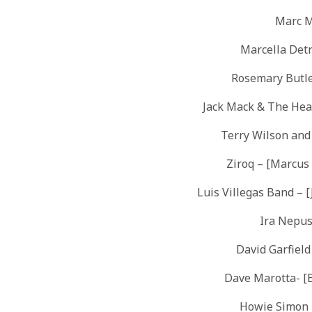
Marc M
Marcella Detr
Rosemary Butle
Jack Mack & The Hea
Terry Wilson an
Ziroq – [Marcus
Luis Villegas Band – [
Ira Nepus
David Garfiel
Dave Marotta- [
Howie Simon – 