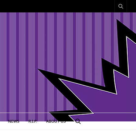
NEWS
R.I.P.
ABOUT US