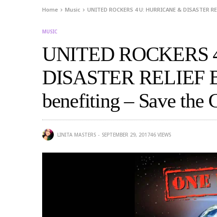
Home
Music
UNITED ROCKERS 4 U: HURRICANE & DISASTER RELI
MUSIC
UNITED ROCKERS 
DISASTER RELIEF 
benefiting – Save the 
LINITA MASTERS
SEPTEMBER 29, 2017
46
VIEWS