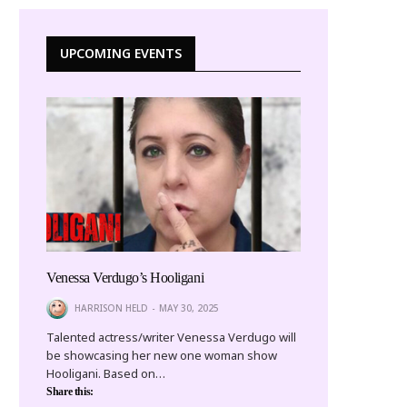
UPCOMING EVENTS
Venessa Verdugo’s Hooligani
HARRISON HELD
MAY 30, 2025
Talented actress/writer Venessa Verdugo will
be showcasing her new one woman show
Hooligani. Based on…
Share this: