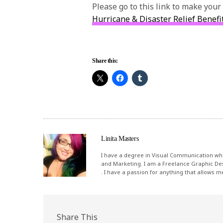
Please go to this link to make your
Hurricane & Disaster Relief Benefi
Share this:
Linita Masters
I have a degree in Visual Communication whi
and Marketing. I am a Freelance Graphic De
. I have a passion for anything that allows 
Share This