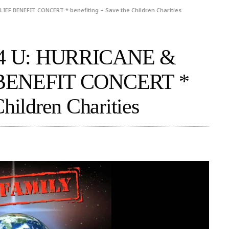
EF BENEFIT CONCERT * benefiting – Save the Children Charities
4 U: HURRICANE &
BENEFIT CONCERT *
Children Charities