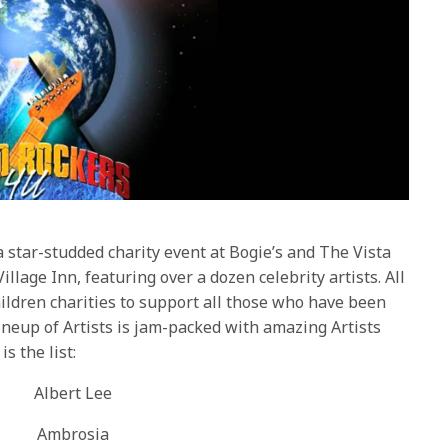
 a star-studded charity event at Bogie’s and The Vista
llage Inn, featuring over a dozen celebrity artists. All
hildren charities to support all those who have been
ineup of Artists is jam-packed with amazing Artists
s the list:
Albert Lee
Ambrosia