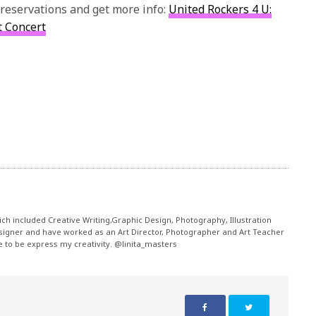
 reservations and get more info:
United Rockers 4 U:
t Concert
ch included Creative Writing,Graphic Design, Photography, Illustration
signer and have worked as an Art Director, Photographer and Art Teacher
me to be express my creativity. @linita_masters