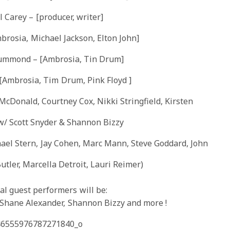
 Carey – [producer, writer]
brosia, Michael Jackson, Elton John]
ummond – [Ambrosia, Tin Drum]
[Ambrosia, Tim Drum, Pink Floyd ]
McDonald, Courtney Cox, Nikki Stringfield, Kirsten
w/ Scott Snyder & Shannon Bizzy
ael Stern, Jay Cohen, Marc Mann, Steve Goddard, John
utler, Marcella Detroit, Lauri Reimer)
al
guest performers will be:
, Shane Alexander, Shannon Bizzy and
more !