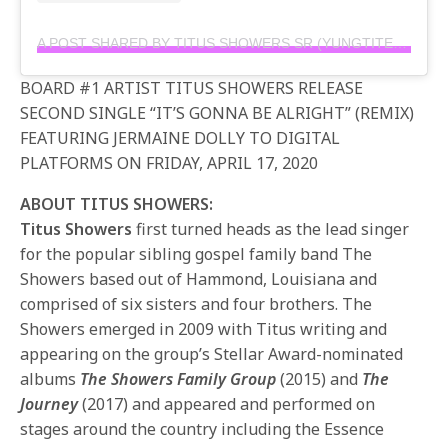
A POST SHARED BY TITUS SHOWERS SR (YUNGTITE) (@IAMTITUSSHOWERS)
BOARD #1 ARTIST TITUS SHOWERS RELEASE
SECOND SINGLE “IT’S GONNA BE ALRIGHT” (REMIX)
FEATURING JERMAINE DOLLY TO DIGITAL
PLATFORMS ON FRIDAY, APRIL 17, 2020
ABOUT TITUS SHOWERS:
Titus Showers
first turned heads as the lead singer
for the popular sibling gospel family band The
Showers based out of Hammond, Louisiana and
comprised of six sisters and four brothers. The
Showers emerged in 2009 with Titus writing and
appearing on the group’s Stellar Award-nominated
albums
The Showers Family Group
(2015) and
The
Journey
(2017) and appeared and performed on
stages around the country including the Essence