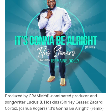
Produced by GRAMMY®-nominated producer and
songwriter
Lucius B. Hoskins
(Shirley Ceaser, Zacardi
Cortez, Joshua Rogers) “It’s Gonna Be Alright” (remix)