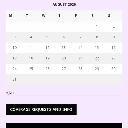
AUGUST 2026
M
T
W
T
F
S
S
1
2
3
4
5
6
7
8
9
10
11
12
13
14
15
16
17
18
19
20
21
22
23
24
25
26
27
28
29
30
31
« Jun
COVERAGE REQUESTS AND INFO