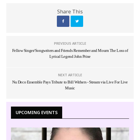
Share This
PREVIOUS ARTICLE
Fellow Singer/Songwriters and Friends Remember and Mourn The Loss of
Lyrical Legend John Prine
NEXT ARTICLE
Nu Deco Ensemble Pays Tribute to Bill Withers - Stream via Live For Live
Music
UPCOMING EVENTS