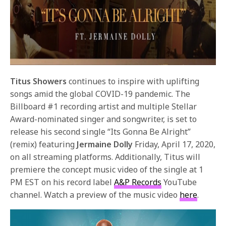
Titus Showers
continues to inspire with uplifting
songs amid the global COVID-19 pandemic. The
Billboard #1 recording artist and multiple Stellar
Award-nominated singer and songwriter, is set to
release his second single “Its Gonna Be Alright”
(remix) featuring
Jermaine Dolly
Friday, April 17, 2020,
on all streaming platforms. Additionally, Titus will
premiere the concept music video of the single at 1
PM EST on his record label
A&P Records
YouTube
channel. Watch a preview of the music video
here
.