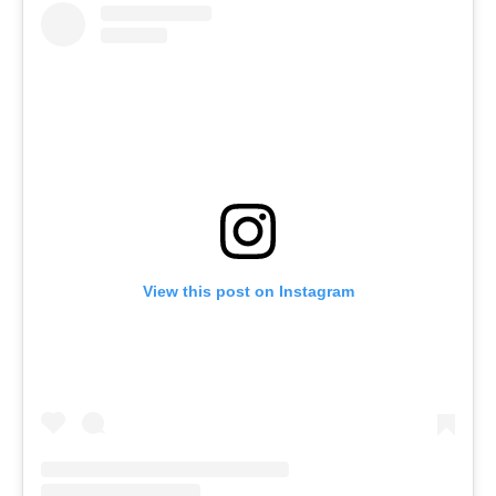
View this post on Instagram