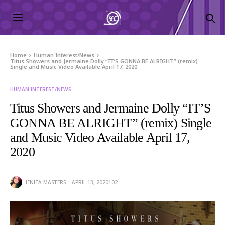
Home
Human Interest/News
Titus Showers and Jermaine Dolly “IT’S GONNA BE ALRIGHT” (remix)
Single and Music Video Available April 17, 2020
HUMAN INTEREST/NEWS
Titus Showers and Jermaine Dolly “IT’S
GONNA BE ALRIGHT” (remix) Single
and Music Video Available April 17,
2020
LINITA MASTERS
APRIL 13, 2020
102