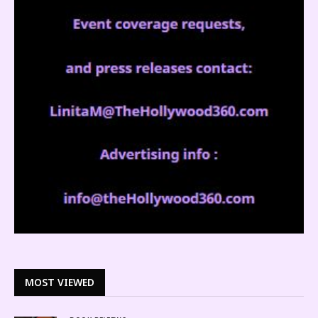
MOST VIEWED