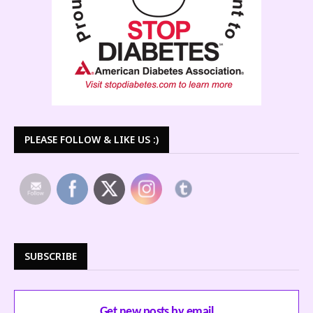
PLEASE FOLLOW & LIKE US :)
SUBSCRIBE
Get new posts by email