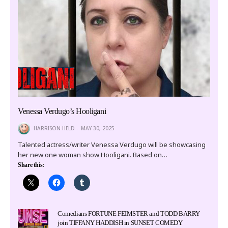
Venessa Verdugo’s Hooligani
HARRISON HELD
MAY 30, 2025
Talented actress/writer Venessa Verdugo will be showcasing
her new one woman show Hooligani. Based on…
Share this:
Comedians FORTUNE FEIMSTER and TODD BARRY
join TIFFANY HADDISH in SUNSET COMEDY