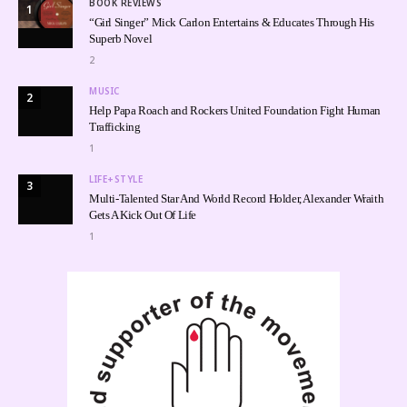
BOOK REVIEWS
1
“Girl Singer” Mick Carlon Entertains & Educates Through His
Superb Novel
2
MUSIC
2
Help Papa Roach and Rockers United Foundation Fight Human
Trafficking
1
LIFE+STYLE
3
Multi-Talented Star And World Record Holder, Alexander Wraith
Gets A Kick Out Of Life
1