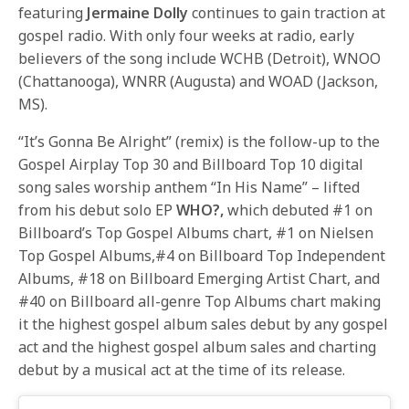
featuring
Jermaine Dolly
continues to gain traction at
gospel radio. With only four weeks at radio, early
believers of the song include WCHB (Detroit), WNOO
(Chattanooga), WNRR (Augusta) and WOAD (Jackson,
MS).
“It’s Gonna Be Alright” (remix) is the follow-up to the
Gospel Airplay Top 30 and Billboard Top 10 digital
song sales worship anthem “In His Name” – lifted
from his debut solo EP
WHO?,
which debuted #1 on
Billboard’s Top Gospel Albums chart, #1 on Nielsen
Top Gospel Albums,#4 on Billboard Top Independent
Albums, #18 on Billboard Emerging Artist Chart, and
#40 on Billboard all-genre Top Albums chart making
it the highest gospel album sales debut by any gospel
act and the highest gospel album sales and charting
debut by a musical act at the time of its release.