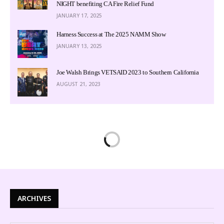
NIGHT benefiting CA Fire Relief Fund
JANUARY 17, 2025
Harness Success at The 2025 NAMM Show
JANUARY 13, 2025
Joe Walsh Brings VETSAID 2023 to Southern California
AUGUST 21, 2023
ARCHIVES