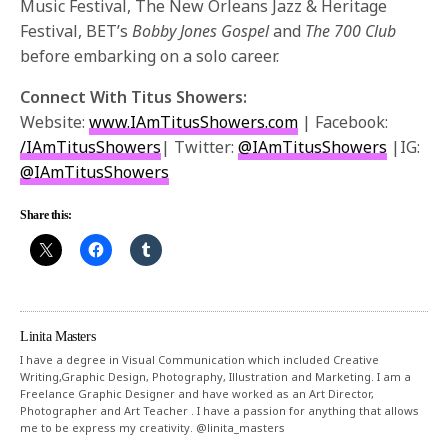
Music Festival, The New Orleans Jazz & Heritage
Festival, BET’s
Bobby Jones Gospel
and
The 700 Club
before embarking on a solo career.
Connect With Titus Showers:
Website:
www.IAmTitusShowers.com
| Facebook:
/IAmTitusShowers
| Twitter:
@IAmTitusShowers
|IG:
@IAmTitusShowers
Share this:
Linita Masters
I have a degree in Visual Communication which included Creative
Writing,Graphic Design, Photography, Illustration and Marketing. I am a
Freelance Graphic Designer and have worked as an Art Director,
Photographer and Art Teacher . I have a passion for anything that allows
me to be express my creativity. @linita_masters