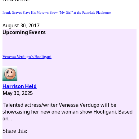
Frank Graves Plays His Motown Show "My Girl" at the Palmdale Playhouse
August 30, 2017
Upcoming Events
Venessa Verdugo’s Hooligani
Harrison Held
May 30, 2025
Talented actress/writer Venessa Verdugo will be
showcasing her new one woman show Hooligani. Based
on…
Share this: