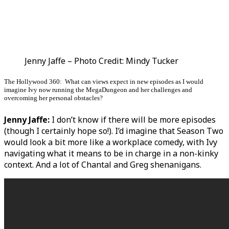
Jenny Jaffe – Photo Credit: Mindy Tucker
The Hollywood 360: What can views expect in new episodes as I would
imagine Ivy now running the MegaDungeon and her challenges and
overcoming her personal obstacles?
Jenny Jaffe:
I don’t know if there will be more episodes
(though I certainly hope so!). I’d imagine that Season Two
would look a bit more like a workplace comedy, with Ivy
navigating what it means to be in charge in a non-kinky
context. And a lot of Chantal and Greg shenanigans.