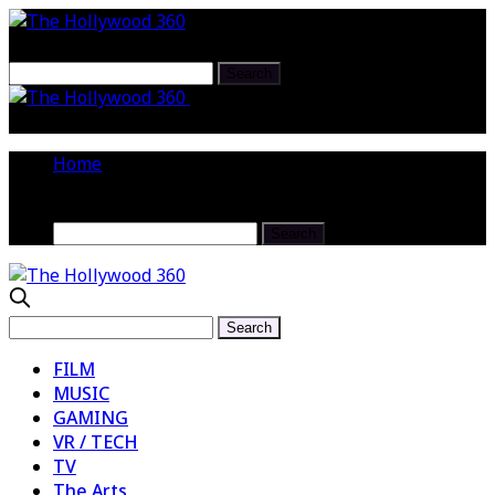
The Hollywood 360 Interview :
Writer/ Performer Jenny Jaffe @jennyjaffe
Home
FILM
MUSIC
GAMING
VR / TECH
TV
The Arts