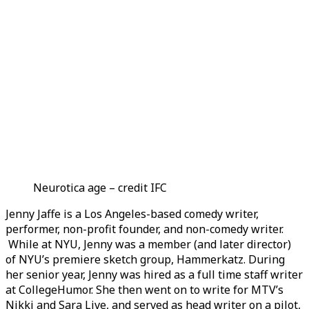
Neurotica age – credit IFC
Jenny Jaffe is a Los Angeles-based comedy writer,
performer, non-profit founder, and non-comedy writer.
While at NYU, Jenny was a member (and later director)
of NYU’s premiere sketch group, Hammerkatz. During
her senior year, Jenny was hired as a full time staff writer
at CollegeHumor. She then went on to write for MTV’s
Nikki and Sara Live, and served as head writer on a pilot,