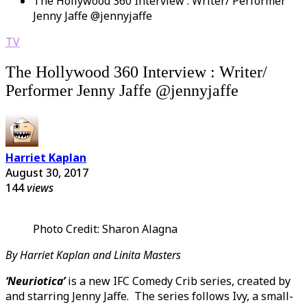
The Hollywood 360 Interview : Writer/ Performer
Jenny Jaffe @jennyjaffe
TV
The Hollywood 360 Interview : Writer/
Performer Jenny Jaffe @jennyjaffe
Harriet Kaplan
August 30, 2017
144
views
Photo Credit: Sharon Alagna
By Harriet Kaplan and Linita Masters
‘Neuriotica’
is a new IFC Comedy Crib series, created by
and starring Jenny Jaffe. The series follows Ivy, a small-