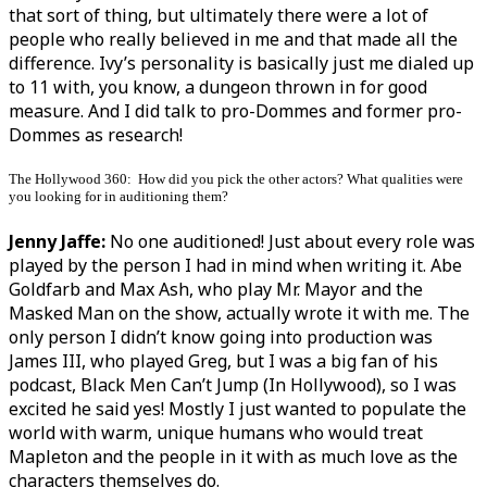
that sort of thing, but ultimately there were a lot of
people who really believed in me and that made all the
difference. Ivy’s personality is basically just me dialed up
to 11 with, you know, a dungeon thrown in for good
measure. And I did talk to pro-Dommes and former pro-
Dommes as research!
The Hollywood 360: How did you pick the other actors? What qualities were
you looking for in auditioning them?
Jenny Jaffe:
No one auditioned! Just about every role was
played by the person I had in mind when writing it. Abe
Goldfarb and Max Ash, who play Mr. Mayor and the
Masked Man on the show, actually wrote it with me. The
only person I didn’t know going into production was
James III, who played Greg, but I was a big fan of his
podcast, Black Men Can’t Jump (In Hollywood), so I was
excited he said yes! Mostly I just wanted to populate the
world with warm, unique humans who would treat
Mapleton and the people in it with as much love as the
characters themselves do.