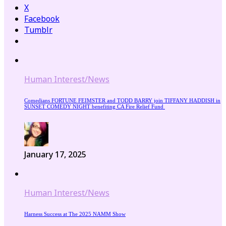
X
Facebook
Tumblr
Human Interest/News
Comedians FORTUNE FEIMSTER and TODD BARRY join TIFFANY HADDISH in
SUNSET COMEDY NIGHT benefiting CA Fire Relief Fund
January 17, 2025
Human Interest/News
Harness Success at The 2025 NAMM Show