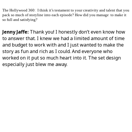
The Hollywood 360: I think it’s testament to your creativity and talent that you
pack so much of storyline into each episode? How did you manage to make it
so full and satisfying?
Jenny Jaffe:
Thank you! I honestly don’t even know how
to answer that. I knew we had a limited amount of time
and budget to work with and I just wanted to make the
story as fun and rich as I could. And everyone who
worked on it put so much heart into it. The set design
especially just blew me away.