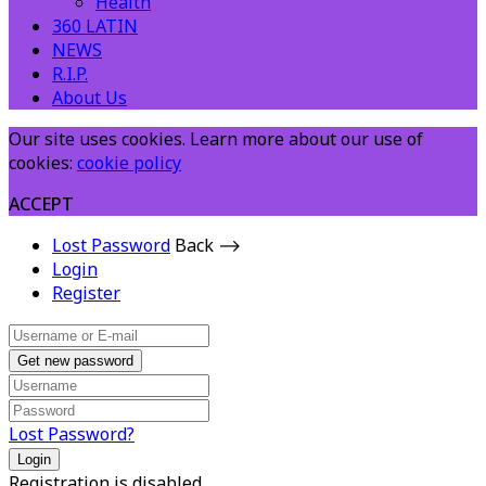
Health
360 LATIN
NEWS
R.I.P.
About Us
Our site uses cookies. Learn more about our use of
cookies:
cookie policy
ACCEPT
Lost Password
Back ⟶
Login
Register
Get new password
Lost Password?
Login
Registration is disabled.