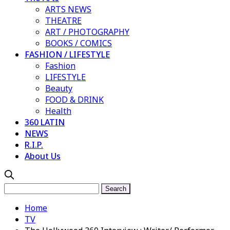
ARTS NEWS
THEATRE
ART / PHOTOGRAPHY
BOOKS / COMICS
FASHION / LIFESTYLE
Fashion
LIFESTYLE
Beauty
FOOD & DRINK
Health
360 LATIN
NEWS
R.I.P.
About Us
Home
TV