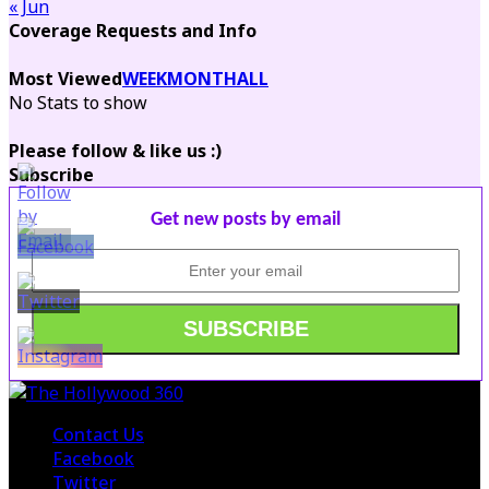
« Jun
Coverage Requests and Info
Most Viewed
WEEK
MONTH
ALL
No Stats to show
Please follow & like us :)
Subscribe
Get new posts by email
Contact Us
Facebook
Twitter