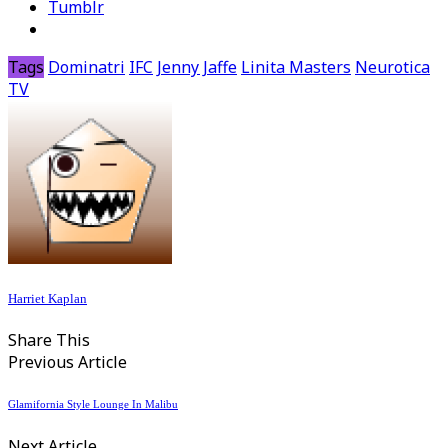
Tumblr
Tags
Dominatri
IFC
Jenny Jaffe
Linita Masters
Neurotica
TV
Harriet Kaplan
Share This
Previous Article
Glamifornia Style Lounge In Malibu
Next Article