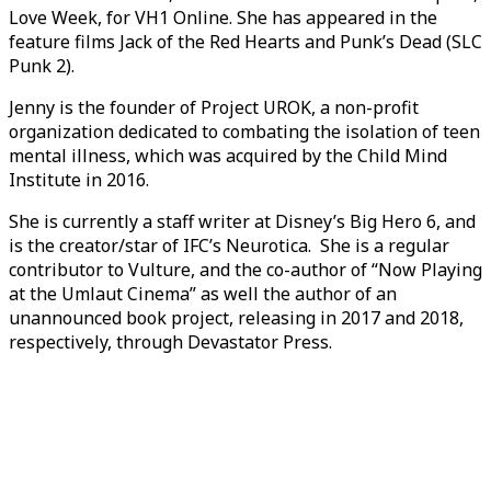
Love Week, for VH1 Online. She has appeared in the
feature films Jack of the Red Hearts and Punk’s Dead (SLC
Punk 2).
Jenny is the founder of Project UROK, a non-profit
organization dedicated to combating the isolation of teen
mental illness, which was acquired by the Child Mind
Institute in 2016.
She is currently a staff writer at Disney’s Big Hero 6, and
is the creator/star of IFC’s Neurotica. She is a regular
contributor to Vulture, and the co-author of “Now Playing
at the Umlaut Cinema” as well the author of an
unannounced book project, releasing in 2017 and 2018,
respectively, through Devastator Press.