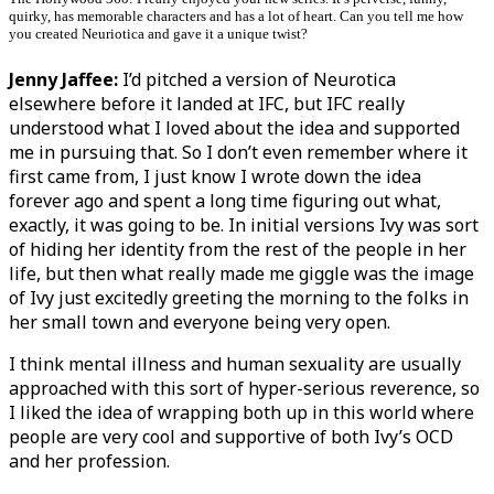
quirky, has memorable characters and has a lot of heart. Can you tell me how
you created Neuriotica and gave it a unique twist?
Jenny Jaffee:
I’d pitched a version of Neurotica
elsewhere before it landed at IFC, but IFC really
understood what I loved about the idea and supported
me in pursuing that. So I don’t even remember where it
first came from, I just know I wrote down the idea
forever ago and spent a long time figuring out what,
exactly, it was going to be. In initial versions Ivy was sort
of hiding her identity from the rest of the people in her
life, but then what really made me giggle was the image
of Ivy just excitedly greeting the morning to the folks in
her small town and everyone being very open.
I think mental illness and human sexuality are usually
approached with this sort of hyper-serious reverence, so
I liked the idea of wrapping both up in this world where
people are very cool and supportive of both Ivy’s OCD
and her profession.