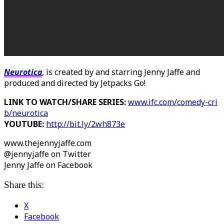
Neurotica
, is created by and starring Jenny Jaffe and
produced and directed by Jetpacks Go!
LINK TO WATCH/SHARE SERIES:
www.ifc.com/comedy-cri
b/neurotica
YOUTUBE:
http://bit.ly/2wh873e
www.thejennyjaffe.com
@jennyjaffe on Twitter
Jenny Jaffe on Facebook
Share this:
X
Facebook