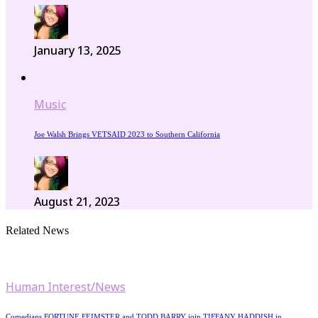
January 13, 2025
Music
Joe Walsh Brings VETSAID 2023 to Southern California
August 21, 2023
Related News
Human Interest/News
Comedians FORTUNE FEIMSTER and TODD BARRY join TIFFANY HADDISH in