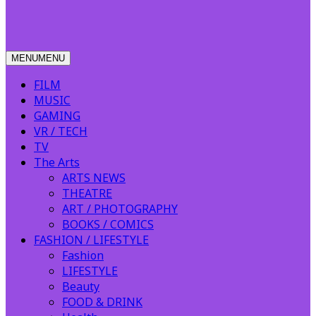
MENU
MENU
FILM
MUSIC
GAMING
VR / TECH
TV
The Arts
ARTS NEWS
THEATRE
ART / PHOTOGRAPHY
BOOKS / COMICS
FASHION / LIFESTYLE
Fashion
LIFESTYLE
Beauty
FOOD & DRINK