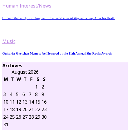
Human Interest/News
GoFundMe Set Up for Daughter of Saliva’s Guitarist Wayne Swinny After his Death
Music
Guitarist Gretchen Menn to be Honored at the 11th Annual She Rocks Awards
Archives
August 2026
M
T
W
T
F
S
S
1
2
3
4
5
6
7
8
9
10
11
12
13
14
15
16
17
18
19
20
21
22
23
24
25
26
27
28
29
30
31