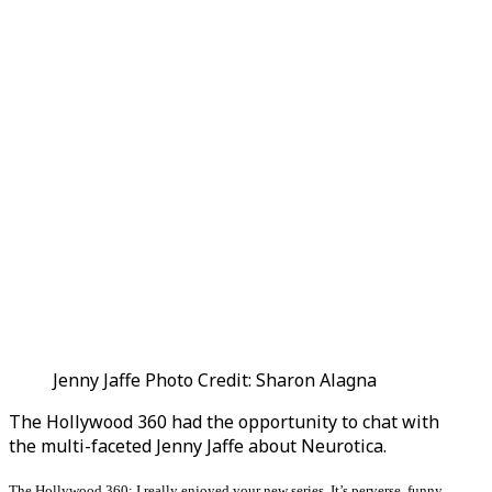
Jenny Jaffe Photo Credit: Sharon Alagna
The Hollywood 360 had the opportunity to chat with
the multi-faceted Jenny Jaffe about Neurotica.
The Hollywood 360: I really enjoyed your new series. It’s perverse, funny,