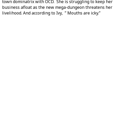
town dominatrix with OCD. She is struggling to keep her
business afloat as the new mega-dungeon threatens her
livelihood. And according to Ivy, ” Mouths are icky.”