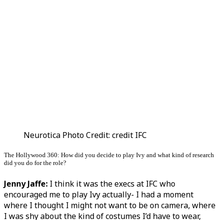
Neurotica Photo Credit: credit IFC
The Hollywood 360: How did you decide to play Ivy and what kind of research
did you do for the role?
Jenny Jaffe:
I think it was the execs at IFC who
encouraged me to play Ivy actually- I had a moment
where I thought I might not want to be on camera, where
I was shy about the kind of costumes I’d have to wear,