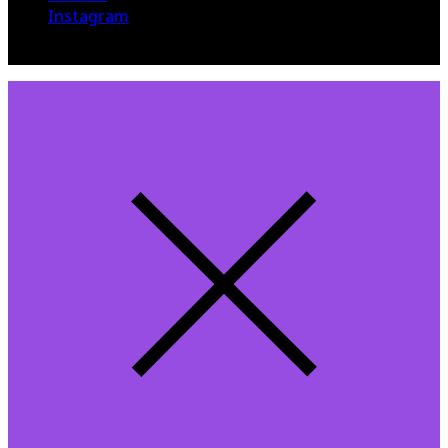
Instagram
© 2015 The Hollywood 360. All Rights Reserved