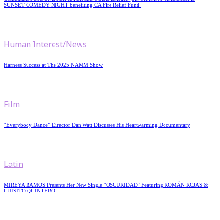
SUNSET COMEDY NIGHT benefiting CA Fire Relief Fund
Human Interest/News
Harness Success at The 2025 NAMM Show
Film
“Everybody Dance” Director Dan Watt Discusses His Heartwarming Documentary
Latin
MIREYA RAMOS Presents Her New Single “OSCURIDAD” Featuring ROMÁN ROJAS &
LUISITO QUINTERO