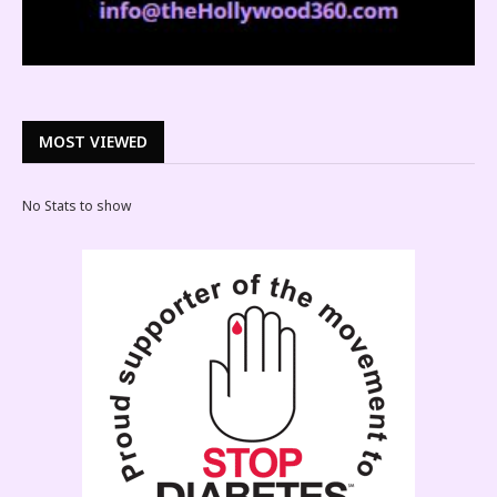
MOST VIEWED
No Stats to show