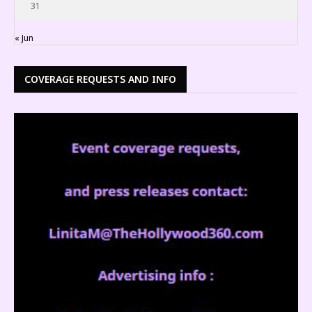
31
« Jun
COVERAGE REQUESTS AND INFO