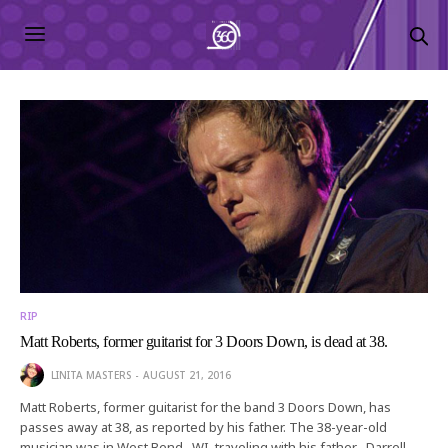
RIP
Matt Roberts, former guitarist for 3 Doors Down, is dead at 38.
LINITA MASTERS
AUGUST 21, 2016
Matt Roberts, former guitarist for the band 3 Doors Down, has
passes away at 38, as reported by his father. The 38-year-old
musician was in West Bend , WI, traveling with his father , Darrell