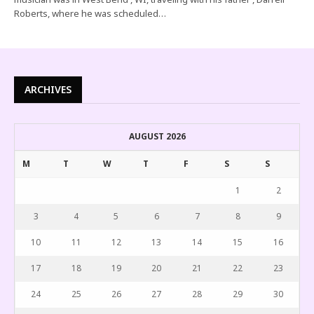
Roberts, where he was scheduled…
ARCHIVES
AUGUST 2026
M
T
W
T
F
S
S
1
2
3
4
5
6
7
8
9
10
11
12
13
14
15
16
17
18
19
20
21
22
23
24
25
26
27
28
29
30