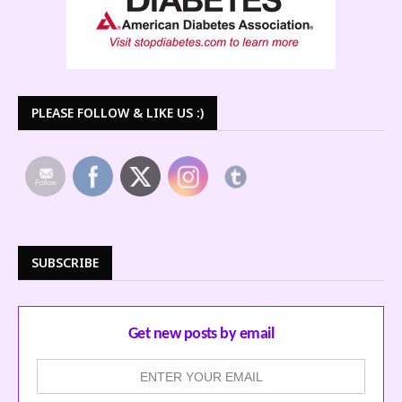
PLEASE FOLLOW & LIKE US :)
SUBSCRIBE
Get new posts by email