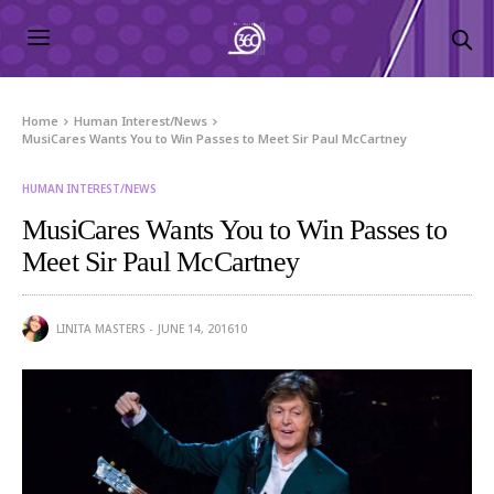
Home
Human Interest/News
MusiCares Wants You to Win Passes to Meet Sir Paul McCartney
HUMAN INTEREST/NEWS
MusiCares Wants You to Win Passes to
Meet Sir Paul McCartney
LINITA MASTERS
JUNE 14, 2016
10