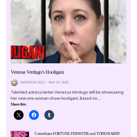
Venessa Verdugo’s Hooligani
HARRISON HELD
MAY 30, 2025
Talented actress/writer Venessa Verdugo will be showcasing
her new one woman show Hooligani. Based on…
Share this:
Comedians FORTUNE FEIMSTER and TODD BARRY