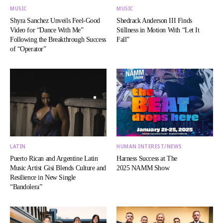
MUSIC
MUSIC
Shyra Sanchez Unveils Feel-Good
Shedrack Anderson III Finds
Video for “Dance With Me”
Stillness in Motion With “Let It
Following the Breakthrough Success
Fall”
of “Operator”
LATIN
HUMAN INTEREST/NEWS
Puerto Rican and Argentine Latin
Harness Success at The
Music Artist Gisi Blends Culture and
2025 NAMM Show
Resilience in New Single
“Bandolera”