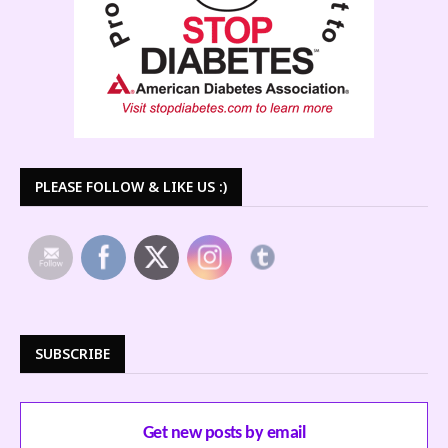
PLEASE FOLLOW & LIKE US :)
SUBSCRIBE
Get new posts by email