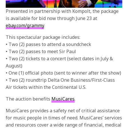
Presented in partnership with Kompolt, the package
is available for bid now through June 23 at
ebay.com/grammy
.
This spectacular package includes:
• Two (2) passes to attend a soundcheck
• Two (2) passes to meet Sir Paul
• Two (2) tickets to a concert (select dates in July &
August)
• One (1) official photo (sent to winner after the show)
• Two (2) roundtrip Delta One Business/First-Class
Air tickets within the Continental U.S.
The auction benefits
MusiCares
.
MusiCares provides a safety net of critical assistance
for music people in times of need. MusiCares’ services
and resources cover a wide range of financial, medical