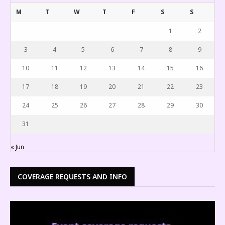
M
T
W
T
F
S
S
1
2
3
4
5
6
7
8
9
10
11
12
13
14
15
16
17
18
19
20
21
22
23
24
25
26
27
28
29
30
31
« Jun
COVERAGE REQUESTS AND INFO