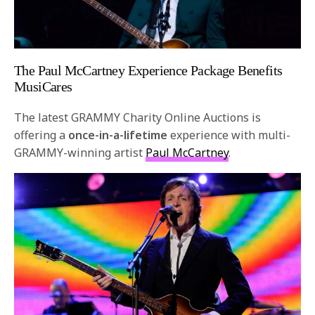
The Paul McCartney Experience Package Benefits
MusiCares
The latest
GRAMMY
Charity Online Auctions is
offering a
once-in-a-lifetime
experience with multi-
GRAMMY
-winning artist
Paul McCartney
.