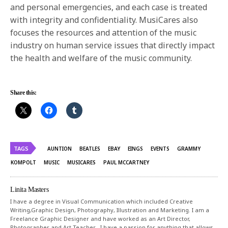
and personal emergencies, and each case is treated
with integrity and confidentiality. MusiCares also
focuses the resources and attention of the music
industry on human service issues that directly impact
the health and welfare of the music community.
Share this:
TAGS
AUNTION
BEATLES
EBAY
EINGS
EVENTS
GRAMMY
KOMPOLT
MUSIC
MUSICARES
PAUL MCCARTNEY
Linita Masters
I have a degree in Visual Communication which included Creative
Writing,Graphic Design, Photography, Illustration and Marketing. I am a
Freelance Graphic Designer and have worked as an Art Director,
Photographer and Art Teacher . I have a passion for anything that allows