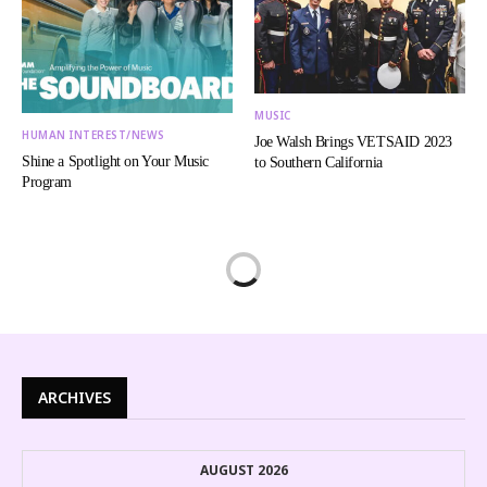
MUSIC
HUMAN INTEREST/NEWS
Joe Walsh Brings VETSAID 2023
Shine a Spotlight on Your Music
to Southern California
Program
ARCHIVES
AUGUST 2026