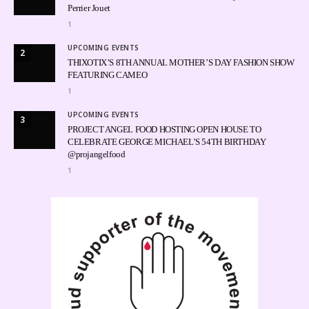
Perrier Jouet
1
UPCOMING EVENTS
2
THIXOTIX’S 8TH ANNUAL MOTHER’S DAY FASHION SHOW
FEATURING CAMEO
1
UPCOMING EVENTS
3
PROJECT ANGEL FOOD HOSTING OPEN HOUSE TO
CELEBRATE GEORGE MICHAEL’S 54TH BIRTHDAY
@projangelfood
1