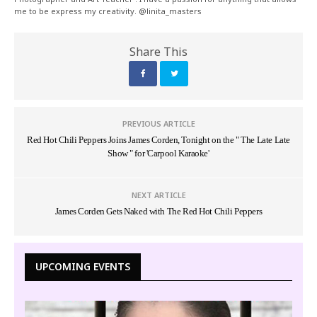
me to be express my creativity. @linita_masters
Share This
PREVIOUS ARTICLE
Red Hot Chili Peppers Joins James Corden, Tonight on the " The Late Late
Show " for 'Carpool Karaoke'
NEXT ARTICLE
James Corden Gets Naked with The Red Hot Chili Peppers
UPCOMING EVENTS