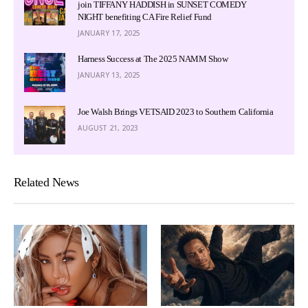
join TIFFANY HADDISH in SUNSET COMEDY
NIGHT benefiting CA Fire Relief Fund
JANUARY 17, 2025
Harness Success at The 2025 NAMM Show
JANUARY 13, 2025
Joe Walsh Brings VETSAID 2023 to Southern California
AUGUST 21, 2023
Related News