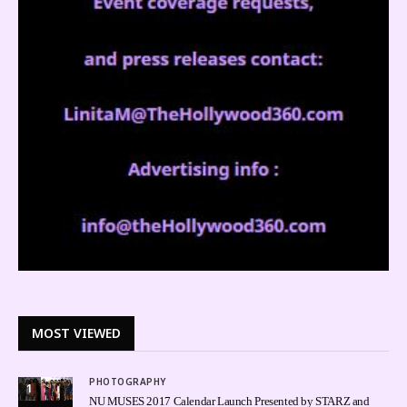
MOST VIEWED
PHOTOGRAPHY
1
NU MUSES 2017 Calendar Launch Presented by STARZ and