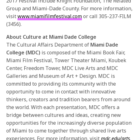
2017 Festival include Knight Foundation, The Related
Group and Miami-Dade County. For more information,
visit
www.miamifilmfestival.com
or call 305-237-FILM
(3456).
About Culture at Miami Dade College
The Cultural Affairs Department of
Miami Dade
College (MDC)
is composed of the Miami Book Fair,
Miami Film Festival, Tower Theater Miami, Koubek
Center, Freedom Tower, MDC Live Arts and MDC
Galleries and Museum of Art + Design. MDC is
committed to providing its community with the
opportunity to come in contact with innovative
thinkers, creators and tradition bearers from around
the world. With each presentation, MDC offers a
bridge between cultures and ideas, creating new
opportunities for the increasingly diverse population
of Miami to come together through shared live arts
experiences. For more information, visit
mdc.edu/arts
.