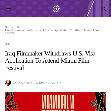
Home
Film
Iraq Filmmaker Withdraws U.S. Visa Application To Attend Miami Film
Festival
FILM
Iraq Filmmaker Withdraws U.S. Visa
Application To Attend Miami Film
Festival
LINITA MASTERS
JANUARY 27, 2017
17