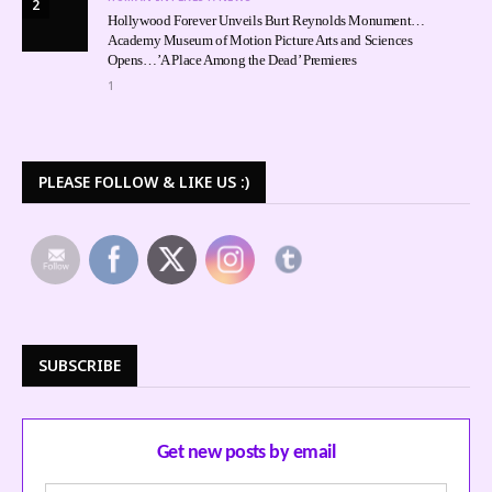
2
Hollywood Forever Unveils Burt Reynolds Monument…
Academy Museum of Motion Picture Arts and Sciences
Opens…’A Place Among the Dead’ Premieres
1
PLEASE FOLLOW & LIKE US :)
SUBSCRIBE
Get new posts by email