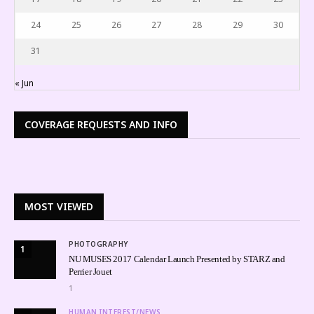
24
25
26
27
28
29
30
31
« Jun
COVERAGE REQUESTS AND INFO
MOST VIEWED
PHOTOGRAPHY
1
NU MUSES 2017 Calendar Launch Presented by STARZ and
Perrier Jouet
1
HUMAN INTEREST/NEWS