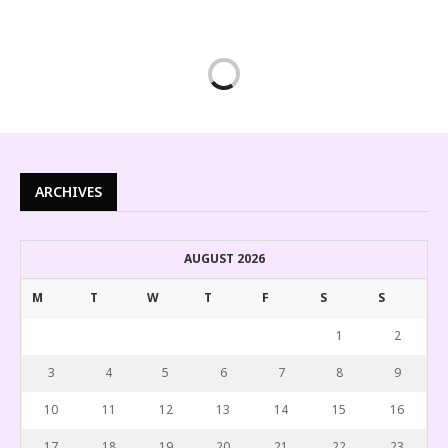
ARCHIVES
AUGUST 2026
M
T
W
T
F
S
S
1
2
3
4
5
6
7
8
9
10
11
12
13
14
15
16
17
18
19
20
21
22
23