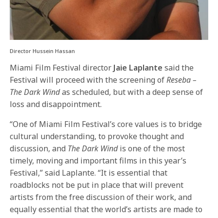
Director Hussein Hassan
Miami Film Festival director
Jaie Laplante
said the
Festival will proceed with the screening of
Reseba –
The Dark Wind
as scheduled, but with a deep sense of
loss and disappointment.
“One of Miami Film Festival’s core values is to bridge
cultural understanding, to provoke thought and
discussion, and
The Dark Wind
is one of the most
timely, moving and important films in this year’s
Festival,” said Laplante. “It is essential that
roadblocks not be put in place that will prevent
artists from the free discussion of their work, and
equally essential that the world’s artists are made to