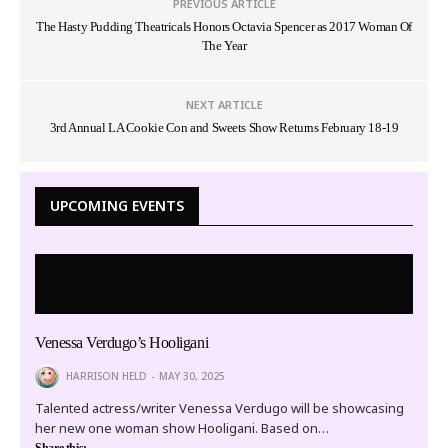
PREVIOUS ARTICLE
The Hasty Pudding Theatricals Honors Octavia Spencer as 2017 Woman Of
The Year
NEXT ARTICLE
3rd Annual LA Cookie Con and Sweets Show Returns February 18-19
UPCOMING EVENTS
Venessa Verdugo’s Hooligani
HARRISON HELD
MAY 30, 2025
Talented actress/writer Venessa Verdugo will be showcasing
her new one woman show Hooligani. Based on…
Share this: