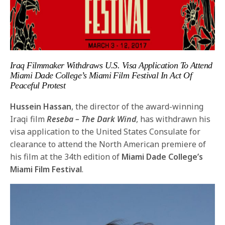
Iraq Filmmaker Withdraws U.S. Visa Application
To Attend
Miami Dade College’s Miami Film Festival
In Act Of
Peaceful Protest
Hussein Hassan
, the director of the award-winning
Iraqi film
Reseba – The Dark Wind
, has withdrawn his
visa application to the United States Consulate for
clearance to attend the North American premiere of
his film at the 34th edition of
Miami Dade College’s
Miami Film Festival
.