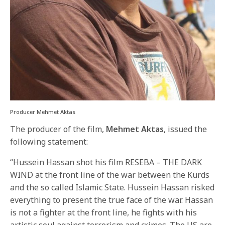
Producer Mehmet Aktas
The producer of the film,
Mehmet Aktas
, issued the
following statement:
“Hussein Hassan shot his film RESEBA – THE DARK
WIND at the front line of the war between the Kurds
and the so called Islamic State. Hussein Hassan risked
everything to present the true face of the war. Hassan
is not a fighter at the front line, he fights with his
artistic soul against terrorism and crimes. The US are