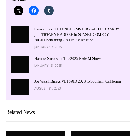
Comedians FORTUNE FEIMSTER and TODD BARRY
join TIFFANY HADDISH in SUNSET COMEDY
NIGHT benefiting CA Fire Relief Fund
JANUARY 17, 2025
Harness Success at The 2025 NAMM Show
JANUARY 13, 2025
Joe Walsh Brings VETSAID 2023 to Southern California
AUGUST 21, 2023
Related News