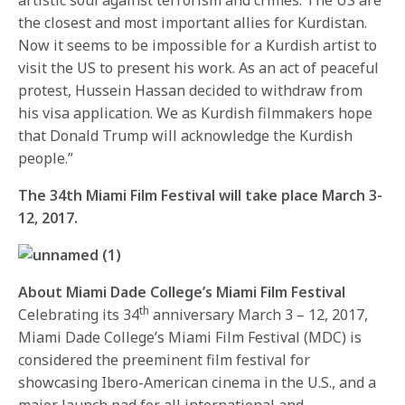
the closest and most important allies for Kurdistan.
Now it seems to be impossible for a Kurdish artist to
visit the US to present his work. As an act of peaceful
protest, Hussein Hassan decided to withdraw from
his visa application. We as Kurdish filmmakers hope
that Donald Trump will acknowledge the Kurdish
people.”
The 34th Miami Film Festival will take place
March 3-
12, 2017
.
About Miami Dade College’s Miami Film Festival
th
Celebrating its 34
anniversary
March 3 – 12, 2017
,
Miami Dade College’s Miami Film Festival (MDC) is
considered the preeminent film festival for
showcasing Ibero-American cinema in the U.S., and a
major launch pad for all international and