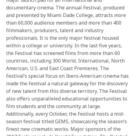
documentary cinema. The annual Festival, produced
and presented by Miami Dade College, attracts more
than 60,000 audience members and more than 400
filmmakers, producers, talent and industry
professionals. It is the only major festival housed
within a college or university. In the last five years,
the Festival has screened films from more than 60
countries, including 300 World, International, North
American, U.S. and East Coast Premieres. The
Festival’s special focus on Ibero-American cinema has
made the Festival a natural gateway for the discovery
of new talent from this diverse territory. The Festival
also offers unparalleled educational opportunities to
film students and the community at large.
Additionally, every October, the Festival hosts a mid-
season festival titled GEMS, showcasing the season’s
finest new cinematic works. Major sponsors of the