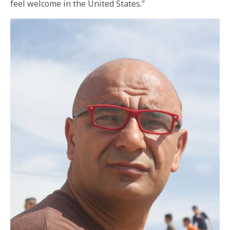
feel welcome in the United States.”