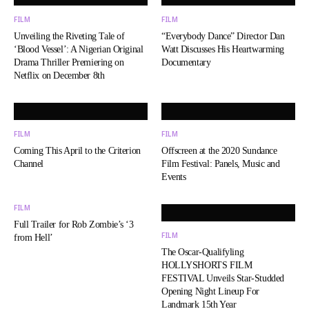
FILM
FILM
Unveiling the Riveting Tale of
“Everybody Dance” Director Dan
‘Blood Vessel’: A Nigerian Original
Watt Discusses His Heartwarming
Drama Thriller Premiering on
Documentary
Netflix on December 8th
FILM
FILM
Coming This April to the Criterion
Offscreen at the 2020 Sundance
Channel
Film Festival: Panels, Music and
Events
FILM
Full Trailer for Rob Zombie’s ‘3
FILM
from Hell’
The Oscar-Qualifyling
HOLLYSHORTS FILM
FESTIVAL Unveils Star-Studded
Opening Night Lineup For
Landmark 15th Year