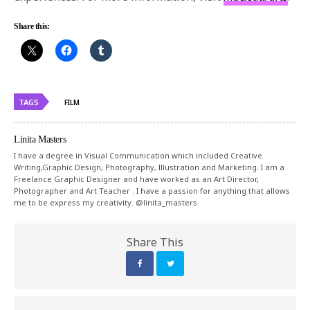
Share this:
TAGS
FILM
Linita Masters
I have a degree in Visual Communication which included Creative
Writing,Graphic Design, Photography, Illustration and Marketing. I am a
Freelance Graphic Designer and have worked as an Art Director,
Photographer and Art Teacher . I have a passion for anything that allows
me to be express my creativity. @linita_masters
Share This