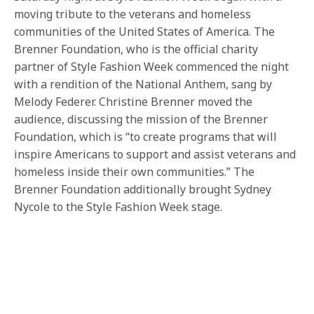
moving tribute to the veterans and homeless
communities of the United States of America. The
Brenner Foundation, who is the official charity
partner of Style Fashion Week commenced the night
with a rendition of the National Anthem, sang by
Melody Federer. Christine Brenner moved the
audience, discussing the mission of the Brenner
Foundation, which is “to create programs that will
inspire Americans to support and assist veterans and
homeless inside their own communities.” The
Brenner Foundation additionally brought Sydney
Nycole to the Style Fashion Week stage.