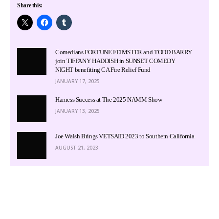
Share this:
Comedians FORTUNE FEIMSTER and TODD BARRY
join TIFFANY HADDISH in SUNSET COMEDY
NIGHT benefiting CA Fire Relief Fund
JANUARY 17, 2025
Harness Success at The 2025 NAMM Show
JANUARY 13, 2025
Joe Walsh Brings VETSAID 2023 to Southern California
AUGUST 21, 2023