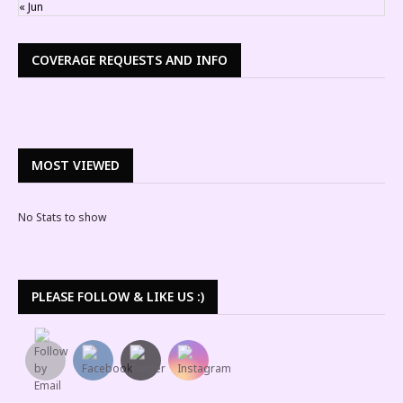
« Jun
COVERAGE REQUESTS AND INFO
MOST VIEWED
No Stats to show
PLEASE FOLLOW & LIKE US :)