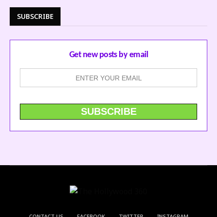
SUBSCRIBE
Get new posts by email
CONTACT US
FACEBOOK
TWITTER
INSTAGRAM