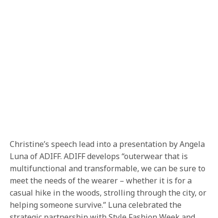
Christine’s speech lead into a presentation by Angela
Luna of ADIFF. ADIFF develops “outerwear that is
multifunctional and transformable, we can be sure to
meet the needs of the wearer – whether it is for a
casual hike in the woods, strolling through the city, or
helping someone survive.” Luna celebrated the
strategic partnership with Style Fashion Week and