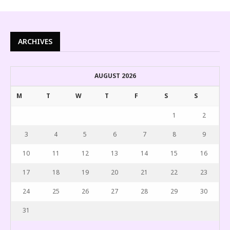
ARCHIVES
AUGUST 2026
M
T
W
T
F
S
S
1
2
3
4
5
6
7
8
9
10
11
12
13
14
15
16
17
18
19
20
21
22
23
24
25
26
27
28
29
30
31