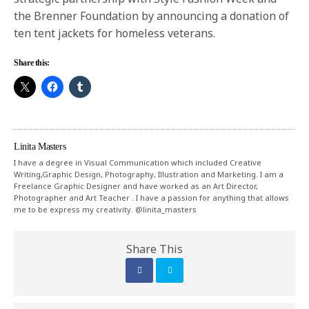
the Brenner Foundation by announcing a donation of
ten tent jackets for homeless veterans.
Share this:
Linita Masters
I have a degree in Visual Communication which included Creative
Writing,Graphic Design, Photography, Illustration and Marketing. I am a
Freelance Graphic Designer and have worked as an Art Director,
Photographer and Art Teacher . I have a passion for anything that allows
me to be express my creativity. @linita_masters
Share This