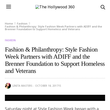
Home
Fashion
Fashion & Philanthropy: Style Fashion Week Partners with ADIFF and the
Brenner Foundation to Support Homeless and Veterans
FASHION
Fashion & Philanthropy: Style Fashion
Week Partners with ADIFF and the
Brenner Foundation to Support Homeless
and Veterans
LINITA MASTERS
OCTOBER 18, 2017
15
Saturday
night at Style Fashion Week began with a