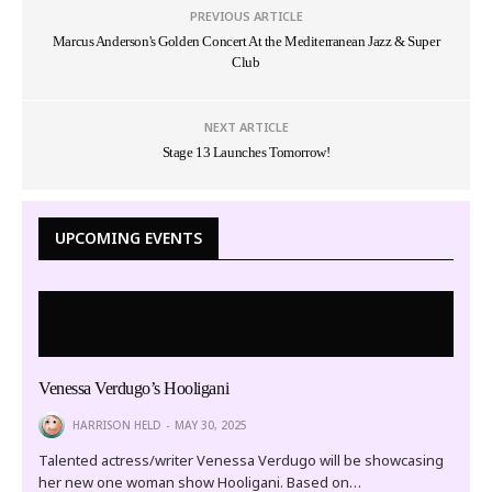
PREVIOUS ARTICLE
Marcus Anderson's Golden Concert At the Mediterranean Jazz & Super
Club
NEXT ARTICLE
Stage 13 Launches Tomorrow!
UPCOMING EVENTS
Venessa Verdugo’s Hooligani
HARRISON HELD
MAY 30, 2025
Talented actress/writer Venessa Verdugo will be showcasing
her new one woman show Hooligani. Based on…