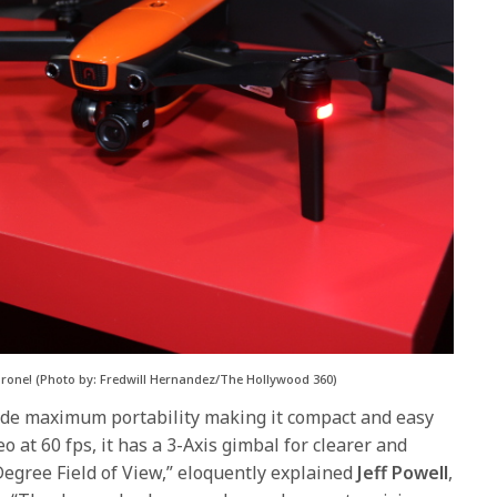
] Drone! (Photo by: Fredwill Hernandez/The Hollywood 360)
ide maximum portability making it compact and easy
eo at 60 fps, it has a 3-Axis gimbal for clearer and
egree Field of View,” eloquently explained
Jeff Powell
,