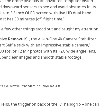
cs. “The drone also has an advanced computer vision
nd downward sensors to see and avoid obstacles in its
ilt-in 3.3 inch OLED screen with live HD dual band
it has 30 minutes [of] flight time.”
, a few other things stood out and caught my attention.
ssive
Removu K1
, the All-in-One 4k Camera Stabilizer,
art Selfie stick with an impressive stable camera,’
30 fps, or 12 MP photos with its F2.8 wide angle lens,
 super clear images and smooth stable footage.
oto by: Fredwill Hernandez/The Hollywood 360)
l lens, the trigger on back of the K1 handgrip – one can