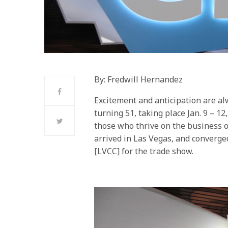
By: Fredwill Hernandez
Excitement and anticipation are alw
turning 51, taking place Jan. 9 – 1
those who thrive on the business 
arrived in Las Vegas, and converg
[LVCC] for the trade show.