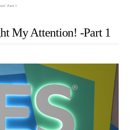
on! -Part 1
t My Attention! -Part 1