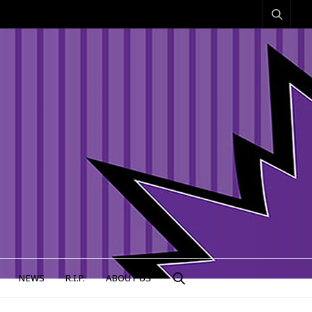
NEWS
R.I.P.
ABOUT US