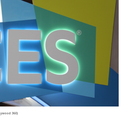
lywood 360)