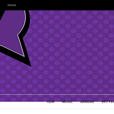
Home
FILM
MUSIC
GAMING
VR / TE