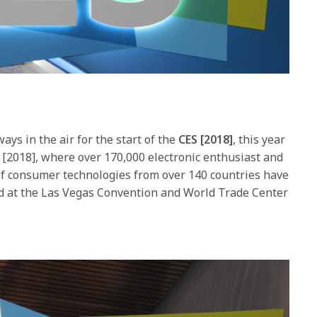
ays in the air for the start of the
CES [2018]
, this year
2, [2018], where over 170,000 electronic enthusiast and
of consumer technologies from over 140 countries have
ed at the Las Vegas Convention and World Trade Center