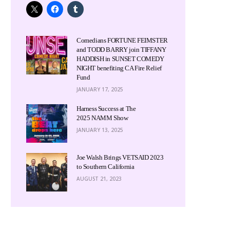
Comedians FORTUNE FEIMSTER
and TODD BARRY join TIFFANY
HADDISH in SUNSET COMEDY
NIGHT benefiting CA Fire Relief
Fund
JANUARY 17, 2025
Harness Success at The
2025 NAMM Show
JANUARY 13, 2025
Joe Walsh Brings VETSAID 2023
to Southern California
AUGUST 21, 2023