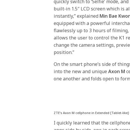
quickly switch to ‘Selfie’ mode, an
built-in 1.5″ LCD screen which is a
instantly,” explained
Min Bae Kwo
equipped with a powerful intercha
flawlessly up to 3 hours of filming,
allows the user to control the K1 r
change the camera settings, previ
position.”
On the smart phone’s side of thing
into the new and unique
Axon M
ce
one another and folds open to form 
ZTE’s Axon M cellphone in Extended [Tablet-like
I quickly learned that the cellphon