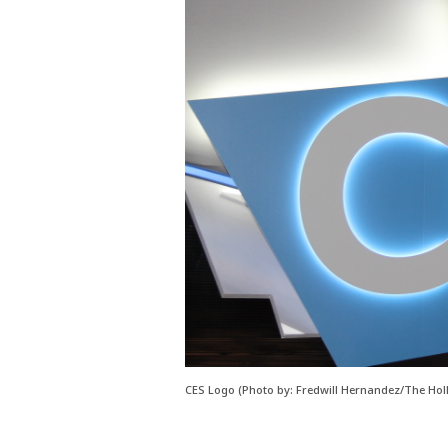
CES Logo (Photo by: Fredwill Hernandez/The Hol