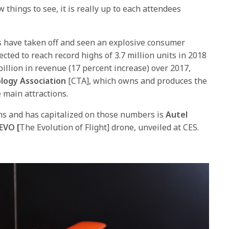
 things to see, it is really up to each attendees
s have taken off and seen an explosive consumer
cted to reach record highs of 3.7 million units in 2018
billion in revenue (17 percent increase) over 2017,
logy Association
[CTA], which owns and produces the
 main attractions.
s and has capitalized on those numbers is
Autel
EVO [
The Evolution of Flight] drone, unveiled at CES.