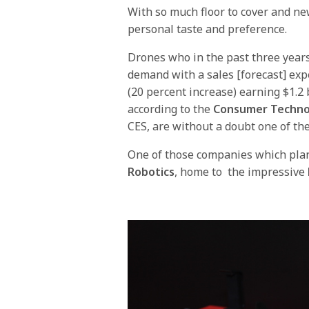
With so much floor to cover and new
personal taste and preference.
Drones who in the past three year
demand with a sales [forecast] expe
(20 percent increase) earning $1.2 
according to the
Consumer Techno
CES, are without a doubt one of the
One of those companies which plan
Robotics
, home to the impressive