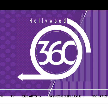
CH
TV
THE ARTS
FASHION / LIFESTYLE
360 LATIN