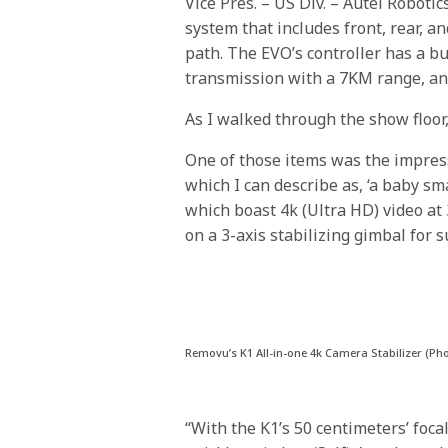
Vice Pres. – US Div. – Autel Roboti
system that includes front, rear, a
path. The EVO’s controller has a bu
transmission with a 7KM range, and 
As I walked through the show floor
One of those items was the impre
which I can describe as, ‘a baby sm
which boast 4k (Ultra HD) video at 
on a 3-axis stabilizing gimbal for
Removu’s K1 All-in-one 4k Camera Stabilizer (Ph
“With the K1’s 50 centimeters’ foca