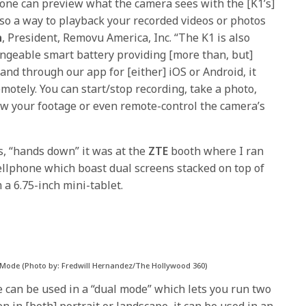
d one can preview what the camera sees with the [K1’s]
lso a way to playback your recorded videos or photos
n
, President, Removu America, Inc. “The K1 is also
ngeable smart battery providing [more than, but]
 and through our app for [either] iOS or Android, it
emotely. You can start/stop recording, take a photo,
ew your footage or even remote-control the camera’s
s, “hands down” it was at the
ZTE
booth where I ran
llphone which boast dual screens stacked on top of
a 6.75-inch mini-tablet.
] Mode (Photo by: Fredwill Hernandez/The Hollywood 360)
e can be used in a “dual mode” which lets you run two