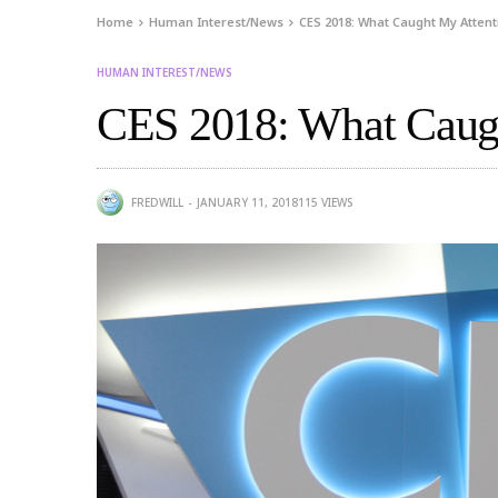
Home
Human Interest/News
CES 2018: What Caught My Attenti
HUMAN INTEREST/NEWS
CES 2018: What Caugh
FREDWILL
JANUARY 11, 2018
115
VIEWS