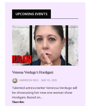
UPCOMING EVENTS
Venessa Verdugo’s Hooligani
HARRISON HELD
MAY 30, 2025
Talented actress/writer Venessa Verdugo will
be showcasing her new one woman show
Hooligani. Based on…
Share this: