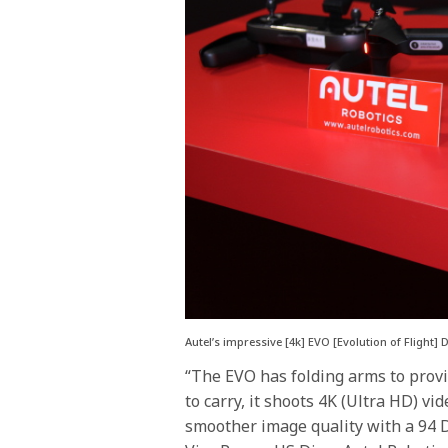
Autel’s impressive [4k] EVO [Evolution of Flight
“The EVO has folding arms to prov
to carry, it shoots 4K (Ultra HD) vid
smoother image quality with a 94 D