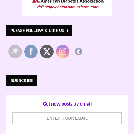
PLEASE FOLLOW & LIKE US :)
SUBSCRIBE
Get new posts by email