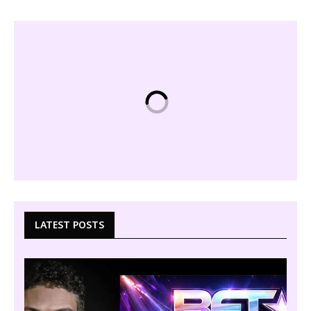
LATEST POSTS