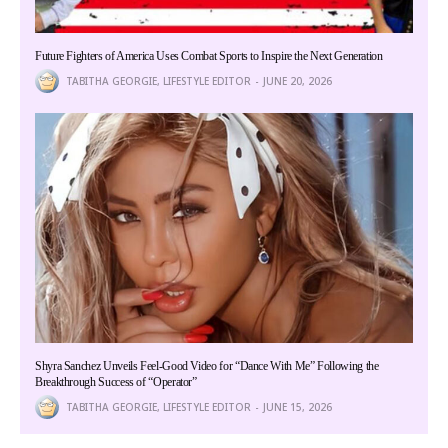
Future Fighters of America Uses Combat Sports to Inspire the Next Generation
TABITHA GEORGIE, LIFESTYLE EDITOR
JUNE 20, 2026
Shyra Sanchez Unveils Feel-Good Video for “Dance With Me” Following the
Breakthrough Success of “Operator”
TABITHA GEORGIE, LIFESTYLE EDITOR
JUNE 15, 2026