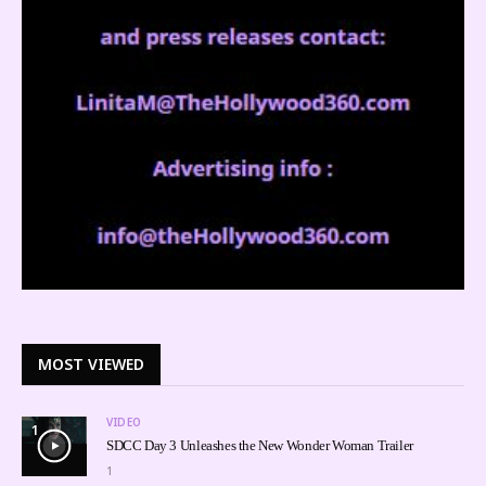
MOST VIEWED
VIDEO
1
SDCC Day 3 Unleashes the New Wonder Woman Trailer
1