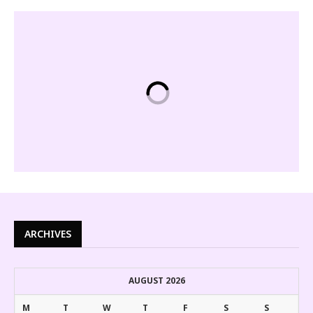
ARCHIVES
AUGUST 2026
M
T
W
T
F
S
S