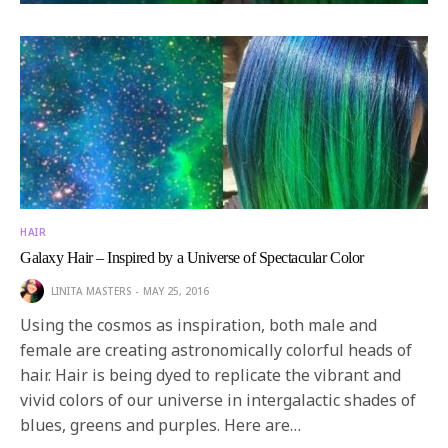
HAIR
Galaxy Hair – Inspired by a Universe of Spectacular Color
LINITA MASTERS
MAY 25, 2016
Using the cosmos as inspiration, both male and
female are creating astronomically colorful heads of
hair. Hair is being dyed to replicate the vibrant and
vivid colors of our universe in intergalactic shades of
blues, greens and purples. Here are…