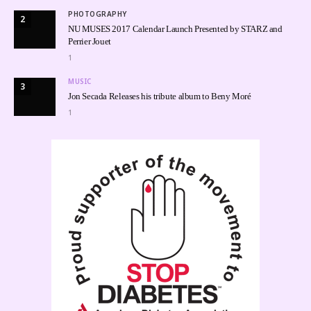
PHOTOGRAPHY
2
NU MUSES 2017 Calendar Launch Presented by STARZ and
Perrier Jouet
1
MUSIC
3
Jon Secada Releases his tribute album to Beny Moré
1