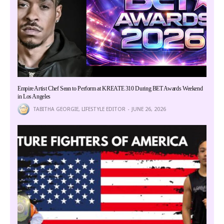
Empire Artist Chef Sean to Perform at KREATE 310 During BET Awards Weekend
in Los Angeles
TABITHA GEORGIE, LIFESTYLE EDITOR
JUNE 26, 2026