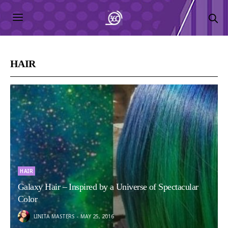
HAIR
HAIR
Galaxy Hair – Inspired by a Universe of Spectacular
Color
LINITA MASTERS
MAY 25, 2016