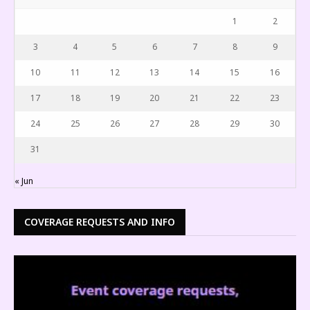
1
2
3
4
5
6
7
8
9
10
11
12
13
14
15
16
17
18
19
20
21
22
23
24
25
26
27
28
29
30
31
« Jun
COVERAGE REQUESTS AND INFO