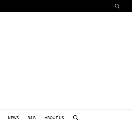
NEWS
R.I.P.
ABOUT US