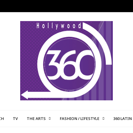
CH
TV
THE ARTS
FASHION / LIFESTYLE
360 LATIN