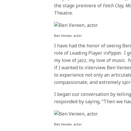
the stage premiere of
Fetch Clay, 
Theatre.
Ben Vereen, actor
I have had the honor of seeing Ben
role of Leading Player in
Pippin
. I 
my love of jazz, my love of music.
if I wanted to interview Ben Vere
to experience not only an articulate
compassionate, and extremely spir
I began our conversation by telli
responded by saying, “Then we ha
Ben Vereen, actor