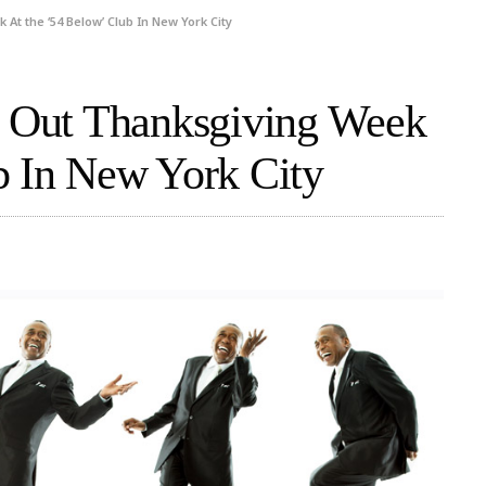
At the ‘54 Below’ Club In New York City
’ Out Thanksgiving Week
b In New York City