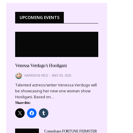
UPCOMING EVENTS
Venessa Verdugo’s Hooligani
HARRISON HELD
MAY 30, 2025
Talented actress/writer Venessa Verdugo will
be showcasing her new one woman show
Hooligani. Based on…
Share this:
Comedians FORTUNE FEIMSTER