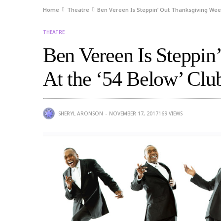
Home
Theatre
Ben Vereen Is Steppin’ Out Thanksgiving Week 
THEATRE
Ben Vereen Is Steppin
At the ‘54 Below’ Clu
SHERYL ARONSON
NOVEMBER 17, 2017
169
VIEWS