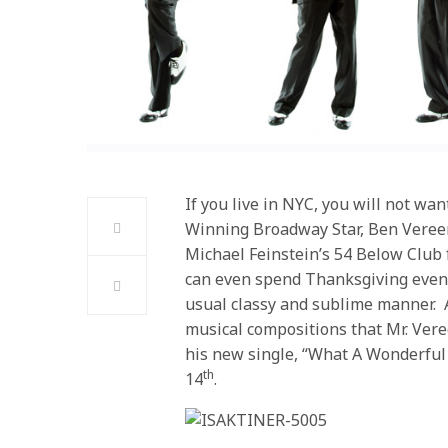
If you live in NYC, you will not wa
Winning Broadway Star, Ben Vereen
Michael Feinstein’s 54 Below Clu
can even spend Thanksgiving eveni
usual classy and sublime manner. A
musical compositions that Mr. Vere
his new single, “What A Wonderful
th
14
.