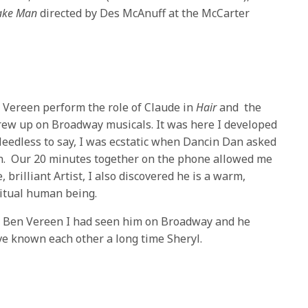
Make Man
directed by Des McAnuff at the McCarter
 Vereen perform the role of Claude in
Hair
and the
grew up on Broadway musicals. It was here I developed
 Needless to say, I was ecstatic when Dancin Dan asked
en. Our 20 minutes together on the phone allowed me
, brilliant Artist, I also discovered he is a warm,
itual human being.
ng Ben Vereen I had seen him on Broadway and he
ve known each other a long time
Sheryl
.