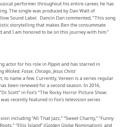
sical performer throughout his entire career, he has
ding. The single was produced by Dan Watt of
llow Sound Label. Dancin Dan commented, “This song
tistic storytelling that makes Ben the consummate
nd and I am honored to be on this journey with him.”
 actor for his role in
Pippin
and has starred in
ing
Wicked
,
Fosse
,
Chicago
,
Jesus Christ
t
, to name a few. Currently, Vereen is a series regular
has been renewed for a second season. In 2016,
“Dr. Scott” in Fox’s “The Rocky Horror Picture Show:
was recently featured in Fox’s television series
vision including “All That Jazz,” “Sweet Charity,” “Funny
Roots,” “Ellis Island” (Golden Globe Nomination), and