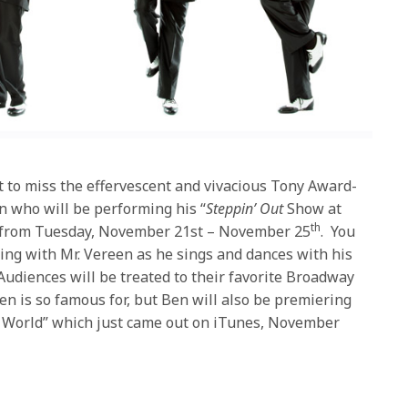
nt to miss the effervescent and vivacious Tony Award-
 who will be performing his “
Steppin’ Out
Show at
th
b from Tuesday, November 21st – November 25
. You
ng with Mr. Vereen as he sings and dances with his
udiences will be treated to their favorite Broadway
en is so famous for, but Ben will also be premiering
 World” which just came out on iTunes, November