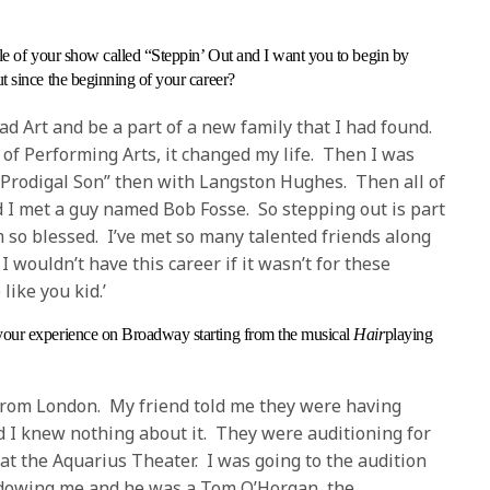
title of your show called “Steppin’ Out and I want you to begin by
 since the beginning of your career?
ad Art and be a part of a new family that I had found.
 of Performing Arts, it changed my life. Then I was
“Prodigal Son” then with Langston Hughes. Then all of
 I met a guy named Bob Fosse. So stepping out is part
am so blessed. I’ve met so many talented friends along
 wouldn’t have this career if it wasn’t for these
ike you kid.’
your experience on Broadway starting from the musical
Hair
playing
from London. My friend told me they were having
 I knew nothing about it. They were auditioning for
t the Aquarius Theater. I was going to the audition
dowing me and he was a Tom O’Horgan, the