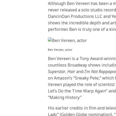
Although Ben Vereen has been a mu
never released a solo studio recor
DancinDan Productions LLC and Ye
shows the incredible depth and ar
performer. Ben is truly one of a ki
Ben Vereen, actor
Ben Vereen is a Tony Award-winning
countless Broadway shows includ
Superstar
,
Hair
and
I’m Not Rappapor
on Amazon’s “Sneaky Pete,” which 
Vereen played the role of scientist 
Let’s Do the Time Warp Again” and 
“Making History.”
His earlier credits in film and tele
Lady” (Golden Globe nomination), “