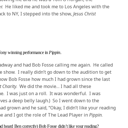
ter. He liked me and took me to Los Angeles with the
k to NY, I stepped into the show,
Jesus Christ
Tony winning performance in
Pippin
.
adway and had Bob Fosse calling me again. He called
 show. I really didn’t go down to the audition to get
how Bob Fosse how much I had grown since the last
 Charity
. We did the movie… I had all these
. I was just on a roll. It was wonderful. I was
ives a deep belly laugh.) So I went down to the
d grown and he said, “Okay, I didn’t like your reading
 me and I got the role of The Lead Player in
Pippin
.
had heard Ben correctly) Bob Fosse didn’t like your reading?