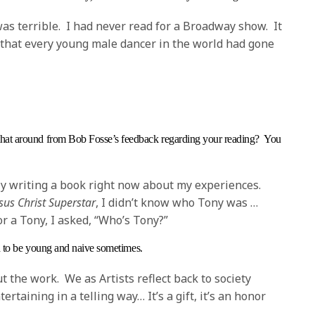
as terrible. I had never read for a Broadway show. It
that every young male dancer in the world had gone
hat around from Bob Fosse’s feedback regarding your reading? You
lly writing a book right now about my experiences.
sus Christ Superstar
, I didn’t know who Tony was …
r a Tony, I asked, “Who’s Tony?”
od to be young and naive sometimes.
out the work. We as Artists reflect back to society
rtaining in a telling way… It’s a gift, it’s an honor