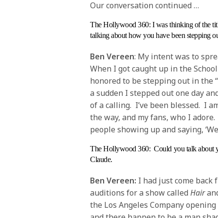
Our conversation continued …
The Hollywood 360
: I was thinking of the 
talking about how you have been stepping out
Ben Vereen
: My intent was to spre
When I got caught up in the School
honored to be stepping out in the 
a sudden I stepped out one day and
of a calling. I’ve been blessed. I 
the way, and my fans, who I adore. I
people showing up and saying, ‘We l
The Hollywood 360
: Could you talk about 
Claude.
Ben Vereen:
I had just come back 
auditions for a show called
Hair
and
the Los Angeles Company opening a
and there happen to be a man sha