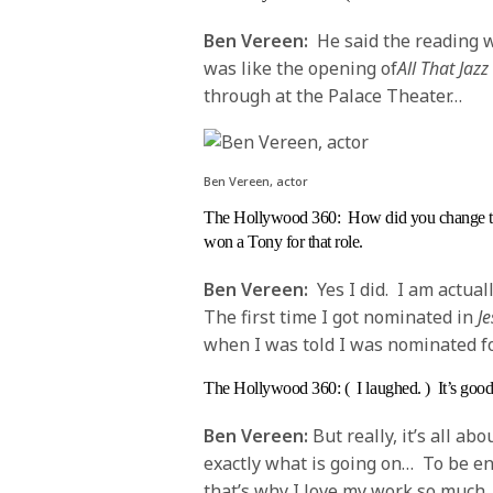
Ben Vereen:
He said the reading w
was like the opening of
All That Jazz
through at the Palace Theater…
Ben Vereen, actor
The Hollywood 360
: How did you change t
won a Tony for that role.
Ben Vereen:
Yes I did. I am actua
The first time I got nominated in
Je
when I was told I was nominated fo
The Hollywood 360
: ( I laughed. ) It’s go
Ben Vereen:
But really, it’s all ab
exactly what is going on… To be ente
that’s why I love my work so much.