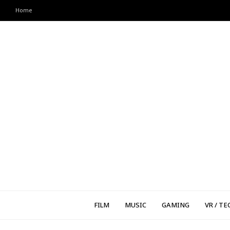
Home
FILM
MUSIC
GAMING
VR / TE