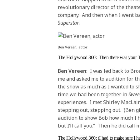
revolutionary director of the thea
company. And then when I went bac
Superstar
.
Ben Vereen, actor
The Hollywood 360
: Then there was your 
Ben Vereen:
I was led back to Bro
me and asked me to audition for the
the show as much as I wanted to s
time we had been together in
Sweet
experiences. I met Shirley MacLaine
stepping out, stepping out. (Ben g
audition to show Bob how much I ha
but I’ll call you.” Then he did call
The Hollywood 360
: (I had to make sure I 