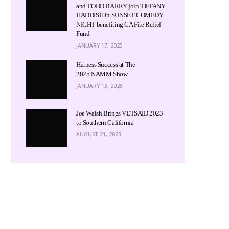
and TODD BARRY join TIFFANY
HADDISH in SUNSET COMEDY
NIGHT benefiting CA Fire Relief
Fund
JANUARY 17, 2025
Harness Success at The
2025 NAMM Show
JANUARY 13, 2025
Joe Walsh Brings VETSAID 2023
to Southern California
AUGUST 21, 2023