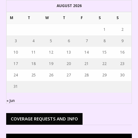
AUGUST 2026
M
T
W
T
F
S
S
1
2
3
4
5
6
7
8
9
10
11
12
13
14
15
16
17
18
19
20
21
22
23
24
25
26
27
28
29
30
31
« Jun
COVERAGE REQUESTS AND INFO