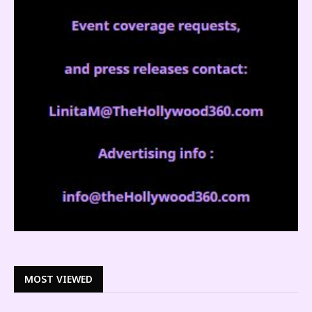
MOST VIEWED