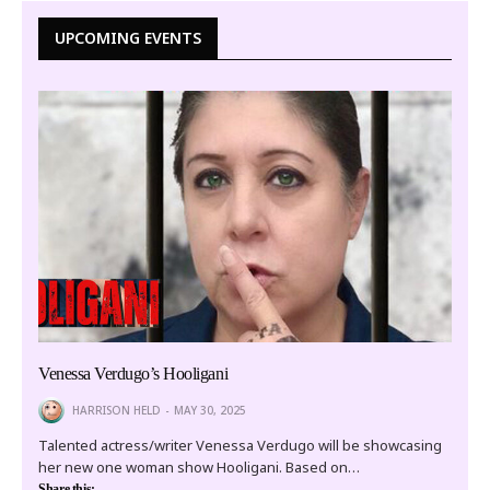
UPCOMING EVENTS
Venessa Verdugo’s Hooligani
HARRISON HELD
MAY 30, 2025
Talented actress/writer Venessa Verdugo will be showcasing
her new one woman show Hooligani. Based on…
Share this: