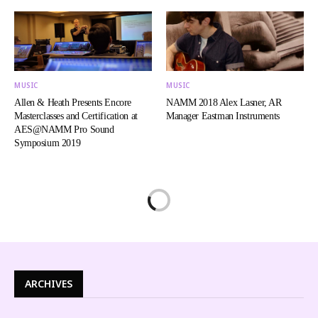
MUSIC
MUSIC
Allen & Heath Presents Encore
NAMM 2018 Alex Lasner, AR
Masterclasses and Certification at
Manager Eastman Instruments
AES@NAMM Pro Sound
Symposium 2019
ARCHIVES