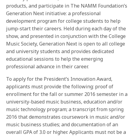
products, and participate in The NAMM Foundation’s
Generation Next initiative: a professional
development program for college students to help
jump-start their careers. Held during each day of the
show, and presented in conjunction with the College
Music Society, Generation Next is open to all college
and university students and provides dedicated
educational sessions to help the emerging
professional advance in their career.
To apply for the President’s Innovation Award,
applicants must provide the following: proof of
enrollment for the fall or summer 2016 semester in a
university-based music business, education and/or
music technology program; a transcript from spring
2016 that demonstrates coursework in music and/or
music business studies; and documentation of an
overall GPA of 3.0 or higher. Applicants must not be a