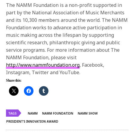
The NAMM Foundation is a non-profit supported in
part by the National Association of Music Merchants
and its 10,300 members around the world. The NAMM
Foundation works to advance active participation in
music making across the lifespan by supporting
scientific research, philanthropic giving and public
service programs. For more information about The
NAMM Foundation, please visit
http://www.nammfoundation.org
, Facebook,
Instagram, Twitter and YouTube.
Share this:
TAGS
NAMM
NAMM FOUNDATION
NAMM SHOW
PRESIDENT’S INNOVATION AWARD