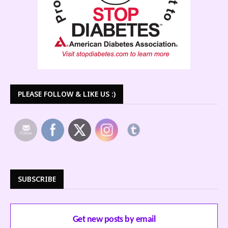
PLEASE FOLLOW & LIKE US :)
SUBSCRIBE
Get new posts by email