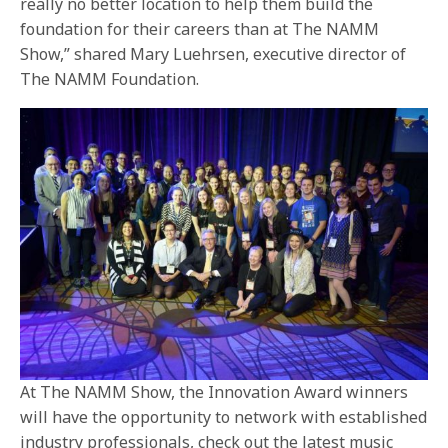
really no better location to help them build the
foundation for their careers than at The NAMM
Show,” shared Mary Luehrsen, executive director of
The NAMM Foundation.
At The NAMM Show, the Innovation Award winners
will have the opportunity to network with established
industry professionals, check out the latest music