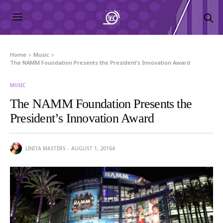
Home
Music
The NAMM Foundation Presents the President’s Innovation Award
MUSIC
The NAMM Foundation Presents the
President’s Innovation Award
LINITA MASTERS
AUGUST 1, 2016
4