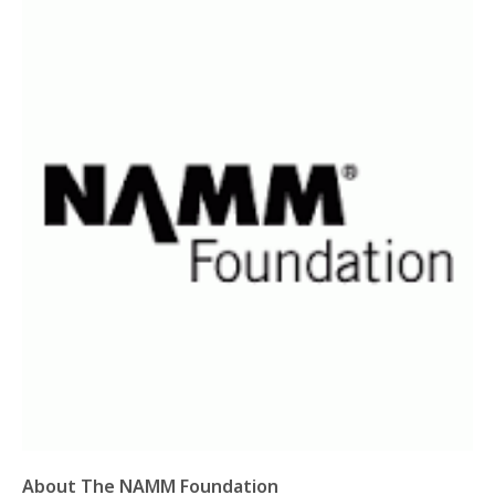
About The NAMM Foundation