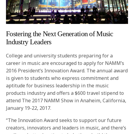
Fostering the Next Generation of Music
Industry Leaders
College and university students preparing for a
career in music are encouraged to apply for NAMM’s
2016 President’s Innovation Award. The annual award
is given to students who express commitment and
aptitude for business leadership in the music
products industry and offers a $600 travel stipend to
attend The 2017 NAMM Show in Anaheim, California,
January 19-22, 2017.
“The Innovation Award seeks to support our future
creators, innovators and leaders in music, and there’s