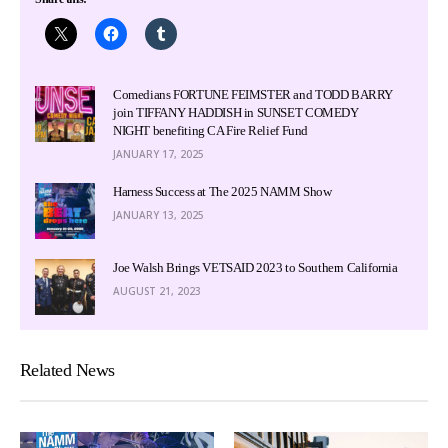
Comedians FORTUNE FEIMSTER and TODD BARRY
join TIFFANY HADDISH in SUNSET COMEDY
NIGHT benefiting CA Fire Relief Fund
JANUARY 17, 2025
Harness Success at The 2025 NAMM Show
JANUARY 13, 2025
Joe Walsh Brings VETSAID 2023 to Southern California
AUGUST 21, 2023
Related News