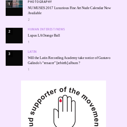
PHOTOGRAPHY
1
NU MUSES 2017 Luxurious Fine Art Nude Calendar Now
Available
2
HUMAN INTEREST/NEWS
2
Lupus LA Orange Ball
1
LATIN
3
Will the Latin Recording Academy take notice of Gustavo
Galindo’s “renacer” [rebirth] album ?
1