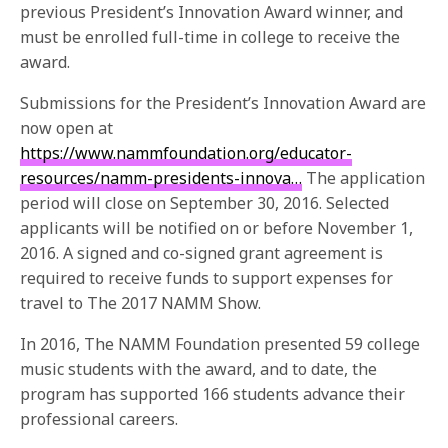
previous President’s Innovation Award winner, and
must be enrolled full-time in college to receive the
award.
Submissions for the President’s Innovation Award are
now open at
https://www.nammfoundation.org/educator-
resources/namm-presidents-innova…
The application
period will close on September 30, 2016. Selected
applicants will be notified on or before November 1,
2016. A signed and co-signed grant agreement is
required to receive funds to support expenses for
travel to The 2017 NAMM Show.
In 2016, The NAMM Foundation presented 59 college
music students with the award, and to date, the
program has supported 166 students advance their
professional careers.