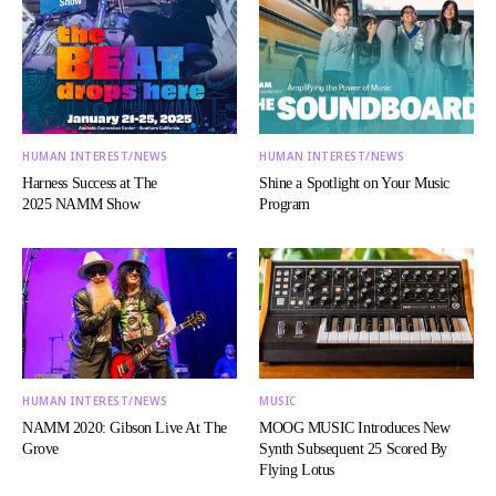
HUMAN INTEREST/NEWS
HUMAN INTEREST/NEWS
Harness Success at The
Shine a Spotlight on Your Music
2025 NAMM Show
Program
HUMAN INTEREST/NEWS
MUSIC
NAMM 2020: Gibson Live At The
MOOG MUSIC Introduces New
Grove
Synth Subsequent 25 Scored By
Flying Lotus