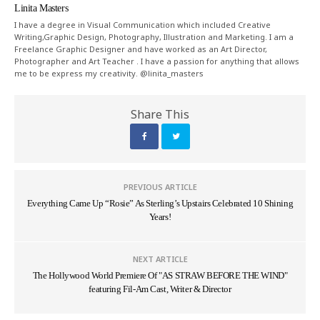
Linita Masters
I have a degree in Visual Communication which included Creative
Writing,Graphic Design, Photography, Illustration and Marketing. I am a
Freelance Graphic Designer and have worked as an Art Director,
Photographer and Art Teacher . I have a passion for anything that allows
me to be express my creativity. @linita_masters
Share This
PREVIOUS ARTICLE
Everything Came Up “Rosie” As Sterling’s Upstairs Celebrated 10 Shining
Years!
NEXT ARTICLE
The Hollywood World Premiere Of "AS STRAW BEFORE THE WIND"
featuring Fil-Am Cast, Writer & Director