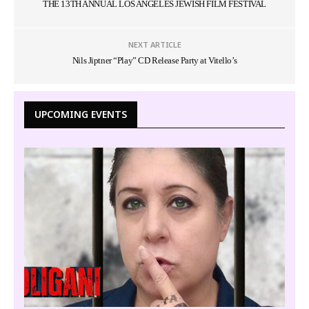
THE 13TH ANNUAL LOS ANGELES JEWISH FILM FESTIVAL
NEXT ARTICLE
Nils Jiptner “Play” CD Release Party at Vitello’s
UPCOMING EVENTS