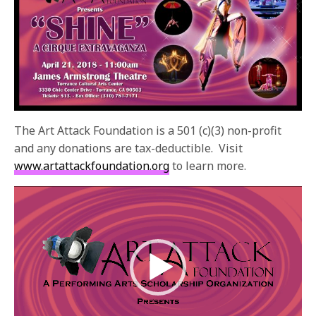
The Art Attack Foundation is a 501 (c)(3) non-profit
and any donations are tax-deductible. Visit
www.artattackfoundation.org
to learn more.
Video
Player