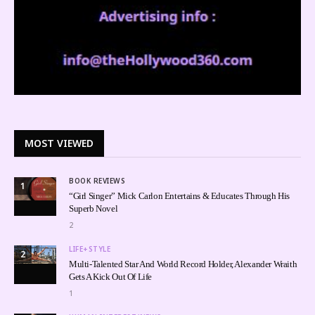
MOST VIEWED
BOOK REVIEWS
1
“Girl Singer” Mick Carlon Entertains & Educates Through His
Superb Novel
2
LIFE+STYLE
2
Multi-Talented Star And World Record Holder, Alexander Wraith
Gets A Kick Out Of Life
1