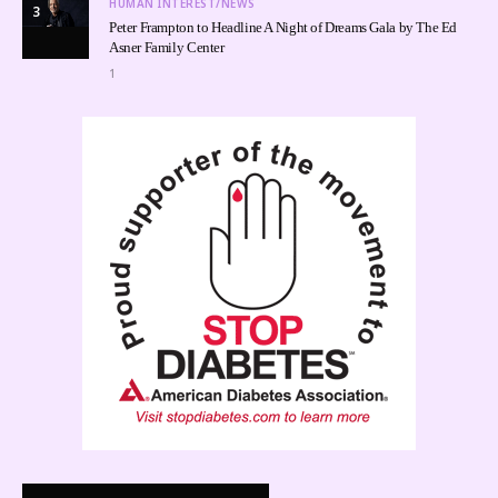
HUMAN INTEREST/NEWS
3
Peter Frampton to Headline A Night of Dreams Gala by The Ed
Asner Family Center
1