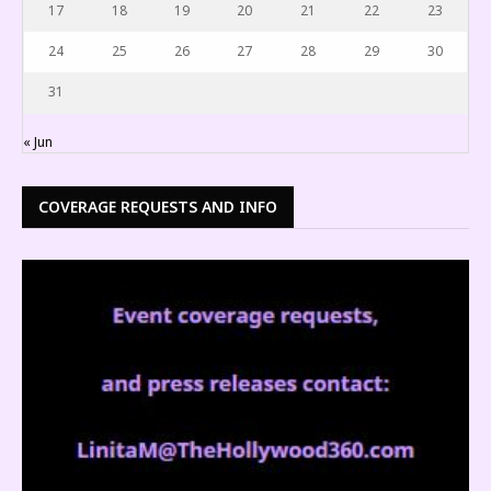
17
18
19
20
21
22
23
24
25
26
27
28
29
30
31
« Jun
COVERAGE REQUESTS AND INFO