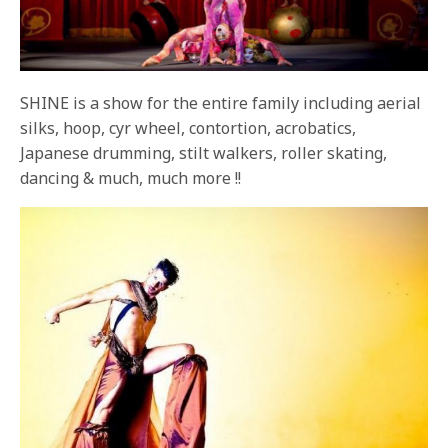
SHINE is a show for the entire family including aerial
silks, hoop, cyr wheel, contortion, acrobatics,
Japanese drumming, stilt walkers, roller skating,
dancing & much, much more !!