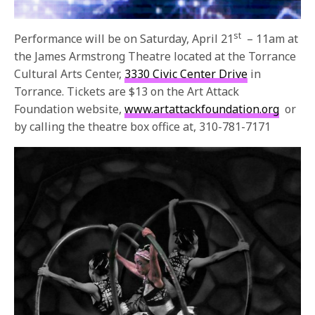
st
Performance will be on Saturday, April 21
–
11am
at
the James Armstrong Theatre located at the Torrance
Cultural Arts Center,
3330 Civic Center Drive
in
Torrance. Tickets are $13 on the Art Attack
Foundation website,
www.artattackfoundation.org
or
by calling the theatre box office at, 310-781-7171