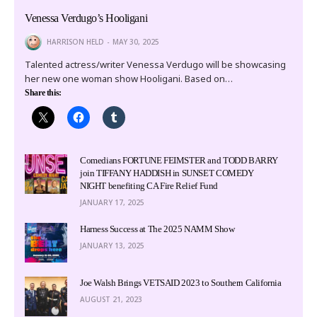
Venessa Verdugo’s Hooligani
HARRISON HELD
MAY 30, 2025
Talented actress/writer Venessa Verdugo will be showcasing
her new one woman show Hooligani. Based on…
Share this:
Comedians FORTUNE FEIMSTER and TODD BARRY
join TIFFANY HADDISH in SUNSET COMEDY
NIGHT benefiting CA Fire Relief Fund
JANUARY 17, 2025
Harness Success at The 2025 NAMM Show
JANUARY 13, 2025
Joe Walsh Brings VETSAID 2023 to Southern California
AUGUST 21, 2023