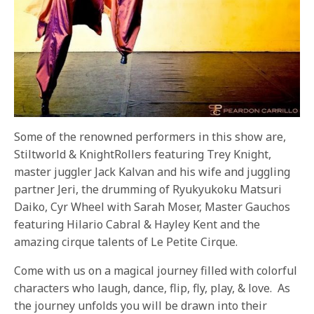
Some of the renowned performers in this show are,
Stiltworld & KnightRollers featuring Trey Knight,
master juggler Jack Kalvan and his wife and juggling
partner Jeri, the drumming of Ryukyukoku Matsuri
Daiko, Cyr Wheel with Sarah Moser, Master Gauchos
featuring Hilario Cabral & Hayley Kent and the
amazing cirque talents of Le Petite Cirque.
Come with us on a magical journey filled with colorful
characters who laugh, dance, flip, fly, play, & love. As
the journey unfolds you will be drawn into their