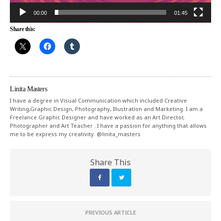
00:00
01:45
Share this:
Linita Masters
I have a degree in Visual Communication which included Creative
Writing,Graphic Design, Photography, Illustration and Marketing. I am a
Freelance Graphic Designer and have worked as an Art Director,
Photographer and Art Teacher . I have a passion for anything that allows
me to be express my creativity. @linita_masters
Share This
PREVIOUS ARTICLE