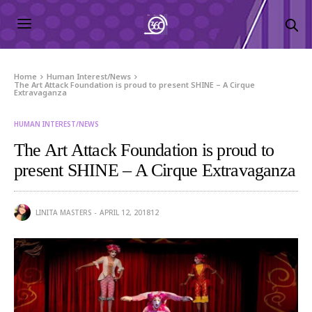
Home
Human Interest/News
The Art Attack Foundation is proud to present SHINE – A Cirque
Extravaganza
HUMAN INTEREST/NEWS
The Art Attack Foundation is proud to
present SHINE – A Cirque Extravaganza
LINITA MASTERS
APRIL 12, 2018
12