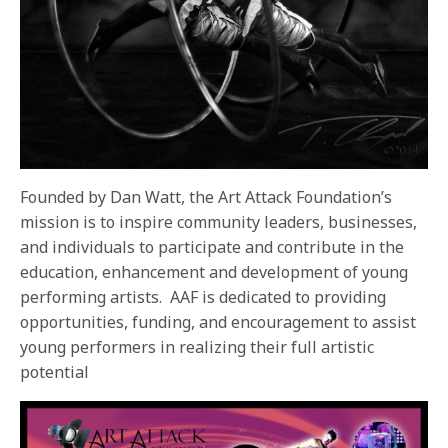
Founded by Dan Watt, the Art Attack Foundation’s
mission is to inspire community leaders, businesses,
and individuals to participate and contribute in the
education, enhancement and development of young
performing artists. AAF is dedicated to providing
opportunities, funding, and encouragement to assist
young performers in realizing their full artistic
potential