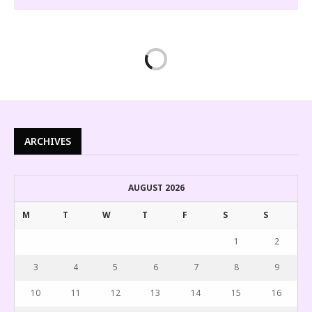
ARCHIVES
AUGUST 2026
M
T
W
T
F
S
S
1
2
3
4
5
6
7
8
9
10
11
12
13
14
15
16