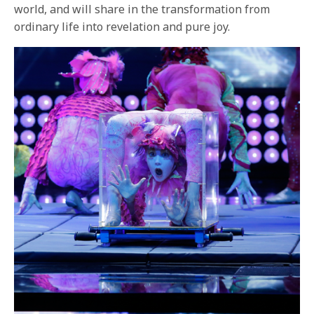
world, and will share in the transformation from
ordinary life into revelation and pure joy.