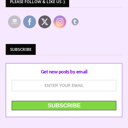
PLEASE FOLLOW & LIKE US :)
SUBSCRIBE
Get new posts by email