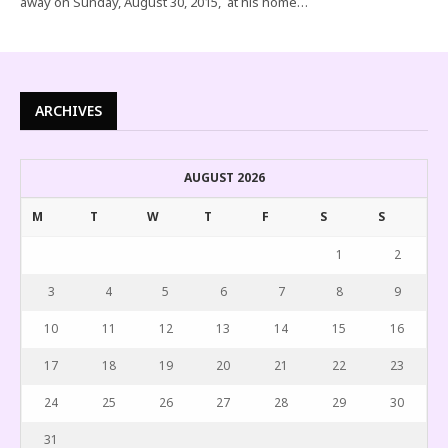
away on Sunday, August 30, 2015, at his home…
ARCHIVES
AUGUST 2026
M
T
W
T
F
S
S
1
2
3
4
5
6
7
8
9
10
11
12
13
14
15
16
17
18
19
20
21
22
23
24
25
26
27
28
29
30
31