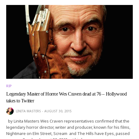
RIP
Legendary Master of Horror Wes Craven dead at 76 – Hollywood
takes to Twitter
LINITA MASTERS
AUGUST 30, 2015
by Linita Masters Wes Craven representatives confirmed that the
legendary horror director, writer and producer, known for his films,
Nightmare on Elm Street, Scream and The Hills have Eyes, passed