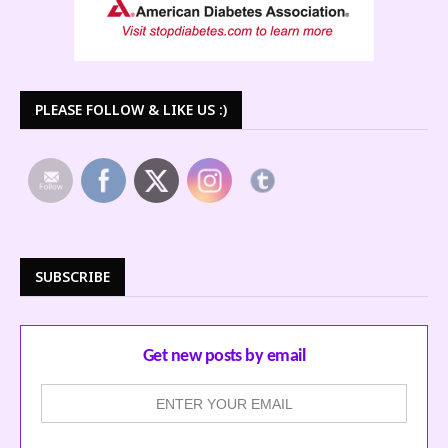
PLEASE FOLLOW & LIKE US :)
SUBSCRIBE
Get new posts by email