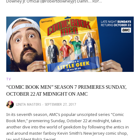
Downey Jr. Official (@robertdowneyjr) Damn… RIP…
TV
“COMIC BOOK MEN” SEASON 7 PREMIERES SUNDAY,
OCTOBER 22 AT MIDNIGHT ON AMC
LINITA MASTERS
SEPTEMBER 27, 2017
In its seventh season, AMC’s popular unscripted series “Comic
Book Men,” premiering Sunday, October 22 at midnight, takes
another dive into the world of geekdom by following the antics in
and around master fanboy Kevin Smith’s New Jersey comic shop,
Jay and Silent Bob’s Secret…