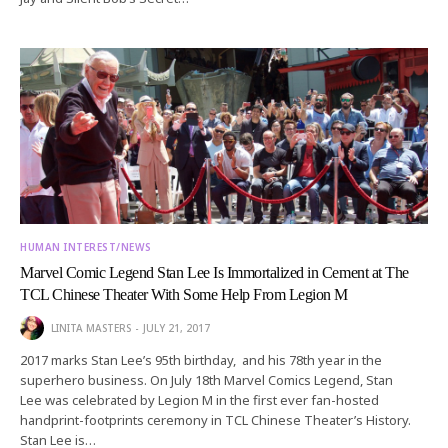
HUMAN INTEREST/NEWS
Marvel Comic Legend Stan Lee Is Immortalized in Cement at The
TCL Chinese Theater With Some Help From Legion M
LINITA MASTERS
JULY 21, 2017
2017 marks Stan Lee’s 95th birthday, and his 78th year in the
superhero business. On July 18th Marvel Comics Legend, Stan
Lee was celebrated by Legion M in the first ever fan-hosted
handprint-footprints ceremony in TCL Chinese Theater’s History.
Stan Lee is…