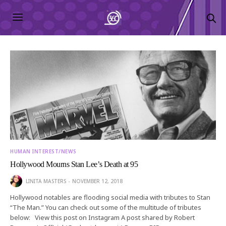
HUMAN INTEREST/NEWS
Hollywood Mourns Stan Lee’s Death at 95
LINITA MASTERS
NOVEMBER 12, 2018
Hollywood notables are flooding social media with tributes to Stan
“The Man.” You can check out some of the multitude of tributes
below: View this post on Instagram A post shared by Robert