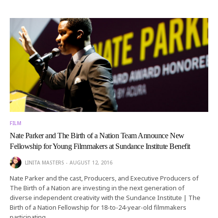
FILM
Nate Parker and The Birth of a Nation Team Announce New
Fellowship for Young Filmmakers at Sundance Institute Benefit
LINITA MASTERS
AUGUST 12, 2016
Nate Parker and the cast, Producers, and Executive Producers of
The Birth of a Nation are investing in the next generation of
diverse independent creativity with the Sundance Institute | The
Birth of a Nation Fellowship for 18-to-24-year-old filmmakers
participating…