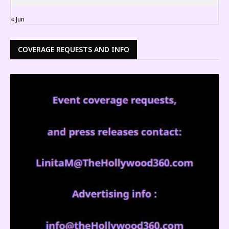
« Jun
COVERAGE REQUESTS AND INFO