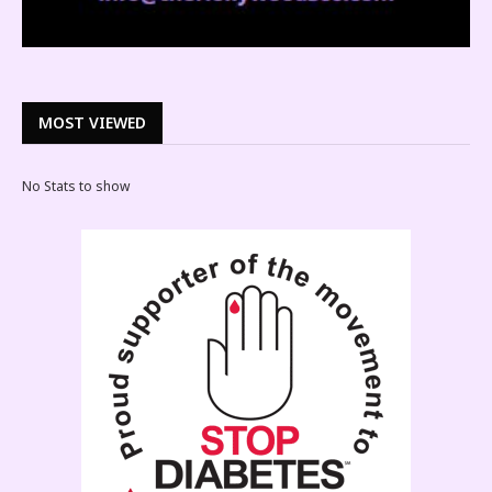
MOST VIEWED
No Stats to show