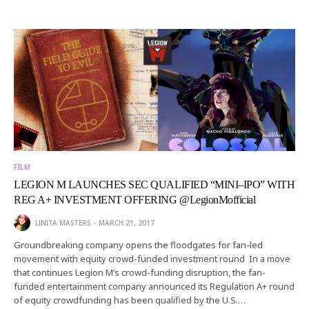
FILM
LEGION M LAUNCHES SEC QUALIFIED “MINI–IPO” WITH
REG A+ INVESTMENT OFFERING @LegionMofficial
LINITA MASTERS
MARCH 21, 2017
Groundbreaking company opens the floodgates for fan-led
movement with equity crowd-funded investment round In a move
that continues Legion M’s crowd-funding disruption, the fan-
funded entertainment company announced its Regulation A+ round
of equity crowdfunding has been qualified by the U.S.…