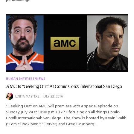
HUMAN INTEREST/NEWS
AMC Is “Geeking Out” At Comic-Con® International San Diego
LINITA MASTERS
JULY 22, 2016
“Geeking Out” on AMC, will premiere with a special episode on
Sunday, July 24 at 10:00 p.m. ET/PT focusing on all things Comic-
Con® International: San Diego. The show is hosted by Kevin Smith
(“Comic Book Men,” “Clerks”) and Greg Grunberg…