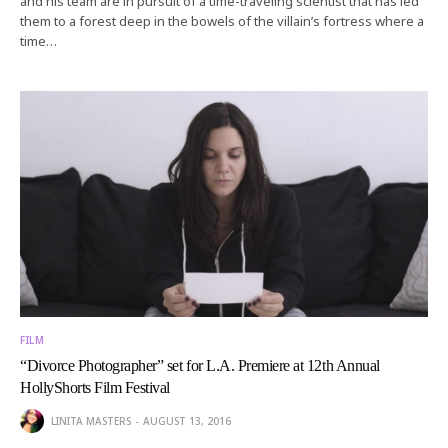
and his team are in pursuit of a time-traveling scientist that has led
them to a forest deep in the bowels of the villain’s fortress where a
time…
FILM
“Divorce Photographer” set for L.A. Premiere at 12th Annual
HollyShorts Film Festival
LINITA MASTERS
AUGUST 13, 2016