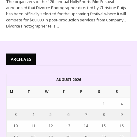
The organizers of the 12th annual HollyShorts Film Festival
announced that Divorce Photographer directed by Christine Buijs
has been officially selected for the upcoming festival where it will
compete for $60,000 in post-production services from Company 3.
Divorce Photographer tells…
ARCHIVES
AUGUST 2026
M
T
W
T
F
S
S
1
2
3
4
5
6
7
8
9
10
11
12
13
14
15
16