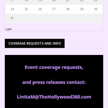
17
18
19
20
21
22
23
24
25
26
27
28
29
30
31
« Jun
COVERAGE REQUESTS AND INFO