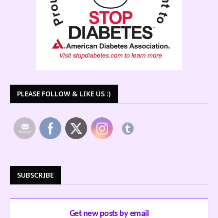
PLEASE FOLLOW & LIKE US :)
SUBSCRIBE
Get new posts by email