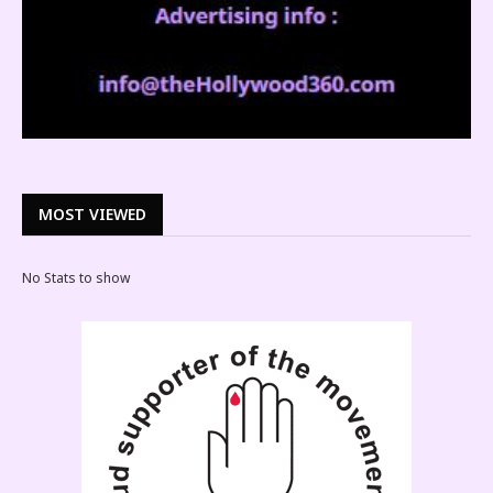
MOST VIEWED
No Stats to show