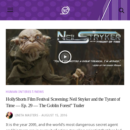
HUMAN INTEREST/NEWS
HollyShorts Film Festival Screening: Neil Stryker and the Tyrant of
Time — Ep. 29 — The Goblin Forest” Trailer
LINITA MASTERS
AUGUST 15, 2016
It is the year 2095, and the world’s most dangerous secret agent