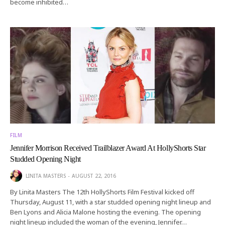
become inhibited…
FILM
Jennifer Morrison Received Trailblazer Award At HollyShorts Star
Studded Opening Night
LINITA MASTERS
AUGUST 22, 2016
By Linita Masters The 12th HollyShorts Film Festival kicked off
Thursday, August 11, with a star studded opening night lineup and
Ben Lyons and Alicia Malone hosting the evening. The opening
night lineup included the woman of the evening, Jennifer…