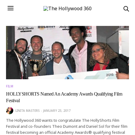
FILM
HOLLYSHORTS Named An Academy Awards Qualifying Film
Festival
LINITA MASTERS
JANUARY 23, 2017
The Hollywood 360 wants to congratulate The HollyShorts Film
Festival and co-founders Theo Dumont and Daniel Sol for their film
festival becoming an official Academy Awards® qualifying festival