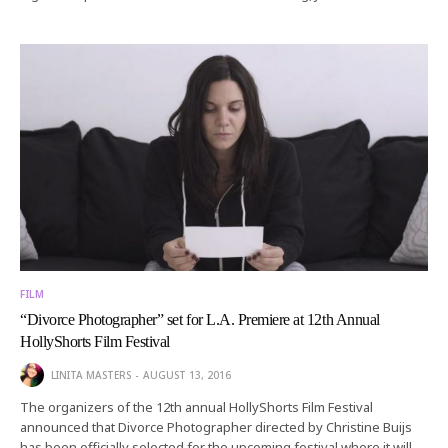
FILM
“Divorce Photographer” set for L.A. Premiere at 12th Annual
HollyShorts Film Festival
LINITA MASTERS
AUGUST 13, 2016
The organizers of the 12th annual HollyShorts Film Festival
announced that Divorce Photographer directed by Christine Buijs
has been officially selected for the upcoming festival where it will