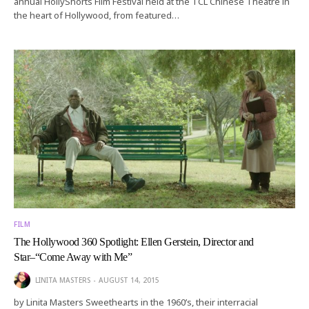
annual HollyShorts Film Festival held at the TCL Chinese Theatre in
the heart of Hollywood, from featured…
FILM
The Hollywood 360 Spotlight: Ellen Gerstein, Director and
Star–“Come Away with Me”
LINITA MASTERS
AUGUST 14, 2015
by Linita Masters Sweethearts in the 1960’s, their interracial