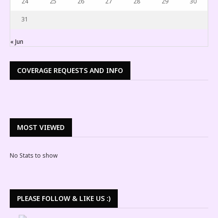
24
25
26
27
28
29
30
31
« Jun
COVERAGE REQUESTS AND INFO
MOST VIEWED
No Stats to show
PLEASE FOLLOW & LIKE US :)