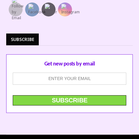
SUBSCRIBE
Get new posts by email