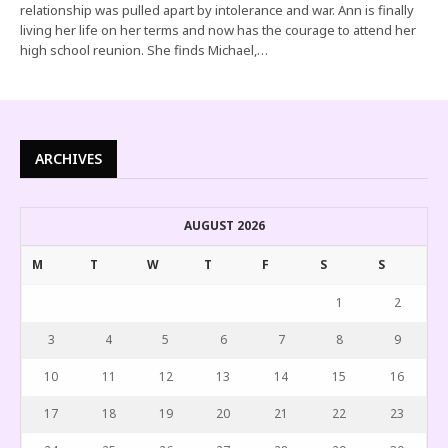
relationship was pulled apart by intolerance and war. Ann is finally
living her life on her terms and now has the courage to attend her
high school reunion. She finds Michael,…
ARCHIVES
AUGUST 2026
M
T
W
T
F
S
S
1
2
3
4
5
6
7
8
9
10
11
12
13
14
15
16
17
18
19
20
21
22
23