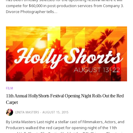
compete for $60,000 in post-production services from Company 3.
Divorce Photographer tells…
FILM
11th Annual HollyShorts Festival Opening Night Rolls Out the Red
Carpet
LINITA MASTERS
AUGUST 15, 2015
By Linita Masters Last night a stellar cast of Filmmakers, Actors, and
Producers walked the red carpet for opening night of the 11th