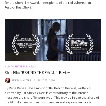
for the Short Film Awards. Recipients of the HollyShorts Film
Festival Best Short…
HUMAN INTEREST/NEWS
Short Film “BEHIND THE WALL “- Review
LINITA MASTERS
AUGUST 25, 2016
By Rena Renee The simplistic title, Behind the Wall, written &
directed by Bat-Sheva Guez, is contradictory to the intense
message the short film portrayed. This may be in part the allure of
the film. Humans whose most creative and expressive minds